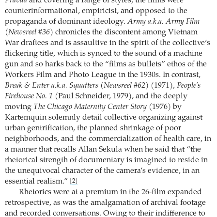
Pravda
and covering a range of styles, the films were
counterinformational, empiricist, and opposed to the
propaganda of dominant ideology.
Army a.k.a. Army Film
(Newsreel #36)
chronicles the discontent among Vietnam
War draftees and is assaultive in the spirit of the collective’s
flickering title, which is synced to the sound of a machine
gun and so harks back to the “films as bullets” ethos of the
Workers Film and Photo League in the 1930s. In contrast,
Break & Enter a.k.a. Squatters (Newsreel #62)
(1971),
People’s
Firehouse No. 1
(Paul Schneider, 1979), and the deeply
moving
The Chicago Maternity Center Story
(1976) by
Kartemquin solemnly detail collective organizing against
urban gentrification, the planned shrinkage of poor
neighborhoods, and the commercialization of health care, in
a manner that recalls Allan Sekula when he said that “the
rhetorical strength of documentary is imagined to reside in
the unequivocal character of the camera’s evidence, in an
essential realism.”
[2]
Rhetorics were at a premium in the 26-film expanded
retrospective, as was the amalgamation of archival footage
and recorded conversations. Owing to their indifference to