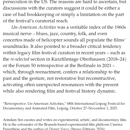
persecution in the US. The reasons are hard to ascertain, but
discussions with the curators suggest it could be either a
case of bad bookkeeping or simply a limitation on the part
of the festival’s curatorial reach.
Un-American Activities
was a veritable index of the 1960s
musical nerve – blues, jazz, country, folk, and even
concertos made of helicopter sounds all populate the films’
soundtracks. It also pointed to a broader critical tendency
within legacy film festival curation in recent years – such as
the
re-selected
section in Kurzfilmtage Oberhausen (2018–24)
or the Forum 50 retrospective at the Berlinale in 2021 –
which, through reenactment, confers a relationship to the
past and the gesture, not restorative but reconstructive,
activating often unexpected resonances with the present
while also rendering film and festival history dynamic.
“Retrospective: Un-American Activities,” 68th International Leipzig Festival for
Documentary and Animated Film, Leipzig, October 27–November 1, 2025.
Arindam Sen curates and writes on experimental, artists’, and documentary film.
He is the cofounder of the Brussels-based experimental film platform Cinema
Parenthèse and the author of
Distant Voices
(Stereo Editions, 2024).