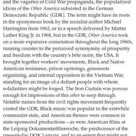
and the vagaries of Cold War propaganda, the popularized
idiom of the
Other America
subsisted in the German
Democratic Republic (GDR). The term might have its roots
in the eponymous book by the socialist author Michael
Harrington from 1962, or in a speech delivered by Martin
Luther King Jr. in 1968, but in the GDR,
Other America
took
on a more expansive connotation throughout the long 1960s,
running counter to the perceived synonymity of prosperity
and freedom with the country’s bête noire, the USA. It
brought together workers’ movements, Black and Native
American resistance, prison uprisings, grassroots
organizing, and internal opposition to the Vietnam War,
standing for an image of a defiant people with whom
solidarities might be forged. The Iron Curtain was porous
enough for impressions of this
other
to seep through.
Notable names from the civil rights movement frequently
visited the GDR, Black music was popular in the erstwhile
communist state, and American themes were common in
state-sponsored productions – as were American films at
the Leipzig Dokumentarfilmwoche, the predecessor of the
present-day DOK Leipzig, and to an extent that might not