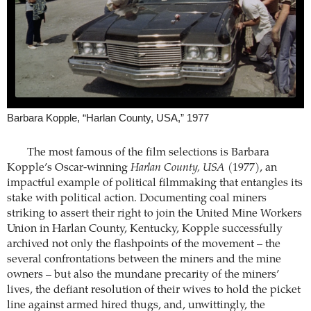
Barbara Kopple, “Harlan County, USA,” 1977
The most famous of the film selections is Barbara
Kopple’s Oscar-winning
Harlan County, USA
(1977), an
impactful example of political filmmaking that entangles its
stake with political action. Documenting coal miners
striking to assert their right to join the United Mine Workers
Union in Harlan County, Kentucky, Kopple successfully
archived not only the flashpoints of the movement – the
several confrontations between the miners and the mine
owners – but also the mundane precarity of the miners’
lives, the defiant resolution of their wives to hold the picket
line against armed hired thugs, and, unwittingly, the