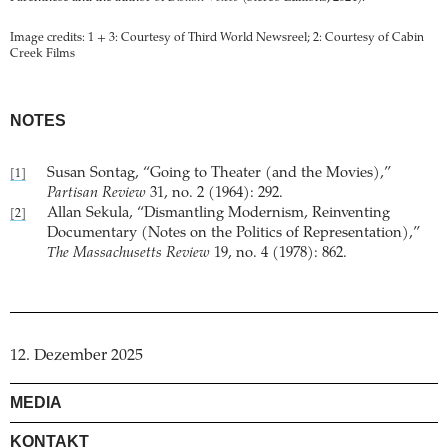
Image credits: 1 + 3: Courtesy of Third World Newsreel; 2: Courtesy of Cabin
Creek Films
NOTES
Susan Sontag, “Going to Theater (and the Movies),”
[1]
Partisan Review
31, no. 2 (1964): 292.
Allan Sekula, “Dismantling Modernism, Reinventing
[2]
Documentary (Notes on the Politics of Representation),”
The Massachusetts Review
19, no. 4 (1978): 862.
12. Dezember 2025
MEDIA
KONTAKT