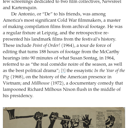
few screenings dedicated to two film collectives, Newsreel
and Kartemquin.
De Antonio, or “De” to his friends, was among
America’s most significant Cold War filmmakers, a master
of making compilation films from archival footage. He was
a regular fixture at Leipzig, and the retrospective re-
presented his landmark films from the festival’s history.
These include
Point of Order!
(1964), a tour de force of
editing that turns 188 hours of footage from the McCarthy
hearings into 90 minutes of what Susan Sontag, in 1964,
referred to as “the real comédie noire of the season, as well
as the best political drama”;
the essayistic
In the Year of the
[1]
Pig
(1968), on the history of the American presence in
Vietnam; and
Millhouse
(1972), a documentary comedy that
lampooned Richard Milhous Nixon flush in the middle of
his presidency.