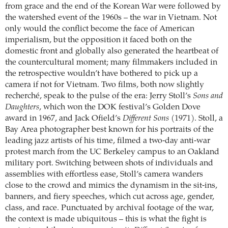
from grace and the end of the Korean War were followed by
the watershed event of the 1960s – the war in Vietnam. Not
only would the conflict become the face of American
imperialism, but the opposition it faced both on the
domestic front and globally also generated the heartbeat of
the countercultural moment; many filmmakers included in
the retrospective wouldn’t have bothered to pick up a
camera if not for Vietnam. Two films, both now slightly
recherché, speak to the pulse of the era: Jerry Stoll’s
Sons and
Daughters
, which won the DOK festival’s Golden Dove
award in 1967, and Jack Ofield’s
Different Sons
(1971). Stoll, a
Bay Area photographer best known for his portraits of the
leading jazz artists of his time, filmed a two-day anti-war
protest march from the UC Berkeley campus to an Oakland
military port. Switching between shots of individuals and
assemblies with effortless ease, Stoll’s camera wanders
close to the crowd and mimics the dynamism in the sit-ins,
banners, and fiery speeches, which cut across age, gender,
class, and race. Punctuated by archival footage of the war,
the context is made ubiquitous – this is what the fight is