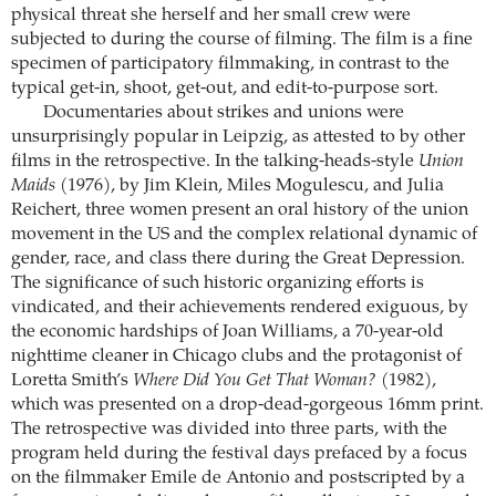
physical threat she herself and her small crew were
subjected to during the course of filming. The film is a fine
specimen of participatory filmmaking, in contrast to the
typical get-in, shoot, get-out, and edit-to-purpose sort.
Documentaries about strikes and unions were
unsurprisingly popular in Leipzig, as attested to by other
films in the retrospective. In the talking-heads-style
Union
Maids
(1976), by Jim Klein, Miles Mogulescu, and Julia
Reichert, three women present an oral history of the union
movement in the US and the complex relational dynamic of
gender, race, and class there during the Great Depression.
The significance of such historic organizing efforts is
vindicated, and their achievements rendered exiguous, by
the economic hardships of Joan Williams, a 70-year-old
nighttime cleaner in Chicago clubs and the protagonist of
Loretta Smith’s
Where Did You Get That Woman?
(1982),
which was presented on a drop-dead-gorgeous 16mm print.
The retrospective was divided into three parts, with the
program held during the festival days prefaced by a focus
on the filmmaker Emile de Antonio and postscripted by a