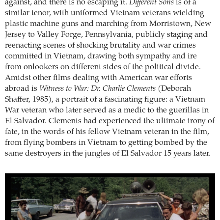
against, and there is no escaping it.
Different Sons
is of a
similar tenor, with uniformed Vietnam veterans wielding
plastic machine guns and marching from Morristown, New
Jersey to Valley Forge, Pennsylvania, publicly staging and
reenacting scenes of shocking brutality and war crimes
committed in Vietnam, drawing both sympathy and ire
from onlookers on different sides of the political divide.
Amidst other films dealing with American war efforts
abroad is
Witness to War: Dr. Charlie Clements
(Deborah
Shaffer, 1985), a portrait of a fascinating figure: a Vietnam
War veteran who later served as a medic to the guerillas in
El Salvador. Clements had experienced the ultimate irony of
fate, in the words of his fellow Vietnam veteran in the film,
from flying bombers in Vietnam to getting bombed by the
same destroyers in the jungles of El Salvador 15 years later.