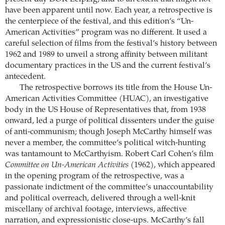
have been apparent until now. Each year, a retrospective is
the centerpiece of the festival, and this edition’s “Un-
American Activities” program was no different. It used a
careful selection of films from the festival’s history between
1962 and 1989 to unveil a strong affinity between militant
documentary practices in the US and the current festival’s
antecedent.
The retrospective borrows its title from the House Un-
American Activities Committee (HUAC), an investigative
body in the US House of Representatives that, from 1938
onward, led a purge of political dissenters under the guise
of anti-communism; though Joseph McCarthy himself was
never a member, the committee’s political witch-hunting
was tantamount to McCarthyism. Robert Carl Cohen’s film
Committee on Un-American Activities
(1962), which appeared
in the opening program of the retrospective, was a
passionate indictment of the committee’s unaccountability
and political overreach, delivered through a well-knit
miscellany of archival footage, interviews, affective
narration, and expressionistic close-ups. McCarthy’s fall