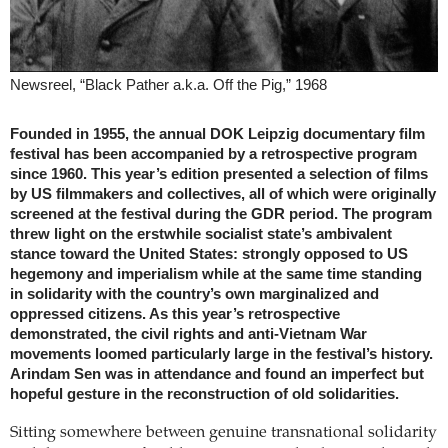
Newsreel, “Black Pather a.k.a. Off the Pig,” 1968
Founded in 1955, the annual DOK Leipzig documentary film
festival has been accompanied by a retrospective program
since 1960. This year’s edition presented a selection of films
by US filmmakers and collectives, all of which were originally
screened at the festival during the GDR period. The program
threw light on the erstwhile socialist state’s ambivalent
stance toward the United States: strongly opposed to US
hegemony and imperialism while at the same time standing
in solidarity with the country’s own marginalized and
oppressed citizens. As this year’s retrospective
demonstrated, the civil rights and anti-Vietnam War
movements loomed particularly large in the festival’s history.
Arindam Sen was in attendance and found an imperfect but
hopeful gesture in the reconstruction of old solidarities.
Sitting somewhere between genuine transnational solidarity