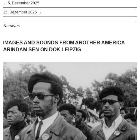
← 5. Dezember 2025
15. Dezember 2025 →
Reviews
IMAGES AND SOUNDS FROM ANOTHER AMERICA
ARINDAM SEN ON DOK LEIPZIG