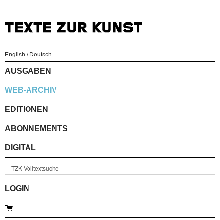
English
/
Deutsch
AUSGABEN
WEB-ARCHIV
EDITIONEN
ABONNEMENTS
DIGITAL
LOGIN