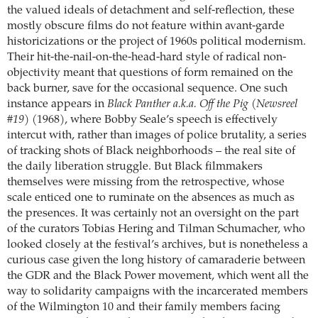
the valued ideals of detachment and self-reflection, these
mostly obscure films do not feature within avant-garde
historicizations or the project of 1960s political modernism.
Their hit-the-nail-on-the-head-hard style of radical non-
objectivity meant that questions of form remained on the
back burner, save for the occasional sequence. One such
instance appears in
Black Panther a.k.a. Off the Pig (Newsreel
#19)
(1968), where Bobby Seale’s speech is effectively
intercut with, rather than images of police brutality, a series
of tracking shots of Black neighborhoods – the real site of
the daily liberation struggle. But Black filmmakers
themselves were missing from the retrospective, whose
scale enticed one to ruminate on the absences as much as
the presences. It was certainly not an oversight on the part
of the curators Tobias Hering and Tilman Schumacher, who
looked closely at the festival’s archives, but is nonetheless a
curious case given the long history of camaraderie between
the GDR and the Black Power movement, which went all the
way to solidarity campaigns with the incarcerated members
of the Wilmington 10 and their family members facing