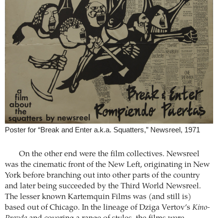
Poster for “Break and Enter a.k.a. Squatters,” Newsreel, 1971
On the other end were the film collectives. Newsreel
was the cinematic front of the New Left, originating in New
York before branching out into other parts of the country
and later being succeeded by the Third World Newsreel.
The lesser known Kartemquin Films was (and still is)
based out of Chicago. In the lineage of Dziga Vertov’s
Kino-