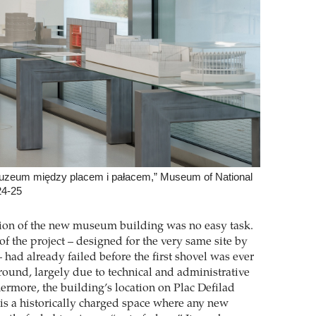
Muzeum między placem i pałacem,” Museum of National
24-25
ion of the new museum building was no easy task.
 of the project – designed for the very same site by
 had already failed before the first shovel was ever
ground, largely due to technical and administrative
ermore, the building’s location on Plac Defilad
is a historically charged space where any new