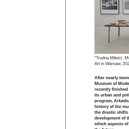
“Trudna Miłość. 
Art in Warsaw, 20
After nearly twen
Museum of Moder
recently finished
its urban and pol
program, Arkadiu
history of the m
the drastic shifts
development of t
which aspects of