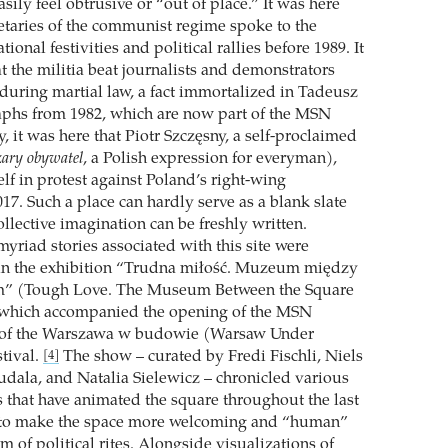
sily feel obtrusive or “out of place.” It was here
cretaries of the communist regime spoke to the
ional festivities and political rallies before 1989. It
t the militia beat journalists and demonstrators
during martial law, a fact immortalized in Tadeusz
aphs from 1982, which are now part of the MSN
ly, it was here that Piotr Szczęsny, a self-proclaimed
zary obywatel
, a Polish expression for everyman),
f in protest against Poland’s right-wing
17. Such a place can hardly serve as a blank slate
llective imagination can be freshly written.
yriad stories associated with this site were
 the exhibition “Trudna miłość. Muzeum między
m” (Tough Love. The Museum Between the Square
, which accompanied the opening of the MSN
t of the Warszawa w budowie (Warsaw Under
stival.
The show – curated by Fredi Fischli, Niels
[4]
dala, and Natalia Sielewicz – chronicled various
s that have animated the square throughout the last
g to make the space more welcoming and “human”
 of political rites. Alongside visualizations of