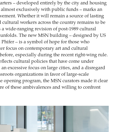
ters – developed entirely by the city and housing
lt almost exclusively with public funds – marks an
vement. Whether it will remain a source of lasting
nd cultural workers across the country remains to be
s a wide-ranging revision of post-1989 cultural
d unfolds. The new MSN building – designed by US
 Phifer – is a symbol of hope for those who
ater focus on contemporary art and cultural
efore, especially during the recent right-wing rule.
reflects cultural policies that have come under
s an excessive focus on large cities, and a disregard
ssroots organizations in favor of large-scale
 the opening program, the MSN curators made it clear
are of these ambivalences and willing to confront