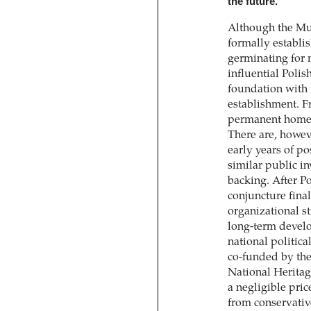
the future.
Although the M
formally establis
germinating for 
influential Poli
foundation with 
establishment. Fr
permanent home 
There are, howeve
early years of po
similar public in
backing. After Po
conjuncture fin
organizational st
long-term develo
national politica
co-funded by the
National Herita
a negligible pric
from conservati