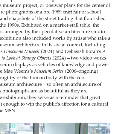
 museum project, or postwar plans for the center of
e photographs of a pre-1989 craft fair or school
and snapshots of the street trading that flourished
the 1990s. Exhibited on a market-stall table, the
s arranged by the speculative architecture studio
exhibition also included works by artists who take a
museum architecture in its social context, including
’s
Unschöne Museen
(2024) and Debasish Borah’s
A
to Look at Strange Objects
(2024) – two video works
useum displays as vehicles of knowledge and power
rrie Mae Weems’s
Museum Series
(2006–ongoing).
fragility of the human body with the cool
seum architecture – so often an architecture of
photographs are as beautiful as they are
e exhibition, they serve as a reminder that great
ot enough to win the public’s affection for a cultural
the MSN.