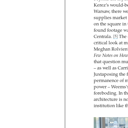
Kerez’s would-be
Warsaw, there wer
supplies market 
on the square in 
found footage wa
Centrala.
The 
[5]
critical look at 
Meghan Rolvien
Few Notes on How 
that question m
– as well as Ca
Juxtaposing the 
permanence of mu
power – Weems’s 
foreboding. In th
architecture is n
institution like 