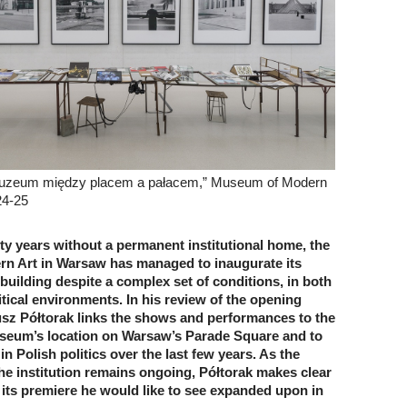
Muzeum między placem a pałacem,” Museum of Modern
24-25
ty years without a permanent institutional home, the
n Art in Warsaw has managed to inaugurate its
 building despite a complex set of conditions, in both
itical environments. In his review of the opening
sz Półtorak links the shows and performances to the
useum’s location on Warsaw’s Parade Square and to
 in Polish politics over the last few years. As the
he institution remains ongoing, Półtorak makes clear
 its premiere he would like to see expanded upon in