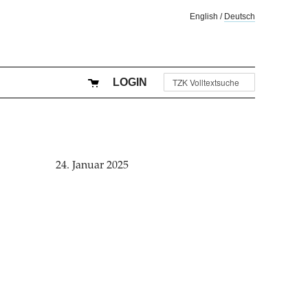
English
/
Deutsch
LOGIN
24. Januar 2025