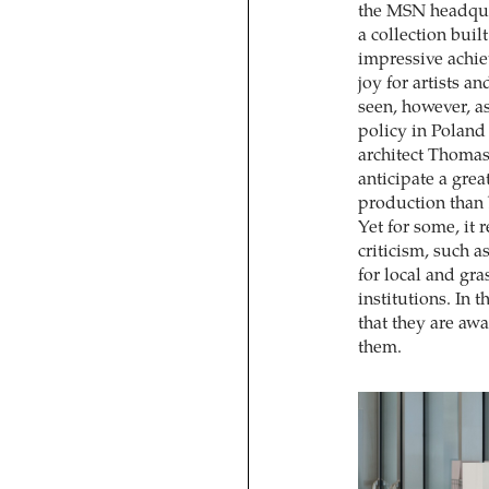
the MSN headquar
a collection bui
impressive achie
joy for artists a
seen, however, a
policy in Polan
architect Thomas
anticipate a gre
production than b
Yet for some, it 
criticism, such a
for local and gra
institutions. In
that they are aw
them.