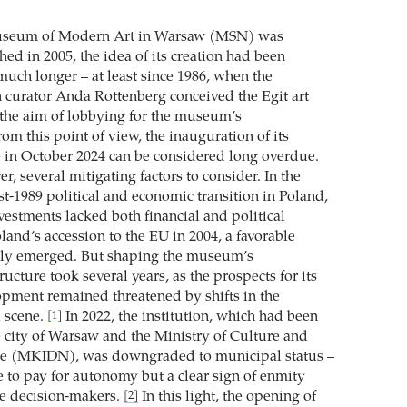
useum of Modern Art in Warsaw (MSN) was
hed in 2005, the idea of its creation had been
much longer – at least since 1986, when the
sh curator Anda Rottenberg conceived the Egit art
the aim of lobbying for the museum’s
om this point of view, the inauguration of its
in October 2024 can be considered long overdue.
r, several mitigating factors to consider. In the
st-1989 political and economic transition in Poland,
vestments lacked both financial and political
land’s accession to the EU in 2004, a favorable
ally emerged. But shaping the museum’s
ructure took several years, as the prospects for its
pment remained threatened by shifts in the
l scene.
In 2022, the institution, which had been
[1]
 city of Warsaw and the Ministry of Culture and
ge (MKIDN), was downgraded to municipal status –
e to pay for autonomy but a clear sign of enmity
ve decision-makers.
In this light, the opening of
[2]