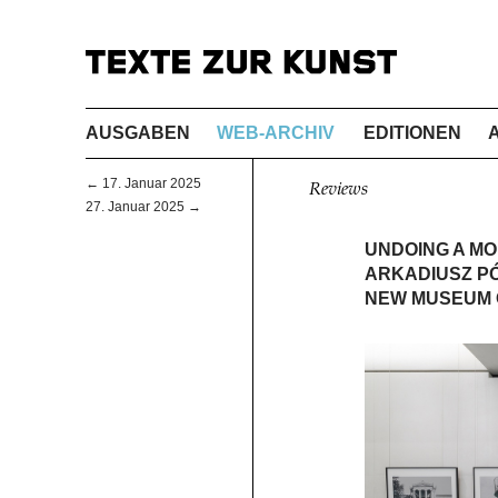
AUSGABEN
WEB-ARCHIV
EDITIONEN
← 17. Januar 2025
Reviews
27. Januar 2025 →
UNDOING A M
ARKADIUSZ PÓ
NEW MUSEUM 