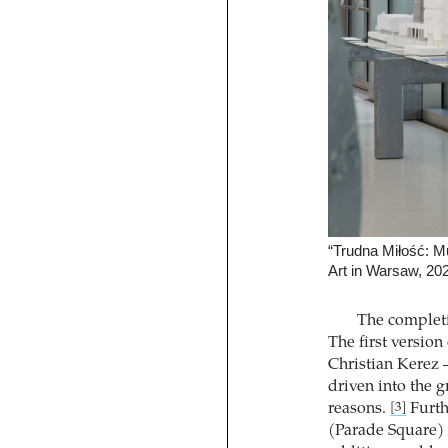
“Trudna Miłość: 
Art in Warsaw, 20
The complet
The first version
Christian Kerez –
driven into the 
reasons.
Furth
[3]
(Parade Square) 