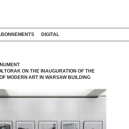
ABONNEMENTS
DIGITAL
ONUMENT
ŁTORAK ON THE INAUGURATION OF THE
OF MODERN ART IN WARSAW BUILDING