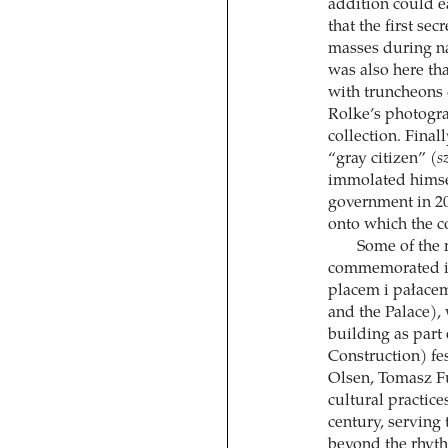
addition could ea
that the first se
masses during nat
was also here tha
with truncheons 
Rolke’s photogr
collection. Final
“gray citizen” (
s
immolated himsel
government in 20
onto which the co
Some of the m
commemorated in
placem i pałace
and the Palace)
building as par
Construction) fe
Olsen, Tomasz Fu
cultural practice
century, servin
beyond the rhythm