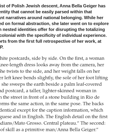
tist of Polish Jewish descent, Anna Bella Geiger has
entity that cannot be easily parsed within that
nt narratives around national belonging. While her
d on formal abstraction, she later went on to explore
 nested identities offer for disrupting the totalizing
colonial with the specificity of individual experience.
ts from the first full retrospective of her work, at
P.
ite postcards, side by side. On the first, a woman
 knee-length dress looks away from the camera, her
he twists to the side, and her weight falls on her
r left knee bends slightly, the sole of her foot lifting
s she sweeps the earth beside a palm leaf-covered
nd postcard, a taller, lighter-skinned woman in
 the street in front of a stone building in Rio de
forms the same action, in the same pose. The backs
identical except for the caption information, which
uese and in English. The English detail on the first
ndians/Mato Grosso. Central plateau.” The second:
of skill as a primitive man/Anna Bella Geiger.”