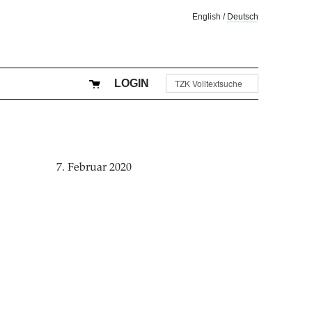
English
/
Deutsch
LOGIN
7. Februar 2020