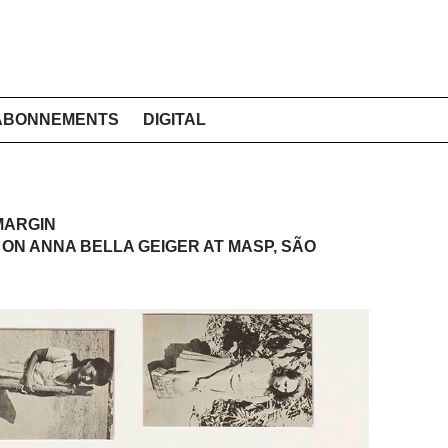
ABONNEMENTS
DIGITAL
MARGIN
ON ANNA BELLA GEIGER AT MASP, SÃO