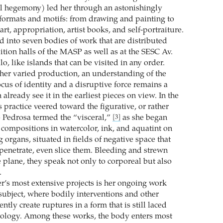
l hegemony) led her through an astonishingly
 formats and motifs: from drawing and painting to
art, appropriation, artist books, and self-portraiture.
d into seven bodies of work that are distributed
ition halls of the MASP as well as at the SESC Av.
lo, like islands that can be visited in any order.
er varied production, an understanding of the
cus of identity and a disruptive force remains a
 already see it in the earliest pieces on view. In the
’s practice veered toward the figurative, or rather
o Pedrosa termed the “visceral,”
as she began
[3]
compositions in watercolor, ink, and aquatint on
organs, situated in fields of negative space that
 penetrate, even slice them. Bleeding and strewn
 plane, they speak not only to corporeal but also
.
r’s most extensive projects is her ongoing work
subject, where bodily interventions and other
ently create ruptures in a form that is still laced
eology. Among these works, the body enters most