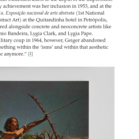
y achievement was her inclusion in 1953, and at the
1a. Exposição nacional de arte abstrata
(1st National
tract Art) at the Quitandinha hotel in Petrópolis,
ed alongside concrete and neoconcrete artists like
nio Bandeira, Lygia Clark, and Lygia Pape.
litary coup in 1964, however, Geiger abandoned
ething within the ‘isms’ and within that aesthetic
se anymore.”
[2]