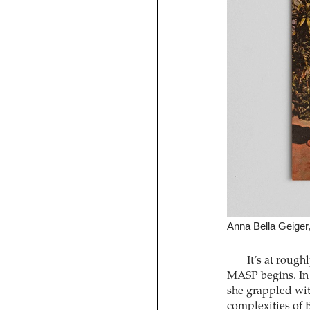
Anna Bella Geiger, 
It’s at rough
MASP begins. In 
she grappled with
complexities of B