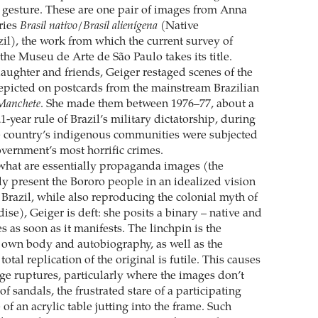
le gesture. These are one pair of images from Anna
ries
Brasil nativo/Brasil alienígena
(Native
zil), the work from which the current survey of
the Museu de Arte de São Paulo takes its title.
aughter and friends, Geiger restaged scenes of the
picted on postcards from the mainstream Brazilian
Manchete
. She made them between 1976–77, about a
1-year rule of Brazil’s military dictatorship, during
e country’s indigenous communities were subjected
overnment’s most horrific crimes.
what are essentially propaganda images (the
y present the Bororo people in an idealized vision
Brazil, while also reproducing the colonial myth of
dise), Geiger is deft: she posits a binary – native and
es as soon as it manifests. The linchpin is the
er own body and autobiography, as well as the
total replication of the original is futile. This causes
nge ruptures, particularly where the images don’t
of sandals, the frustrated stare of a participating
 of an acrylic table jutting into the frame. Such