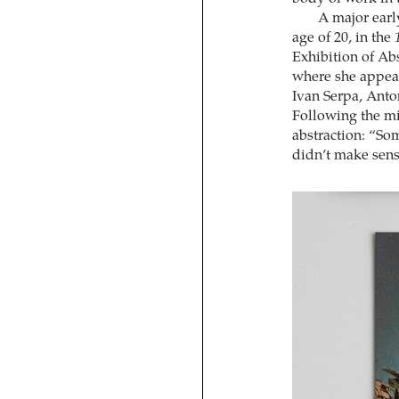
A major earl
age of 20, in the
Exhibition of Abs
where she appear
Ivan Serpa, Anto
Following the mi
abstraction: “Som
didn’t make sen