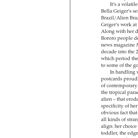
It’s a volati
Bella Geiger’s se
Brazil/Alien Bra
Geiger’s work at 
Along with her d
Bororo people de
news magazine
decade into the 2
which period th
to some of the g
In handling 
postcards proudl
of contemporary 
the tropical para
alien – that erod
specificity of h
obvious fact that 
all kinds of stra
align: her choice 
toddler, the edge