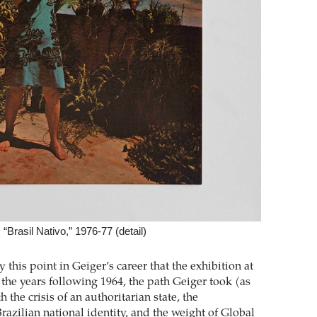
“Brasil Nativo,” 1976-77 (detail)
ly this point in Geiger’s career that the exhibition at
the years following 1964, the path Geiger took (as
 the crisis of an authoritarian state, the
razilian national identity, and the weight of Global