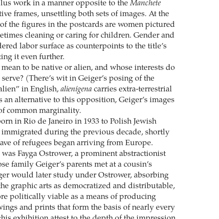
lus work in a manner opposite to the
Manchete
ive frames, unsettling both sets of images. At the
of the figures in the postcards are women pictured
times cleaning or caring for children. Gender and
ered labor surface as counterpoints to the title’s
ing it even further.
 mean to be native or alien, and whose interests do
 serve? (There’s wit in Geiger’s posing of the
alien” in English,
alienígena
carries extra-terrestrial
 an alternative to this opposition, Geiger’s images
 of common marginality.
orn in Rio de Janeiro in 1933 to Polish Jewish
 immigrated during the previous decade, shortly
wave of refugees began arriving from Europe.
 was Fayga Ostrower, a prominent abstractionist
ose family Geiger’s parents met at a cousin’s
er would later study under Ostrower, absorbing
the graphic arts as democratized and distributable,
re politically viable as a means of producing
ings and prints that form the basis of nearly every
his exhibition attest to the depth of the impression.