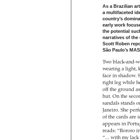
As a Brazilian ar
a multifaceted id
country’s domina
early work focuse
the potential such
narratives of the 
Scott Roben repor
São Paulo’s MAS
Two black-and-wh
wearing a light,
face in shadow. S
right leg while he
off the ground a
hut. On the seco
sandals stands on
Janeiro. She per
of the cards are 
appears in Portug
reads: “Bororo i
“… with my lack 