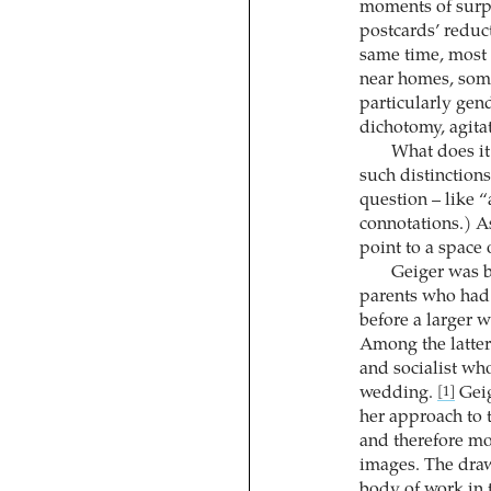
moments of surp
postcards’ reduct
same time, most 
near homes, some
particularly gend
dichotomy, agitat
What does it
such distinctions
question – like “
connotations.) As
point to a space
Geiger was b
parents who had
before a larger 
Among the latter
and socialist wh
wedding.
Geig
[1]
her approach to 
and therefore mo
images. The draw
body of work in t