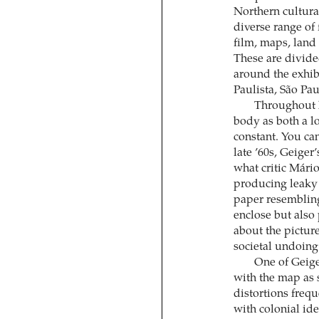
Northern cultura
diverse range of
film, maps, land 
These are divide
around the exhib
Paulista, São Pau
Throughout h
body as both a lo
constant. You can
late ’60s, Geiger
what critic Mári
producing leaky 
paper resembling 
enclose but also
about the picture
societal undoing
One of Geige
with the map as 
distortions frequ
with colonial id