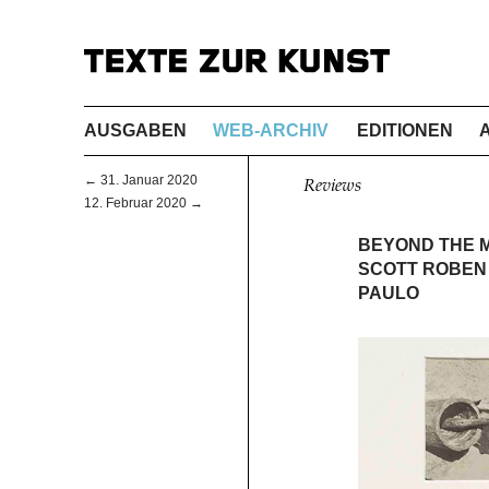
AUSGABEN
WEB-ARCHIV
EDITIONEN
← 31. Januar 2020
Reviews
12. Februar 2020 →
BEYOND THE 
SCOTT ROBEN 
PAULO