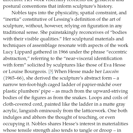
postural conventions that inform sculpture’s history.
Nobles taps into the physicality, spatial constraint, and
“inertia” constitutive of Lessing’s definition of the art of
sculpture, without, however, relying on figuration in any
traditional sense. She painstakingly reconceives of “bodies
with their visible qualities.” Her sculptural materials and
techniques of assemblage resonate with aspects of the work
Lucy Lippard gathered in 1966 under the phrase “eccentric
abstraction,” referring to the “near-visceral identification
with form” solicited by sculptures like those of Eva Hesse
or Louise Bourgeois.
When Hesse made her
Laocoön
[3]
(1965–66), she derived the sculpture’s abstract form – a
narrow ten-foot-high caged ladder of papier-mâché over
plastic plumbers’ pipe – as much from the upward-striving
bodies of the figures as from the snakes. Loops and coils of
cloth-covered cord, painted like the ladder in a matte gray
acrylic, languish ominously from the latticework. One both
indulges and abhors the thought of touching, or even
occupying it. Nobles shares Hesse’s interest in materialities
whose tensile strength also tends to tangle or droop – in