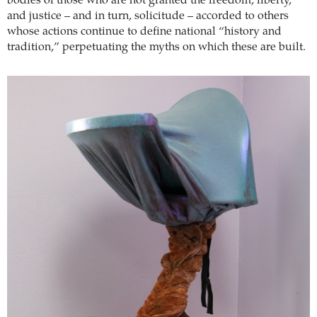
bodies of those who are not granted the freedom, liberty,
and justice – and in turn, solicitude – accorded to others
whose actions continue to define national “history and
tradition,” perpetuating the myths on which these are built.