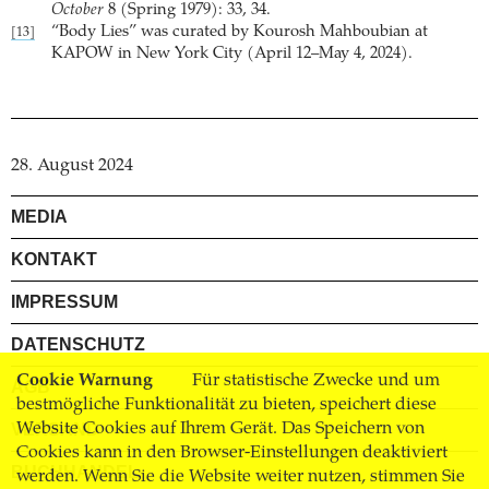
October
8 (Spring 1979): 33, 34.
“Body Lies” was curated by Kourosh Mahboubian at
[13]
KAPOW in New York City (April 12–May 4, 2024).
28. August 2024
MEDIA
KONTAKT
IMPRESSUM
DATENSCHUTZ
Cookie Warnung
Für statistische Zwecke und um
AGB
bestmögliche Funktionalität zu bieten, speichert diese
Website Cookies auf Ihrem Gerät. Das Speichern von
VERSAND
Cookies kann in den Browser-Einstellungen deaktiviert
BUCHHANDEL
werden. Wenn Sie die Website weiter nutzen, stimmen Sie