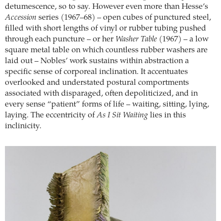
detumescence, so to say. However even more than Hesse’s
Accession
series (1967–68) – open cubes of punctured steel,
filled with short lengths of vinyl or rubber tubing pushed
through each puncture – or her
Washer Table
(1967) – a low
square metal table on which countless rubber washers are
laid out – Nobles’ work sustains within abstraction a
specific sense of corporeal inclination. It accentuates
overlooked and understated postural comportments
associated with disparaged, often depoliticized, and in
every sense “patient” forms of life – waiting, sitting, lying,
laying. The eccentricity of
As I Sit Waiting
lies in this
inclinicity.