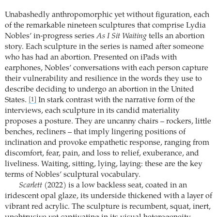
Unabashedly anthropomorphic yet without figuration, each
of the remarkable nineteen sculptures that comprise Lydia
Nobles’ in-progress series
As I Sit Waiting
tells an abortion
story. Each sculpture in the series is named after someone
who has had an abortion. Presented on iPads with
earphones, Nobles’ conversations with each person capture
their vulnerability and resilience in the words they use to
describe deciding to undergo an abortion in the United
States.
In stark contrast with the narrative form of the
[1]
interviews, each sculpture in its candid materiality
proposes a posture. They are uncanny chairs – rockers, little
benches, recliners – that imply lingering positions of
inclination and provoke empathetic response, ranging from
discomfort, fear, pain, and loss to relief, exuberance, and
liveliness. Waiting, sitting, lying, laying: these are the key
terms of Nobles’ sculptural vocabulary.
Scarlett
(2022) is a low backless seat, coated in an
iridescent opal glaze, its underside thickened with a layer of
vibrant red acrylic. The sculpture is recumbent, squat, inert,