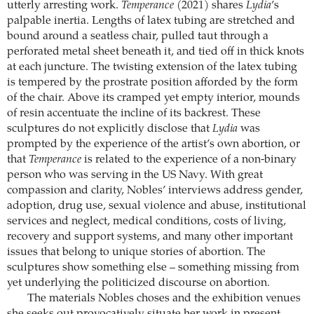
utterly arresting work.
Temperance
(2021) shares
Lydia
’s
palpable inertia. Lengths of latex tubing are stretched and
bound around a seatless chair, pulled taut through a
perforated metal sheet beneath it, and tied off in thick knots
at each juncture. The twisting extension of the latex tubing
is tempered by the prostrate position afforded by the form
of the chair. Above its cramped yet empty interior, mounds
of resin accentuate the incline of its backrest. These
sculptures do not explicitly disclose that
Lydia
was
prompted by the experience of the artist’s own abortion, or
that
Temperance
is related to the experience of a non-binary
person who was serving in the US Navy. With great
compassion and clarity, Nobles’ interviews address gender,
adoption, drug use, sexual violence and abuse, institutional
services and neglect, medical conditions, costs of living,
recovery and support systems, and many other important
issues that belong to unique stories of abortion. The
sculptures show something else – something missing from
yet underlying the politicized discourse on abortion.
The materials Nobles choses and the exhibition venues
she seeks out provocatively situate her work in present