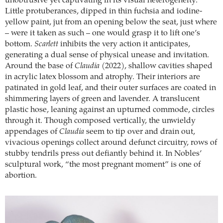
unobtrusive yet captivating in its visual heterogeneity.
Little protuberances, dipped in thin fuchsia and iodine-
yellow paint, jut from an opening below the seat, just where
– were it taken as such – one would grasp it to lift one’s
bottom.
Scarlett
inhibits the very action it anticipates,
generating a dual sense of physical unease and invitation.
Around the base of
Claudia
(2022), shallow cavities shaped
in acrylic latex blossom and atrophy. Their interiors are
patinated in gold leaf, and their outer surfaces are coated in
shimmering layers of green and lavender. A translucent
plastic hose, leaning against an upturned commode, circles
through it. Though composed vertically, the unwieldy
appendages of
Claudia
seem to tip over and drain out,
vivacious openings collect around defunct circuitry, rows of
stubby tendrils press out defiantly behind it. In Nobles’
sculptural work, “the most pregnant moment” is one of
abortion.