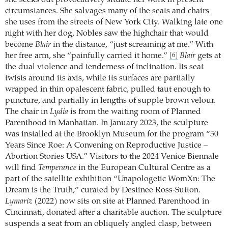
circumstances. She salvages many of the seats and chairs
she uses from the streets of New York City. Walking late one
night with her dog, Nobles saw the highchair that would
become
Blair
in the distance, “just screaming at me.” With
her free arm, she “painfully carried it home.”
Blair
gets at
[6]
the dual violence and tenderness of inclination. Its seat
twists around its axis, while its surfaces are partially
wrapped in thin opalescent fabric, pulled taut enough to
puncture, and partially in lengths of supple brown velour.
The chair in
Lydia
is from the waiting room of Planned
Parenthood in Manhattan. In January 2023, the sculpture
was installed at the Brooklyn Museum for the program “50
Years Since Roe: A Convening on Reproductive Justice –
Abortion Stories USA.” Visitors to the 2024 Venice Biennale
will find
Temperance
in the European Cultural Centre as a
part of the satellite exhibition “Unapologetic WomXn: The
Dream is the Truth,” curated by Destinee Ross-Sutton.
Lymariz
(2022) now sits on site at Planned Parenthood in
Cincinnati, donated after a charitable auction. The sculpture
suspends a seat from an obliquely angled clasp, between