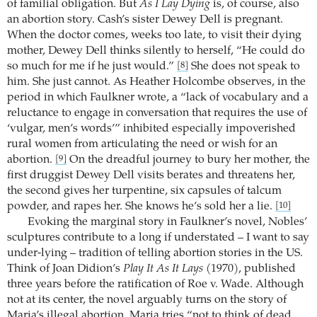
of familial obligation. But
As I Lay Dying
is, of course, also
an abortion story. Cash’s sister Dewey Dell is pregnant.
When the doctor comes, weeks too late, to visit their dying
mother, Dewey Dell thinks silently to herself, “He could do
so much for me if he just would.”
She does not speak to
[8]
him. She just cannot. As Heather Holcombe observes, in the
period in which Faulkner wrote, a “lack of vocabulary and a
reluctance to engage in conversation that requires the use of
‘vulgar, men’s words’” inhibited especially impoverished
rural women from articulating the need or wish for an
abortion.
On the dreadful journey to bury her mother, the
[9]
first druggist Dewey Dell visits berates and threatens her,
the second gives her turpentine, six capsules of talcum
powder, and rapes her. She knows he’s sold her a lie.
[10]
Evoking the marginal story in Faulkner’s novel, Nobles’
sculptures contribute to a long if understated – I want to say
under-lying – tradition of telling abortion stories in the US.
Think of Joan Didion’s
Play It As It Lays
(1970), published
three years before the ratification of Roe v. Wade. Although
not at its center, the novel arguably turns on the story of
Maria’s illegal abortion. Maria tries “not to think of dead