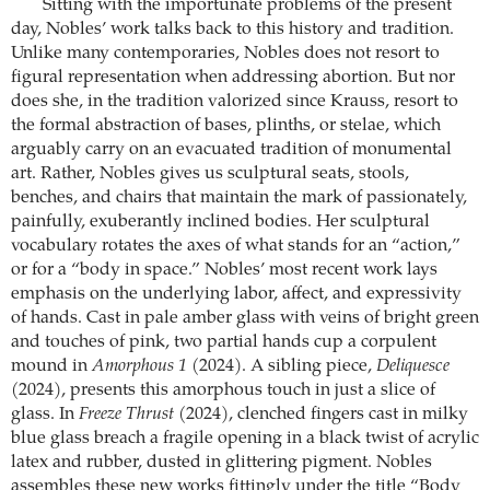
Sitting with the importunate problems of the present
day, Nobles’ work talks back to this history and tradition.
Unlike many contemporaries, Nobles does not resort to
figural representation when addressing abortion. But nor
does she, in the tradition valorized since Krauss, resort to
the formal abstraction of bases, plinths, or stelae, which
arguably carry on an evacuated tradition of monumental
art. Rather, Nobles gives us sculptural seats, stools,
benches, and chairs that maintain the mark of passionately,
painfully, exuberantly inclined bodies. Her sculptural
vocabulary rotates the axes of what stands for an “action,”
or for a “body in space.” Nobles’ most recent work lays
emphasis on the underlying labor, affect, and expressivity
of hands. Cast in pale amber glass with veins of bright green
and touches of pink, two partial hands cup a corpulent
mound in
Amorphous 1
(2024). A sibling piece,
Deliquesce
(2024), presents this amorphous touch in just a slice of
glass. In
Freeze Thrust
(2024), clenched fingers cast in milky
blue glass breach a fragile opening in a black twist of acrylic
latex and rubber, dusted in glittering pigment. Nobles
assembles these new works fittingly under the title “Body