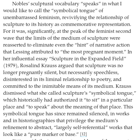
Nobles’ sculptural vocabulary “speaks” in what I
would like to call the “symbolical tongue” of
unembarrassed feminism, revivifying the relationship of
sculpture to its history as commemorative representation.
For it was, significantly, at the peak of the feminist second
wave that the limits of the medium of sculpture were
reasserted to eliminate even the “hint” of narrative action
that Lessing attributed to “the most pregnant moment.” In
her influential essay “Sculpture in the Expanded Field”
(1979), Rosalind Krauss argued that sculpture was no
longer pregnantly silent, but necessarily speechless,
disinterested in its liminal relationship to poetry, and
committed to the inimitable means of its medium. Krauss
dismissed what she called sculpture’s “symbolical tongue,”
which historically had authorized it “to sit” in a particular
place and “to speak” about the meaning of that place. This
symbolical tongue has since remained silenced, in works
and in historiographies that privilege the medium’s
refinement to abstract, “largely self-referential” works that
look like a “pure marker or base.”
[12]