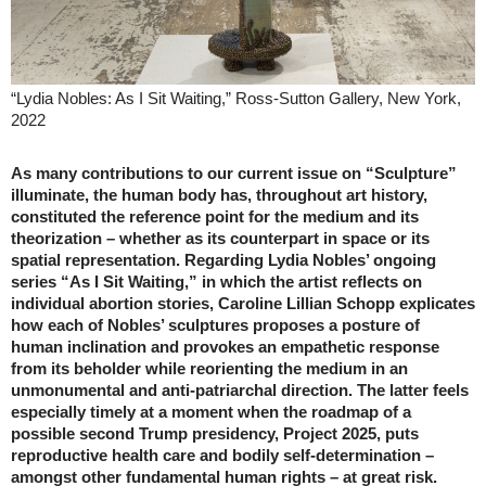
“Lydia Nobles: As I Sit Waiting,” Ross-Sutton Gallery, New York,
2022
As many contributions to our current issue on “Sculpture”
illuminate, the human body has, throughout art history,
constituted the reference point for the medium and its
theorization – whether as its counterpart in space or its
spatial representation. Regarding Lydia Nobles’ ongoing
series “As I Sit Waiting,” in which the artist reflects on
individual abortion stories, Caroline Lillian Schopp explicates
how each of Nobles’ sculptures proposes a posture of
human inclination and provokes an empathetic response
from its beholder while reorienting the medium in an
unmonumental and anti-patriarchal direction. The latter feels
especially timely at a moment when the roadmap of a
possible second Trump presidency, Project 2025, puts
reproductive health care and bodily self-determination –
amongst other fundamental human rights – at great risk.