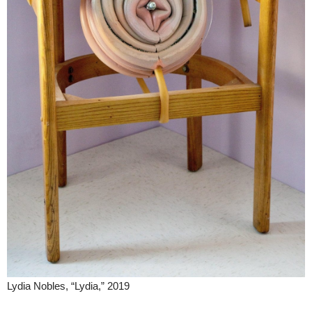
Lydia Nobles, “Lydia,” 2019