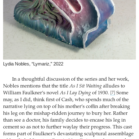
Lydia Nobles, “Lymariz,” 2022
In a thoughtful discussion of the series and her work,
Nobles mentions that the title
As I Sit Waiting
alludes to
William Faulkner’s novel
As I Lay Dying
of 1930.
Some
[7]
may, as I did, think first of Cash, who spends much of the
narrative lying on top of his mother’s coffin after breaking
his leg on the mishap-ridden journey to bury her. Rather
than see a doctor, his family decides to encase his leg in
cement so as not to further waylay their progress. This cast
forms part of Faulkner’s devastating sculptural assemblage