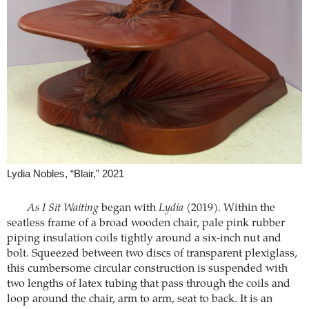
Lydia Nobles, “Blair,” 2021
As I Sit Waiting
began with
Lydia
(2019). Within the
seatless frame of a broad wooden chair, pale pink rubber
piping insulation coils tightly around a six-inch nut and
bolt. Squeezed between two discs of transparent plexiglass,
this cumbersome circular construction is suspended with
two lengths of latex tubing that pass through the coils and
loop around the chair, arm to arm, seat to back. It is an