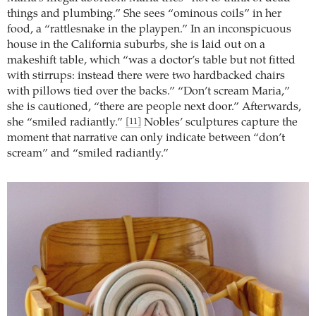
things and plumbing.” She sees “ominous coils” in her
food, a “rattlesnake in the playpen.” In an inconspicuous
house in the California suburbs, she is laid out on a
makeshift table, which “was a doctor’s table but not fitted
with stirrups: instead there were two hardbacked chairs
with pillows tied over the backs.” “Don’t scream Maria,”
she is cautioned, “there are people next door.” Afterwards,
she “smiled radiantly.”
Nobles’ sculptures capture the
[11]
moment that narrative can only indicate between “don’t
scream” and “smiled radiantly.”