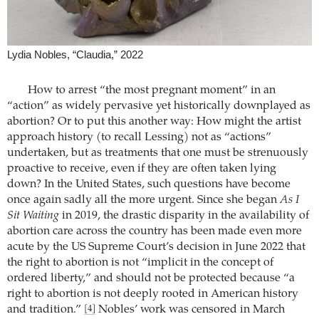
Lydia Nobles, “Claudia,” 2022
How to arrest “the most pregnant moment” in an
“action” as widely pervasive yet historically downplayed as
abortion? Or to put this another way: How might the artist
approach history (to recall Lessing) not as “actions”
undertaken, but as treatments that one must be strenuously
proactive to receive, even if they are often taken lying
down? In the United States, such questions have become
once again sadly all the more urgent. Since she began
As I
Sit Waiting
in 2019, the drastic disparity in the availability of
abortion care across the country has been made even more
acute by the US Supreme Court’s decision in June 2022 that
the right to abortion is not “implicit in the concept of
ordered liberty,” and should not be protected because “a
right to abortion is not deeply rooted in American history
and tradition.”
Nobles’ work was censored in March
[4]