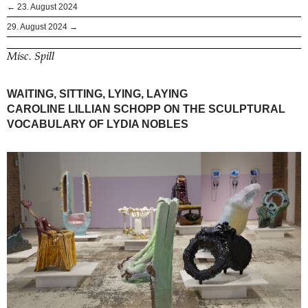
← 23. August 2024
29. August 2024 →
Misc. Spill
WAITING, SITTING, LYING, LAYING
CAROLINE LILLIAN SCHOPP ON THE SCULPTURAL
VOCABULARY OF LYDIA NOBLES