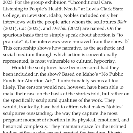
2023. For the group exhibition “Unconditional Care:
Listening to People’s Health Needs” at Lewis-Clark State
College, in Lewiston, Idaho, Nobles included only her
interviews with the people after whom the sculptures
Blair
(2021),
Cat
(2022), and
DeZ’ah
(2022) are named. On the
spurious basis that to simply speak about abortion is “to
promote” it, the interviews were removed from the show.
[5]
This censorship shows how narrative, as the aesthetic and
social medium through which action is conventionally
represented, is most vulnerable to cultural hypocrisy.
Would the sculptures have been censored had they
been included in the show? Based on Idaho’s “No Public
Funds for Abortion Act,” it unfortunately seems all too
likely. The censors would not, however, have been able to
make their case on the basis of the stories told, but rather on
the specifically sculptural qualities of the work. They
would, ironically, have had to affirm what makes Nobles’
sculptures outstanding: the way they capture the most
pregnant moment of abortion in its physical, emotional, and
historical complexity. They maintain space for the inclined