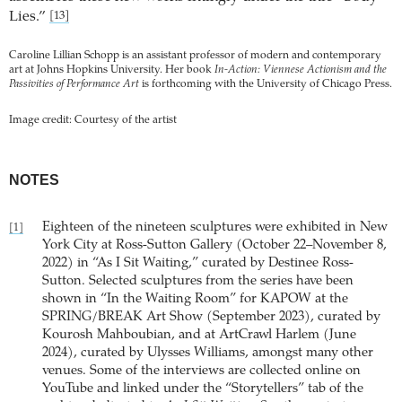
Lies.”
[13]
Caroline Lillian Schopp is an assistant professor of modern and contemporary
art at Johns Hopkins University. Her book
In-Action: Viennese Actionism and the
Passivities of Performance Art
is forthcoming with the University of Chicago Press.
Image credit: Courtesy of the artist
NOTES
Eighteen of the nineteen sculptures were exhibited in New
[1]
York City at Ross-Sutton Gallery (October 22–November 8,
2022) in “As I Sit Waiting,” curated by Destinee Ross-
Sutton. Selected sculptures from the series have been
shown in “In the Waiting Room” for KAPOW at the
SPRING/BREAK Art Show (September 2023), curated by
Kourosh Mahboubian, and at ArtCrawl Harlem (June
2024), curated by Ulysses Williams, amongst many other
venues. Some of the interviews are collected online on
YouTube and linked under the “Storytellers” tab of the