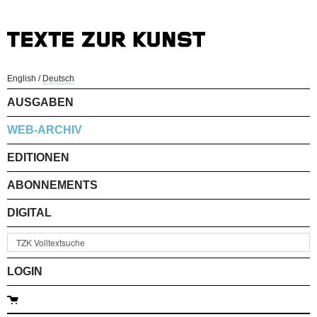
English
/
Deutsch
AUSGABEN
WEB-ARCHIV
EDITIONEN
ABONNEMENTS
DIGITAL
LOGIN