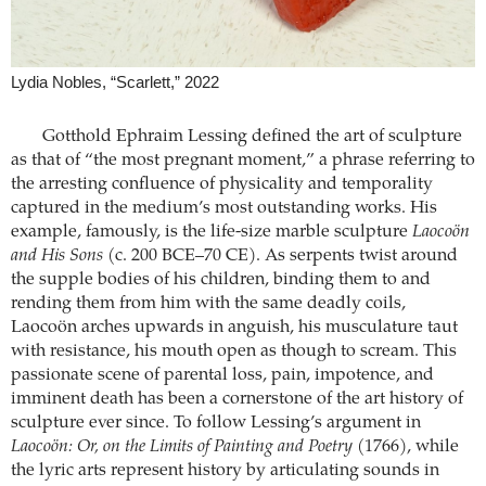
Lydia Nobles, “Scarlett,” 2022
Gotthold Ephraim Lessing defined the art of sculpture
as that of “the most pregnant moment,” a phrase referring to
the arresting confluence of physicality and temporality
captured in the medium’s most outstanding works. His
example, famously, is the life-size marble sculpture
Laocoön
and His Sons
(c. 200 BCE–70 CE). As serpents twist around
the supple bodies of his children, binding them to and
rending them from him with the same deadly coils,
Laocoön arches upwards in anguish, his musculature taut
with resistance, his mouth open as though to scream. This
passionate scene of parental loss, pain, impotence, and
imminent death has been a cornerstone of the art history of
sculpture ever since. To follow Lessing’s argument in
Laocoön: Or, on the Limits of Painting and Poetry
(1766), while
the lyric arts represent history by articulating sounds in