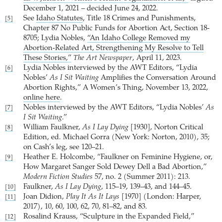
December 1, 2021 – decided June 24, 2022.
See
Idaho Statutes
, Title 18 Crimes and Punishments,
[5]
Chapter 87 No Public Funds for Abortion Act, Section 18-
8705; Lydia Nobles,
“An Idaho College Removed my
Abortion-Related Art, Strengthening My Resolve to Tell
These Stories,”
The Art Newspaper
, April 11, 2023.
Lydia Nobles interviewed by the AWT Editors, “Lydia
[6]
Nobles’
As I Sit Waiting
Amplifies the Conversation Around
Abortion Rights,” A Women’s Thing, November 13, 2022,
online here
.
Nobles interviewed by the AWT Editors, “Lydia Nobles’
As
[7]
I Sit Waiting
.”
William Faulkner,
As I Lay Dying
[1930], Norton Critical
[8]
Edition, ed. Michael Gorra (New York: Norton, 2010), 35;
on Cash’s leg, see 120–21.
Heather E. Holcombe, “Faulkner on Feminine Hygiene, or,
[9]
How Margaret Sanger Sold Dewey Dell a Bad Abortion,”
Modern Fiction Studies
57, no. 2 (Summer 2011): 213.
Faulkner,
As I Lay Dying
, 115–19, 139–43, and 144–45.
[10]
Joan Didion,
Play It As It Lays
[1970] (London: Harper,
[11]
2017), 10, 60, 100, 62, 70, 81–82, and 83.
Rosalind Krauss, “Sculpture in the Expanded Field,”
[12]