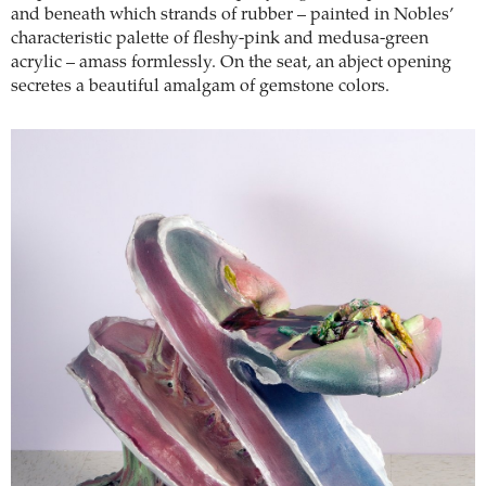
and beneath which strands of rubber – painted in Nobles’
characteristic palette of fleshy-pink and medusa-green
acrylic – amass formlessly. On the seat, an abject opening
secretes a beautiful amalgam of gemstone colors.