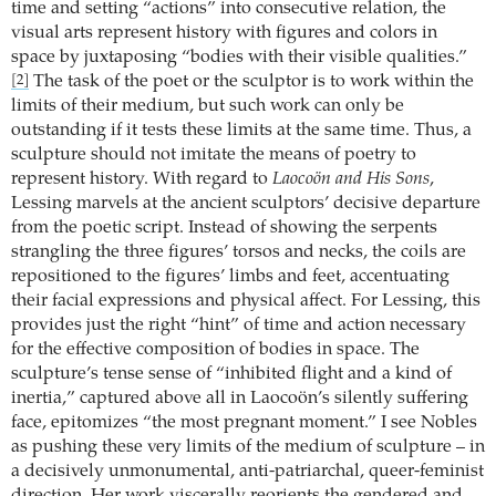
time and setting “actions” into consecutive relation, the
visual arts represent history with figures and colors in
space by juxtaposing “bodies with their visible qualities.”
The task of the poet or the sculptor is to work within the
[2]
limits of their medium, but such work can only be
outstanding if it tests these limits at the same time. Thus, a
sculpture should not imitate the means of poetry to
represent history. With regard to
Laocoön and His Sons
,
Lessing marvels at the ancient sculptors’ decisive departure
from the poetic script. Instead of showing the serpents
strangling the three figures’ torsos and necks, the coils are
repositioned to the figures’ limbs and feet, accentuating
their facial expressions and physical affect. For Lessing, this
provides just the right “hint” of time and action necessary
for the effective composition of bodies in space. The
sculpture’s tense sense of “inhibited flight and a kind of
inertia,” captured above all in Laocoön’s silently suffering
face, epitomizes “the most pregnant moment.” I see Nobles
as pushing these very limits of the medium of sculpture – in
a decisively unmonumental, anti-patriarchal, queer-feminist
direction. Her work viscerally reorients the gendered and