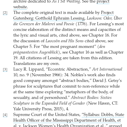
archive dedicated to
As I Sit Waiting
. See the
project
website
.
The complete original text is made available by
Project
[2]
Gutenberg: Gotthold Ephraim Lessing
,
Laokoon: Oder, Über
die Grenzen der Malerei und Poesie
(1776). For Lessing’s most
concise elaboration of the distinct means and capacities of
the lyric and visual arts, cited above, see Chapter 16. For
the discussion of
Laocoön and His Sons
cited above, see
Chapter 5. For “the most pregnant moment” (
den
prägnantesten Augenblick
), see Chapter 16 as well as Chapter
19. All citations of Lessing are taken from this edition.
Translations are my own.
Lucy R. Lippard, “Eccentric Abstraction,”
Art International
[3]
10, no. 9 (November 1966): 34. Nobles’s work also finds
good company amongst “abstract bodies,” David J. Getsy’s
phrase for sculptures that commit to non-reference while
at the same time exploring “metaphors of the body, of
sexuality, and of personhood.”
Abstract Bodies: Sixties
Sculpture in the Expanded Field of Gender
(New Haven, CT:
Yale University Press, 2015), 4.
Supreme Court of the United States,
“Syllabus: Dobbs, State
[4]
Health Officer of the Mississippi Department of Health, et
al. v. Jackson Women’s Health Organization et al.,”
argued