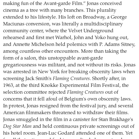
making fun of the Avant-garde Film.” Jonas conceived
cinema as a tree with many branches. This plurality
extended to his lifestyle. His loft on Broadway, a George
Maciunas conversion, was literally a multidisciplinary
community center, where the Velvet Underground
rehearsed and first met Warhol, John and Yoko hung out,
and Annette Michelson held polemics with P. Adams Sitney,
among countless other encounters. More than taking the
form of a salon, this unstoppable avant-garde
gregariousness was militant, and not without its risks. Jonas
was arrested in New York for breaking obscenity laws when
screening Jack Smith's
Flaming Creatures
. Shortly after, in
1963, at the third Knokke Experimental Film Festival, the
selection committee rejected
Flaming Creatures
out of
concerns that it fell afoul of Belgium's own obscenity laws.
In protest, Jonas resigned from the festival jury, and several
American filmmakers threatened to withdraw their films.
Jonas smuggled in the film in a canister for Stan Brakhage's
Dog Star Man
and held continuous private screenings out of
his hotel room. Jean-Luc Godard attended one of them. Yet