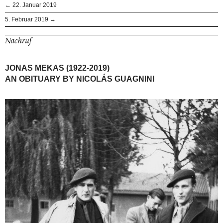
← 22. Januar 2019
5. Februar 2019 →
Nachruf
JONAS MEKAS (1922-2019)
AN OBITUARY BY NICOLÁS GUAGNINI