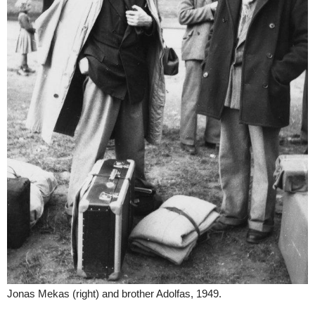
Jonas Mekas (right) and brother Adolfas, 1949.