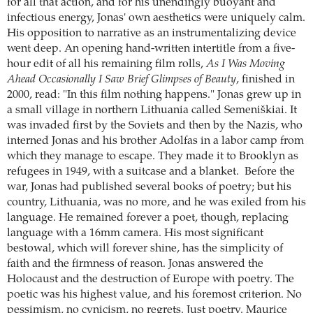
for all that action, and for his unendingly buoyant and
infectious energy, Jonas' own aesthetics were uniquely calm.
His opposition to narrative as an instrumentalizing device
went deep. An opening hand-written intertitle from a five-
hour edit of all his remaining film rolls,
As I Was Moving
Ahead Occasionally I Saw Brief Glimpses of Beauty
, finished in
2000, read: "In this film nothing happens." Jonas grew up in
a small village in northern Lithuania called Semeniškiai. It
was invaded first by the Soviets and then by the Nazis, who
interned Jonas and his brother Adolfas in a labor camp from
which they manage to escape. They made it to Brooklyn as
refugees in 1949, with a suitcase and a blanket. Before the
war, Jonas had published several books of poetry; but his
country, Lithuania, was no more, and he was exiled from his
language. He remained forever a poet, though, replacing
language with a 16mm camera. His most significant
bestowal, which will forever shine, has the simplicity of
faith and the firmness of reason. Jonas answered the
Holocaust and the destruction of Europe with poetry. The
poetic was his highest value, and his foremost criterion. No
pessimism, no cynicism, no regrets. Just poetry. Maurice