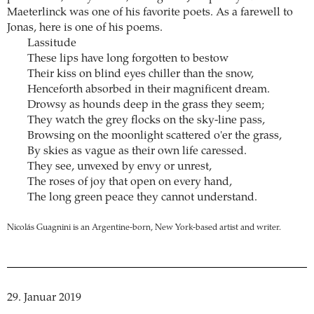
Maeterlinck was one of his favorite poets. As a farewell to
Jonas, here is one of his poems.
Lassitude
These lips have long forgotten to bestow
Their kiss on blind eyes chiller than the snow,
Henceforth absorbed in their magnificent dream.
Drowsy as hounds deep in the grass they seem;
They watch the grey flocks on the sky-line pass,
Browsing on the moonlight scattered o'er the grass,
By skies as vague as their own life caressed.
They see, unvexed by envy or unrest,
The roses of joy that open on every hand,
The long green peace they cannot understand.
Nicolás Guagnini is an Argentine-born, New York-based artist and writer.
29. Januar 2019