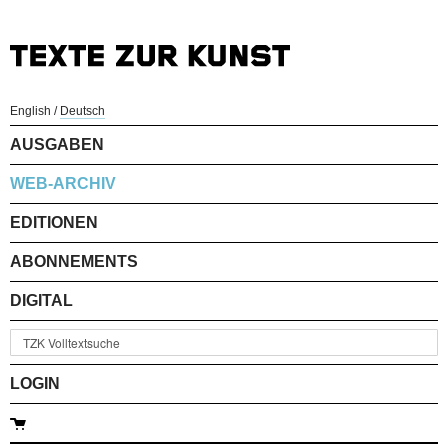
English
/
Deutsch
AUSGABEN
WEB-ARCHIV
EDITIONEN
ABONNEMENTS
DIGITAL
LOGIN