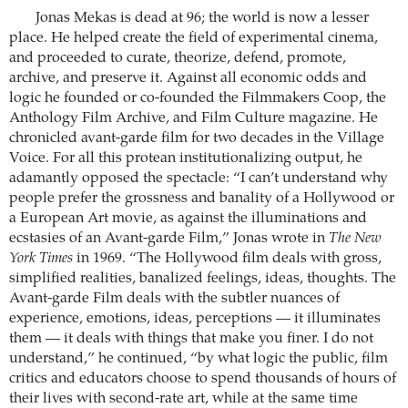
Jonas Mekas is dead at 96; the world is now a lesser
place. He helped create the field of experimental cinema,
and proceeded to curate, theorize, defend, promote,
archive, and preserve it. Against all economic odds and
logic he founded or co-founded the Filmmakers Coop, the
Anthology Film Archive, and Film Culture magazine. He
chronicled avant-garde film for two decades in the Village
Voice. For all this protean institutionalizing output, he
adamantly opposed the spectacle: “I can’t understand why
people prefer the grossness and banality of a Hollywood or
a European Art movie, as against the illuminations and
ecstasies of an Avant-garde Film,” Jonas wrote in
The New
York Times
in 1969. “The Hollywood film deals with gross,
simplified realities, banalized feelings, ideas, thoughts. The
Avant-garde Film deals with the subtler nuances of
experience, emotions, ideas, perceptions — it illuminates
them — it deals with things that make you finer. I do not
understand,” he continued, “by what logic the public, film
critics and educators choose to spend thousands of hours of
their lives with second-rate art, while at the same time