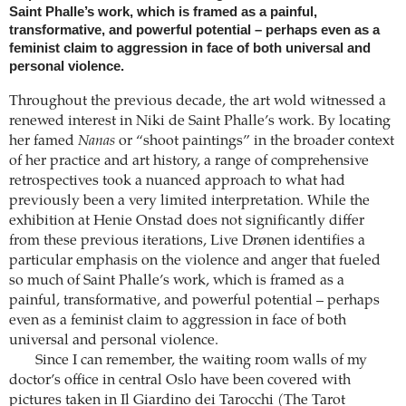
Saint Phalle’s work, which is framed as a painful,
transformative, and powerful potential – perhaps even as a
feminist claim to aggression in face of both universal and
personal violence.
Throughout the previous decade, the art wold witnessed a
renewed interest in Niki de Saint Phalle’s work. By locating
her famed
Nanas
or “shoot paintings” in the broader context
of her practice and art history, a range of comprehensive
retrospectives took a nuanced approach to what had
previously been a very limited interpretation. While the
exhibition at Henie Onstad does not significantly differ
from these previous iterations, Live Drønen identifies a
particular emphasis on the violence and anger that fueled
so much of Saint Phalle’s work, which is framed as a
painful, transformative, and powerful potential – perhaps
even as a feminist claim to aggression in face of both
universal and personal violence.
Since I can remember, the waiting room walls of my
doctor’s office in central Oslo have been covered with
pictures taken in Il Giardino dei Tarocchi (The Tarot