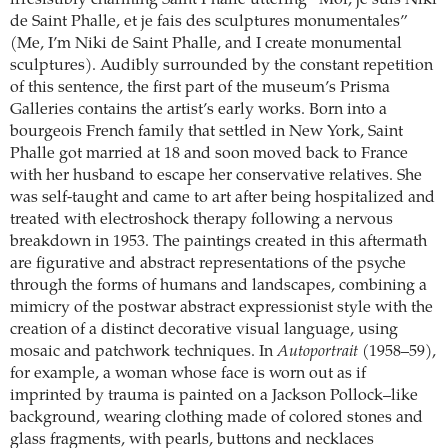
irresistibly charming Saint Phalle uttering “Moi, je suis Niki
de Saint Phalle, et je fais des sculptures monumentales”
(Me, I’m Niki de Saint Phalle, and I create monumental
sculptures). Audibly surrounded by the constant repetition
of this sentence, the first part of the museum’s Prisma
Galleries contains the artist’s early works. Born into a
bourgeois French family that settled in New York, Saint
Phalle got married at 18 and soon moved back to France
with her husband to escape her conservative relatives. She
was self-taught and came to art after being hospitalized and
treated with electroshock therapy following a nervous
breakdown in 1953. The paintings created in this aftermath
are figurative and abstract representations of the psyche
through the forms of humans and landscapes, combining a
mimicry of the postwar abstract expressionist style with the
creation of a distinct decorative visual language, using
mosaic and patchwork techniques. In
Autoportrait
(1958–59),
for example, a woman whose face is worn out as if
imprinted by trauma is painted on a Jackson Pollock–like
background, wearing clothing made of colored stones and
glass fragments, with pearls, buttons and necklaces