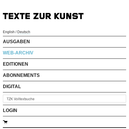
English
/
Deutsch
AUSGABEN
WEB-ARCHIV
EDITIONEN
ABONNEMENTS
DIGITAL
LOGIN