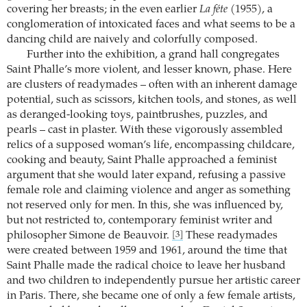
covering her breasts; in the even earlier
La féte
(1955), a
conglomeration of intoxicated faces and what seems to be a
dancing child are naively and colorfully composed.
Further into the exhibition, a grand hall congregates
Saint Phalle’s more violent, and lesser known, phase. Here
are clusters of readymades – often with an inherent damage
potential, such as scissors, kitchen tools, and stones, as well
as deranged-looking toys, paintbrushes, puzzles, and
pearls – cast in plaster. With these vigorously assembled
relics of a supposed woman’s life, encompassing childcare,
cooking and beauty, Saint Phalle approached a feminist
argument that she would later expand, refusing a passive
female role and claiming violence and anger as something
not reserved only for men. In this, she was influenced by,
but not restricted to, contemporary feminist writer and
philosopher Simone de Beauvoir.
These readymades
[3]
were created between 1959 and 1961, around the time that
Saint Phalle made the radical choice to leave her husband
and two children to independently pursue her artistic career
in Paris. There, she became one of only a few female artists,