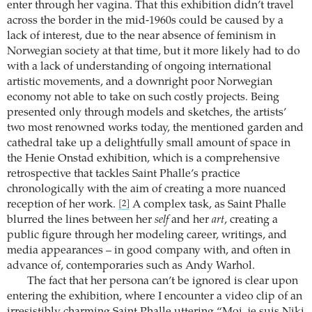
enter through her vagina. That this exhibition didn’t travel
across the border in the mid-1960s could be caused by a
lack of interest, due to the near absence of feminism in
Norwegian society at that time, but it more likely had to do
with a lack of understanding of ongoing international
artistic movements, and a downright poor Norwegian
economy not able to take on such costly projects. Being
presented only through models and sketches, the artists’
two most renowned works today, the mentioned garden and
cathedral take up a delightfully small amount of space in
the Henie Onstad exhibition, which is a comprehensive
retrospective that tackles Saint Phalle’s practice
chronologically with the aim of creating a more nuanced
reception of her work.
A complex task, as Saint Phalle
[2]
blurred the lines between her
self
and her
art
, creating a
public figure through her modeling career, writings, and
media appearances – in good company with, and often in
advance of, contemporaries such as Andy Warhol.
The fact that her persona can’t be ignored is clear upon
entering the exhibition, where I encounter a video clip of an