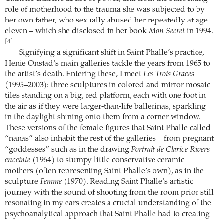
role of motherhood to the trauma she was subjected to by
her own father, who sexually abused her repeatedly at age
eleven – which she disclosed in her book
Mon Secret
in 1994.
[4]
Signifying a significant shift in Saint Phalle’s practice,
Henie Onstad’s main galleries tackle the years from 1965 to
the artist’s death. Entering these, I meet
Les Trois Graces
(1995–2003): three sculptures in colored and mirror mosaic
tiles standing on a big, red platform, each with one foot in
the air as if they were larger-than-life ballerinas, sparkling
in the daylight shining onto them from a corner window.
These versions of the female figures that Saint Phalle called
“nanas” also inhabit the rest of the galleries – from pregnant
“goddesses” such as in the drawing
Portrait de Clarice Rivers
enceinte
(1964) to stumpy little conservative ceramic
mothers (often representing Saint Phalle’s own), as in the
sculpture
Femme
(1970). Reading Saint Phalle’s artistic
journey with the sound of shooting from the room prior still
resonating in my ears creates a crucial understanding of the
psychoanalytical approach that Saint Phalle had to creating