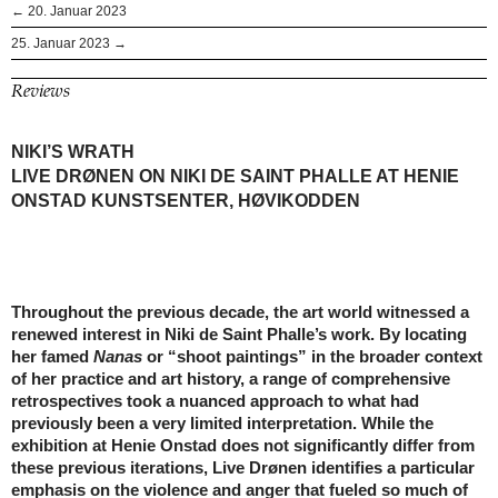
← 20. Januar 2023
25. Januar 2023 →
Reviews
NIKI’S WRATH
LIVE DRØNEN ON NIKI DE SAINT PHALLE AT HENIE
ONSTAD KUNSTSENTER, HØVIKODDEN
Throughout the previous decade, the art world witnessed a
renewed interest in Niki de Saint Phalle’s work. By locating
her famed
Nanas
or “shoot paintings” in the broader context
of her practice and art history, a range of comprehensive
retrospectives took a nuanced approach to what had
previously been a very limited interpretation. While the
exhibition at Henie Onstad does not significantly differ from
these previous iterations, Live Drønen identifies a particular
emphasis on the violence and anger that fueled so much of