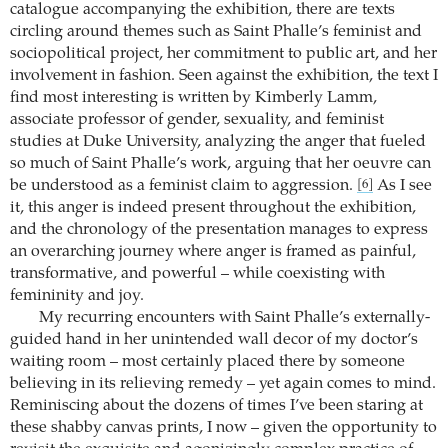
catalogue accompanying the exhibition, there are texts
circling around themes such as Saint Phalle’s feminist and
sociopolitical project, her commitment to public art, and her
involvement in fashion. Seen against the exhibition, the text I
find most interesting is written by Kimberly Lamm,
associate professor of gender, sexuality, and feminist
studies at Duke University, analyzing the anger that fueled
so much of Saint Phalle’s work, arguing that her oeuvre can
be understood as a feminist claim to aggression.
As I see
[6]
it, this anger is indeed present throughout the exhibition,
and the chronology of the presentation manages to express
an overarching journey where anger is framed as painful,
transformative, and powerful – while coexisting with
femininity and joy.
My recurring encounters with Saint Phalle’s externally-
guided hand in her unintended wall decor of my doctor’s
waiting room – most certainly placed there by someone
believing in its relieving remedy – yet again comes to mind.
Reminiscing about the dozens of times I’ve been staring at
these shabby canvas prints, I now – given the opportunity to