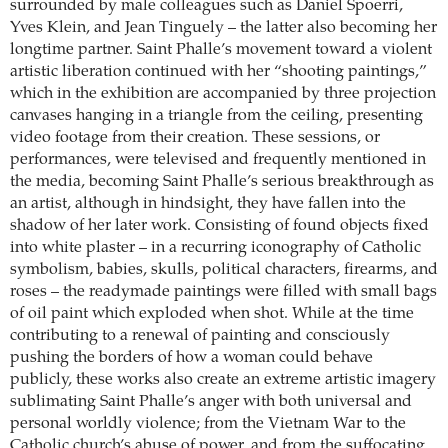
surrounded by male colleagues such as Daniel Spoerri,
Yves Klein, and Jean Tinguely – the latter also becoming her
longtime partner. Saint Phalle’s movement toward a violent
artistic liberation continued with her “shooting paintings,”
which in the exhibition are accompanied by three projection
canvases hanging in a triangle from the ceiling, presenting
video footage from their creation. These sessions, or
performances, were televised and frequently mentioned in
the media, becoming Saint Phalle’s serious breakthrough as
an artist, although in hindsight, they have fallen into the
shadow of her later work. Consisting of found objects fixed
into white plaster – in a recurring iconography of Catholic
symbolism, babies, skulls, political characters, firearms, and
roses – the readymade paintings were filled with small bags
of oil paint which exploded when shot. While at the time
contributing to a renewal of painting and consciously
pushing the borders of how a woman could behave
publicly, these works also create an extreme artistic imagery
sublimating Saint Phalle’s anger with both universal and
personal worldly violence; from the Vietnam War to the
Catholic church’s abuse of power, and from the suffocating