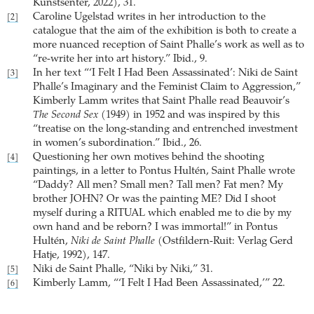
Kunstsenter, 2022), 31.
Caroline Ugelstad writes in her introduction to the
[2]
catalogue that the aim of the exhibition is both to create a
more nuanced reception of Saint Phalle’s work as well as to
“re-write her into art history.” Ibid., 9.
In her text “‘I Felt I Had Been Assassinated’: Niki de Saint
[3]
Phalle’s Imaginary and the Feminist Claim to Aggression,”
Kimberly Lamm writes that Saint Phalle read Beauvoir’s
The Second Sex
(1949) in 1952 and was inspired by this
“treatise on the long-standing and entrenched investment
in women’s subordination.” Ibid., 26.
Questioning her own motives behind the shooting
[4]
paintings, in a letter to Pontus Hultén, Saint Phalle wrote
“Daddy? All men? Small men? Tall men? Fat men? My
brother JOHN? Or was the painting ME? Did I shoot
myself during a RITUAL which enabled me to die by my
own hand and be reborn? I was immortal!” in Pontus
Hultén,
Niki de Saint Phalle
(Ostfildern-Ruit: Verlag Gerd
Hatje, 1992), 147.
Niki de Saint Phalle, “Niki by Niki,” 31.
[5]
Kimberly Lamm, “‘I Felt I Had Been Assassinated,’” 22.
[6]