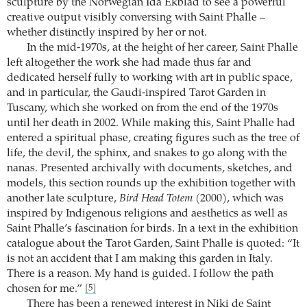
sculpture by the Norwegian Ida Ekblad to see a powerful
creative output visibly conversing with Saint Phalle –
whether distinctly inspired by her or not.
In the mid-1970s, at the height of her career, Saint Phalle
left altogether the work she had made thus far and
dedicated herself fully to working with art in public space,
and in particular, the Gaudi-inspired Tarot Garden in
Tuscany, which she worked on from the end of the 1970s
until her death in 2002. While making this, Saint Phalle had
entered a spiritual phase, creating figures such as the tree of
life, the devil, the sphinx, and snakes to go along with the
nanas. Presented archivally with documents, sketches, and
models, this section rounds up the exhibition together with
another late sculpture,
Bird Head Totem
(2000), which was
inspired by Indigenous religions and aesthetics as well as
Saint Phalle’s fascination for birds. In a text in the exhibition
catalogue about the Tarot Garden, Saint Phalle is quoted: “It
is not an accident that I am making this garden in Italy.
There is a reason. My hand is guided. I follow the path
chosen for me.”
[5]
There has been a renewed interest in Niki de Saint