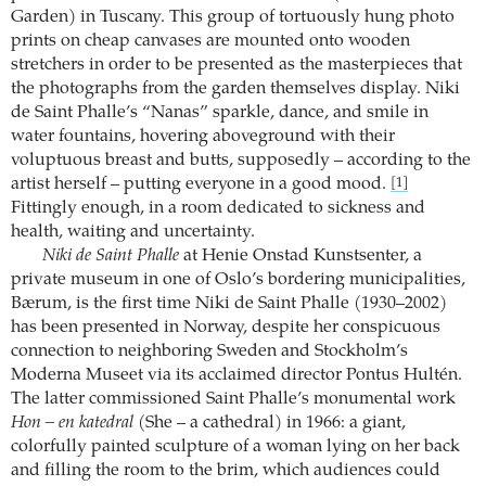
Garden) in Tuscany. This group of tortuously hung photo
prints on cheap canvases are mounted onto wooden
stretchers in order to be presented as the masterpieces that
the photographs from the garden themselves display. Niki
de Saint Phalle’s “Nanas” sparkle, dance, and smile in
water fountains, hovering aboveground with their
voluptuous breast and butts, supposedly – according to the
artist herself – putting everyone in a good mood.
[1]
Fittingly enough, in a room dedicated to sickness and
health, waiting and uncertainty.
Niki de Saint Phalle
at Henie Onstad Kunstsenter, a
private museum in one of Oslo’s bordering municipalities,
Bærum, is the first time Niki de Saint Phalle (1930–2002)
has been presented in Norway, despite her conspicuous
connection to neighboring Sweden and Stockholm’s
Moderna Museet via its acclaimed director Pontus Hultén.
The latter commissioned Saint Phalle’s monumental work
Hon – en katedral
(She – a cathedral) in 1966: a giant,
colorfully painted sculpture of a woman lying on her back
and filling the room to the brim, which audiences could