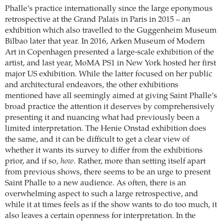
Phalle’s practice internationally since the large eponymous
retrospective at the Grand Palais in Paris in 2015 – an
exhibition which also travelled to the Guggenheim Museum
Bilbao later that year. In 2016, Arken Museum of Modern
Art in Copenhagen presented a large-scale exhibition of the
artist, and last year, MoMA PS1 in New York hosted her first
major US exhibition. While the latter focused on her public
and architectural endeavors, the other exhibitions
mentioned have all seemingly aimed at giving Saint Phalle’s
broad practice the attention it deserves by comprehensively
presenting it and nuancing what had previously been a
limited interpretation. The Henie Onstad exhibition does
the same, and it can be difficult to get a clear view of
whether it wants its survey to differ from the exhibitions
prior, and if so,
how
. Rather, more than setting itself apart
from previous shows, there seems to be an urge to present
Saint Phalle to a new audience. As often, there is an
overwhelming aspect to such a large retrospective, and
while it at times feels as if the show wants to do too much, it
also leaves a certain openness for interpretation. In the