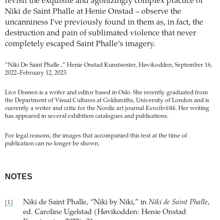
revisit the exquisite and agonizingly complex practice of
Niki de Saint Phalle at Henie Onstad – observe the
uncanniness I’ve previously found in them as, in fact, the
destruction and pain of sublimated violence that never
completely escaped Saint Phalle’s imagery.
“Niki De Saint Phalle ,” Henie Onstad Kunstsenter, Høvikodden, September 16,
2022–February 12, 2023.
Live Drønen is a writer and editor based in Oslo. She recently graduated from
the Department of Visual Cultures at Goldsmiths, University of London and is
currently a writer and critic for the Nordic art journal
Kunstkritikk
. Her writing
has appeared in several exhibition catalogues and publications.
For legal reasons, the images that accompanied this text at the time of
publication can no longer be shown.
NOTES
Niki de Saint Phalle, “Niki by Niki,” in
Niki de Saint Phalle
,
[1]
ed. Caroline Ugelstad (Høvikodden: Henie Onstad