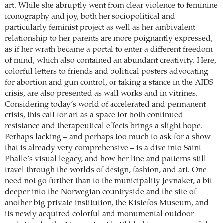
art. While she abruptly went from clear violence to feminine
iconography and joy, both her sociopolitical and
particularly feminist project as well as her ambivalent
relationship to her parents are more poignantly expressed,
as if her wrath became a portal to enter a different freedom
of mind, which also contained an abundant creativity. Here,
colorful letters to friends and political posters advocating
for abortion and gun control, or taking a stance in the AIDS
crisis, are also presented as wall works and in vitrines.
Considering today’s world of accelerated and permanent
crisis, this call for art as a space for both continued
resistance and therapeutical effects brings a slight hope.
Perhaps lacking – and perhaps too much to ask for a show
that is already very comprehensive – is a dive into Saint
Phalle’s visual legacy, and how her line and patterns still
travel through the worlds of design, fashion, and art. One
need not go further than to the municipality Jevnaker, a bit
deeper into the Norwegian countryside and the site of
another big private institution, the Kistefos Museum, and
its newly acquired colorful and monumental outdoor