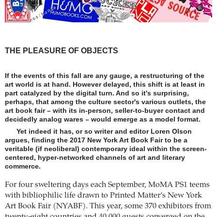
THE PLEASURE OF OBJECTS
If the events of this fall are any gauge, a restructuring of the
art world is at hand. However delayed, this shift is at least in
part catalyzed by the digital turn. And so it's surprising,
perhaps, that among the culture sector's various outlets, the
art book fair – with its in-person, seller-to-buyer contact and
decidedly analog wares – would emerge as a model format.
Yet indeed it has, or so writer and editor Loren Olson
argues, finding the 2017 New York Art Book Fair to be a
veritable (if neoliberal) contemporary ideal within the screen-
centered, hyper-networked channels of art and literary
commerce.
For four sweltering days each September, MoMA PS1 teems
with bibliophilic life drawn to Printed Matter’s New York
Art Book Fair (NYABF). This year, some 370 exhibitors from
twenty-eight countries and 40,000 guests converged on the