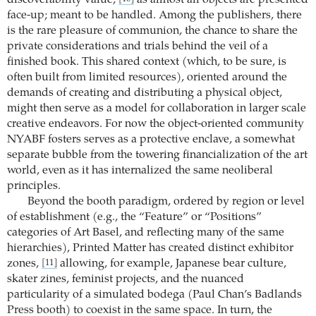
discoverability value,
as almost all objects are presented
face-up; meant to be handled. Among the publishers, there
is the rare pleasure of communion, the chance to share the
private considerations and trials behind the veil of a
finished book. This shared context (which, to be sure, is
often built from limited resources), oriented around the
demands of creating and distributing a physical object,
might then serve as a model for collaboration in larger scale
creative endeavors. For now the object-oriented community
NYABF fosters serves as a protective enclave, a somewhat
separate bubble from the towering financialization of the art
world, even as it has internalized the same neoliberal
principles.
Beyond the booth paradigm, ordered by region or level
of establishment (e.g., the “Feature” or “Positions”
categories of Art Basel, and reflecting many of the same
hierarchies), Printed Matter has created distinct exhibitor
zones,
allowing, for example, Japanese bear culture,
[11]
skater zines, feminist projects, and the nuanced
particularity of a simulated bodega (Paul Chan’s Badlands
Press booth) to coexist in the same space. In turn, the