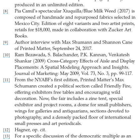
produced in an unlimited edition.
Pia Camil’s spectacular Xiuquilla/Blue Milk Weed (2017) is
[8]
composed of handmade and repurposed fabrics selected in
Mexico City. Edition of eight variants and two artist prints,
retails for $18,000, made in collaboration with Zucker Art
Books.
Author interview with Max Shumann and Shannon Cane
[9]
of Printed Matter, September 24, 2017.
Ram Bezawada, S. Balachander, P.K. Kannan, Venkatesh
[10]
Shankar (2009) Cross-Category Effects of Aisle and Display
Placements: A Spatial Modeling Approach and Insights.
Journal of Marketing: May 2009, Vol. 73, No. 3, pp. 99-117.
From the NYABF's first edition, Printed Matter’s Max
[11]
Schumann created a political section called Friendly Fire,
offering exhibitors free tables and encouraging wild
decoration. Now, the fair includes a zine tent, special
exhibitor and project rooms, a dome for small publishers,
wings for galleries and antiquarians, sections devoted to
photography, and a densely packed floor of international
small presses and art periodicals.
Hagner, op. cit.
[12]
For a specific discussion of the democratic multiple as an
[13]