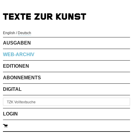
English
/
Deutsch
AUSGABEN
WEB-ARCHIV
EDITIONEN
ABONNEMENTS
DIGITAL
LOGIN