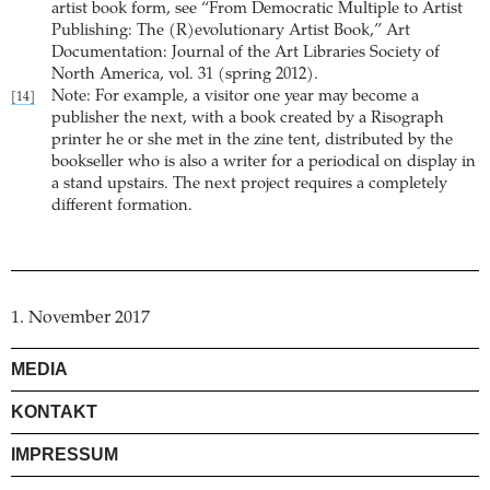
artist book form, see “From Democratic Multiple to Artist
Publishing: The (R)evolutionary Artist Book,” Art
Documentation: Journal of the Art Libraries Society of
North America, vol. 31 (spring 2012).
Note: For example, a visitor one year may become a
[14]
publisher the next, with a book created by a Risograph
printer he or she met in the zine tent, distributed by the
bookseller who is also a writer for a periodical on display in
a stand upstairs. The next project requires a completely
different formation.
1. November 2017
MEDIA
KONTAKT
IMPRESSUM