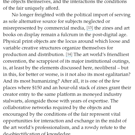
the objects themselves, and the interactions the conditions
of the fair uniquely afford.
No longer freighted with the political import of serving
as sole alternative source for subjects neglected or
misrepresented by commercial media,
the zines and art
[13]
books on display remain a fulcrum in the post-digital age.
Physical print objects are the locus around which loose and
variable creative structures organize themselves for
production and distribution.
The art world’s friendliest
[14]
convention, the scrappiest of its major institutional outings,
is, at least by the elements discussed here, neoliberal – but
in this, for better or worse, is it not also its most egalitarian?
And its most humanizing? After all, it is one of the few
places where $150 and an hour-old stack of zines grant their
creator entry to the same platform as moneyed industry
stalwarts, alongside those with years of expertise. The
collaborative networks required by the objects and
encouraged by the conditions of the fair represent vital
opportunities for interaction and exchange in the midst of
the art world’s professionalism, and a rowdy refute to the
de-objectification of knowledge.