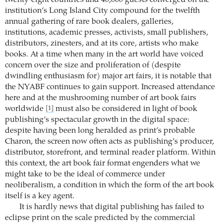
institution’s Long Island City compound for the twelfth
annual gathering of rare book dealers, galleries,
institutions, academic presses, activists, small publishers,
distributors, zinesters, and at its core, artists who make
books. At a time when many in the art world have voiced
concern over the size and proliferation of (despite
dwindling enthusiasm for) major art fairs, it is notable that
the NYABF continues to gain support. Increased attendance
here and at the mushrooming number of art book fairs
worldwide
must also be considered in light of book
[1]
publishing’s spectacular growth in the digital space:
despite having been long heralded as print’s probable
Charon, the screen now often acts as publishing’s producer,
distributor, storefront, and terminal reader platform. Within
this context, the art book fair format engenders what we
might take to be the ideal of commerce under
neoliberalism, a condition in which the form of the art book
itself is a key agent.
It is hardly news that digital publishing has failed to
eclipse print on the scale predicted by the commercial