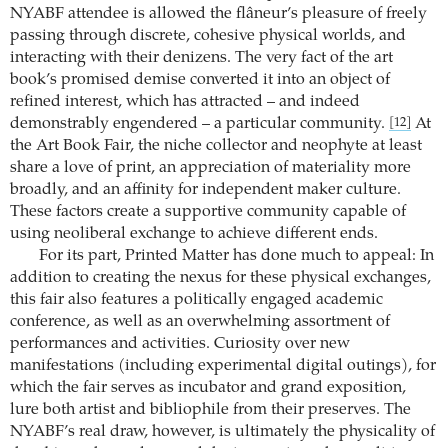
NYABF attendee is allowed the flâneur’s pleasure of freely
passing through discrete, cohesive physical worlds, and
interacting with their denizens. The very fact of the art
book’s promised demise converted it into an object of
refined interest, which has attracted – and indeed
demonstrably engendered – a particular community.
At
[12]
the Art Book Fair, the niche collector and neophyte at least
share a love of print, an appreciation of materiality more
broadly, and an affinity for independent maker culture.
These factors create a supportive community capable of
using neoliberal exchange to achieve different ends.
For its part, Printed Matter has done much to appeal: In
addition to creating the nexus for these physical exchanges,
this fair also features a politically engaged academic
conference, as well as an overwhelming assortment of
performances and activities. Curiosity over new
manifestations (including experimental digital outings), for
which the fair serves as incubator and grand exposition,
lure both artist and bibliophile from their preserves. The
NYABF’s real draw, however, is ultimately the physicality of