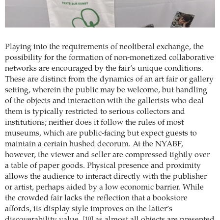
Playing into the requirements of neoliberal exchange, the
possibility for the formation of non-monetized collaborative
networks are encouraged by the fair’s unique conditions.
These are distinct from the dynamics of an art fair or gallery
setting, wherein the public may be welcome, but handling
of the objects and interaction with the gallerists who deal
them is typically restricted to serious collectors and
institutions; neither does it follow the rules of most
museums, which are public-facing but expect guests to
maintain a certain hushed decorum. At the NYABF,
however, the viewer and seller are compressed tightly over
a table of paper goods. Physical presence and proximity
allows the audience to interact directly with the publisher
or artist, perhaps aided by a low economic barrier. While
the crowded fair lacks the reflection that a bookstore
affords, its display style improves on the latter’s
[10]