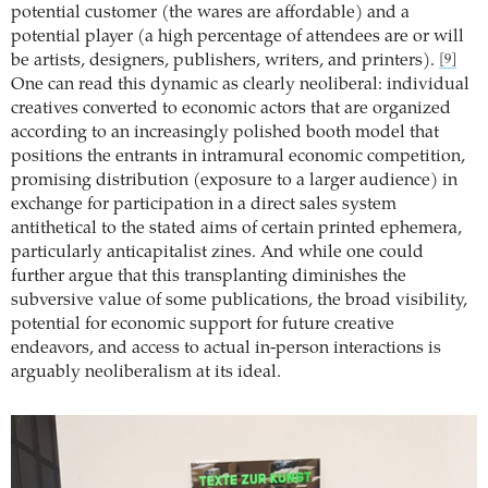
potential customer (the wares are affordable) and a
potential player (a high percentage of attendees are or will
be artists, designers, publishers, writers, and printers).
[9]
One can read this dynamic as clearly neoliberal: individual
creatives converted to economic actors that are organized
according to an increasingly polished booth model that
positions the entrants in intramural economic competition,
promising distribution (exposure to a larger audience) in
exchange for participation in a direct sales system
antithetical to the stated aims of certain printed ephemera,
particularly anticapitalist zines. And while one could
further argue that this transplanting diminishes the
subversive value of some publications, the broad visibility,
potential for economic support for future creative
endeavors, and access to actual in-person interactions is
arguably neoliberalism at its ideal.