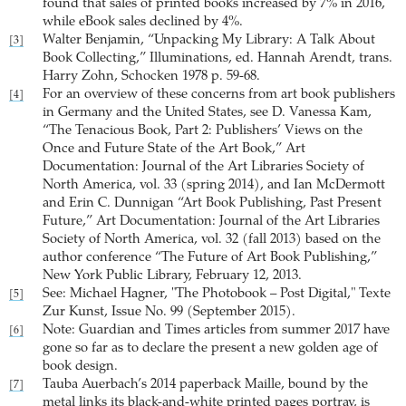
found that sales of printed books increased by 7% in 2016,
while eBook sales declined by 4%.
Walter Benjamin, “Unpacking My Library: A Talk About
[3]
Book Collecting,” Illuminations, ed. Hannah Arendt, trans.
Harry Zohn, Schocken 1978 p. 59-68.
For an overview of these concerns from art book publishers
[4]
in Germany and the United States, see D. Vanessa Kam,
“The Tenacious Book, Part 2: Publishers’ Views on the
Once and Future State of the Art Book,” Art
Documentation: Journal of the Art Libraries Society of
North America, vol. 33 (spring 2014), and Ian McDermott
and Erin C. Dunnigan “Art Book Publishing, Past Present
Future,” Art Documentation: Journal of the Art Libraries
Society of North America, vol. 32 (fall 2013) based on the
author conference “The Future of Art Book Publishing,”
New York Public Library, February 12, 2013.
See: Michael Hagner, "The Photobook – Post Digital," Texte
[5]
Zur Kunst, Issue No. 99 (September 2015).
Note: Guardian and Times articles from summer 2017 have
[6]
gone so far as to declare the present a new golden age of
book design.
Tauba Auerbach’s 2014 paperback Maille, bound by the
[7]
metal links its black-and-white printed pages portray, is