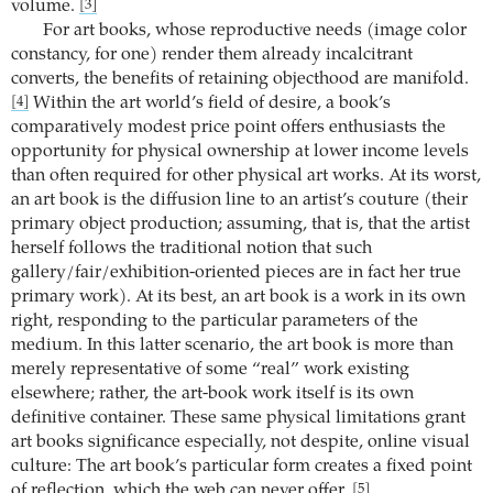
volume.
[3]
For art books, whose reproductive needs (image color
constancy, for one) render them already incalcitrant
converts, the benefits of retaining objecthood are manifold.
Within the art world’s field of desire, a book’s
[4]
comparatively modest price point offers enthusiasts the
opportunity for physical ownership at lower income levels
than often required for other physical art works. At its worst,
an art book is the diffusion line to an artist’s couture (their
primary object production; assuming, that is, that the artist
herself follows the traditional notion that such
gallery/fair/exhibition-oriented pieces are in fact her true
primary work). At its best, an art book is a work in its own
right, responding to the particular parameters of the
medium. In this latter scenario, the art book is more than
merely representative of some “real” work existing
elsewhere; rather, the art-book work itself is its own
definitive container. These same physical limitations grant
art books significance especially, not despite, online visual
culture: The art book’s particular form creates a fixed point
of reflection, which the web can never offer.
[5]