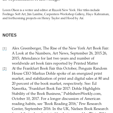
Loren Olson is a writer and editor at Rizzoli New York. Her titles include
Feelings: Soft Art, Jim Lambie, Carpenters Workshop Gallery, Hayv Kahraman,
and forthcoming projects on Henry Taylor and Hood by Air.
NOTES
Alex Greenberger, The Rise of the New York Art Book Fair:
[1]
A Look at the Numbers, Art News, September 26, 2015.26,
2015; Attendance for last two years and number of
worldwide art book fairs reported by Printed Matter
At the Frankfurt Book Fair this October, Penguin Random
[2]
House CEO Markus Dohle spoke of an energized print
market, and stabilization of print and digital sales at 80 and
20 percent of the book market, respectively. See: Ed
Nawotka, "Frankfurt Book Fair 2017: Dohle Highlights
Stability of the Book Business," PublishersWeekly.com,
October 10, 2017. For a longer discussion of American
reading habits, see "Book Reading 2016," Pew Research
Center, September 2016. In the UK, Nielsen Book Research