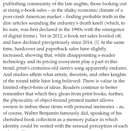
publishing community of the late aughts, those looking out
at rising e-book sales – in the shaky economic climate of a
post-crash American market – finding probable truth in the
dire articles sounding the industry’s death knell (which, to
be sure, was first declared in the 1990s with the emergence
of digital forms). Yet in 2012, e-book net sales leveled off,
and have declined precipitously since 2014.
At the same
[2]
time, hardcover and paperback sales have slightly
increased, showing that, while disappointing e-reader
technology and its pricing ecosystem play a part in this
trend, print’s centuries-old siren’s song apparently endures.
And studies affirm what artists, theorists, and other knights
of the round table have long believed: There is value in the
limited object-form of ideas. Readers continue to better
remember that which they glean from print books; further,
the physicality of object-bound printed matter allows
owners to imbue these items with personal memories – as,
of course, Walter Benjamin famously did, speaking of his
cherished book collection as a memory palace in which
identity could be vested with the sensual perception of each