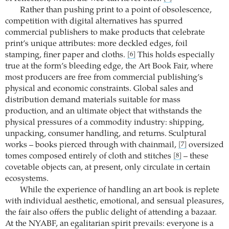
Rather than pushing print to a point of obsolescence,
competition with digital alternatives has spurred
commercial publishers to make products that celebrate
print’s unique attributes: more deckled edges, foil
stamping, finer paper and cloths.
This holds especially
[6]
true at the form’s bleeding edge, the Art Book Fair, where
most producers are free from commercial publishing’s
physical and economic constraints. Global sales and
distribution demand materials suitable for mass
production, and an ultimate object that withstands the
physical pressures of a commodity industry: shipping,
unpacking, consumer handling, and returns. Sculptural
works – books pierced through with chainmail,
oversized
[7]
tomes composed entirely of cloth and stitches
– these
[8]
covetable objects can, at present, only circulate in certain
ecosystems.
While the experience of handling an art book is replete
with individual aesthetic, emotional, and sensual pleasures,
the fair also offers the public delight of attending a bazaar.
At the NYABF, an egalitarian spirit prevails: everyone is a