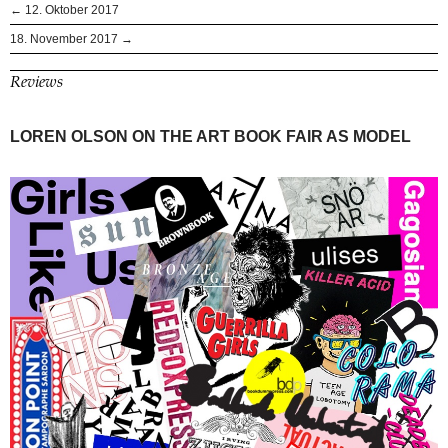
← 12. Oktober 2017
18. November 2017 →
Reviews
LOREN OLSON ON THE ART BOOK FAIR AS MODEL