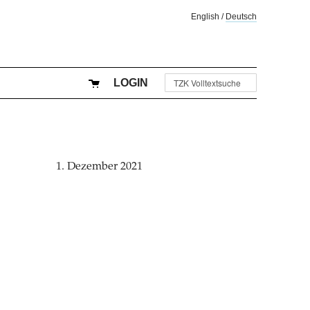
English
/
Deutsch
LOGIN
1. Dezember 2021