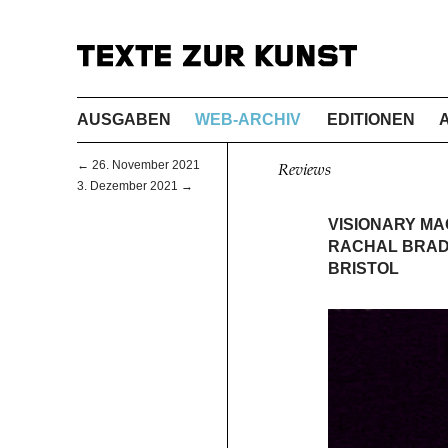
AUSGABEN
WEB-ARCHIV
EDITIONEN
← 26. November 2021
Reviews
3. Dezember 2021 →
VISIONARY MA
RACHAL BRADL
BRISTOL