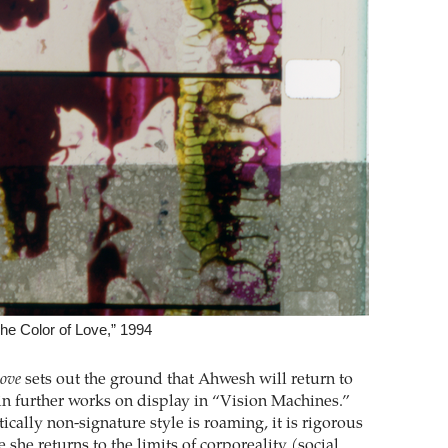
e Color of Love,” 1994
Love
sets out the ground that Ahwesh will return to
in further works on display in “Vision Machines.”
ically non-signature style is roaming, it is rigorous
 she returns to the limits of corporeality (social,