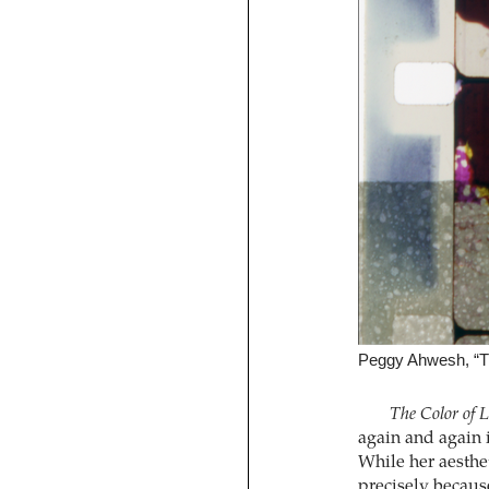
Peggy Ahwesh, “Th
The Color of 
again and again 
While her aesthet
precisely because