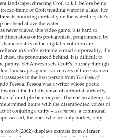
ent landscape, directing Croft to kill before being
a freeze-frame of Croft treading water in a lake, her
breasts bouncing erotically on the waterline; she’s
ep her head above the water.
as never played this video game, it is hard to
nct dimensions of its protagonista, programmed by
characteristics of the digital revolution are
ellence in Croft’s extreme virtual corporeality; the
ll chest, the pronounced behind. It is difficult to
ncipatory. Yet Ahwesh sets Croft’s journey through
iolent landscape against voiceovers of three women
of passages in the first person from
The Book of
ndo Pessoa. Pessoa was a writer whose poetic
nvolved the full dispersal of authorial authority
ion of multiple heteronyms. There is an attempt to
erdetermined figure with the disembodied voices of
act of conjuring a unity – a
commons
, a communal
ispossessed, the ones who are only bodies, only
ourcebook
(2002) displays extracts from a larger