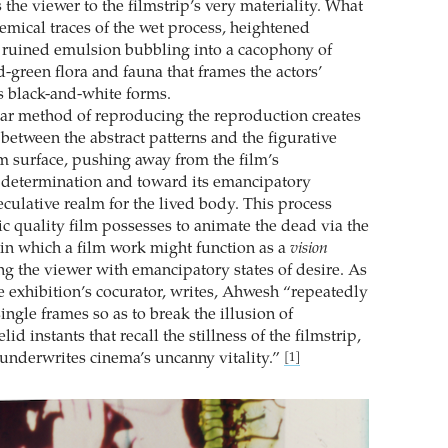
the viewer to the filmstrip’s very materiality. What
emical traces of the wet process, heightened
 ruined emulsion bubbling into a cacophony of
-green flora and fauna that frames the actors’
us black-and-white forms.
lar method of reproducing the reproduction creates
 between the abstract patterns and the figurative
lm surface, pushing away from the film’s
 determination and toward its emancipatory
eculative realm for the lived body. This process
nsic quality film possesses to animate the dead via the
e in which a film work might function as a
vision
g the viewer with emancipatory states of desire. As
e exhibition’s cocurator, writes, Ahwesh “repeatedly
ngle frames so as to break the illusion of
lid instants that recall the stillness of the filmstrip,
t underwrites cinema’s uncanny vitality.”
[1]