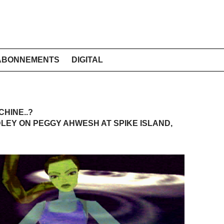
ABONNEMENTS
DIGITAL
CHINE..?
EY ON PEGGY AHWESH AT SPIKE ISLAND,