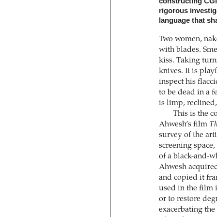
constructing CG
rigorous investiga
language that sha
Two women, nake
with blades. Sme
kiss. Taking turn
knives. It is pla
inspect his flacc
to be dead in a 
is limp, reclined
This is the 
Ahwesh’s film
Th
survey of the art
screening space, 
of a black-and-w
Ahwesh acquired 
and copied it fra
used in the film 
or to restore deg
exacerbating the 