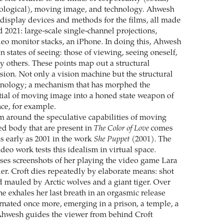
iological), moving image, and technology. Ahwesh
f display devices and methods for the films, all made
 2021: large-scale single-channel projections,
eo monitor stacks, an iPhone. In doing this, Ahwesh
 states of seeing: those of viewing, seeing oneself,
y others. These points map out a structural
ision. Not only a vision machine but the structural
hnology; a mechanism that has morphed the
ial of moving image into a honed state weapon of
nce, for example.
 around the speculative capabilities of moving
ved body that are present in
The Color of Love
comes
s early as 2001 in the work
She Puppet
(2001). The
deo work tests this idealism in virtual space.
es screenshots of her playing the video game Lara
er. Croft dies repeatedly by elaborate means: shot
 mauled by Arctic wolves and a giant tiger. Over
e exhales her last breath in an orgasmic release
arnated once more, emerging in a prison, a temple, a
Ahwesh guides the viewer from behind Croft