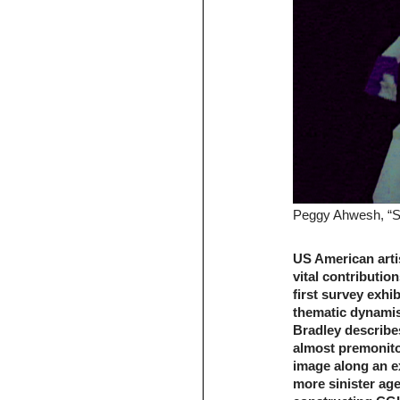
Peggy Ahwesh, “She
US American arti
vital contributio
first survey exhi
thematic dynamism
Bradley describe
almost premonito
image along an e
more sinister ag