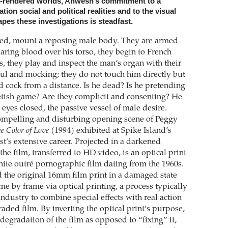
I-rendered worlds, Ahwesh’s commitment to a
tion social and political realities and to the visual
pes these investigations is steadfast.
d, mount a reposing male body. They are armed
aring blood over his torso, they begin to French
s, they play and inspect the man’s organ with their
yful and mocking; they do not touch him directly but
id cock from a distance. Is he dead? Is he pretending
fetish game? Are they complicit and consenting? He
, eyes closed, the passive vessel of male desire.
compelling and disturbing opening scene of Peggy
e Color of Love
(1994) exhibited at Spike Island’s
ist’s extensive career. Projected in a darkened
the film, transferred to HD video, is an optical print
hite outré pornographic film dating from the 1960s.
the original 16mm film print in a damaged state
me by frame via optical printing, a process typically
industry to combine special effects with real action
raded film. By inverting the optical print’s purpose,
degradation of the film as opposed to “fixing” it,