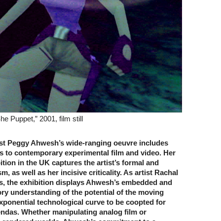
 Puppet,” 2001, film still
st Peggy Ahwesh’s wide-ranging oeuvre includes
ns to contemporary experimental film and video. Her
bition in the UK captures the artist’s formal and
, as well as her incisive criticality. As artist Rachal
s, the exhibition displays Ahwesh’s embedded and
ry understanding of the potential of the moving
xponential technological curve to be coopted for
endas. Whether manipulating analog film or