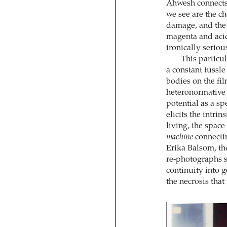
Ahwesh connects 
we see are the ch
damage, and the
magenta and acid
ironically serio
This particu
a constant tussle
bodies on the fi
heteronormative
potential as a sp
elicits the intri
living, the spac
machine
connectin
Erika Balsom, th
re-photographs si
continuity into ge
the necrosis tha