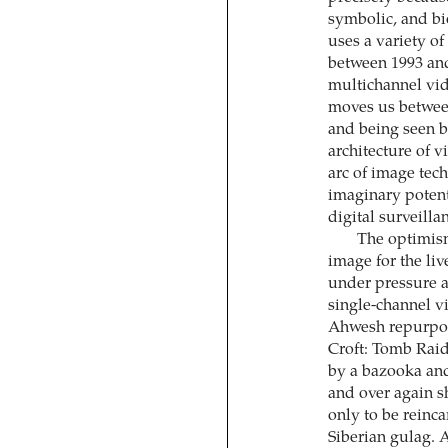
symbolic, and b
uses a variety o
between 1993 and
multichannel vid
moves us between
and being seen b
architecture of v
arc of image tec
imaginary potent
digital surveilla
The optimism
image for the li
under pressure a
single-channel vi
Ahwesh repurpos
Croft: Tomb Raid
by a bazooka and
and over again sh
only to be reinc
Siberian gulag. 