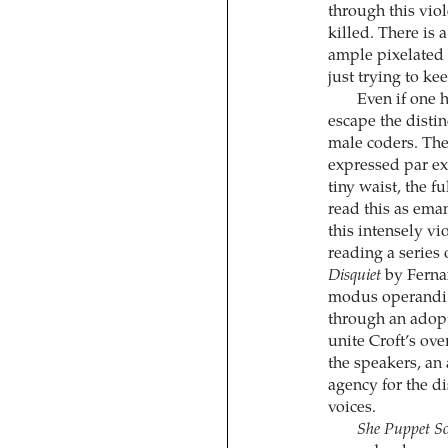
through this viol
killed. There is 
ample pixelated 
just trying to ke
Even if one h
escape the disti
male coders. The 
expressed par exc
tiny waist, the fu
read this as ema
this intensely v
reading a series 
Disquiet
by Ferna
modus operandi i
through an adopt
unite Croft’s ov
the speakers, an 
agency for the d
voices.
She Puppet S