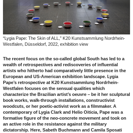
“Lygia Pape: The Skin of ALL,” K20 Kunstsammlung Nordrhein-
Westfalen, Düsseldorf, 2022, exhibition view
The recent focus on the so-called global South has led to a
wealth of retrospectives and rediscoveries of influential
artists who hitherto had comparatively little presence in the
European and US-American exhibition landscape. Lygia
Pape’s retrospective at K20 Kunstsammlung Nordrhein-
Westfalen focuses on the sensual qualities which
characterize the Brazilian artist’s oeuvre – be it her sculptural
book works, walk-through installations, constructivist
woodcuts, or her poetic-activist work as a filmmaker. A
contemporary of Lygia Clark and Helio Oiticia, Pape was a
formative figure of the neo-concrete movement and took on
an active role in the resistance against the military
dictatorship. Here, Sabeth Buchmann and Camila Sposati