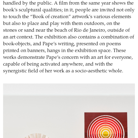
handled by the public. A film from the same year shows the
book’s sculptural qualities; in it, people are invited not only
to touch the “Book of creation” artwork’s various elements
but also to place and play with them outdoors, on the
stones or sand near the beach of Rio de Janeiro, outside of
an art context. The exhibition also contains a combination of
book-objects, and Pape’s writing, presented on poems
printed on banners, hangs in the exhibition space. These
works demonstrate Pape’s concern with an art for everyone,
capable of being activated anywhere, and with the
synergistic field of her work as a socio-aesthetic whole.