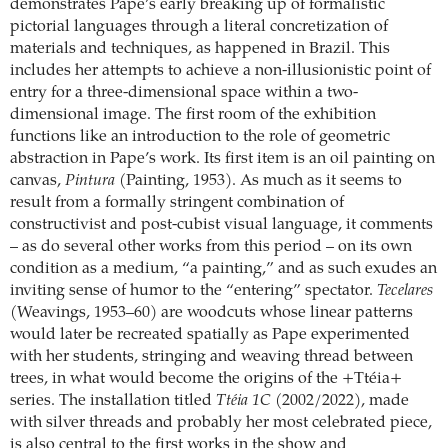
demonstrates Pape’s early breaking up of formalistic
pictorial languages through a literal concretization of
materials and techniques, as happened in Brazil. This
includes her attempts to achieve a non-illusionistic point of
entry for a three-dimensional space within a two-
dimensional image. The first room of the exhibition
functions like an introduction to the role of geometric
abstraction in Pape’s work. Its first item is an oil painting on
canvas,
Pintura
(Painting, 1953). As much as it seems to
result from a formally stringent combination of
constructivist and post-cubist visual language, it comments
– as do several other works from this period – on its own
condition as a medium, “a painting,” and as such exudes an
inviting sense of humor to the “entering” spectator.
Tecelares
(Weavings, 1953–60) are woodcuts whose linear patterns
would later be recreated spatially as Pape experimented
with her students, stringing and weaving thread between
trees, in what would become the origins of the +Ttéia+
series. The installation titled
Ttéia 1C
(2002/2022), made
with silver threads and probably her most celebrated piece,
is also central to the first works in the show and