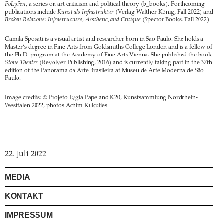
PoLyPen
, a series on art criticism and political theory (b_books). Forthcoming
publications include
Kunst als Infrastruktur
(Verlag Walther König, Fall 2022) and
Broken Relations: Infrastructure, Aesthetic, and Critique
(Spector Books, Fall 2022).
Camila Sposati is a visual artist and researcher born in Sao Paulo. She holds a
Master‘s degree in Fine Arts from Goldsmiths College London and is a fellow of
the Ph.D. program at the Academy of Fine Arts Vienna. She published the book
Stone Theatre
(Revolver Publishing, 2016) and is currently taking part in the 37th
edition of the Panorama da Arte Brasileira at Museu de Arte Moderna de São
Paulo.
Image credits: © Projeto Lygia Pape and K20, Kunstsammlung Nordrhein-
Westfalen 2022, photos Achim Kukulies
22. Juli 2022
MEDIA
KONTAKT
IMPRESSUM