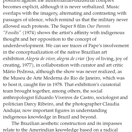
position against the authoritarian-industrial complex
becomes explicit, although it is never verbalized. Music
overlaps with the imagery, alternating and contrasting with
passages of silence, which remind us that the military never
allowed such protests. The Super 8 film
Our Parents
“Fossilis”
(1974) shows the artist’s affinity with indigenous
thought and her opposition to the concept of
underdevelopment. We can see traces of Pape’s involvement
in the conceptualization of the native Brazilian art
exhibition
Alegria de viver, alegria de criar
(Joy of living, joy of
creating, 1977), in collaboration with curator and art critic
Mário Pedrosa, although the show was never realized, as
the Museu de Arte Moderna do Rio de Janeiro, which was
to host it, caught fire in 1978. That exhibition’s curatorial
team brought together, among others, the social
anthropologist Eduardo Viveiros de Castro, sociologist and
politician Darcy Ribeiro, and the photographer Claudia
Andujar, now important figures in understanding
indigenous knowledge in Brazil and beyond.
The Brazilian aesthetic construction and its impasses
relate to the Amerindian knowledge based on a radical