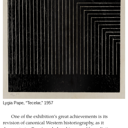
Lygia Pape, “Tecelar,” 1957
One of the exhibition’s great achievements is its
revision of canonical Western historiography, as it