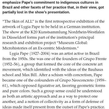
emphasize Pape’s commitment to indigenous cultures in
Brazil and other facets of her practice that, in their view, got
partially lost in the show’s presentation.
“The Skin of ALL” is the first retrospective exhibition of the
artwork of Lygia Pape to be held in a German institution.
The show at the K20 Kunstsammlung Nordrhein-Westfalen
in Düsseldorf forms part of the institution’s principal
research and exhibition project “Museum Global:
Microhistories of an Ex-centric Modernism.”
Lygia Pape (1927–2004) was an artist active in Brazil
from the 1950s. She was one of the founders of Grupo Frente
(1952–56), a group that formed the core of the concrete art
movement, which identified with the ideas of the Bauhaus
school and Max Bill. After a schism with concretism, Pape
became one of the cofounders of Grupo Neoconcreto (1959–
61), which opposed figurative art, favoring geometric forms
and pure colors. Such a group sense could be understood
as both an artistic approach and as a way to protect one
another, and a notion of collectivity as a form of defense of
ideas made itself present from the outset of Pape’s practice.