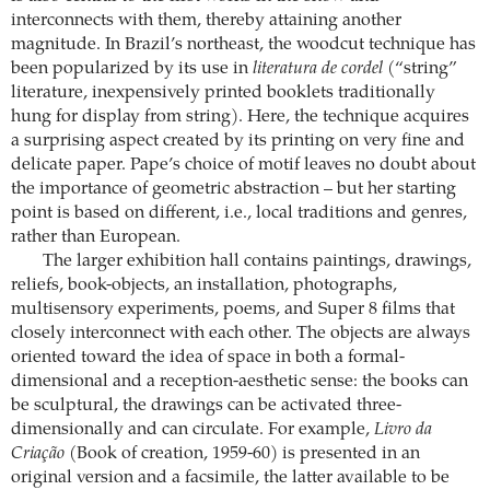
interconnects with them, thereby attaining another
magnitude. In Brazil’s northeast, the woodcut technique has
been popularized by its use in
literatura de cordel
(“string”
literature, inexpensively printed booklets traditionally
hung for display from string). Here, the technique acquires
a surprising aspect created by its printing on very fine and
delicate paper. Pape’s choice of motif leaves no doubt about
the importance of geometric abstraction – but her starting
point is based on different, i.e., local traditions and genres,
rather than European.
The larger exhibition hall contains paintings, drawings,
reliefs, book-objects, an installation, photographs,
multisensory experiments, poems, and Super 8 films that
closely interconnect with each other. The objects are always
oriented toward the idea of space in both a formal-
dimensional and a reception-aesthetic sense: the books can
be sculptural, the drawings can be activated three-
dimensionally and can circulate. For example,
Livro da
Criação
(Book of creation, 1959-60) is presented in an
original version and a facsimile, the latter available to be