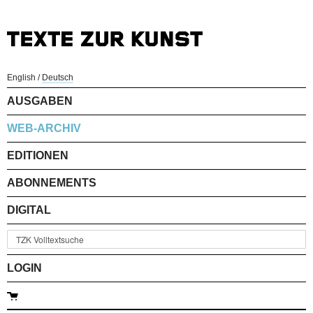
English
/
Deutsch
AUSGABEN
WEB-ARCHIV
EDITIONEN
ABONNEMENTS
DIGITAL
LOGIN