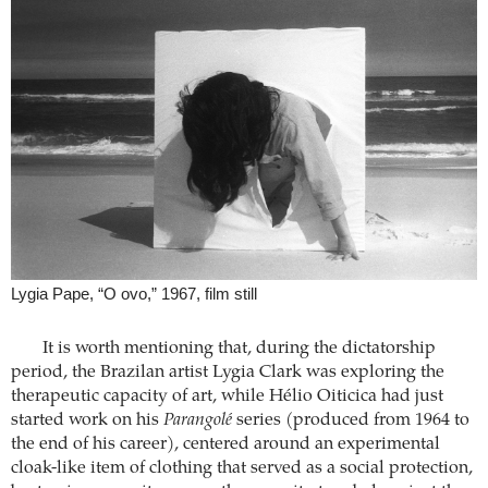
Lygia Pape, “O ovo,” 1967, film still
It is worth mentioning that, during the dictatorship
period, the Brazilan artist Lygia Clark was exploring the
therapeutic capacity of art, while Hélio Oiticica had just
started work on his
Parangolé
series (produced from 1964 to
the end of his career), centered around an experimental
cloak-like item of clothing that served as a social protection,