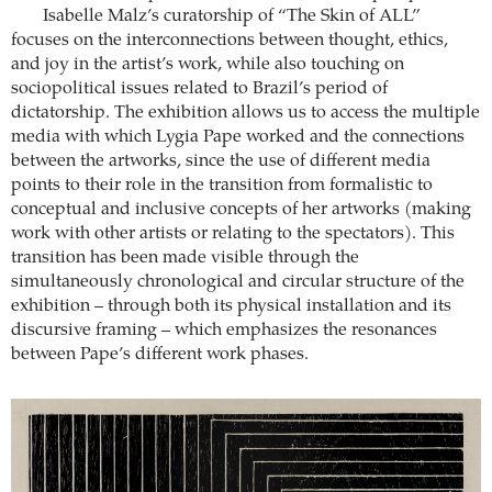
Isabelle Malz’s curatorship of “The Skin of ALL”
focuses on the interconnections between thought, ethics,
and joy in the artist’s work, while also touching on
sociopolitical issues related to Brazil’s period of
dictatorship. The exhibition allows us to access the multiple
media with which Lygia Pape worked and the connections
between the artworks, since the use of different media
points to their role in the transition from formalistic to
conceptual and inclusive concepts of her artworks (making
work with other artists or relating to the spectators). This
transition has been made visible through the
simultaneously chronological and circular structure of the
exhibition – through both its physical installation and its
discursive framing – which emphasizes the resonances
between Pape’s different work phases.