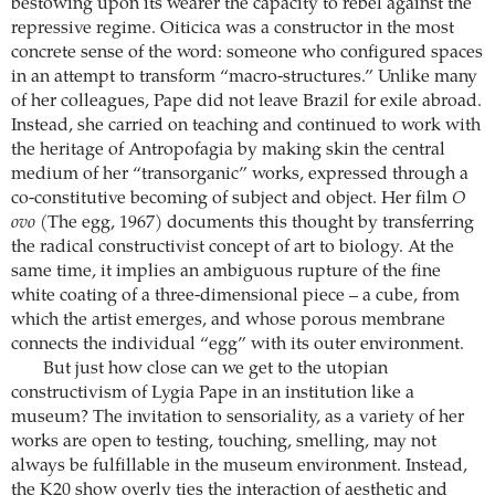
bestowing upon its wearer the capacity to rebel against the
repressive regime. Oiticica was a constructor in the most
concrete sense of the word: someone who configured spaces
in an attempt to transform “macro-structures.” Unlike many
of her colleagues, Pape did not leave Brazil for exile abroad.
Instead, she carried on teaching and continued to work with
the heritage of Antropofagia by making skin the central
medium of her “transorganic” works, expressed through a
co-constitutive becoming of subject and object. Her film
O
ovo
(The egg, 1967) documents this thought by transferring
the radical constructivist concept of art to biology. At the
same time, it implies an ambiguous rupture of the fine
white coating of a three-dimensional piece – a cube, from
which the artist emerges, and whose porous membrane
connects the individual “egg” with its outer environment.
But just how close can we get to the utopian
constructivism of Lygia Pape in an institution like a
museum? The invitation to sensoriality, as a variety of her
works are open to testing, touching, smelling, may not
always be fulfillable in the museum environment. Instead,
the K20 show overly ties the interaction of aesthetic and