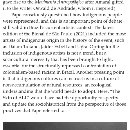
gave rise to the
Movimento Antropofágico
after Amaral gifted
it to the writer Oswald de Andrade, whom it inspired).
Pape consciously questioned how indigenous people
were represented, and this is an important point of debate
still valid in Brazil’s current artistic context. The latest
edition of the Bienal de São Paulo (2021) included the most
artists of indigenous origin in the history of the event, such
as Daiara Tukano, Jaider Esbell and Uýra. Opting for the
inclusion of indigenous artists is not a trend, but a
sociocultural necessity that has been brought to light,
essential for the structurally repressed confrontation of
colonialism-based racism in Brazil. Another pressing point
is that indigenous cultures can instruct us in a culture of
non-accumulation of natural resources, an ecological
understanding that the world needs to adopt. Here, “The
Skin of ALL” would have had the opportunity to specify
and update the sociohistorical from the perspective of those
practices that Pape referred to.