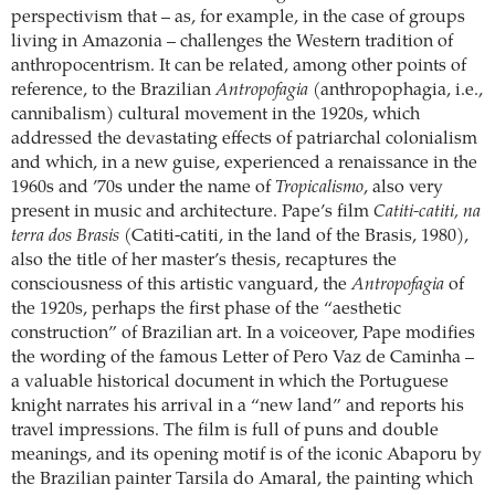
perspectivism that – as, for example, in the case of groups
living in Amazonia – challenges the Western tradition of
anthropocentrism. It can be related, among other points of
reference, to the Brazilian
Antropofagia
(anthropophagia, i.e.,
cannibalism) cultural movement in the 1920s, which
addressed the devastating effects of patriarchal colonialism
and which, in a new guise, experienced a renaissance in the
1960s and ’70s under the name of
Tropicalismo
, also very
present in music and architecture. Pape’s film
Catiti-catiti, na
terra dos Brasis
(Catiti-catiti, in the land of the Brasis, 1980),
also the title of her master’s thesis, recaptures the
consciousness of this artistic vanguard, the
Antropofagia
of
the 1920s, perhaps the first phase of the “aesthetic
construction” of Brazilian art. In a voiceover, Pape modifies
the wording of the famous Letter of Pero Vaz de Caminha –
a valuable historical document in which the Portuguese
knight narrates his arrival in a “new land” and reports his
travel impressions. The film is full of puns and double
meanings, and its opening motif is of the iconic Abaporu by
the Brazilian painter Tarsila do Amaral, the painting which