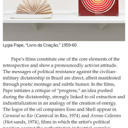
Lygia Pape, “Livro da Criação,” 1959-60
Pape’s films constitute one of the core elements of the
retrospective and show a pronouncedly activist attitude.
The messages of political resistance against the civilian-
military dictatorship in Brazil are direct, albeit manifested
through poetic montage and subtle humor. In the films,
Pape initiates a critique of “progress,” an idea pushed
during the dictatorship, strongly linked to oil extraction and
industrialization in an analogy of the creation of energy.
The logos of the oil companies Esso and Shell appear in
Carnaval no Rio
(Carnival in Rio, 1974) and
Arenas Calientes
(Hot sands, 1974), films in which the artist’s political