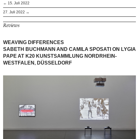
← 15. Juli 2022
27. Juli 2022 →
Reviews
WEAVING DIFFERENCES
SABETH BUCHMANN AND CAMILA SPOSATI ON LYGIA
PAPE AT K20 KUNSTSAMMLUNG NORDRHEIN-
WESTFALEN, DÜSSELDORF