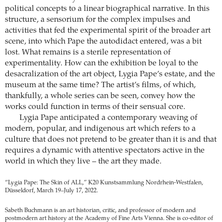
political concepts to a linear biographical narrative. In this
structure, a sensorium for the complex impulses and
activities that fed the experimental spirit of the broader art
scene, into which Pape the autodidact entered, was a bit
lost. What remains is a sterile representation of
experimentality. How can the exhibition be loyal to the
desacralization of the art object, Lygia Pape’s estate, and the
museum at the same time? The artist’s films, of which,
thankfully, a whole series can be seen, convey how the
works could function in terms of their sensual core.
Lygia Pape anticipated a contemporary weaving of
modern, popular, and indigenous art which refers to a
culture that does not pretend to be greater than it is and that
requires a dynamic with attentive spectators active in the
world in which they live – the art they made.
“Lygia Pape: The Skin of ALL,” K20 Kunstsammlung Nordrhein-Westfalen,
Düsseldorf, March 19–July 17, 2022.
Sabeth Buchmann is an art historian, critic, and professor of modern and
postmodern art history at the Academy of Fine Arts Vienna. She is co-editor of