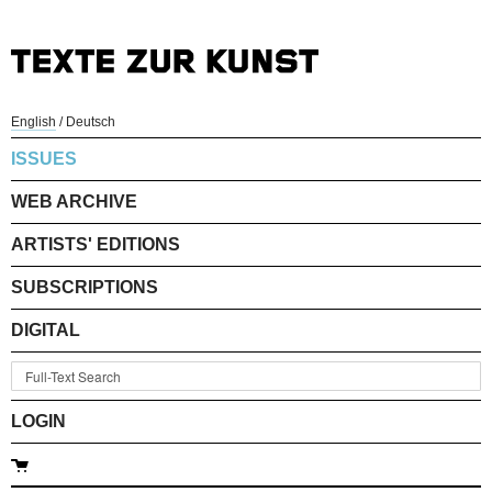
English
/
Deutsch
ISSUES
WEB ARCHIVE
ARTISTS' EDITIONS
SUBSCRIPTIONS
DIGITAL
LOGIN