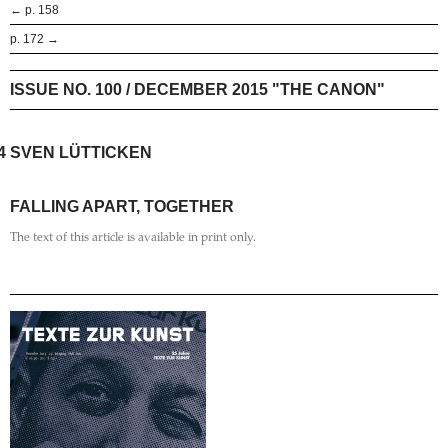
← p. 158
p. 172 →
ISSUE NO. 100 / DECEMBER 2015 "THE CANON"
4
SVEN LÜTTICKEN
FALLING APART, TOGETHER
The text of this article is available in print only.