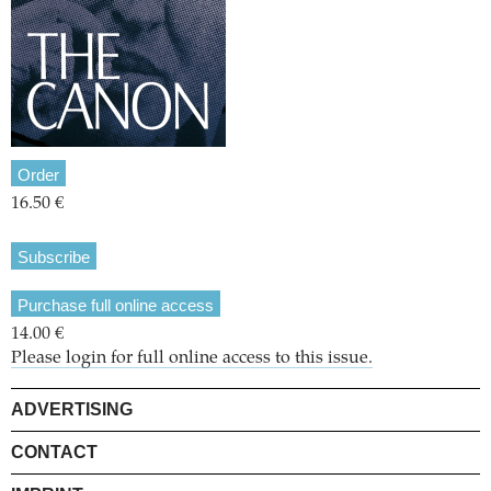
Order
16.50 €
Subscribe
Purchase full online access
14.00 €
Please login for full online access to this issue.
ADVERTISING
CONTACT