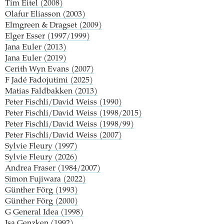
Tim Eitel (2008)
Olafur Eliasson (2003)
Elmgreen & Dragset (2009)
Elger Esser (1997/1999)
Jana Euler (2013)
Jana Euler (2019)
Cerith Wyn Evans (2007)
F
Jadé Fadojutimi (2025)
Matias Faldbakken (2013)
Peter Fischli/David Weiss (1990)
Peter Fischli/David Weiss (1998/2015)
Peter Fischli/David Weiss (1998/99)
Peter Fischli/David Weiss (2007)
Sylvie Fleury (1997)
Sylvie Fleury (2026)
Andrea Fraser (1984/2007)
Simon Fujiwara (2022)
Günther Förg (1993)
Günther Förg (2000)
G
General Idea (1998)
Isa Genzken (1992)