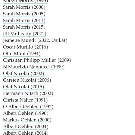
Robert Morris (1995)
Sarah Morris (2000)
Sarah Morris (2005)
Sarah Morris (2011)
Sarah Morris (2015)
Jill Mulleady (2021)
Jeanette Mundt (2022, Unikat)
Oscar Murillo (2016)
Otto Mühl (1994)
Christian Philipp Müller (2009)
N
Maurizio Nannucci (1999)
Olaf Nicolai (2002)
Carsten Nicolai (2006)
Olaf Nicolai (2015)
Hermann Nitsch (2002)
Christa Näher (1991)
O
Albert Oehlen (1992)
Albert Oehlen (1996)
Markus Oehlen (2000)
Albert Oehlen (2004)
Albert Oehlen (2014)