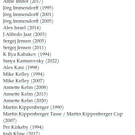
Anne Imhof (2017)
Jörg Immendorff (1995)
Jörg Immendorff (2001)
Jörg Immendorff (2005)
Alex Israel (2014)
J
Alfredo Jaar (2003)
Sergej Jensen (2005)
Sergej Jensen (2011)
K
Ilya Kabakov (1994)
Sanya Kantarovsky (2022)
Alex Katz (1998)
Mike Kelley (1994)
Mike Kelley (2007)
Annette Kelm (2008)
Annette Kelm (2013)
Annette Kelm (2020)
Martin Kippenberger (1990)
Martin Kippenberger Tasse / Martin Kippenberger Cup
(2007)
Per Kirkeby (1994)
Josh Kline (2017)