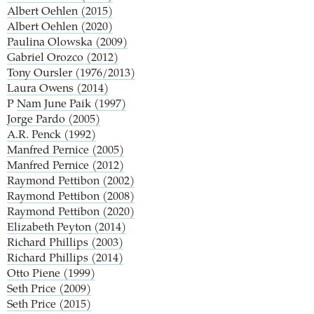
Albert Oehlen (2015)
Albert Oehlen (2020)
Paulina Olowska (2009)
Gabriel Orozco (2012)
Tony Oursler (1976/2013)
Laura Owens (2014)
P
Nam June Paik (1997)
Jorge Pardo (2005)
A.R. Penck (1992)
Manfred Pernice (2005)
Manfred Pernice (2012)
Raymond Pettibon (2002)
Raymond Pettibon (2008)
Raymond Pettibon (2020)
Elizabeth Peyton (2014)
Richard Phillips (2003)
Richard Phillips (2014)
Otto Piene (1999)
Seth Price (2009)
Seth Price (2015)