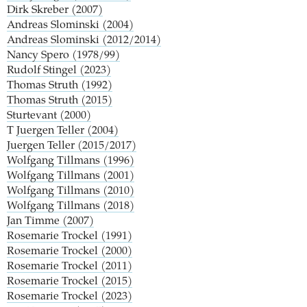
Dirk Skreber (2007)
Andreas Slominski (2004)
Andreas Slominski (2012/2014)
Nancy Spero (1978/99)
Rudolf Stingel (2023)
Thomas Struth (1992)
Thomas Struth (2015)
Sturtevant (2000)
T
Juergen Teller (2004)
Juergen Teller (2015/2017)
Wolfgang Tillmans (1996)
Wolfgang Tillmans (2001)
Wolfgang Tillmans (2010)
Wolfgang Tillmans (2018)
Jan Timme (2007)
Rosemarie Trockel (1991)
Rosemarie Trockel (2000)
Rosemarie Trockel (2011)
Rosemarie Trockel (2015)
Rosemarie Trockel (2023)