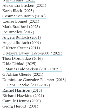
B
Math Bass (2022)
Alexandra Bircken (2024)
Karla Black (2025)
Cosima von Bonin (2016)
Louise Bonnet (2024)
Mark Bradford (2025)
Joe Bradley (2017)
Angela Bulloch (2001)
Angela Bulloch (2009)
C
Keren Cytter (2011)
D
Moyra Davey (1996–2000 / 2021)
Thea Djordjadze (2016)
E
Ida Ekblad (2025)
F
Matias Faldbakken (2013 / 2021)
G
Adrian Ghenie (2024)
Dominique Gonzalez-Foerster (2018)
H
Hans Haacke (2003-2017)
Rachel Harrison (2015)
Richard Hawkins (2024)
Camille Henrot (2020)
Georg Herold (2001)