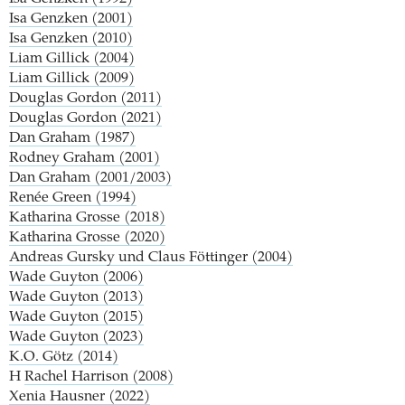
Isa Genzken (2001)
Isa Genzken (2010)
Liam Gillick (2004)
Liam Gillick (2009)
Douglas Gordon (2011)
Douglas Gordon (2021)
Dan Graham (1987)
Rodney Graham (2001)
Dan Graham (2001/2003)
Renée Green (1994)
Katharina Grosse (2018)
Katharina Grosse (2020)
Andreas Gursky und Claus Föttinger (2004)
Wade Guyton (2006)
Wade Guyton (2013)
Wade Guyton (2015)
Wade Guyton (2023)
K.O. Götz (2014)
H
Rachel Harrison (2008)
Xenia Hausner (2022)