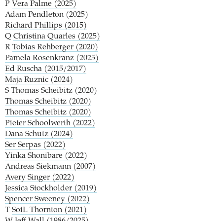
P
Vera Palme (2025)
Adam Pendleton (2025)
Richard Phillips (2015)
Q
Christina Quarles (2025)
R
Tobias Rehberger (2020)
Pamela Rosenkranz (2025)
Ed Ruscha (2015/2017)
Maja Ruznic (2024)
S
Thomas Scheibitz (2020)
Thomas Scheibitz (2020)
Thomas Scheibitz (2020)
Pieter Schoolwerth (2022)
Dana Schutz (2024)
Ser Serpas (2022)
Yinka Shonibare (2022)
Andreas Siekmann (2007)
Avery Singer (2022)
Jessica Stockholder (2019)
Spencer Sweeney (2022)
T
SoiL Thornton (2021)
W
Jeff Wall (1986/2025)