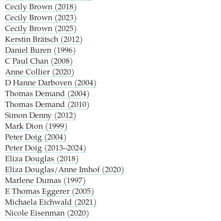
Cecily Brown (2018)
Cecily Brown (2023)
Cecily Brown (2025)
Kerstin Brätsch (2012)
Daniel Buren (1996)
C
Paul Chan (2008)
Anne Collier (2020)
D
Hanne Darboven (2004)
Thomas Demand (2004)
Thomas Demand (2010)
Simon Denny (2012)
Mark Dion (1999)
Peter Doig (2004)
Peter Doig (2013–2024)
Eliza Douglas (2018)
Eliza Douglas/Anne Imhof (2020)
Marlene Dumas (1997)
E
Thomas Eggerer (2005)
Michaela Eichwald (2021)
Nicole Eisenman (2020)