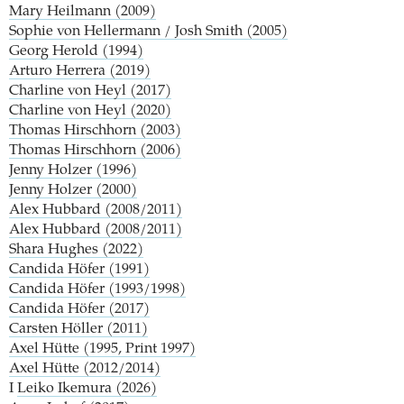
Mary Heilmann (2009)
Sophie von Hellermann / Josh Smith (2005)
Georg Herold (1994)
Arturo Herrera (2019)
Charline von Heyl (2017)
Charline von Heyl (2020)
Thomas Hirschhorn (2003)
Thomas Hirschhorn (2006)
Jenny Holzer (1996)
Jenny Holzer (2000)
Alex Hubbard (2008/2011)
Alex Hubbard (2008/2011)
Shara Hughes (2022)
Candida Höfer (1991)
Candida Höfer (1993/1998)
Candida Höfer (2017)
Carsten Höller (2011)
Axel Hütte (1995, Print 1997)
Axel Hütte (2012/2014)
I
Leiko Ikemura (2026)