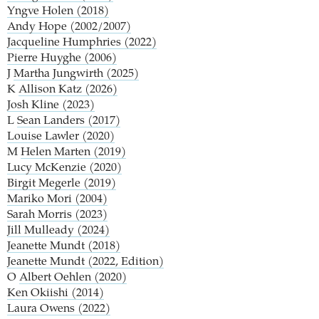
Yngve Holen (2018)
Andy Hope (2002/2007)
Jacqueline Humphries (2022)
Pierre Huyghe (2006)
J
Martha Jungwirth (2025)
K
Allison Katz (2026)
Josh Kline (2023)
L
Sean Landers (2017)
Louise Lawler (2020)
M
Helen Marten (2019)
Lucy McKenzie (2020)
Birgit Megerle (2019)
Mariko Mori (2004)
Sarah Morris (2023)
Jill Mulleady (2024)
Jeanette Mundt (2018)
Jeanette Mundt (2022, Edition)
O
Albert Oehlen (2020)
Ken Okiishi (2014)
Laura Owens (2022)