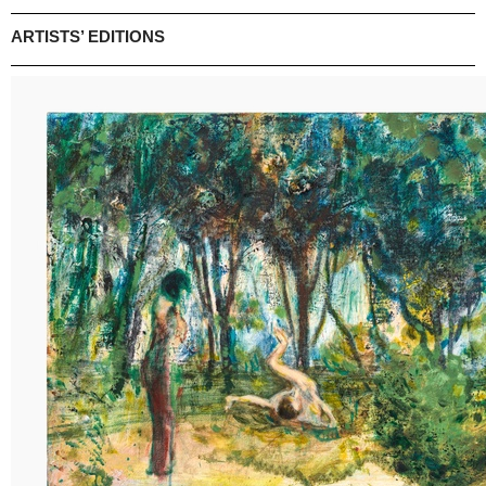
ARTISTS’ EDITIONS