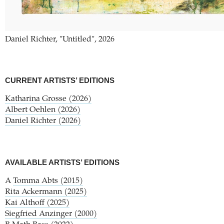
Daniel Richter, "Untitled", 2026
CURRENT ARTISTS’ EDITIONS
Katharina Grosse (2026)
Albert Oehlen (2026)
Daniel Richter (2026)
AVAILABLE ARTISTS’ EDITIONS
A
Tomma Abts (2015)
Rita Ackermann (2025)
Kai Althoff (2025)
Siegfried Anzinger (2000)