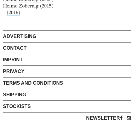
Heimo Zobernig (2015)
–
(2016)
ADVERTISING
CONTACT
IMPRINT
PRIVACY
TERMS AND CONDITIONS
SHIPPING
STOCKISTS
NEWSLETTER