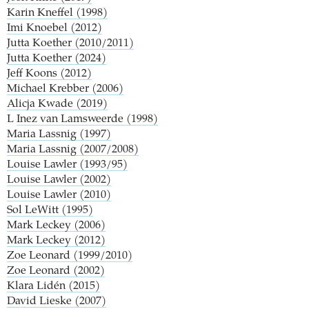
Karin Kneffel (1998)
Imi Knoebel (2012)
Jutta Koether (2010/2011)
Jutta Koether (2024)
Jeff Koons (2012)
Michael Krebber (2006)
Alicja Kwade (2019)
L
Inez van Lamsweerde (1998)
Maria Lassnig (1997)
Maria Lassnig (2007/2008)
Louise Lawler (1993/95)
Louise Lawler (2002)
Louise Lawler (2010)
Sol LeWitt (1995)
Mark Leckey (2006)
Mark Leckey (2012)
Zoe Leonard (1999/2010)
Zoe Leonard (2002)
Klara Lidén (2015)
David Lieske (2007)