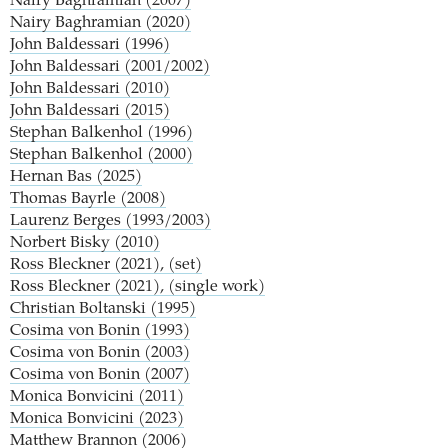
Nairy Baghramian (2007)
Nairy Baghramian (2020)
John Baldessari (1996)
John Baldessari (2001/2002)
John Baldessari (2010)
John Baldessari (2015)
Stephan Balkenhol (1996)
Stephan Balkenhol (2000)
Hernan Bas (2025)
Thomas Bayrle (2008)
Laurenz Berges (1993/2003)
Norbert Bisky (2010)
Ross Bleckner (2021), (set)
Ross Bleckner (2021), (single work)
Christian Boltanski (1995)
Cosima von Bonin (1993)
Cosima von Bonin (2003)
Cosima von Bonin (2007)
Monica Bonvicini (2011)
Monica Bonvicini (2023)
Matthew Brannon (2006)