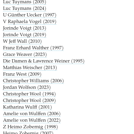
Luc Tuymans (2005)
Luc Tuymans (2024)
U
Günther Uecker (1997)
V
Raphaela Vogel (2019)
Jorinde Voigt (2013)
Jorinde Voigt (2019)
W
Jeff Wall (2010)
Franz Erhard Walther (1997)
Grace Weaver (2023)
Die Damen & Lawrence Weiner (1995)
Matthias Weischer (2013)
Franz West (2009)
Christopher Williams (2006)
Jordan Wolfson (2023)
Christopher Wool (1994)
Christopher Wool (2009)
Katharina Wulff (2001)
Amelie von Wulffen (2006)
Amelie von Wulffen (2022)
Z
Heimo Zobernig (1998)
Heimo Zobernig (2007)