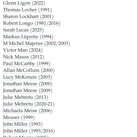
Glenn Ligon (2022)
Thomas Locher (1991)
Sharon Lockhart (2001)
Robert Longo (1981/2016)
Sarah Lucas (2025)
Markus Lüpertz (1994)
M
Michel Majerus (2002/2003)
Victor Man (2024)
Nick Mauss (2012)
Paul McCarthy (1999)
Allan McCollum (2000)
Lucy McKenzie (2003)
Jonathan Meese (2000)
Jonathan Meese (2009)
Julie Mehretu (2013)
Julie Mehretu (2020-21)
Michaela Meise (2006)
Meuser (1999)
John Miller (1993)
John Miller (1993/2016)