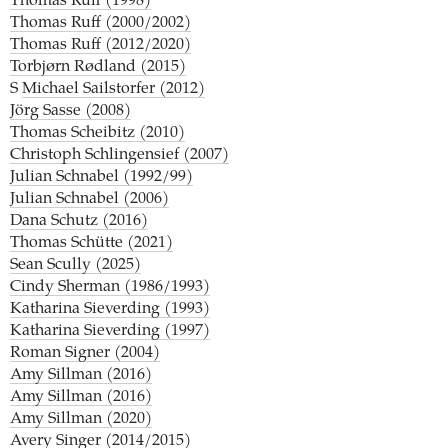
Thomas Ruff (1998)
Thomas Ruff (2000/2002)
Thomas Ruff (2012/2020)
Torbjørn Rødland (2015)
S
Michael Sailstorfer (2012)
Jörg Sasse (2008)
Thomas Scheibitz (2010)
Christoph Schlingensief (2007)
Julian Schnabel (1992/99)
Julian Schnabel (2006)
Dana Schutz (2016)
Thomas Schütte (2021)
Sean Scully (2025)
Cindy Sherman (1986/1993)
Katharina Sieverding (1993)
Katharina Sieverding (1997)
Roman Signer (2004)
Amy Sillman (2016)
Amy Sillman (2016)
Amy Sillman (2020)
Avery Singer (2014/2015)