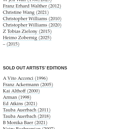
Franz Erhard Walther (2012)
Christine Wang (2021)
Christopher Williams (2010)
Christopher Williams (2020)
Z
Tobias Zielony (2015)
Heimo Zobernig (2025)
–
(2015)
SOLD OUT ARTISTS’ EDITIONS
A
Vito Acconci (1996)
Franz Ackermann (2005)
Kai Althoff (2000)
Arman (1998)
Ed Atkins (2021)
Tauba Auerbach (2011)
Tauba Auerbach (2018)
B
Monika Baer (2021)