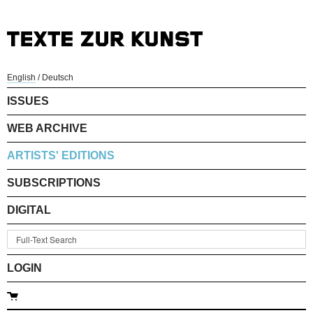
English
/
Deutsch
ISSUES
WEB ARCHIVE
ARTISTS' EDITIONS
SUBSCRIPTIONS
DIGITAL
LOGIN