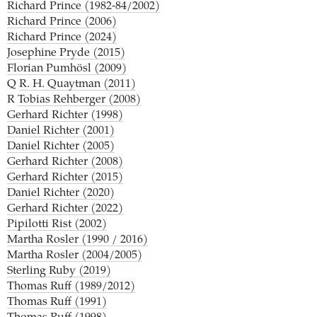
Richard Prince (1982-84/2002)
Richard Prince (2006)
Richard Prince (2024)
Josephine Pryde (2015)
Florian Pumhösl (2009)
Q
R. H. Quaytman (2011)
R
Tobias Rehberger (2008)
Gerhard Richter (1998)
Daniel Richter (2001)
Daniel Richter (2005)
Gerhard Richter (2008)
Gerhard Richter (2015)
Daniel Richter (2020)
Gerhard Richter (2022)
Pipilotti Rist (2002)
Martha Rosler (1990 / 2016)
Martha Rosler (2004/2005)
Sterling Ruby (2019)
Thomas Ruff (1989/2012)
Thomas Ruff (1991)