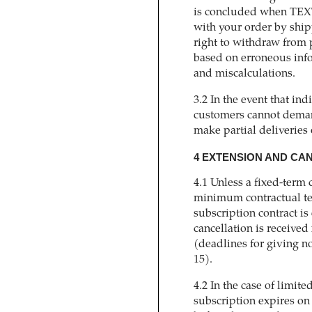
is concluded when TEX
with your order by sh
right to withdraw from 
based on erroneous infor
and miscalculations.
3.2 In the event that ind
customers cannot dema
make partial deliveries 
4 EXTENSION AND CA
4.1 Unless a fixed-term 
minimum contractual ter
subscription contract is
cancellation is received 
(deadlines for giving no
15).
4.2 In the case of limite
subscription expires on