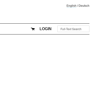
English
/
Deutsch
LOGIN