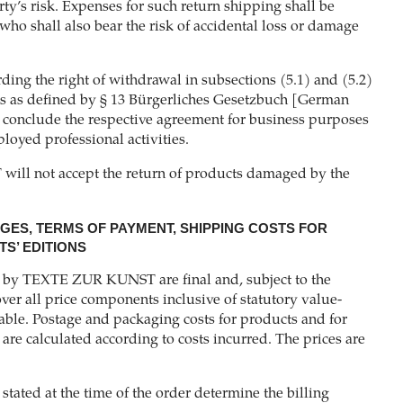
rty’s risk. Expenses for such return shipping shall be
who shall also bear the risk of accidental loss or damage
ding the right of withdrawal in subsections (5.1) and (5.2)
s as defined by § 13 Bürgerliches Gesetzbuch [German
 conclude the respective agreement for business purposes
ployed professional activities.
ll not accept the return of products damaged by the
NGES, TERMS OF PAYMENT, SHIPPING COSTS FOR
S’ EDITIONS
d by TEXTE ZUR KUNST are final and, subject to the
ver all price components inclusive of statutory value-
ble. Postage and packaging costs for products and for
l are calculated according to costs incurred. The prices are
 stated at the time of the order determine the billing