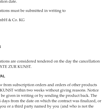
tion date.
lations must be submitted in writing to
bH & Co. KG
4
ations are considered tendered on the day the cancellation
 TEXTE ZUR KUNST.
WAL
w from subscription orders and orders of other products
KUNST within two weeks without giving reasons. Notice
be given in writing or by sending the product back. The
4 days from the date on which the contract was finalized, or
you or a third party named by you (and who is not the