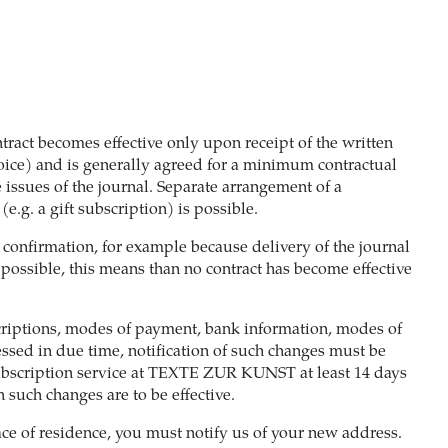
tract becomes effective only upon receipt of the written
oice) and is generally agreed for a minimum contractual
 issues of the journal. Separate arrangement of a
e.g. a gift subscription) is possible.
e confirmation, for example because delivery of the journal
 possible, this means than no contract has become effective
criptions, modes of payment, bank information, modes of
cessed in due time, notification of such changes must be
bscription service at TEXTE ZUR KUNST at least 14 days
 such changes are to be effective.
ace of residence, you must notify us of your new address.