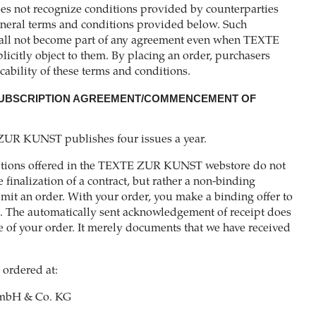
not recognize conditions provided by counterparties
eneral terms and conditions provided below. Such
hall not become part of any agreement even when TEXTE
icitly object to them. By placing an order, purchasers
cability of these terms and conditions.
 SUBSCRIPTION AGREEMENT/COMMENCEMENT OF
ZUR KUNST publishes four issues a year.
iptions offered in the TEXTE ZUR KUNST webstore do not
e finalization of a contract, but rather a non-binding
bmit an order. With your order, you make a binding offer to
. The automatically sent acknowledgement of receipt does
e of your order. It merely documents that we have received
 ordered at:
bH & Co. KG