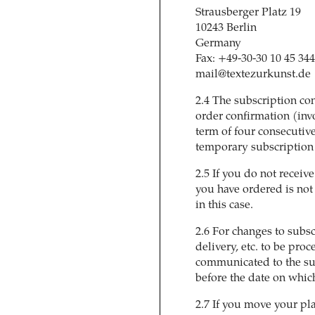
Strausberger Platz 19
10243 Berlin
Germany
Fax: +49-30-30 10 45 344
mail@textezurkunst.de
2.4 The subscription con
order confirmation (inv
term of four consecutive
temporary subscription (
2.5 If you do not receiv
you have ordered is not
in this case.
2.6 For changes to subs
delivery, etc. to be pro
communicated to the su
before the date on which
2.7 If you move your pl