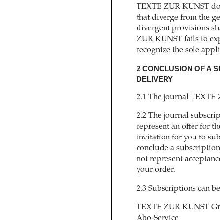
TEXTE ZUR KUNST does 
that diverge from the g
divergent provisions s
ZUR KUNST fails to expl
recognize the sole appli
2 CONCLUSION OF A
DELIVERY
2.1 The journal TEXTE 
2.2 The journal subscr
represent an offer for th
invitation for you to su
conclude a subscription
not represent acceptanc
your order.
2.3 Subscriptions can be
TEXTE ZUR KUNST Gm
Abo-Service