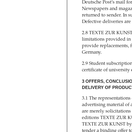
Deutsche Post’s mail fo
Newspapers and magazin
returned to sender. In s
Defective deliveries are
2.8 TEXTE ZUR KUNST is 
limitations provided i
provide replacements, f
Germany.
2.9 Student subscription
certificate of university
3 OFFERS, CONCLUSI
DELIVERY OF PRODUCT
3.1 The representations 
advertising material of
are merely solicitations t
editions TEXTE ZUR KUN
TEXTE ZUR KUNST by the
tender a binding offer