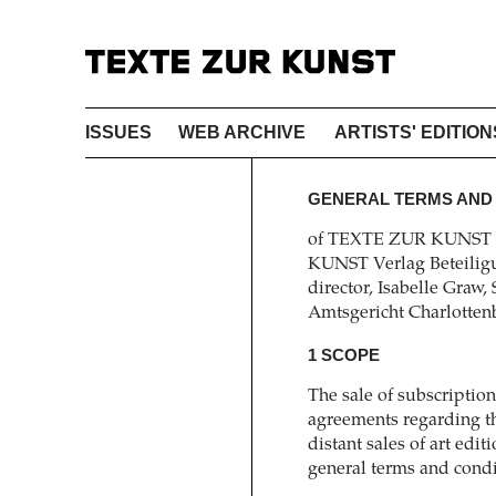
ISSUES
WEB ARCHIVE
ARTISTS' EDITION
GENERAL TERMS AND
of TEXTE ZUR KUNST V
KUNST Verlag Beteiligu
director, Isabelle Graw,
Amtsgericht Charlotte
1 SCOPE
The sale of subscripti
agreements regarding th
distant sales of art ed
general terms and cond