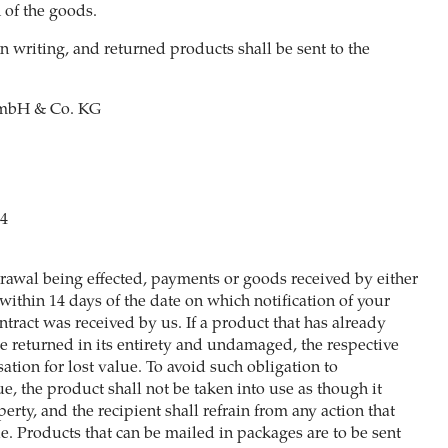
 of the goods.
n writing, and returned products shall be sent to the
bH & Co. KG
44
hdrawal being effected, payments or goods received by either
within 14 days of the date on which notification of your
tract was received by us. If a product that has already
e returned in its entirety and undamaged, the respective
tion for lost value. To avoid such obligation to
e, the product shall not be taken into use as though it
perty, and the recipient shall refrain from any action that
e. Products that can be mailed in packages are to be sent