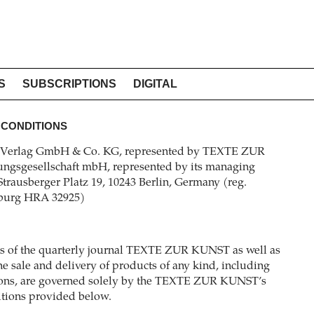
S
SUBSCRIPTIONS
DIGITAL
 CONDITIONS
erlag GmbH & Co. KG, represented by TEXTE ZUR
ngsgesellschaft mbH, represented by its managing
 Strausberger Platz 19, 10243 Berlin, Germany (reg.
nburg HRA 32925)
ons of the quarterly journal TEXTE ZUR KUNST as well as
e sale and delivery of products of any kind, including
itions, are governed solely by the TEXTE ZUR KUNST’s
itions provided below.