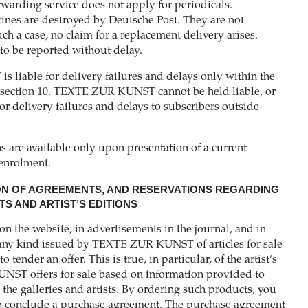
rwarding service does not apply for periodicals.
es are destroyed by Deutsche Post. They are not
uch a case, no claim for a replacement delivery arises.
 to be reported without delay.
liable for delivery failures and delays only within the
n section 10. TEXTE ZUR KUNST cannot be held liable, or
or delivery failures and delays to subscribers outside
s are available only upon presentation of a current
 enrolment.
ON OF AGREEMENTS, AND RESERVATIONS REGARDING
S AND ARTIST’S EDITIONS
on the website, in advertisements in the journal, and in
 any kind issued by TEXTE ZUR KUNST of articles for sale
o tender an offer. This is true, in particular, of the artist’s
ST offers for sale based on information provided to
 galleries and artists. By ordering such products, you
 to conclude a purchase agreement. The purchase agreement