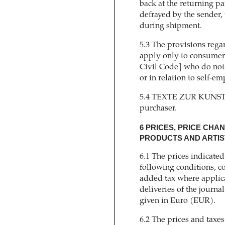
back at the returning pa
defrayed by the sender, 
during shipment.
5.3 The provisions regar
apply only to consumer
Civil Code] who do not
or in relation to self-em
5.4 TEXTE ZUR KUNST wi
purchaser.
6 PRICES, PRICE CHA
PRODUCTS AND ARTIST
6.1 The prices indicate
following conditions, co
added tax where applica
deliveries of the journa
given in Euro (EUR).
6.2 The prices and taxes