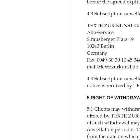
before the agreed expira
4.3 Subscription cancel
TEXTE ZUR KUNST Gm
Abo-Service
Strausberger Platz 19
10243 Berlin
Germany
Fax: 0049-30-30 10 45 34
mail@textezurkunst.de
4.4 Subscription cancell
notice is received by
5 RIGHT OF WITHDRA
5.1 Clients may withdra
offered by TEXTE ZUR 
of such withdrawal may 
cancellation period is 1
from the date on which 