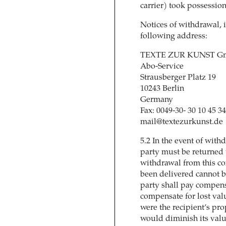
carrier) took possession
Notices of withdrawal, i
following address:
TEXTE ZUR KUNST Gm
Abo-Service
Strausberger Platz 19
10243 Berlin
Germany
Fax: 0049-30- 30 10 45 3
mail@textezurkunst.de
5.2 In the event of wit
party must be returned 
withdrawal from this con
been delivered cannot b
party shall pay compensa
compensate for lost valu
were the recipient’s pro
would diminish its valu