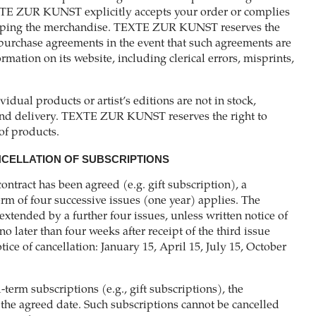
TE ZUR KUNST explicitly accepts your order or complies
ipping the merchandise. TEXTE ZUR KUNST reserves the
purchase agreements in the event that such agreements are
mation on its website, including clerical errors, misprints,
ividual products or artist’s editions are not in stock,
nd delivery. TEXTE ZUR KUNST reserves the right to
of products.
NCELLATION OF SUBSCRIPTIONS
contract has been agreed (e.g. gift subscription), a
m of four successive issues (one year) applies. The
 extended by a further four issues, unless written notice of
no later than four weeks after receipt of the third issue
tice of cancellation: January 15, April 15, July 15, October
d-term subscriptions (e.g., gift subscriptions), the
 the agreed date. Such subscriptions cannot be cancelled