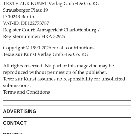
TEXTE ZUR KUNST Verlag GmbH & Co. KG
Strausberger Platz 19
D-10243 Berlin
VAT-ID: DE122773787
Register Court: Amtsgericht Charlottenburg /
Registernummer: HRA 32925
Copyright © 1990-2026 for all contributions
Texte zur Kunst Verlag GmbH & Co. KG
All rights reserved. No part of this magazine may be
reproduced without permission of the publisher.
Texte zur Kunst assumes no responsibility for unsolicited
submissions.
Terms and Conditions
ADVERTISING
CONTACT