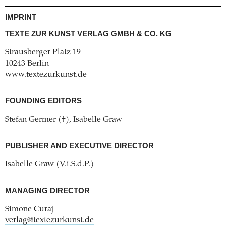
IMPRINT
TEXTE ZUR KUNST VERLAG GMBH & CO. KG
Strausberger Platz 19
10243 Berlin
www.textezurkunst.de
FOUNDING EDITORS
Stefan Germer (†), Isabelle Graw
PUBLISHER AND EXECUTIVE DIRECTOR
Isabelle Graw (V.i.S.d.P.)
MANAGING DIRECTOR
Simone Curaj
verlag@textezurkunst.de