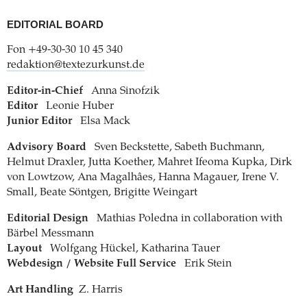
EDITORIAL BOARD
Fon +49-30-30 10 45 340
redaktion@textezurkunst.de
Editor-in-Chief
Anna Sinofzik
Editor
Leonie Huber
Junior Editor
Elsa Mack
Advisory Board
Sven Beckstette, Sabeth Buchmann,
Helmut Draxler, Jutta Koether, Mahret Ifeoma Kupka, Dirk
von Lowtzow, Ana Magalhâes, Hanna Magauer, Irene V.
Small, Beate Söntgen, Brigitte Weingart
Editorial Design
Mathias Poledna in collaboration with
Bärbel Messmann
Layout
Wolfgang Hückel, Katharina Tauer
Webdesign / Website Full Service
Erik Stein
Art Handling
Z. Harris