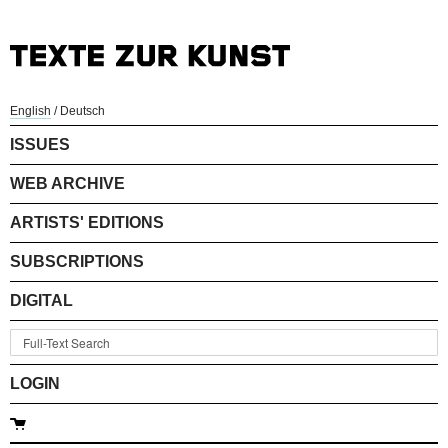
English
/
Deutsch
ISSUES
WEB ARCHIVE
ARTISTS' EDITIONS
SUBSCRIPTIONS
DIGITAL
LOGIN