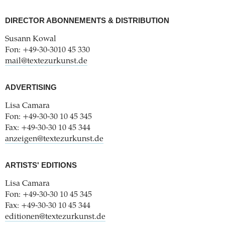
DIRECTOR ABONNEMENTS & DISTRIBUTION
Susann Kowal
Fon: +49-30-3010 45 330
mail@textezurkunst.de
ADVERTISING
Lisa Camara
Fon: +49-30-30 10 45 345
Fax: +49-30-30 10 45 344
anzeigen@textezurkunst.de
ARTISTS' EDITIONS
Lisa Camara
Fon: +49-30-30 10 45 345
Fax: +49-30-30 10 45 344
editionen@textezurkunst.de