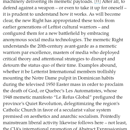
machinery delivering its memetic payloads.
After all, to
[11]
defend against a weapon – or even to take it up for oneself –
it is prudent to understand how it works. As will become
clear, the new Right has appropriated these tools from
earlier generations of Leftist cultural warriors – and
configured them for a new battlefield by embracing
anonymous social media technologies. The memetic Right
understands the 20th-century avant-garde as a memetic
warriors par excellence, masters of media who deployed
critical theory and attentional strategies to disrupt and
detourn the status quo of their time. Examples abound,
whether it be Letterist International members trollishly
mounting the Notre Dame pulpit in Dominican habits
during the televised 1950 Easter mass in order to proclaim
the death of God, or Quebec’s Les Automatistes, whose
1948 memetic manifesto “Le Refus Global” prefigured the
province’s Quiet Revolution, delegitimizing the region’s
Catholic Church in favor of a secularist value system
premised on aesthetics and anarchic socialism. Pointedly
mainstream liberal activity likewise follows here – not least,
the CIA’s international promotion of Abstract Expressionism