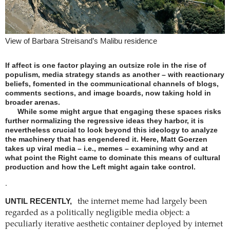
View of Barbara Streisand’s Malibu residence
If affect is one factor playing an outsize role in the rise of
populism, media strategy stands as another – with reactionary
beliefs, fomented in the communicational channels of blogs,
comments sections, and image boards, now taking hold in
broader arenas.
While some might argue that engaging these spaces risks
further normalizing the regressive ideas they harbor, it is
nevertheless crucial to look beyond this ideology to analyze
the machinery that has engendered it. Here, Matt Goerzen
takes up viral media – i.e., memes – examining why and at
what point the Right came to dominate this means of cultural
production and how the Left might again take control.
.
UNTIL RECENTLY,
the internet meme had largely been
regarded as a politically negligible media object: a
peculiarly iterative aesthetic container deployed by internet