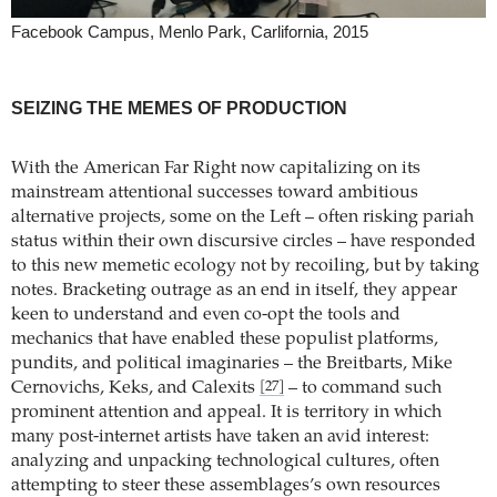
Facebook Campus, Menlo Park, Carlifornia, 2015
SEIZING THE MEMES OF PRODUCTION
With the American Far Right now capitalizing on its
mainstream attentional successes toward ambitious
alternative projects, some on the Left – often risking pariah
status within their own discursive circles – have responded
to this new memetic ecology not by recoiling, but by taking
notes. Bracketing outrage as an end in itself, they appear
keen to understand and even co-opt the tools and
mechanics that have enabled these populist platforms,
pundits, and political imaginaries – the Breitbarts, Mike
Cernovichs, Keks, and Calexits
– to command such
[27]
prominent attention and appeal. It is territory in which
many post-internet artists have taken an avid interest:
analyzing and unpacking technological cultures, often
attempting to steer these assemblages’s own resources