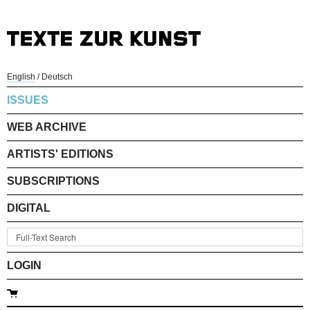
English
/
Deutsch
ISSUES
WEB ARCHIVE
ARTISTS' EDITIONS
SUBSCRIPTIONS
DIGITAL
LOGIN