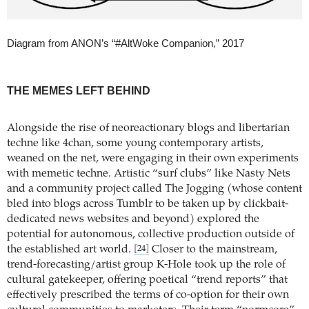
Diagram from ANON’s “#AltWoke Companion,” 2017
THE MEMES LEFT BEHIND
Alongside the rise of neoreactionary blogs and libertarian
techne like 4chan, some young contemporary artists,
weaned on the net, were engaging in their own experiments
with memetic techne. Artistic “surf clubs” like Nasty Nets
and a community project called The Jogging (whose content
bled into blogs across Tumblr to be taken up by clickbait-
dedicated news websites and beyond) explored the
potential for autonomous, collective production outside of
the established art world.
Closer to the mainstream,
[24]
trend-forecasting/artist group K-Hole took up the role of
cultural gatekeeper, offering poetical “trend reports” that
effectively prescribed the terms of co-option for their own