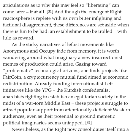
articulations as to why this may feel so “liberating” can
come later – if at all.
And though the emergent Right
[31]
reactosphere is replete with its own bitter infighting and
factional disagreement, these differences are set aside when
there is fun to be had: an establishment to be trolled – with
lulz as reward.
As the sticky narratives of leftist movements like
Anonymous and Occupy fade from memory, it is worth
wondering around what imaginary a new insurrectionist
memes of production could arise. Gazing toward
“problematic” technologic horizons, one finds projects like
FairCoin, a cryptocurrency mutual fund aimed at economic
redistribution. Already funding internationalist Left
initiatives like the YPG – the Kurdish confederalist
anarchists fighting to establish an egalitarian society in the
midst of a war-torn Middle East – these projects struggle to
attract popular support from attentionally-deficient Western
audiences, even as their potential to ground memetic
political imaginaries seems untapped.
[32]
Nevertheless, as the Right now consolidates itself into a