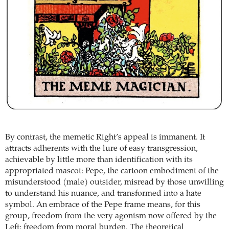
By contrast, the memetic Right’s appeal is immanent. It
attracts adherents with the lure of easy transgression,
achievable by little more than identification with its
appropriated mascot: Pepe, the cartoon embodiment of the
misunderstood (male) outsider, misread by those unwilling
to understand his nuance, and transformed into a hate
symbol. An embrace of the Pepe frame means, for this
group, freedom from the very agonism now offered by the
Left: freedom from moral burden. The theoretical