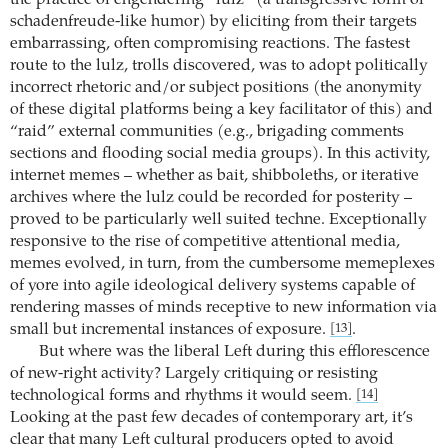
schadenfreude-like humor) by eliciting from their targets
embarrassing, often compromising reactions. The fastest
route to the lulz, trolls discovered, was to adopt politically
incorrect rhetoric and/or subject positions (the anonymity
of these digital platforms being a key facilitator of this) and
“raid” external communities (e.g., brigading comments
sections and flooding social media groups). In this activity,
internet memes – whether as bait, shibboleths, or iterative
archives where the lulz could be recorded for posterity –
proved to be particularly well suited techne. Exceptionally
responsive to the rise of competitive attentional media,
memes evolved, in turn, from the cumbersome memeplexes
of yore into agile ideological delivery systems capable of
rendering masses of minds receptive to new information via
small but incremental instances of exposure.
.
[13]
But where was the liberal Left during this efflorescence
of new-right activity? Largely critiquing or resisting
technological forms and rhythms it would seem.
[14]
Looking at the past few decades of contemporary art, it’s
clear that many Left cultural producers opted to avoid