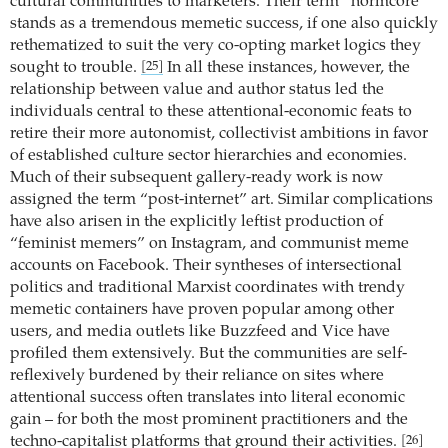
cultural communities to marketers. Their term “normcore”
stands as a tremendous memetic success, if one also quickly
rethematized to suit the very co-opting market logics they
sought to trouble.
In all these instances, however, the
[25]
relationship between value and author status led the
individuals central to these attentional-economic feats to
retire their more autonomist, collectivist ambitions in favor
of established culture sector hierarchies and economies.
Much of their subsequent gallery-ready work is now
assigned the term “post-internet” art. Similar complications
have also arisen in the explicitly leftist production of
“feminist memers” on Instagram, and communist meme
accounts on Facebook. Their syntheses of intersectional
politics and traditional Marxist coordinates with trendy
memetic containers have proven popular among other
users, and media outlets like Buzzfeed and Vice have
profiled them extensively. But the communities are self-
reflexively burdened by their reliance on sites where
attentional success often translates into literal economic
gain – for both the most prominent practitioners and the
techno-capitalist platforms that ground their activities.
[26]