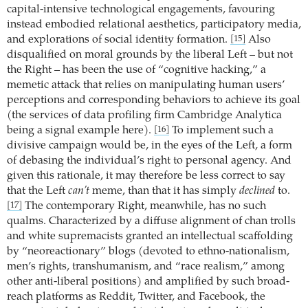
capital-intensive technological engagements, favouring
instead embodied relational aesthetics, participatory media,
and explorations of social identity formation.
Also
[15]
disqualified on moral grounds by the liberal Left – but not
the Right – has been the use of “cognitive hacking,” a
memetic attack that relies on manipulating human users’
perceptions and corresponding behaviors to achieve its goal
(the services of data profiling firm Cambridge Analytica
being a signal example here).
To implement such a
[16]
divisive campaign would be, in the eyes of the Left, a form
of debasing the individual’s right to personal agency. And
given this rationale, it may therefore be less correct to say
that the Left
can’t
meme, than that it has simply
declined
to.
The contemporary Right, meanwhile, has no such
[17]
qualms. Characterized by a diffuse alignment of chan trolls
and white supremacists granted an intellectual scaffolding
by “neoreactionary” blogs (devoted to ethno-nationalism,
men’s rights, transhumanism, and “race realism,” among
other anti-liberal positions) and amplified by such broad-
reach platforms as Reddit, Twitter, and Facebook, the