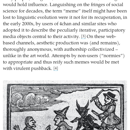
would hold influence. Languishing on the fringes of social
science for decades, the term “meme” itself might have been
lost to linguistic evolution were it not for its recuperation, in
the early 2000s, by users of 4chan and similar sites who
adopted it to describe the peculiarly iterative, participatory
media objects central to their activity.
On these web-
[3]
based channels, aesthetic production was (and remains),
thoroughly anonymous, with authorship collectivized –
unlike in the art world. Attempts by non-users (“normies”)
to appropriate and thus reify such memes would be met
with virulent pushback.
[4]