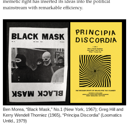
memetic right has inserted its ideas into the political
mainstream with remarkable efficiency.
Ben Morea, “Black Mask,” No.1 (New York, 1967); Greg Hill and
Kerry Wendell Thorniez (1965), “Principa Discordia” (Loomatics
Untld., 1979)