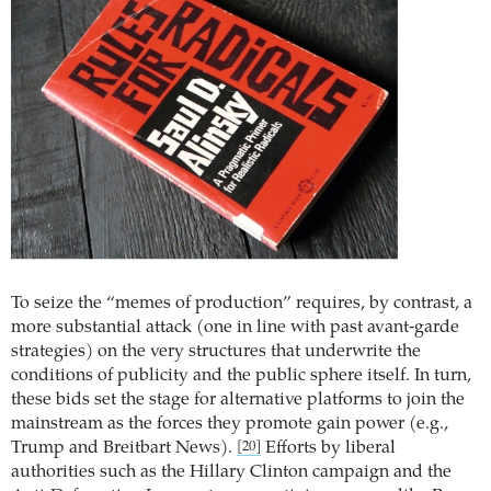
To seize the “memes of production” requires, by contrast, a
more substantial attack (one in line with past avant-garde
strategies) on the very structures that underwrite the
conditions of publicity and the public sphere itself. In turn,
these bids set the stage for alternative platforms to join the
mainstream as the forces they promote gain power (e.g.,
Trump and Breitbart News).
Efforts by liberal
[20]
authorities such as the Hillary Clinton campaign and the