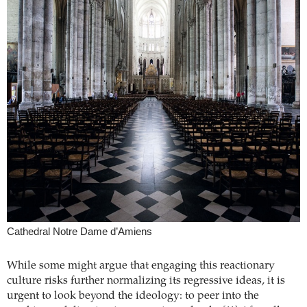
Cathedral Notre Dame d’Amiens
While some might argue that engaging this reactionary
culture risks further normalizing its regressive ideas, it is
urgent to look beyond the ideology: to peer into the