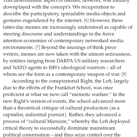
This deterministic aspect of memes, however, was initially
downplayed with the concept’s ’00s recuperation to
describe the participatory, spreadable media objects and
gestures engendered by the internet.
However, these
[6]
latter-day memes are increasingly understood as capable of
steering discourse and understandings in the fierce
attention economies of contemporary networked media
environments.
Beyond the musings of think piece
[7]
writers, memes are now taken with the utmost seriousness,
by entities ranging from DARPA US military researchers
and NATO agents to ISIS’s ideological warriors – all of
whom see the form as a contemporary weapon of war.
[8]
According to the conspiratorial Right, the Left, largely
due to the efforts of the Frankfurt School, was once
proficient at what we now call “memetic warfare.” In the
new Right’s version of events, the school advanced more
than a theoretical critique of cultural production (as a
capitalist, industrial pursuit). Rather, they advanced a
process of “cultural Marxism,” whereby the Left deployed
critical theory to successfully dominate mainstream
political conversation – and thus seize control over the