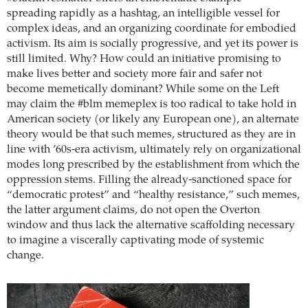
spreading rapidly as a hashtag, an intelligible vessel for
complex ideas, and an organizing coordinate for embodied
activism. Its aim is socially progressive, and yet its power is
still limited. Why? How could an initiative promising to
make lives better and society more fair and safer not
become memetically dominant? While some on the Left
may claim the #blm memeplex is too radical to take hold in
American society (or likely any European one), an alternate
theory would be that such memes, structured as they are in
line with ’60s-era activism, ultimately rely on organizational
modes long prescribed by the establishment from which the
oppression stems. Filling the already-sanctioned space for
“democratic protest” and “healthy resistance,” such memes,
the latter argument claims, do not open the Overton
window and thus lack the alternative scaffolding necessary
to imagine a viscerally captivating mode of systemic
change.