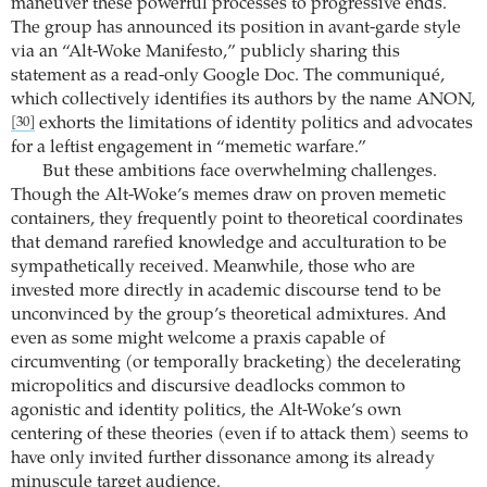
maneuver these powerful processes to progressive ends.
The group has announced its position in avant-garde style
via an “Alt-Woke Manifesto,” publicly sharing this
statement as a read-only Google Doc. The communiqué,
which collectively identifies its authors by the name ANON,
exhorts the limitations of identity politics and advocates
[30]
for a leftist engagement in “memetic warfare.”
But these ambitions face overwhelming challenges.
Though the Alt-Woke’s memes draw on proven memetic
containers, they frequently point to theoretical coordinates
that demand rarefied knowledge and acculturation to be
sympathetically received. Meanwhile, those who are
invested more directly in academic discourse tend to be
unconvinced by the group’s theoretical admixtures. And
even as some might welcome a praxis capable of
circumventing (or temporally bracketing) the decelerating
micropolitics and discursive deadlocks common to
agonistic and identity politics, the Alt-Woke’s own
centering of these theories (even if to attack them) seems to
have only invited further dissonance among its already
minuscule target audience.