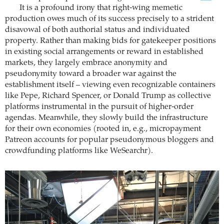
It is a profound irony that right-wing memetic
production owes much of its success precisely to a strident
disavowal of both authorial status and individuated
property. Rather than making bids for gatekeeper positions
in existing social arrangements or reward in established
markets, they largely embrace anonymity and
pseudonymity toward a broader war against the
establishment itself – viewing even recognizable containers
like Pepe, Richard Spencer, or Donald Trump as collective
platforms instrumental in the pursuit of higher-order
agendas. Meanwhile, they slowly build the infrastructure
for their own economies (rooted in, e.g., micropayment
Patreon accounts for popular pseudonymous bloggers and
crowdfunding platforms like WeSearchr).