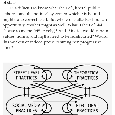
of state.
It is difficult to know what the Left/liberal public
sphere – and the political system to which it is bound –
might do to correct itself. But where one attacker finds an
opportunity, another might as well. What if the Left
did
choose to meme (effectively)? And if it did, would certain
values, norms, and myths need to be recalibrated? Would
this weaken or indeed prove to strengthen progressive
aims?