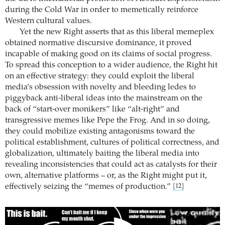
during the Cold War in order to memetically reinforce
Western cultural values.
Yet the new Right asserts that as this liberal memeplex
obtained normative discursive dominance, it proved
incapable of making good on its claims of social progress.
To spread this conception to a wider audience, the Right hit
on an effective strategy: they could exploit the liberal
media’s obsession with novelty and bleeding ledes to
piggyback anti-liberal ideas into the mainstream on the
back of “start-over monikers” like “alt-right” and
transgressive memes like Pepe the Frog. And in so doing,
they could mobilize existing antagonisms toward the
political establishment, cultures of political correctness, and
globalization, ultimately baiting the liberal media into
revealing inconsistencies that could act as catalysts for their
own, alternative platforms – or, as the Right might put it,
effectively seizing the “memes of production.”
[12]