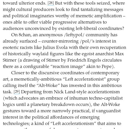
toward ulterior ends.
But with these tools seized, where
[28]
might cultural producers look to find tantalizing messages
and political imaginaries worthy of memetic amplification –
ones able to offer viable progressive alternatives to
audiences unconvinced by existing left-liberal coordinates?
On 8chan, an anonymous /leftypol/ community has
already surfaced – counter-mirroring /pol/’s interest in
esoteric racists like Julius Evola with their own recuperation
of historically waylaid figures like the egoist anarchist Max
Stirner (a drawing of Stirner by Friedrich Engels circulates
there as a configurable “reaction image” akin to Pepe).
Closer to the discursive coordinates of contemporary
art, a memetically-ambitious “Left accelerationist” group
calling itself the “Alt-Woke” has invested in this ambitious
task.
Departing from Nick Land-style accelerationism
[29]
(which advocates an embrace of inhuman techno-capitalist
logics until a planetary breakdown occurs), the Alt-Woke
gestures toward a more narrowly practical, if vanguardist
interest in the political affordances of emerging
technologies; a kind of “Left accelerationism” that aims to