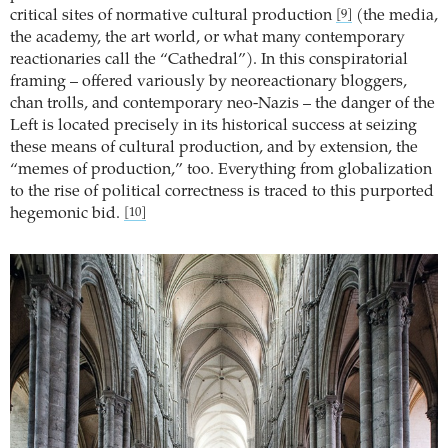
critical sites of normative cultural production
(the media,
[9]
the academy, the art world, or what many contemporary
reactionaries call the “Cathedral”). In this conspiratorial
framing – offered variously by neoreactionary bloggers,
chan trolls, and contemporary neo-Nazis – the danger of the
Left is located precisely in its historical success at seizing
these means of cultural production, and by extension, the
“memes of production,” too. Everything from globalization
to the rise of political correctness is traced to this purported
hegemonic bid.
[10]