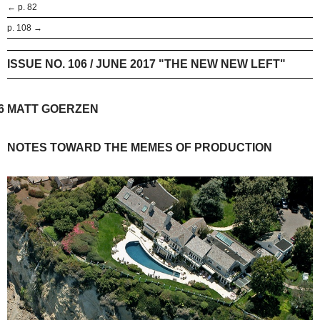
← p. 82
p. 108 →
ISSUE NO. 106 / JUNE 2017 "THE NEW NEW LEFT"
6
MATT GOERZEN
NOTES TOWARD THE MEMES OF PRODUCTION