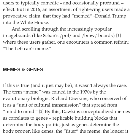
users to typically comedic – and occasionally profound –
effect. But in 2016, an assortment of right-wing users made a
provocative claim: that they had “memed” -Donald Trump
into the White House.
And scrolling through the increasingly popular
imageboards (like 8chan’s /pol/ and /bmw/ boards)
[1]
where these users gather, one encounters a common refrain:
“The Left can’t meme.”
MEMES & GENES
If this is true (and it just may be), it wasn’t always the case.
The term “meme” was coined in the 1970s by the
evolutionary biologist Richard Dawkins, who conceived of
it as a “unit of cultural transmission” that spread from
“mind to mind.”
By this, Dawkins conceptualized memes
[2]
as correlates to genes – replicable building blocks that
determine the body politic, just as genes determine the
body proper; like genes, the “fitter” the meme, the longer it