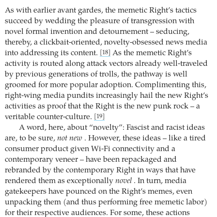
As with earlier avant gardes, the memetic Right’s tactics
succeed by wedding the pleasure of transgression with
novel formal invention and detournement – seducing,
thereby, a clickbait-oriented, novelty-obsessed news media
into addressing its content.
As the memetic Right’s
[18]
activity is routed along attack vectors already well-traveled
by previous generations of trolls, the pathway is well
groomed for more popular adoption. Complimenting this,
right-wing media pundits increasingly hail the new Right’s
activities as proof that the Right is the new punk rock – a
veritable counter-culture.
[19]
A word, here, about “novelty”: Fascist and racist ideas
are, to be sure,
not new
. However, these ideas – like a tired
consumer product given Wi-Fi connectivity and a
contemporary veneer – have been repackaged and
rebranded by the contemporary Right in ways that have
rendered them as exceptionally
novel
. In turn, media
gatekeepers have pounced on the Right’s memes, even
unpacking them (and thus performing free memetic labor)
for their respective audiences. For some, these actions