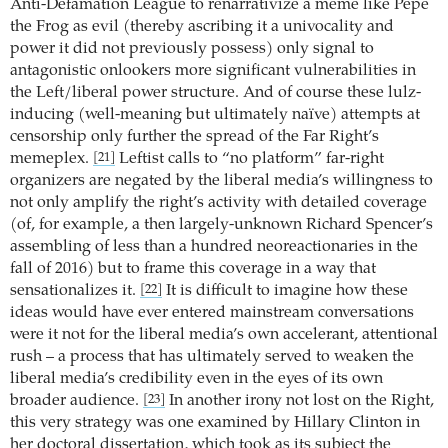
Anti-Defamation League to renarrativize a meme like Pepe
the Frog as evil (thereby ascribing it a univocality and
power it did not previously possess) only signal to
antagonistic onlookers more significant vulnerabilities in
the Left/liberal power structure. And of course these lulz-
inducing (well-meaning but ultimately naïve) attempts at
censorship only further the spread of the Far Right’s
memeplex.
Leftist calls to “no platform” far-right
[21]
organizers are negated by the liberal media’s willingness to
not only amplify the right’s activity with detailed coverage
(of, for example, a then largely-unknown Richard Spencer’s
assembling of less than a hundred neoreactionaries in the
fall of 2016) but to frame this coverage in a way that
sensationalizes it.
It is difficult to imagine how these
[22]
ideas would have ever entered mainstream conversations
were it not for the liberal media’s own accelerant, attentional
rush – a process that has ultimately served to weaken the
liberal media’s credibility even in the eyes of its own
broader audience.
In another irony not lost on the Right,
[23]
this very strategy was one examined by Hillary Clinton in
her doctoral dissertation, which took as its subject the