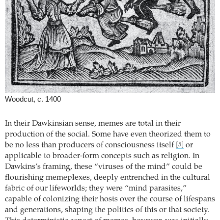
Woodcut, c. 1400
In their Dawkinsian sense, memes are total in their
production of the social. Some have even theorized them to
be no less than producers of consciousness itself
or
[5]
applicable to broader-form concepts such as religion. In
Dawkins’s framing, these “viruses of the mind” could be
flourishing memeplexes, deeply entrenched in the cultural
fabric of our lifeworlds; they were “mind parasites,”
capable of colonizing their hosts over the course of lifespans
and generations, shaping the politics of this or that society.