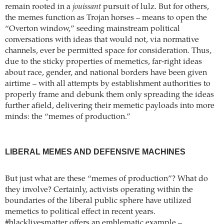
remain rooted in a
jouissant
pursuit of lulz. But for others,
the memes function as Trojan horses – means to open the
“Overton window,” seeding mainstream political
conversations with ideas that would not, via normative
channels, ever be permitted space for consideration. Thus,
due to the sticky properties of memetics, far-right ideas
about race, gender, and national borders have been given
airtime – with all attempts by establishment authorities to
properly frame and debunk them only spreading the ideas
further afield, delivering their memetic payloads into more
minds: the “memes of production.”
LIBERAL MEMES AND DEFENSIVE MACHINES
But just what are these “memes of production”? What do
they involve? Certainly, activists operating within the
boundaries of the liberal public sphere have utilized
memetics to political effect in recent years.
#blacklivesmatter offers an emblematic example –