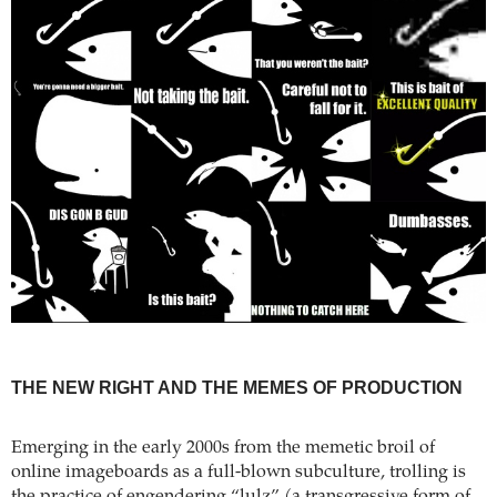
THE NEW RIGHT AND THE MEMES OF PRODUCTION
Emerging in the early 2000s from the memetic broil of
online imageboards as a full-blown subculture, trolling is
the practice of engendering “lulz” (a transgressive form of