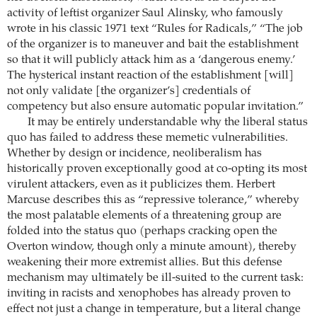
activity of leftist organizer Saul Alinsky, who famously
wrote in his classic 1971 text “Rules for Radicals,” “The job
of the organizer is to maneuver and bait the establishment
so that it will publicly attack him as a ‘dangerous enemy.’
The hysterical instant reaction of the establishment [will]
not only validate [the organizer’s] credentials of
competency but also ensure automatic popular invitation.”
It may be entirely understandable why the liberal status
quo has failed to address these memetic vulnerabilities.
Whether by design or incidence, neoliberalism has
historically proven exceptionally good at co-opting its most
virulent attackers, even as it publicizes them. Herbert
Marcuse describes this as “repressive tolerance,” whereby
the most palatable elements of a threatening group are
folded into the status quo (perhaps cracking open the
Overton window, though only a minute amount), thereby
weakening their more extremist allies. But this defense
mechanism may ultimately be ill-suited to the current task:
inviting in racists and xenophobes has already proven to
effect not just a change in temperature, but a literal change