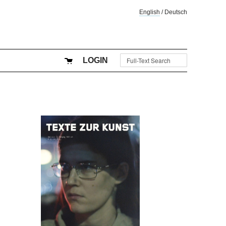
English
/
Deutsch
LOGIN