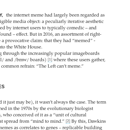
Y,
the internet meme had largely been regarded as
ligible media object: a peculiarly iterative aesthetic
ed by internet users to typically comedic – and
ound – effect. But in 2016, an assortment of right-
a provocative claim: that they had “memed” -
to the White House.
g through the increasingly popular imageboards
pol/ and /bmw/ boards)
where these users gather,
[1]
 common refrain: “The Left can’t meme.”
ES
nd it just may be), it wasn’t always the case. The term
d in the 1970s by the evolutionary biologist
 who conceived of it as a “unit of cultural
hat spread from “mind to mind.”
By this, Dawkins
[2]
emes as correlates to genes – replicable building