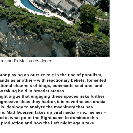
treisand’s Malibu residence
actor playing an outsize role in the rise of populism,
ands as another – with reactionary beliefs, fomented
tional channels of blogs, comments sections, and
w taking hold in broader arenas.
ght argue that engaging these spaces risks further
gressive ideas they harbor, it is nevertheless crucial
is ideology to analyze the machinery that has
re, Matt Goerzen takes up viral media – i.e., memes –
d at what point the Right came to dominate this
 production and how the Left might again take