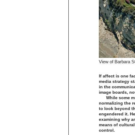
View of Barbara S
If affect is one f
media strategy st
in the communica
image boards, no
While some mi
normalizing the re
to look beyond th
engendered it. He
examining why an
means of cultural
control.