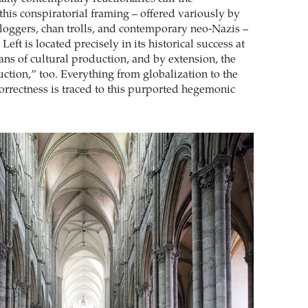
this conspiratorial framing – offered variously by
loggers, chan trolls, and contemporary neo-Nazis –
Left is located precisely in its historical success at
ans of cultural production, and by extension, the
tion,” too. Everything from globalization to the
 correctness is traced to this purported hegemonic