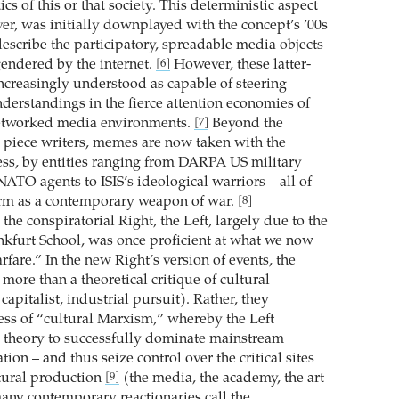
ics of this or that society. This deterministic aspect
r, was initially downplayed with the concept’s ’00s
describe the participatory, spreadable media objects
endered by the internet.
However, these latter-
[6]
creasingly understood as capable of steering
derstandings in the fierce attention economies of
etworked media environments.
Beyond the
[7]
 piece writers, memes are now taken with the
ss, by entities ranging from DARPA US military
ATO agents to ISIS’s ideological warriors – all of
rm as a contemporary weapon of war.
[8]
the conspiratorial Right, the Left, largely due to the
ankfurt School, was once proficient at what we now
fare.” In the new Right’s version of events, the
ore than a theoretical critique of cultural
capitalist, industrial pursuit). Rather, they
ss of “cultural Marxism,” whereby the Left
l theory to successfully dominate mainstream
tion – and thus seize control over the critical sites
tural production
(the media, the academy, the art
[9]
any contemporary reactionaries call the