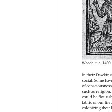
Woodcut, c. 1400
In their Dawkinsi
social. Some hav
of consciousness 
such as religion
could be flouris
fabric of our lif
colonizing their 