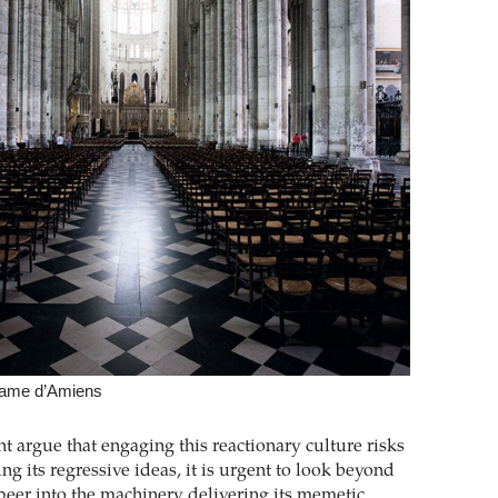
Dame d’Amiens
 argue that engaging this reactionary culture risks
ng its regressive ideas, it is urgent to look beyond
 peer into the machinery delivering its memetic