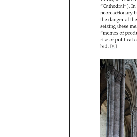
“Cathedral”). In 
neoreactionary b
the danger of the 
seizing these me
“memes of produc
rise of political
bid.
[10]