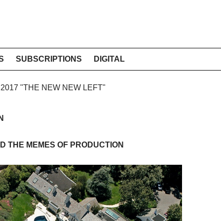
S
SUBSCRIPTIONS
DIGITAL
E 2017 "THE NEW NEW LEFT"
N
D THE MEMES OF PRODUCTION