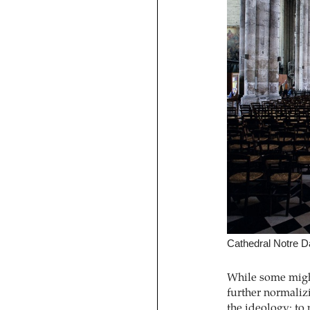
Cathedral Notre 
While some might
further normalizi
the ideology: to