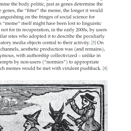
mine the body politic, just as genes determine the
 genes, the “fitter” the meme, the longer it would
anguishing on the fringes of social science for
m “meme” itself might have been lost to linguistic
 not for its recuperation, in the early 2000s, by users
lar sites who adopted it to describe the peculiarly
patory media objects central to their activity.
On
[3]
channels, aesthetic production was (and remains),
mous, with authorship collectivized – unlike in
ttempts by non-users (“normies”) to appropriate
such memes would be met with virulent pushback.
[4]