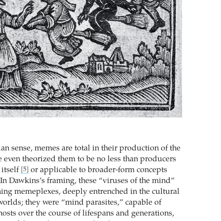
an sense, memes are total in their production of the
e even theorized them to be no less than producers
itself
or applicable to broader-form concepts
[5]
. In Dawkins’s framing, these “viruses of the mind”
hing memeplexes, deeply entrenched in the cultural
eworlds; they were “mind parasites,” capable of
hosts over the course of lifespans and generations,