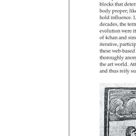
blocks that deter
body proper; like
hold influence. L
decades, the ter
evolution were it
of 4chan and simi
iterative, partici
these web-based 
thoroughly anony
the art world. A
and thus reify 