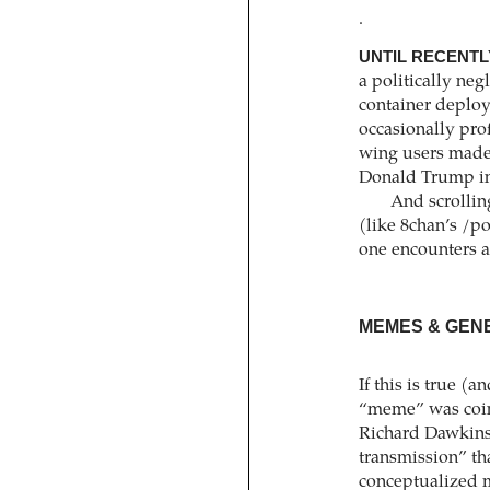
.
UNTIL RECENTL
a politically neg
container deploy
occasionally prof
wing users made 
Donald Trump in
And scrollin
(like 8chan’s /
one encounters a
MEMES & GEN
If this is true (a
“meme” was coine
Richard Dawkins,
transmission” t
conceptualized m