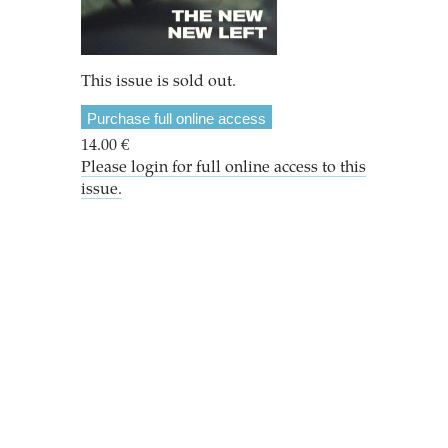
This issue is sold out.
Purchase full online access
14.00 €
Please login for full online access to this
issue.