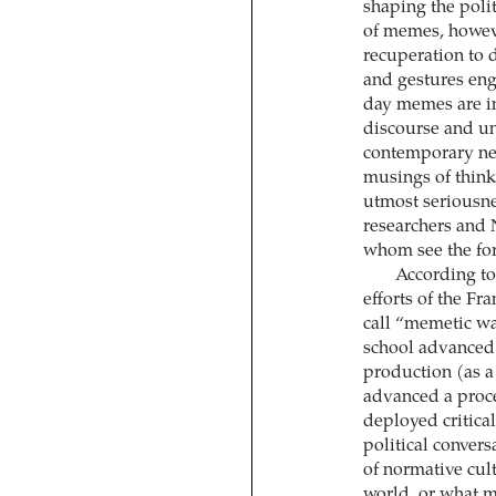
shaping the polit
of memes, howeve
recuperation to 
and gestures eng
day memes are in
discourse and un
contemporary n
musings of think
utmost seriousne
researchers and N
whom see the fo
According to 
efforts of the Fr
call “memetic war
school advanced m
production (as a 
advanced a proce
deployed critica
political conversa
of normative cul
world, or what m