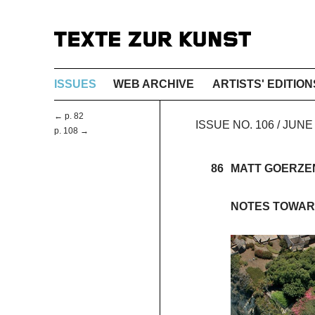
ISSUES
WEB ARCHIVE
ARTISTS' EDITION
← p. 82
ISSUE NO. 106 / JUN
p. 108 →
86
MATT GOERZE
NOTES TOWAR