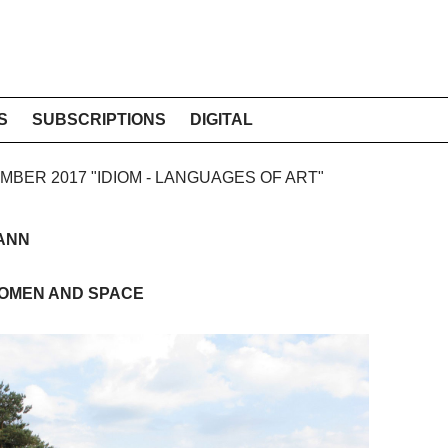
S
SUBSCRIPTIONS
DIGITAL
EMBER 2017 "IDIOM - LANGUAGES OF ART"
ANN
WOMEN AND SPACE