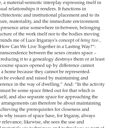
e, a material-semiotic interplay expressing itself in
sual relationships it renders. It functions in
architectonic and institutional placement and to its
ture, materiality, and the immediate environment.
presence arise somewhere in-between, belonging
ructure of the work itself nor to the bodies moving
eminds me of Luce Irigarays’s concept of
being two
,
“How Can We Live Together in a Lasting Way?”:
transcendence between the sexes creates space –
reducing it to a genealogy destroys them or at least
f course spaces opened up by difference cannot
in a home because they cannot be represented.
an be evoked and raised by maintaining and
rence in the way of dwelling.” And: “In the activity
 must be some space fitted out for that which is
self, and also separate space for approaching the
 arrangements can therefore be about maintaining
achieving the prerequisites for closeness and
 is why issues of space have, for Irigaray, always
e relevance; likewise, she sees the use and