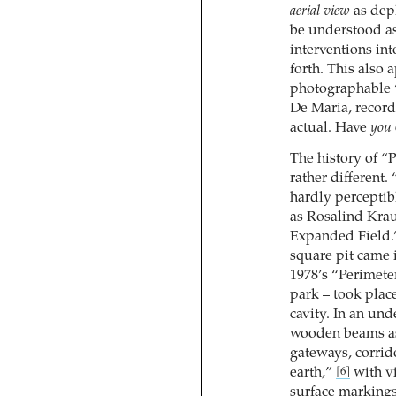
aerial view
as depl
be understood a
interventions int
forth. This also 
photographable 
De Maria, record
actual. Have
you
The history of “
rather different.
hardly perceptib
as Rosalind Krau
Expanded Field
square pit came 
1978’s “Perimete
park – took place
cavity. In an un
wooden beams as 
gateways, corrid
earth,”
with vi
[6]
surface markings 