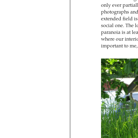
only ever partia
photographs and 
extended field is
social one. The l
paranoia is at lea
where our interio
important to me