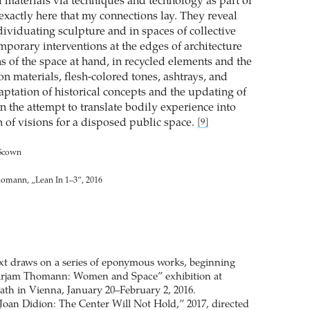
f materials via techniques and technology as part of
s exactly here that my connections lay. They reveal
dividuating sculpture and in spaces of collective
mporary interventions at the edges of architecture
s of the space at hand, in recycled elements and the
on materials, flesh-colored tones, ashtrays, and
daptation of historical concepts and the updating of
in the attempt to translate bodily experience into
h of visions for a disposed public space.
[9]
 Scown
homann, „Lean In 1–3“, 2016
text draws on a series of eponymous works, beginning
irjam Thomann: Women and Space” exhibition at
ath in Vienna, January 20–February 2, 2016.
Joan Didion: The Center Will Not Hold,” 2017, directed