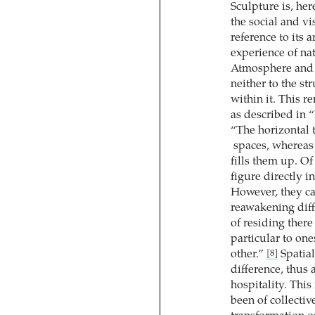
Sculpture is, her
the social and vi
reference to its 
experience of na
Atmosphere and 
neither to the st
within it. This r
as described in 
“The horizontal 
spaces, whereas 
fills them up. O
figure directly 
However, they c
reawakening diffe
of residing there
particular to one
other.”
Spatial
[8]
difference, thus 
hospitality. This
been of collectiv