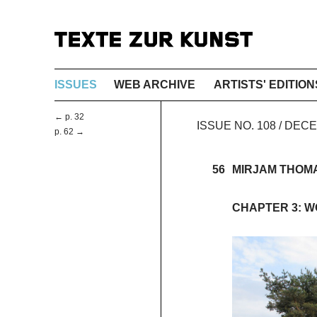
ISSUES
WEB ARCHIVE
ARTISTS' EDITION
← p. 32
ISSUE NO. 108 / DEC
p. 62 →
56
MIRJAM THOM
CHAPTER 3: 