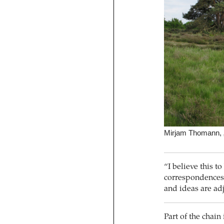
Mirjam Thomann, „
“I believe this t
correspondences,
and ideas are a
Part of the chain 