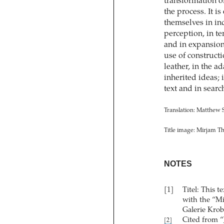
transformation o
the process. It i
themselves in in
perception, in te
and in expansion
use of constructi
leather, in the a
inherited ideas; 
text and in searc
Translation: Matthew
Title image: Mirjam T
NOTES
[1]
Titel: This 
with the “M
Galerie Krob
Cited from “
[2]