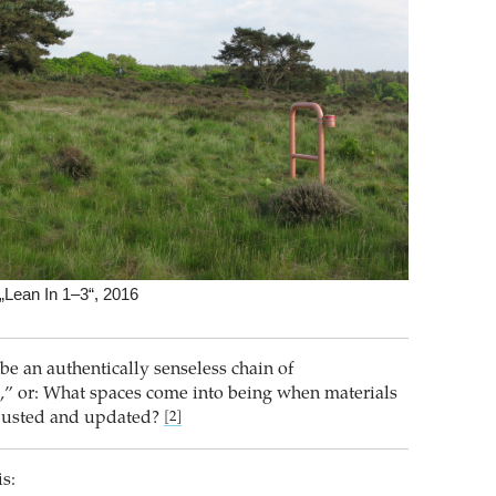
Lean In 1–3“, 2016
o be an authentically senseless chain of
” or: What spaces come into being when materials
djusted and updated?
[2]
is: