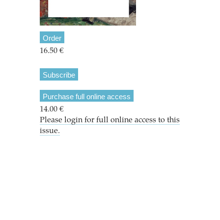
Order
16.50 €
Subscribe
Purchase full online access
14.00 €
Please login for full online access to this
issue.