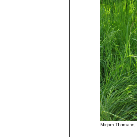
Mirjam Thomann, „