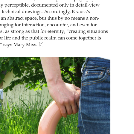
lly perceptible, documented only in detail-view
technical drawings. Accordingly, Krauss’s
 an abstract space, but thus by no means a non-
onging for interaction, encounter, and even for
st as strong as that for eternity; “creating situations
r life and the public realm can come together is
,” says Mary Miss.
[7]