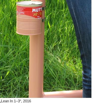
Lean In 1–3“, 2016