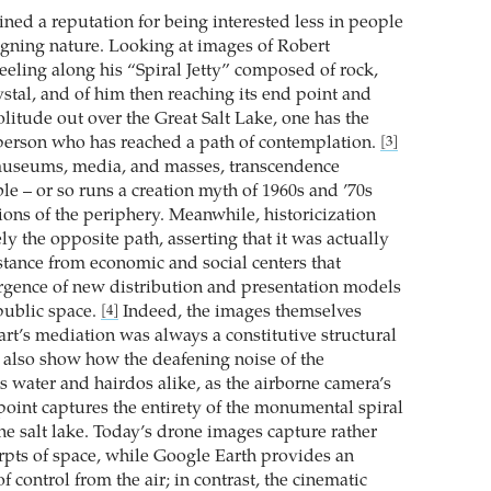
ined a reputation for being interested less in people
gning nature. Looking at images of Robert
eling along his “Spiral Jetty” composed of rock,
stal, and of him then reaching its end point and
solitude out over the Great Salt Lake, one has the
person who has reached a path of contemplation.
[3]
useums, media, and masses, transcendence
le – or so runs a creation myth of 1960s and ’70s
ions of the periphery. Meanwhile, historicization
ly the opposite path, asserting that it was actually
tance from economic and social centers that
gence of new distribution and presentation models
 public space.
Indeed, the images themselves
[4]
t’s mediation was always a constitutive structural
also show how the deafening noise of the
s water and hairdos alike, as the airborne camera’s
 point captures the entirety of the monumental spiral
he salt lake. Today’s drone images capture rather
erpts of space, while Google Earth provides an
f control from the air; in contrast, the cinematic