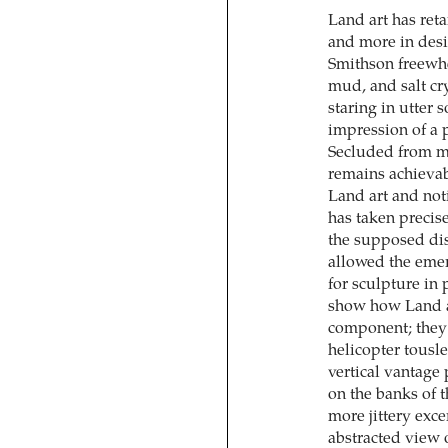
Land art has reta
and more in desi
Smithson freewhe
mud, and salt cry
staring in utter 
impression of a 
Secluded from m
remains achievab
Land art and not
has taken precise
the supposed dis
allowed the emer
for sculpture in
show how Land ar
component; they 
helicopter tousle
vertical vantage
on the banks of t
more jittery exc
abstracted view o