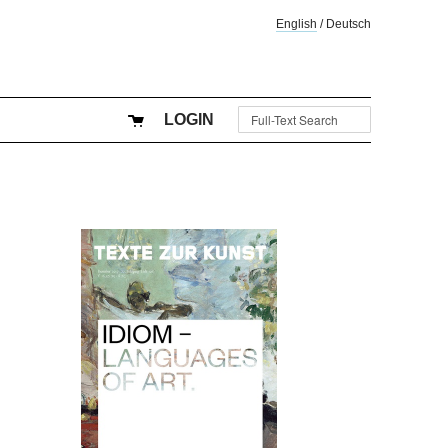
English
/
Deutsch
LOGIN