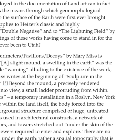
oyed in the documentation of Land art can in fact
s the means through which geomorphological
o the surface of the Earth were first ever brought
applies to Heizer’s classic and highly
“Double Negative” and to “The Lightning Field” by
ings of these works having come to stand in for the
ever been to Utah?
Perimeters/Pavilions/Decoys” by Mary Miss is
 “[A] slight mound, a swelling in the earth” was the
le “warning” alluding to the existence of the work,
ss writes at the beginning of “Sculpture in the
.”
Beyond the mound, a precisely rendered
[5]
into view, a small ladder protruding from within.
rs” – a temporary installation in a Roslyn, New York
 within the land itself, the body forced into the
derground structure comprised of huge, untreated
used in architectural constructs, a network of
ors, and towers stretched out “under the skin of the
ewers required to enter and explore. There are no
under the earth; rather a spatial topography that is