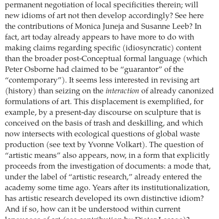
permanent negotiation of local specificities therein; will
new idioms of art not then develop accordingly? See here
the contributions of Monica Juneja and Susanne Leeb? In
fact, art today already appears to have more to do with
making claims regarding specific (idiosyncratic) content
than the broader post-Conceptual formal language (which
Peter Osborne had claimed to be “guarantor” of the
“contemporary”). It seems less interested in revising art
(history) than seizing on the
interaction
of already canonized
formulations of art. This displacement is exemplified, for
example, by a present-day discourse on sculpture that is
conceived on the basis of trash and deskilling, and which
now intersects with ecological questions of global waste
production (see text by Yvonne Volkart). The question of
“artistic means” also appears, now, in a form that explicitly
proceeds from the investigation of documents: a mode that,
under the label of “artistic research,” already entered the
academy some time ago. Years after its institutionalization,
has artistic research developed its own distinctive idiom?
And if so, how can it be understood within current