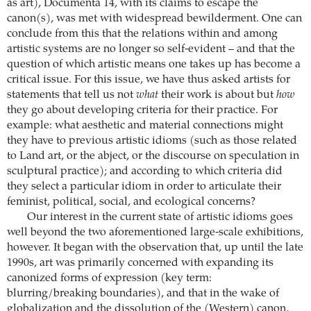
as art), Documenta 14, with its claims to escape the
canon(s), was met with widespread bewilderment. One can
conclude from this that the relations within and among
artistic systems are no longer so self-evident – and that the
question of which artistic means one takes up has become a
critical issue. For this issue, we have thus asked artists for
statements that tell us not
what
their work is about but
how
they go about developing criteria for their practice. For
example: what aesthetic and material connections might
they have to previous artistic idioms (such as those related
to Land art, or the abject, or the discourse on speculation in
sculptural practice); and according to which criteria did
they select a particular idiom in order to articulate their
feminist, political, social, and ecological concerns?
Our interest in the current state of artistic idioms goes
well beyond the two aforementioned large-scale exhibitions,
however. It began with the observation that, up until the late
1990s, art was primarily concerned with expanding its
canonized forms of expression (key term:
blurring/breaking boundaries), and that in the wake of
globalization and the dissolution of the (Western) canon,