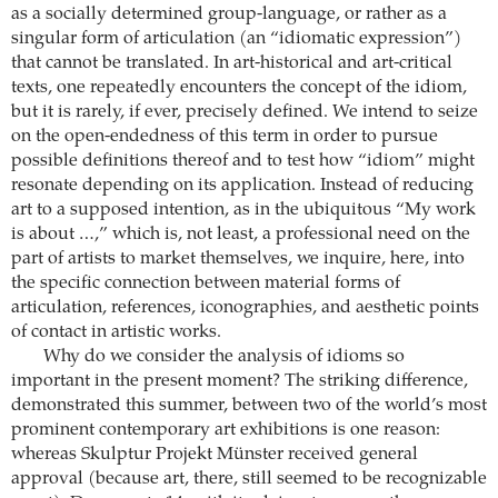
as a socially determined group-language, or rather as a
singular form of articulation (an “idiomatic expression”)
that cannot be translated. In art-historical and art-critical
texts, one repeatedly encounters the concept of the idiom,
but it is rarely, if ever, precisely defined. We intend to seize
on the open-endedness of this term in order to pursue
possible definitions thereof and to test how “idiom” might
resonate depending on its application. Instead of reducing
art to a supposed intention, as in the ubiquitous “My work
is about …,” which is, not least, a professional need on the
part of artists to market themselves, we inquire, here, into
the specific connection between material forms of
articulation, references, iconographies, and aesthetic points
of contact in artistic works.
Why do we consider the analysis of idioms so
important in the present moment? The striking difference,
demonstrated this summer, between two of the world’s most
prominent contemporary art exhibitions is one reason:
whereas Skulptur Projekt Münster received general
approval (because art, there, still seemed to be recognizable