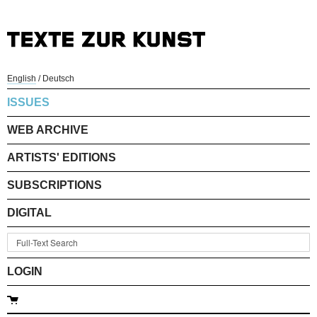
English
/
Deutsch
ISSUES
WEB ARCHIVE
ARTISTS' EDITIONS
SUBSCRIPTIONS
DIGITAL
LOGIN