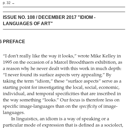
p. 32 →
ISSUE NO. 108 / DECEMBER 2017 "IDIOM -
LANGUAGES OF ART"
6
PREFACE
“I don’t really like the way it looks,” wrote Mike Kelley in
1995 on the occasion of a Marcel Broodthaers exhibition, as
a reason why he never dealt with this work in much depth:
“I never found its surface aspects very appealing.” By
taking the term “idiom,” these “surface aspects” serve as a
starting point for investigating the local, social, economic,
individual, and temporal specificities that are inscribed in
the way something “looks.” Our focus is therefore less on
specific image-languages than on the
specificity
of image-
languages.
In linguistics, an idiom is a way of speaking or a
particular mode of expression that is defined as a sociolect,