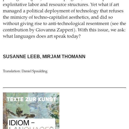
exploitative labor and resource structures. Yet what if art
managed a political deployment of technology that refuses
the mimicry of techno-capitalist aesthetics, and did so
without giving rise to anti-technological resentment (see the
contribution by Giovanna Zapperi). With this issue, we ask:
what languages does art speak today?
SUSANNE LEEB, MIRJAM THOMANN
Translation: Daniel Spaulding