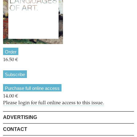
Order
16.50 €
Subscribe
Purchase full online access
14.00 €
Please login for full online access to this issue.
ADVERTISING
CONTACT