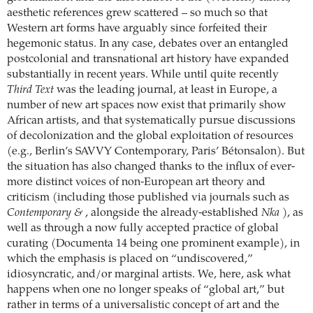
aesthetic references grew scattered – so much so that
Western art forms have arguably since forfeited their
hegemonic status. In any case, debates over an entangled
postcolonial and transnational art history have expanded
substantially in recent years. While until quite recently
Third Text
was the leading journal, at least in Europe, a
number of new art spaces now exist that primarily show
African artists, and that systematically pursue discussions
of decolonization and the global exploitation of resources
(e.g., Berlin’s SAVVY Contemporary, Paris’ Bétonsalon). But
the situation has also changed thanks to the influx of ever-
more distinct voices of non-European art theory and
criticism (including those published via journals such as
Contemporary &
, alongside the already-established
Nka
), as
well as through a now fully accepted practice of global
curating (Documenta 14 being one prominent example), in
which the emphasis is placed on “undiscovered,”
idiosyncratic, and/or marginal artists. We, here, ask what
happens when one no longer speaks of “global art,” but
rather in terms of a universalistic concept of art and the