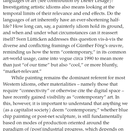
languages of art (see contribution by Dieter Lesage)?
Investigating artistic idioms also means looking at the
temporal limits of their relevance and end effects. Do the
languages of art inherently have an ever-shortening half-
life? How long can, say, a painterly idiom hold its ground,
and when and under what circumstances can it reassert
itself? Sven Lütticken addresses this question vis-à-vis the
diverse and conflicting framings of Günther Förg’s œuvre,
reminding us how the term “contemporary,” in its common
art-world usage, came into vogue circa 1990 to mean more
than just “of our time” but also “cool,” or more bluntly,
“market-relevant.”
While painting remains the dominant referent for most
Western idioms, other materialities – namely those that
require “connectivity” or otherwise cite the digital space –
have recently gained visibility as “contemporary” art. In
this, however, it is important to understand that anything we
(as a capitalist society) deem “contemporary,” whether blue
chip painting or post-net sculpture, is still fundamentally
based on modes of production oriented around the
paradigm of (post)industrial progress, which depends on