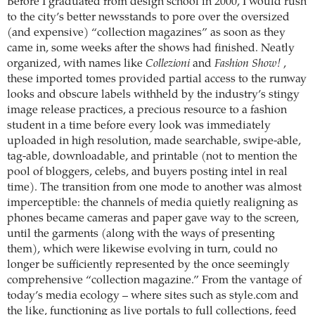
Before I graduated from design school in 2000, I would rush
to the city’s better newsstands to pore over the oversized
(and expensive) “collection magazines” as soon as they
came in, some weeks after the shows had finished. Neatly
organized, with names like
Collezioni
and
Fashion Show!
,
these imported tomes provided partial access to the runway
looks and obscure labels withheld by the industry’s stingy
image release practices, a precious resource to a fashion
student in a time before every look was immediately
uploaded in high resolution, made searchable, swipe-able,
tag-able, downloadable, and printable (not to mention the
pool of bloggers, celebs, and buyers posting intel in real
time). The transition from one mode to another was almost
imperceptible: the channels of media quietly realigning as
phones became cameras and paper gave way to the screen,
until the garments (along with the ways of presenting
them), which were likewise evolving in turn, could no
longer be sufficiently represented by the once seemingly
comprehensive “collection magazine.” From the vantage of
today’s media ecology – where sites such as style.com and
the like, functioning as live portals to full collections, feed