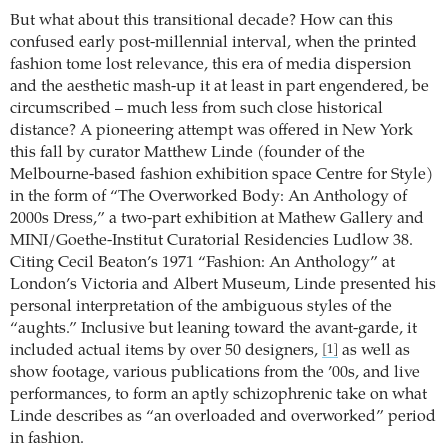
But what about this transitional decade? How can this
confused early post-millennial interval, when the printed
fashion tome lost relevance, this era of media dispersion
and the aesthetic mash-up it at least in part engendered, be
circumscribed – much less from such close historical
distance? A pioneering attempt was offered in New York
this fall by curator Matthew Linde (founder of the
Melbourne-based fashion exhibition space Centre for Style)
in the form of “The Overworked Body: An Anthology of
2000s Dress,” a two-part exhibition at Mathew Gallery and
MINI/Goethe-Institut Curatorial Residencies Ludlow 38.
Citing Cecil Beaton’s 1971 “Fashion: An Anthology” at
London’s Victoria and Albert Museum, Linde presented his
personal interpretation of the ambiguous styles of the
“aughts.” Inclusive but leaning toward the avant-garde, it
included actual items by over 50 designers,
as well as
[1]
show footage, various publications from the ’00s, and live
performances, to form an aptly schizophrenic take on what
Linde describes as “an overloaded and overworked” period
in fashion.