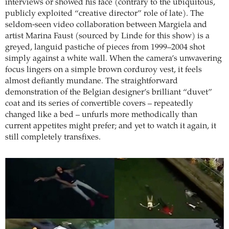
interviews or showed his face (contrary to the ubiquitous,
publicly exploited “creative director” role of late). The
seldom-seen video collaboration between Margiela and
artist Marina Faust (sourced by Linde for this show) is a
greyed, languid pastiche of pieces from 1999–2004 shot
simply against a white wall. When the camera’s unwavering
focus lingers on a simple brown corduroy vest, it feels
almost defiantly mundane. The straightforward
demonstration of the Belgian designer’s brilliant “duvet”
coat and its series of convertible covers – repeatedly
changed like a bed – unfurls more methodically than
current appetites might prefer; and yet to watch it again, it
still completely transfixes.