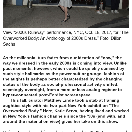
View “2000s Runway" performance, NYC, Oct. 18, 2017, for "The
Overworked Body: An Anthology of 2000s Dress." Foto: Dillon
Sachs
As the millennial turn fades from our ideation of “now,” the
way we dressed in the early 2000s is coming into view. Unlike
past moments, however, which could be quickly summed by
such style hallmarks as the power suit or grunge, fashion of
the aughts is perhaps better characterized by the changing
status of the body as social-professional activity shifted,
seemingly overnight, from a more or less analog register to
hyper-connected post-Fordist screenspace.
This fall, curator Matthew Linde took a stab at framing
aughties style with his two-part New York exhibition “The
Overworked Body.” Here, Katie Serva, having lived and worked
in New York’s fashion channels since the ’90s (and with, and
around the material on view) gives her take on this show.