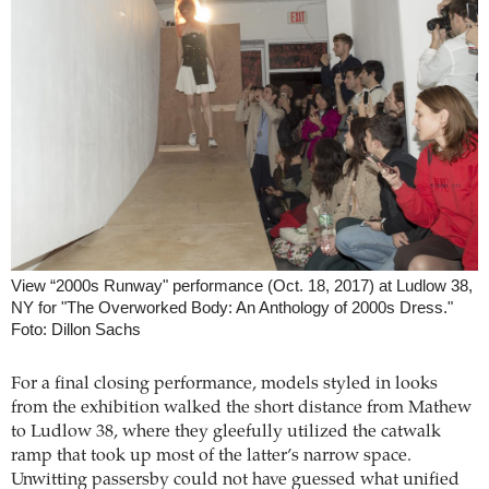
View “2000s Runway" performance (Oct. 18, 2017) at Ludlow 38,
NY for "The Overworked Body: An Anthology of 2000s Dress."
Foto: Dillon Sachs
For a final closing performance, models styled in looks
from the exhibition walked the short distance from Mathew
to Ludlow 38, where they gleefully utilized the catwalk
ramp that took up most of the latter’s narrow space.
Unwitting passersby could not have guessed what unified