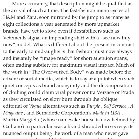
More accurately, that description might be qualified as
the arrival of such a time. The fast-fashion micro cycles of
H&M and Zara, soon mirrored by the jump to as many as
eight collections a year generated by more upmarket
brands, have yet to slow, even if destabilizers such as
Vetements signal an impending shift with a “see now buy
now” model. What is different about the present in contrast
to the early to mid-aughts is that fashion must now always
and instantly be “image ready” for short attention spans,
often trading subtlety for maximum visual impact. Much of
the work in “The Overworked Body” was made before the
advent of social media, which is to say at a point when such
quiet concepts as brand anonymity and the decomposition
of clothing could claim viral power contra Versace or Prada
as they circulated on slow burn through the oblique
editorial of
Vogue
alternatives such as
Purple
,
Self Service
,
A
Magazine
, and Bernadette Corporation’s
Made in USA
.
Martin Margiela (whose namesake house is now helmed by
Galliano) in particular was a brand shrouded in secrecy, its
nuanced output being the work of a man who never gave