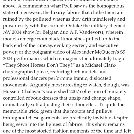
above. A comment on what Poell saw as the homogenous
state of menswear, the luxury fabrics that clothe them are
ruined by the polluted water as they drift mindlessly and
powerlessly with the current. Or take the military-themed
AW 2004 show for Belgian duo A.F. Vandevorst, wherein
models emerge from black limousines pulled up to the
back end of the runway, evoking secrecy and executive
power; or the poignant video of Alexander McQueen’s SS
2004 performance, which reimagines the ultimately tragic
“They Shoot Horses Don’t They?” as a Michael Clark-
choreographed piece, featuring both models and
professional dancers performing frantic, dislocated
movements. Arguably most arresting to watch, though, was
Hussein Chalayan’s watershed 2007 collection of remotely
controlled robotic dresses that unzip and change shape,
dramatically self-adjusting their silhouettes. It’s quite the
memorable trick, given that the motors and pulleys
throughout these garments are practically invisible despite
being sewn into the lightest of fabrics. This show remains
one of the most storied fashion moments of the time and left