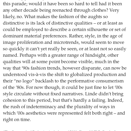
this parade; would it have been so hard to tell had it been
any other decade being reenacted through clothes? Very
likely, no. What makes the fashion of the aughts so
distinctive is its lack of distinctive qualities – or at least as
could be employed to describe a certain silhouette or set of
dominant material preferences. Rather, style, in the age of
image proliferation and microtrends, would seem to move
so quickly it can’t yet really be seen, or at least not so easily
named. Perhaps with a greater range of hindsight, other
qualities will at some point become visible, much in the
way that ’90s fashion trends, however disparate, can now be
understood vis-à-vis the shift to globalized production and
their “no logo” backlash to the performative consumerism
of the ’80s. For now though, it could be just fine to let ’00s
style circulate without fixed narratives. Linde didn’t bring
cohesion to this period, but that’s hardly a failing. Indeed,
the rush of indeterminacy and the plurality of ways in
which ’00s aesthetics were represented felt both right – and
right on time.