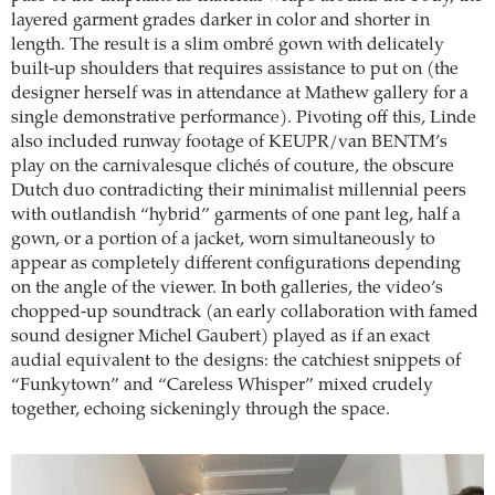
layered garment grades darker in color and shorter in
length. The result is a slim ombré gown with delicately
built-up shoulders that requires assistance to put on (the
designer herself was in attendance at Mathew gallery for a
single demonstrative performance). Pivoting off this, Linde
also included runway footage of KEUPR/van BENTM’s
play on the carnivalesque clichés of couture, the obscure
Dutch duo contradicting their minimalist millennial peers
with outlandish “hybrid” garments of one pant leg, half a
gown, or a portion of a jacket, worn simultaneously to
appear as completely different configurations depending
on the angle of the viewer. In both galleries, the video’s
chopped-up soundtrack (an early collaboration with famed
sound designer Michel Gaubert) played as if an exact
audial equivalent to the designs: the catchiest snippets of
“Funkytown” and “Careless Whisper” mixed crudely
together, echoing sickeningly through the space.