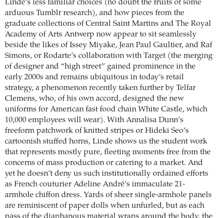
Linde’s less familiar choices (no doubt the fruits of some
arduous Tumblr research), and how pieces from the
graduate collections of Central Saint Martins and The Royal
Academy of Arts Antwerp now appear to sit seamlessly
beside the likes of Issey Miyake, Jean Paul Gaultier, and Raf
Simons, or Rodarte’s collaboration with Target (the merging
of designer and “high street” gained prominence in the
early 2000s and remains ubiquitous in today’s retail
strategy, a phenomenon recently taken further by Telfar
Clemens, who, of his own accord, designed the new
uniforms for American fast food chain White Castle, which
10,000 employees will wear). With Annalisa Dunn’s
freeform patchwork of knitted stripes or Hideki Seo’s
cartoonish stuffed horns, Linde shows us the student work
that represents mostly pure, fleeting moments free from the
concerns of mass production or catering to a market. And
yet he doesn’t deny us such institutionally ordained efforts
as French couturier Adeline André’s immaculate 21-
armhole chiffon dress. Yards of sheer single-armhole panels
are reminiscent of paper dolls when unfurled, but as each
pass of the diaphanous material wraps around the body, the