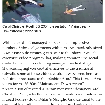
Carol Christian Poell, SS 2004 presentation "Mainstream-
Downstream"; video stills.
While the exhibit managed to pack in an impressive
number of physical garments within the two modestly sized
Lower East Side venues given over to this show, it was the
extensive video program that, making apparent the social
context in which this clothing emerged, made it all gel.
Showcasing high-concept alternatives to the traditional
catwalk, some of these videos could now be seen, here, as
real-time precursors to the “fashion film.” This is true of the
video for the SS 2004 “Mainstream-Downstream”
presentation of revered Austrian menswear designer Carol
Christian Poell, who floated his male models motionless (as
if dead bodies) down Milan’s Naviglio Grande canal to the
sound of intermittent chatter from confused onlookers