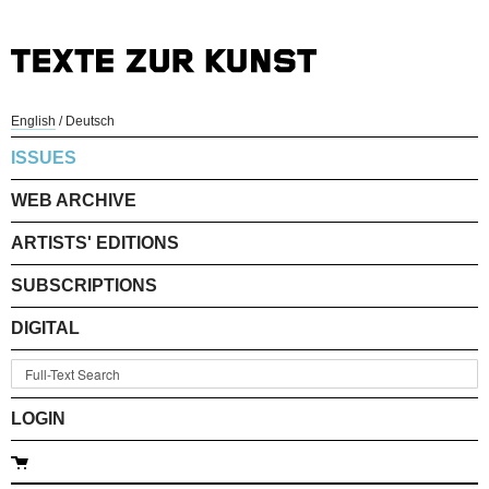
English
/
Deutsch
ISSUES
WEB ARCHIVE
ARTISTS' EDITIONS
SUBSCRIPTIONS
DIGITAL
LOGIN