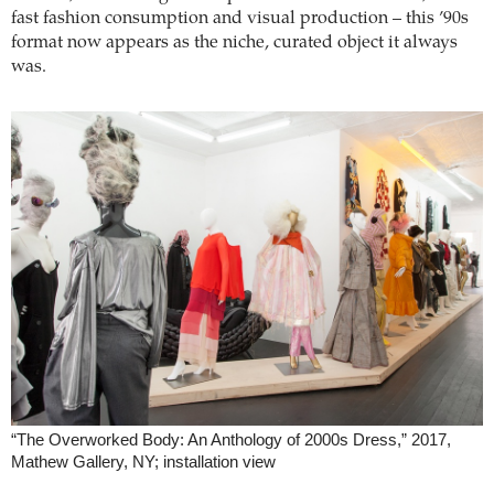
fast fashion consumption and visual production – this ’90s
format now appears as the niche, curated object it always
was.
“The Overworked Body: An Anthology of 2000s Dress,” 2017,
Mathew Gallery, NY; installation view