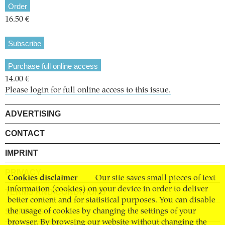
Order
16.50 €
Subscribe
Purchase full online access
14.00 €
Please login for full online access to this issue.
ADVERTISING
CONTACT
IMPRINT
PRIVACY
Cookies disclaimer
Our site saves small pieces of text
information (cookies) on your device in order to deliver
TERMS AND CONDITIONS
better content and for statistical purposes. You can disable
SHIPPING
the usage of cookies by changing the settings of your
browser. By browsing our website without changing the