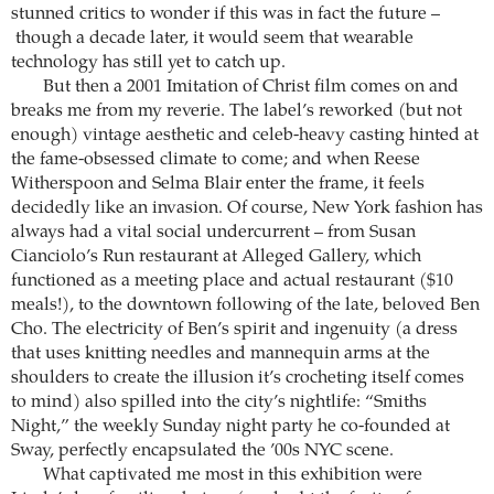
stunned critics to wonder if this was in fact the future –
though a decade later, it would seem that wearable
technology has still yet to catch up.
But then a 2001 Imitation of Christ film comes on and
breaks me from my reverie. The label’s reworked (but not
enough) vintage aesthetic and celeb-heavy casting hinted at
the fame-obsessed climate to come; and when Reese
Witherspoon and Selma Blair enter the frame, it feels
decidedly like an invasion. Of course, New York fashion has
always had a vital social undercurrent – from Susan
Cianciolo’s Run restaurant at Alleged Gallery, which
functioned as a meeting place and actual restaurant ($10
meals!), to the downtown following of the late, beloved Ben
Cho. The electricity of Ben’s spirit and ingenuity (a dress
that uses knitting needles and mannequin arms at the
shoulders to create the illusion it’s crocheting itself comes
to mind) also spilled into the city’s nightlife: “Smiths
Night,” the weekly Sunday night party he co-founded at
Sway, perfectly encapsulated the ’00s NYC scene.
What captivated me most in this exhibition were