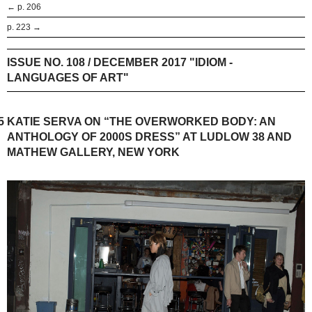
← p. 206
p. 223 →
ISSUE NO. 108 / DECEMBER 2017 "IDIOM -
LANGUAGES OF ART"
5
KATIE SERVA ON “THE OVERWORKED BODY: AN
ANTHOLOGY OF 2000S DRESS” AT LUDLOW 38 AND
MATHEW GALLERY, NEW YORK