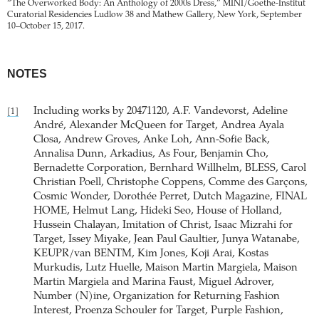
“The Overworked Body: An Anthology of 2000s Dress,” MINI/Goethe-Institut
Curatorial Residencies Ludlow 38 and Mathew Gallery, New York, September
10–October 15, 2017.
NOTES
Including works by 20471120, A.F. Vandevorst, Adeline
[1]
André, Alexander McQueen for Target, Andrea Ayala
Closa, Andrew Groves, Anke Loh, Ann-Sofie Back,
Annalisa Dunn, Arkadius, As Four, Benjamin Cho,
Bernadette Corporation, Bernhard Willhelm, BLESS, Carol
Christian Poell, Christophe Coppens, Comme des Garçons,
Cosmic Wonder, Dorothée Perret, Dutch Magazine, FINAL
HOME, Helmut Lang, Hideki Seo, House of Holland,
Hussein Chalayan, Imitation of Christ, Isaac Mizrahi for
Target, Issey Miyake, Jean Paul Gaultier, Junya Watanabe,
KEUPR/van BENTM, Kim Jones, Koji Arai, Kostas
Murkudis, Lutz Huelle, Maison Martin Margiela, Maison
Martin Margiela and Marina Faust, Miguel Adrover,
Number (N)ine, Organization for Returning Fashion
Interest, Proenza Schouler for Target, Purple Fashion,