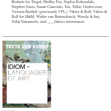
Rodarte for Target, Shelley Fox, Sophia Kokosalaki,
Stephen Jones, Susan Cianciolo, Tao, Telfar, Undercover,
Victoria Bartlett (previously VPL), Viktor & Rolf, Viktor &
Rolf for H&M, Walter van Beirendonck, Wendy & Jim,
Yohji Yamamoto, and ____fabrics interseason.