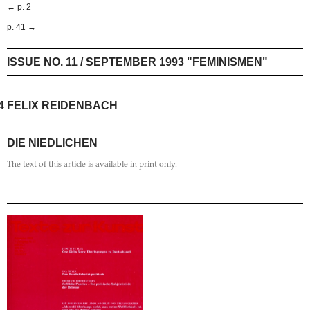
← p. 2
p. 41 →
ISSUE NO. 11 / SEPTEMBER 1993 "FEMINISMEN"
4
FELIX REIDENBACH
DIE NIEDLICHEN
The text of this article is available in print only.