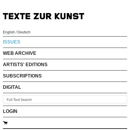
English
/
Deutsch
ISSUES
WEB ARCHIVE
ARTISTS' EDITIONS
SUBSCRIPTIONS
DIGITAL
LOGIN