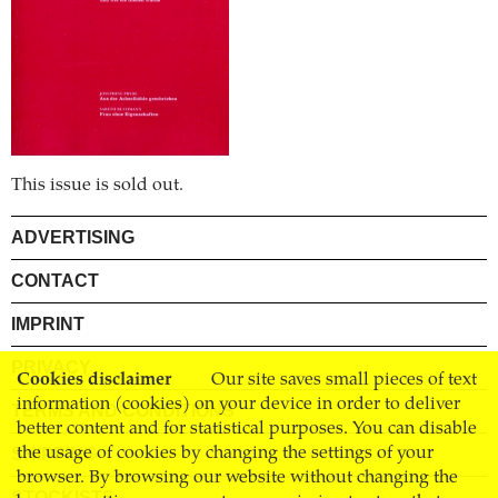
This issue is sold out.
ADVERTISING
CONTACT
IMPRINT
PRIVACY
Cookies disclaimer
Our site saves small pieces of text
information (cookies) on your device in order to deliver
TERMS AND CONDITIONS
better content and for statistical purposes. You can disable
the usage of cookies by changing the settings of your
SHIPPING
browser. By browsing our website without changing the
STOCKISTS