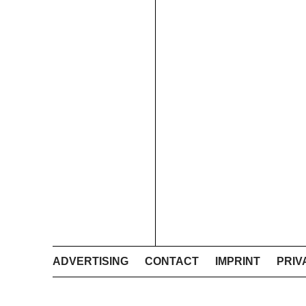
ADVERTISING
CONTACT
IMPRINT
PRIV