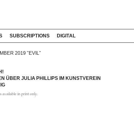
S
SUBSCRIPTIONS
DIGITAL
EMBER 2019 "EVIL"
H!
N ÜBER JULIA PHILLIPS IM KUNSTVEREIN
IG
is available in print only.