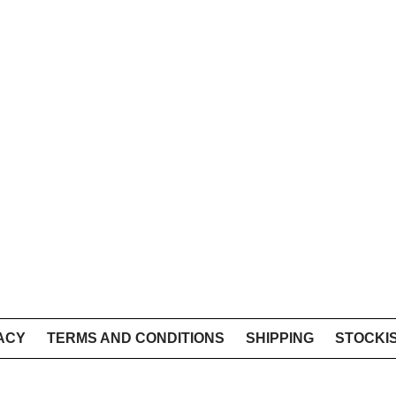
ACY
TERMS AND CONDITIONS
SHIPPING
STOCKI