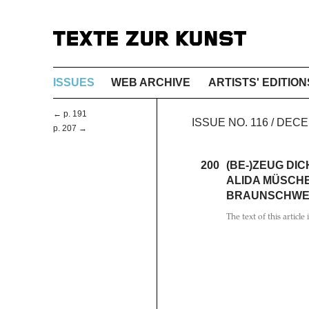
ISSUES
WEB ARCHIVE
ARTISTS' EDITION
← p. 191
ISSUE NO. 116 / DEC
p. 207 →
200
(BE-)ZEUG DIC
ALIDA MÜSCHE
BRAUNSCHWE
The text of this article 