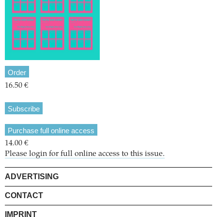
Order
16.50 €
Subscribe
Purchase full online access
14.00 €
Please login for full online access to this issue.
ADVERTISING
CONTACT
IMPRINT