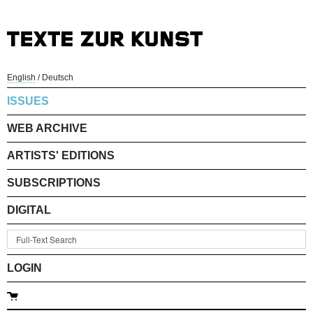
English
/
Deutsch
ISSUES
WEB ARCHIVE
ARTISTS' EDITIONS
SUBSCRIPTIONS
DIGITAL
LOGIN