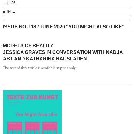
← p. 36
p. 64 →
ISSUE NO. 118 / JUNE 2020 "YOU MIGHT ALSO LIKE"
0
MODELS OF REALITY
JESSICA GRAVES IN CONVERSATION WITH NADJA
ABT AND KATHARINA HAUSLADEN
The text of this article is available in print only.