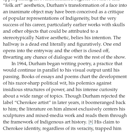
“folk art” aesthetics, Durham’s transformation of a face into
an inanimate object may have been conceived as a critique
of popular representations of Indigeneity, but the very
success of his career, particularly earlier works with skulls
and other objects that could be attributed to a
stereotypically Native aesthetic, belies his intention. The
hallway is a dead end literally and figuratively. One end
opens into the entryway and the other is closed off,
thwarting any chance of dialogue with the rest of the show.
In 1964, Durham began writing poetry, a practice that
would continue in parallel to his visual output until his
passing. Books of essays and poems chart the development
of his razor-sharp political wit, his polemics against
insidious structures of power, and his intense curiosity
about a wide range of topics. Though Durham rejected the
label “Cherokee artist” in later years, it boomeranged back
to him; the literature on him almost exclusively centers his
sculptures and mixed-media work and reads them through
the framework of Indigenous art history.
His claim to
[6]
Cherokee identity, regardless of its veracity, trapped him