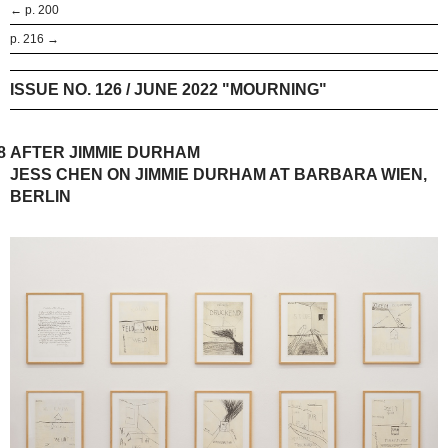
← p. 200
p. 216 →
ISSUE NO. 126 / JUNE 2022 "MOURNING"
8
AFTER JIMMIE DURHAM
JESS CHEN ON JIMMIE DURHAM AT BARBARA WIEN,
BERLIN