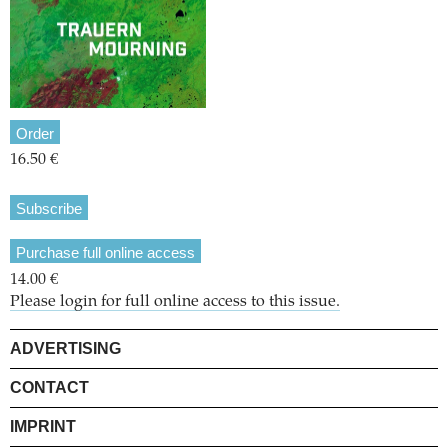
Order
16.50 €
Subscribe
Purchase full online access
14.00 €
Please login for full online access to this issue.
ADVERTISING
CONTACT
IMPRINT