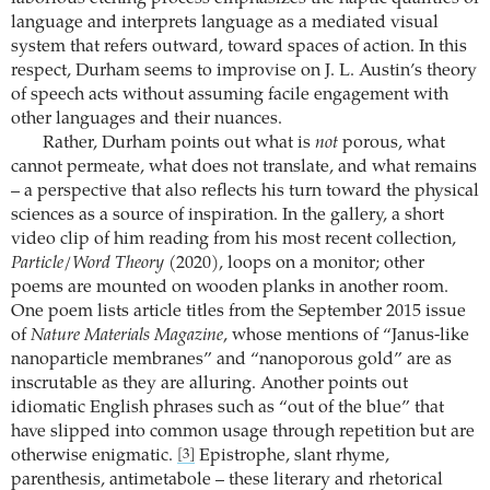
language and interprets language as a mediated visual
system that refers outward, toward spaces of action. In this
respect, Durham seems to improvise on J. L. Austin’s theory
of speech acts without assuming facile engagement with
other languages and their nuances.
Rather, Durham points out what is
not
porous, what
cannot permeate, what does not translate, and what remains
– a perspective that also reflects his turn toward the physical
sciences as a source of inspiration. In the gallery, a short
video clip of him reading from his most recent collection,
Particle/Word Theory
(2020), loops on a monitor; other
poems are mounted on wooden planks in another room.
One poem lists article titles from the September 2015 issue
of
Nature Materials Magazine
, whose mentions of “Janus-like
nanoparticle membranes” and “nanoporous gold” are as
inscrutable as they are alluring. Another points out
idiomatic English phrases such as “out of the blue” that
have slipped into common usage through repetition but are
otherwise enigmatic.
Epistrophe, slant rhyme,
[3]
parenthesis, antimetabole – these literary and rhetorical