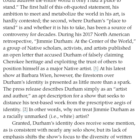
could address the entire world if only I had a place to
stand.” The first half of this oft-quoted statement, his
ambition to meet and metabolize the world in his art, is
hardly contested; the second, where Durham’s “place to
stand” is and whether it is his to take, has been a source of
controversy for decades. During his 2017 North American
retrospective, “Jimmie Durham: At the Center of the World,”
a group of Native scholars, activists, and artists published
an open letter that accused Durham of falsely claiming
Cherokee heritage and exploiting the trust of others to
position himself as a major Native artist.
At his latest
[1]
show at Barbara Wien, however, the firestorm over
Durham’s identity is presented as little more than a spark.
The press release describes Durham simply as an “artist
and author,” an apt description for a show that seeks to
distance his text-based work from the prescriptive aegis of
identity.
In other words, why not treat Jimmie Durham as
[2]
a racially unmarked (i.e., white) artist?
Granted, Durham’s identity does receive some mention,
as is consistent with nearly any solo show, but its lack of
emphasis shifts the show’s focus to the diversity of written