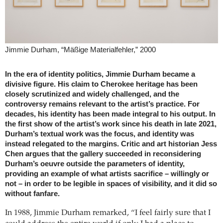
Jimmie Durham, “Mäßige Materialfehler,” 2000
In the era of identity politics, Jimmie Durham became a
divisive figure. His claim to Cherokee heritage has been
closely scrutinized and widely challenged, and the
controversy remains relevant to the artist’s practice. For
decades, his identity has been made integral to his output. In
the first show of the artist’s work since his death in late 2021,
Durham’s textual work was the focus, and identity was
instead relegated to the margins. Critic and art historian Jess
Chen argues that the gallery succeeded in reconsidering
Durham’s oeuvre outside the parameters of identity,
providing an example of what artists sacrifice – willingly or
not – in order to be legible in spaces of visibility, and it did so
without fanfare.
In 1988, Jimmie Durham remarked, “I feel fairly sure that I