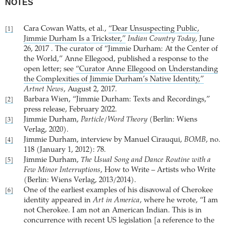
NOTES
Cara Cowan Watts, et al.,
“Dear Unsuspecting Public,
[1]
Jimmie Durham Is a Trickster,”
Indian Country Today
, June
26, 2017 . The curator of “Jimmie Durham: At the Center of
the World,” Anne Ellegood, published a response to the
open letter; see
“Curator Anne Ellegood on Understanding
the Complexities of Jimmie Durham’s Native Identity,”
Artnet News
, August 2, 2017.
Barbara Wien, “Jimmie Durham: Texts and Recordings,”
[2]
press release, February 2022.
Jimmie Durham,
Particle/Word Theory
(Berlin: Wiens
[3]
Verlag, 2020).
Jimmie Durham, interview by Manuel Cirauqui,
BOMB
, no.
[4]
118 (January 1, 2012): 78.
Jimmie Durham,
The Usual Song and Dance Routine with a
[5]
Few Minor Interruptions
, How to Write – Artists who Write
(Berlin: Wiens Verlag, 2013/2014).
One of the earliest examples of his disavowal of Cherokee
[6]
identity appeared in
Art in America
, where he wrote, “I am
not Cherokee. I am not an American Indian. This is in
concurrence with recent US legislation [a reference to the