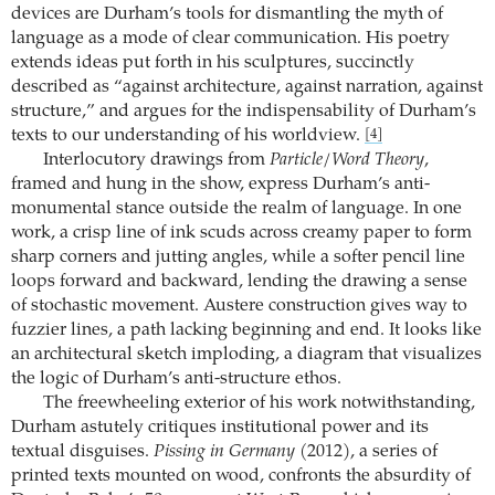
devices are Durham’s tools for dismantling the myth of
language as a mode of clear communication. His poetry
extends ideas put forth in his sculptures, succinctly
described as “against architecture, against narration, against
structure,” and argues for the indispensability of Durham’s
texts to our understanding of his worldview.
[4]
Interlocutory drawings from
Particle/Word Theory
,
framed and hung in the show, express ­Durham’s anti-
monumental stance outside the realm of language. In one
work, a crisp line of ink scuds across creamy paper to form
sharp corners and jutting angles, while a softer pencil line
loops forward and backward, lending the drawing a sense
of stochastic movement. Austere construction gives way to
fuzzier lines, a path lacking beginning and end. It looks like
an architectural sketch imploding, a diagram that visualizes
the logic of Durham’s anti-structure ethos.
The freewheeling exterior of his work notwithstanding,
Durham astutely critiques institutional power and its
textual disguises.
Pissing in Germany
(2012), a series of
printed texts mounted on wood, confronts the absurdity of