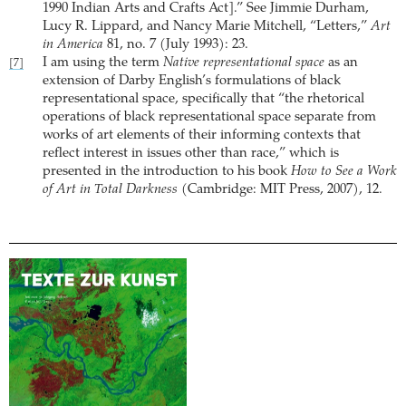
1990 Indian Arts and Crafts Act].” See Jimmie Durham,
Lucy R. Lippard, and Nancy Marie Mitchell, “Letters,”
Art
in America
81, no. 7 (July 1993): 23.
I am using the term
Native representational space
as an
[7]
extension of Darby English’s formulations of black
representational space, specifically that “the rhetorical
operations of black representational space separate from
works of art elements of their informing contexts that
reflect interest in issues other than race,” which is
presented in the introduction to his book
How to See a Work
of Art in Total Darkness
(Cambridge: MIT Press, 2007), 12.