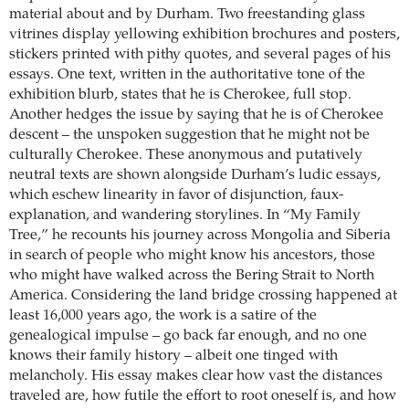
material about and by Durham. Two freestanding glass
vitrines display yellowing exhibition brochures and posters,
stickers printed with pithy quotes, and several pages of his
essays. One text, written in the authoritative tone of the
exhibition blurb, states that he is Cherokee, full stop.
Another hedges the issue by saying that he is of Cherokee
descent – the unspoken suggestion that he might not be
culturally Cherokee. These anonymous and putatively
neutral texts are shown alongside Durham’s ludic essays,
which eschew linearity in favor of disjunction, faux-
explanation, and wandering storylines. In “My Family
Tree,” he recounts his journey across Mongolia and Siberia
in search of people who might know his ancestors, those
who might have walked across the Bering Strait to North
America. Considering the land bridge crossing happened at
least 16,000 years ago, the work is a satire of the
genealogical impulse – go back far enough, and no one
knows their family history – albeit one tinged with
melancholy. His essay makes clear how vast the distances
traveled are, how futile the effort to root oneself is, and how