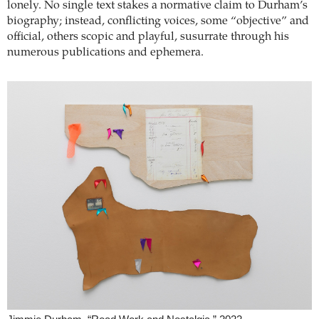
lonely. No single text stakes a normative claim to Durham’s
biography; instead, conflicting voices, some “objective” and
official, others scopic and playful, susurrate through his
numerous publications and ephemera.