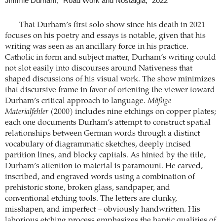
Jimmie Durham, “Road Work and Nostalgia,” 2022
That Durham’s first solo show since his death in 2021
focuses on his poetry and essays is notable, given that his
writing was seen as an ancillary force in his practice.
Catholic in form and subject matter, Durham’s writing could
not slot easily into discourses around Nativeness that
shaped discussions of his visual work. The show minimizes
that discursive frame in favor of orienting the viewer toward
Durham’s critical approach to language.
Mäßige
Materialfehler
(2000) includes nine etchings on copper plates;
each one documents Durham’s attempt to construct spatial
relationships between German words through a distinct
vocabulary of diagrammatic sketches, deeply incised
partition lines, and blocky capitals. As hinted by the title,
Durham’s attention to material is paramount. He carved,
inscribed, and engraved words using a combination of
prehistoric stone, broken glass, sandpaper, and
conventional etching tools. The letters are clunky,
misshapen, and imperfect – obviously handwritten. His
laborious etching process emphasizes the haptic qualities of