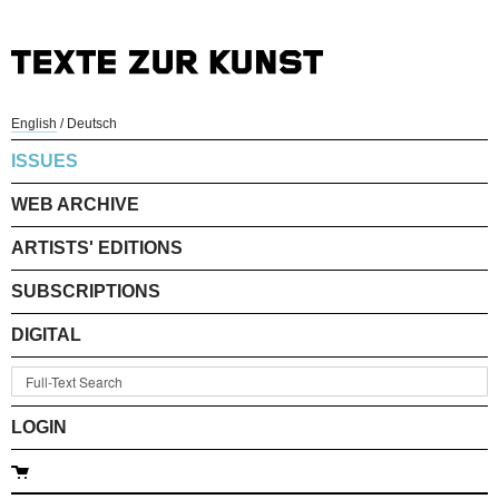
English
/
Deutsch
ISSUES
WEB ARCHIVE
ARTISTS' EDITIONS
SUBSCRIPTIONS
DIGITAL
LOGIN