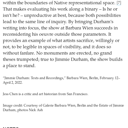
within the boundaries of Native representational space.
[7]
That makes evaluating his work along a binary – Is he or
isn’t he? – unproductive at best, because both possibilities
lead to the same line of inquiry. By bringing Durham’s
writing into focus, the show at Barbara Wien succeeds in
reconsidering his oeuvre outside those parameters. It
provides an example of what artists sacrifice, willingly or
not, to be legible in spaces of visibility, and it does so
without fanfare. No monuments are erected, no grand
theses trumpeted; true to Jimmie Durham, the show builds
a place to stand.
“Jimmie Durham: Texts and Recordings,” Barbara Wien, Berlin, February 12–
April 2, 2022.
Jess Chen is a critic and art historian from San Francisco.
Image credit: Courtesy of Galerie Barbara Wien, Berlin and the Estate of Jimmie
Durham, photos Nick Ash