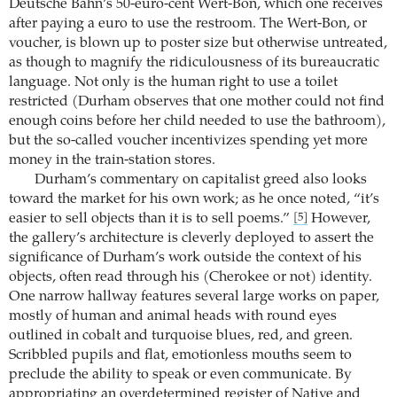
Deutsche Bahn’s 50-euro-cent Wert-Bon, which one receives
after paying a euro to use the restroom. The Wert-Bon, or
voucher, is blown up to poster size but otherwise untreated,
as though to magnify the ridiculousness of its bureaucratic
language. Not only is the human right to use a toilet
restricted (Durham observes that one mother could not find
enough coins before her child needed to use the bathroom),
but the so-called voucher incentivizes spending yet more
money in the train-station stores.
Durham’s commentary on capitalist greed also looks
toward the market for his own work; as he once noted, “it’s
easier to sell objects than it is to sell poems.”
However,
[5]
the gallery’s architecture is cleverly deployed to assert the
significance of Durham’s work outside the context of his
objects, often read through his (Cherokee or not) identity.
One narrow hallway features several large works on paper,
mostly of human and animal heads with round eyes
outlined in cobalt and turquoise blues, red, and green.
Scribbled pupils and flat, emotionless mouths seem to
preclude the ability to speak or even communicate. By
appropriating an overdetermined register of Native and