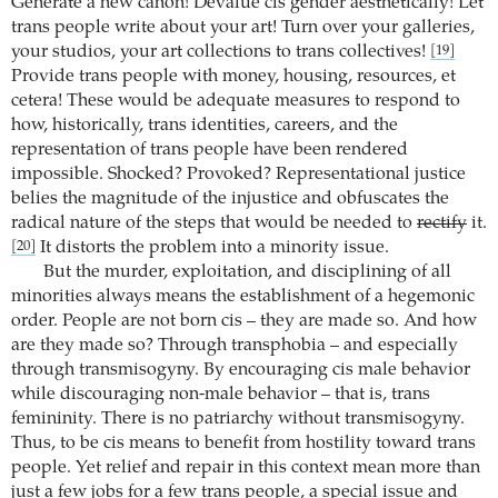
Generate a new canon! Devalue cis gender aesthetically! Let
trans people write about your art! Turn over your galleries,
your studios, your art collections to trans collectives!
[19]
Provide trans people with money, housing, resources, et
cetera! These would be adequate measures to respond to
how, historically, trans identities, careers, and the
representation of trans people have been rendered
impossible. Shocked? Provoked? Representational justice
belies the magnitude of the injustice and obfuscates the
radical nature of the steps that would be needed to
rectify
it.
It distorts the problem into a minority issue.
[20]
But the murder, exploitation, and disciplining of all
minorities always means the establishment of a hegemonic
order. People are not born cis – they are made so. And how
are they made so? Through transphobia – and especially
through transmisogyny. By encouraging cis male behavior
while discouraging non-male behavior – that is, trans
femininity. There is no patriarchy without transmisogyny.
Thus, to be cis means to benefit from hostility toward trans
people. Yet relief and repair in this context mean more than
just a few jobs for a few trans people, a special issue and