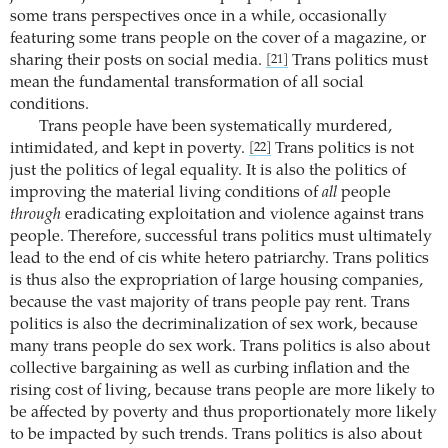
some trans perspectives once in a while, occasionally
featuring some trans people on the cover of a magazine, or
sharing their posts on social media.
Trans politics must
[21]
mean the fundamental transformation of all social
conditions.
Trans people have been systematically murdered,
intimidated, and kept in poverty.
Trans politics is not
[22]
just the politics of legal equality. It is also the politics of
improving the material living conditions of
all
people
through
eradicating exploitation and violence against trans
people. Therefore, successful trans politics must ultimately
lead to the end of cis white hetero patriarchy. Trans politics
is thus also the expropriation of large housing companies,
because the vast majority of trans people pay rent. Trans
politics is also the decriminalization of sex work, because
many trans people do sex work. Trans politics is also about
collective bargaining as well as curbing inflation and the
rising cost of living, because trans people are more likely to
be affected by poverty and thus proportionately more likely
to be impacted by such trends. Trans politics is also about