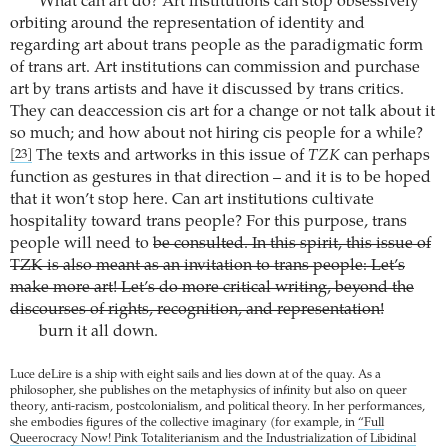
What can art do? Art institutions can stop obsessively
orbiting around the representation of identity and
regarding art about trans people as the paradigmatic form
of trans art. Art institutions can commission and purchase
art by trans artists and have it discussed by trans critics.
They can deaccession cis art for a change or not talk about it
so much; and how about not hiring cis people for a while?
The texts and artworks in this issue of
TZK
can perhaps
[23]
function as gestures in that direction – and it is to be hoped
that it won’t stop here. Can art institutions cultivate
hospitality toward trans people? For this purpose, trans
people will need to
be consulted. In this spirit, this issue of
TZK is also meant as an invitation to trans people: Let’s
make more art! Let’s do more critical writing, beyond the
discourses of rights, recognition, and representation!
burn it all down.
Luce deLire is a ship with eight sails and lies down at of the quay. As a
philosopher, she publishes on the metaphysics of infinity but also on queer
theory, anti-racism, postcolonialism, and political theory. In her performances,
she embodies figures of the collective imaginary (for example, in
“Full
Queerocracy Now! Pink Totaliterianism and the Industrialization of Libidinal