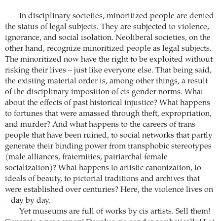
In disciplinary societies, minoritized people are denied
the status of legal subjects. They are subjected to violence,
ignorance, and social isolation. Neoliberal societies, on the
other hand, recognize minoritized people as legal subjects.
The minoritized now have the right to be exploited without
risking their lives – just like everyone else. That being said,
the existing material order is, among other things, a result
of the disciplinary imposition of cis gender norms. What
about the effects of past historical injustice? What happens
to fortunes that were amassed through theft, expropriation,
and murder? And what happens to the careers of trans
people that have been ruined, to social networks that partly
generate their binding power from transphobic stereotypes
(male alliances, fraternities, patriarchal female
socialization)? What happens to artistic canonization, to
ideals of beauty, to pictorial traditions and archives that
were established over centuries? Here, the violence lives on
– day by day.
Yet museums are full of works by cis artists. Sell them!