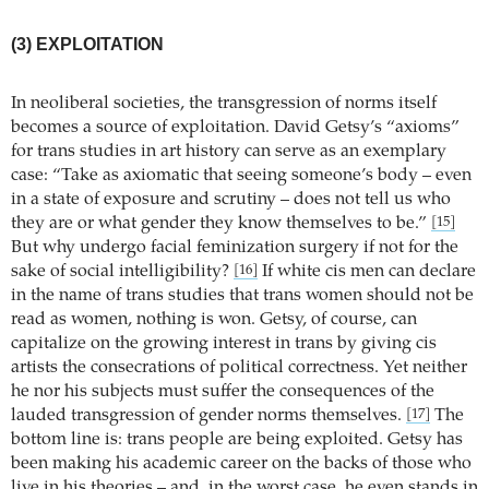
(3) EXPLOITATION
In neoliberal societies, the transgression of norms itself
becomes a source of exploitation. David Getsy’s “axioms”
for trans studies in art history can serve as an exemplary
case: “Take as axiomatic that seeing someone’s body – even
in a state of exposure and scrutiny – does not tell us who
they are or what gender they know themselves to be.”
[15]
But why undergo facial feminization surgery if not for the
sake of social intelligibility?
If white cis men can declare
[16]
in the name of trans studies that trans women should not be
read as women, nothing is won. Getsy, of course, can
capitalize on the growing interest in trans by giving cis
artists the consecrations of political correctness. Yet neither
he nor his subjects must suffer the consequences of the
lauded transgression of gender norms themselves.
The
[17]
bottom line is: trans people are being exploited. Getsy has
been making his academic career on the backs of those who
live in his theories – and, in the worst case, he even stands in