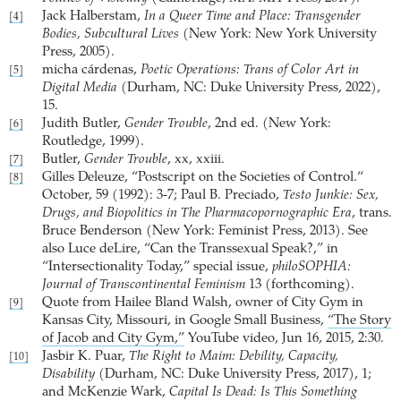
Jack Halberstam,
In a Queer Time and Place: Transgender
[4]
Bodies, Subcultural Lives
(New York: New York University
Press, 2005).
micha cárdenas,
Poetic Operations: Trans of Color Art in
[5]
Digital Media
(Durham, NC: Duke University Press, 2022),
15.
Judith Butler,
Gender Trouble
, 2nd ed. (New York:
[6]
Routledge, 1999).
Butler,
Gender Trouble
, xx, xxiii.
[7]
Gilles Deleuze, “Postscript on the Societies of Control.“
[8]
October, 59 (1992): 3-7; Paul B. Preciado,
Testo Junkie: Sex,
Drugs, and Biopolitics in The Pharmacopornographic Era
, trans.
Bruce Benderson (New York: Feminist Press, 2013). See
also Luce deLire, “Can the Transsexual Speak?,” in
“Intersectionality Today,” special issue,
philoSOPHIA:
Journal of Transcontinental Feminism
13 (forthcoming).
Quote from Hailee Bland Walsh, owner of City Gym in
[9]
Kansas City, Missouri, in Google Small Business,
“The Story
of Jacob and City Gym,”
YouTube video, Jun 16, 2015, 2:30.
Jasbir K. Puar,
The Right to Maim: Debility, Capacity,
[10]
Disability
(Durham, NC: Duke University Press, 2017), 1;
and ­McKenzie Wark,
Capital Is Dead: Is This Something