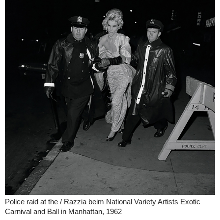
Police raid at the / Razzia beim National Variety Artists Exotic
Carnival and Ball in Manhattan, 1962