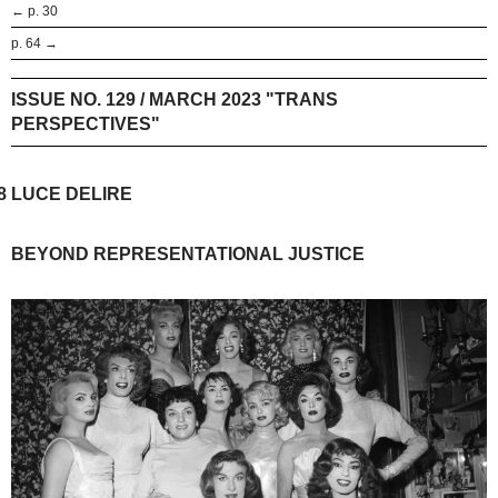
← p. 30
p. 64 →
ISSUE NO. 129 / MARCH 2023 "TRANS
PERSPECTIVES"
8
LUCE DELIRE
BEYOND REPRESENTATIONAL JUSTICE