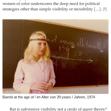
women of color underscores the deep need for political
strategies other than simple visibility or invisibility […].
[5]
Bambi at the age of / im Alter von 39 years / Jahren, 1974
But is subversive visibility not a credo of queer theory?