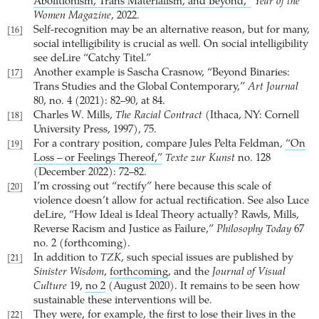
Abolitionism, Trans Materialism, and Beyond,”
Year of the
Women Magazine
, 2022.
Self-recognition may be an alternative reason, but for many,
[16]
social intelligibility is crucial as well. On social intelligibility
see deLire “Catchy Titel.”
Another example is Sascha Crasnow, “Beyond Binaries:
[17]
Trans Studies and the Global Contemporary,”
Art Journal
80, no. 4 (2021): 82–90, at 84.
Charles W. Mills,
The Racial Contract
(Ithaca, NY: Cornell
[18]
University Press, 1997), 75.
For a contrary position, compare Jules Pelta Feldman,
“On
[19]
Loss – or Feelings Thereof,”
Texte zur Kunst
no. 128
(December 2022): 72–82.
I’m crossing out “rectify” here because this scale of
[20]
violence doesn’t allow for actual rectification. See also Luce
deLire, “How Ideal is Ideal Theory actually? Rawls, Mills,
Reverse Racism and Justice as Failure,”
Philosophy Today
67
no. 2 (forthcoming).
In addition to
TZK
, such special issues are published by
[21]
Sinister Wisdom
,
forthcoming
, and the
Journal of Visual
Culture
19,
no 2
(August 2020). It remains to be seen how
sustainable these interventions will be.
They were, for example, the first to lose their lives in the
[22]