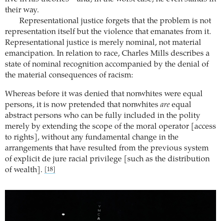
their way.
Representational justice forgets that the problem is not
representation itself but the violence that emanates from it.
Representational justice is merely nominal, not material
emancipation. In relation to race, Charles Mills describes a
state of nominal recognition accompanied by the denial of
the material consequences of racism:
Whereas before it was denied that nonwhites were equal
persons, it is now pretended that nonwhites
are
equal
abstract persons who can be fully included in the polity
merely by extending the scope of the moral operator [access
to rights], without any fundamental change in the
arrangements that have resulted from the previous system
of explicit de jure racial privilege [such as the distribution
of wealth].
[18]