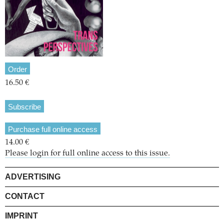
Order
16.50 €
Subscribe
Purchase full online access
14.00 €
Please login for full online access to this issue.
ADVERTISING
CONTACT
IMPRINT