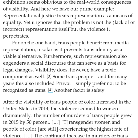
exhibition seems oblivious to the real-world consequences
of visibility. And here we have our prime example:
Representational justice treats representation as a means of
equality. Yet it ignores that the problem is not the (lack of or
incorrect) representation itself but the violence it
perpetrates.
For on the one hand, trans people benefit from media
representation, insofar as it presents trans identity as a
viable alternative. Furthermore, such representation also
engenders a social discourse that can serve as a basis for
legal changes. Visibility does, however, have a toxic
component as well.
Some trans people – and for many
[3]
years this also included Pruvot – simply prefer not to be
recognized as trans.
Another factor is safety:
[4]
After the visibility of trans people of color increased in the
United States in 2014, the violence seemed to worsen
dramatically. The number of murders of trans people grew
in 2015 by 50 percent. […] [T]ransgender women and
people of color [are still] experiencing the highest rate of
violence. […] The continued increase in murders of trans