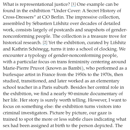
What is representational justice?
One example can be
[1]
found in the exhibition “Under Cover: A Secret History of
Cross-Dressers” at C|O Berlin. The impressive collection,
assembled by Sébastien Lifshitz over decades of detailed
work, consists largely of postcards and snapshots of gender-
nonconforming people. The collection is a treasure trove for
historical research.
Yet the exhibition, curated by Lifshitz
[2]
and Kathrin Schönegg, turns it into a school of clocking. We
encounter a typology of gender-nonconforming people,
with a particular focus on trans femininity centering around
Marie-Pierre Pruvot (known as Bambi), who performed as a
burlesque artist in France from the 1950s to the 1970s, then
studied, transitioned, and later worked as an elementary
school teacher in a Paris suburb. Besides her central role in
the exhibition, we find a nearly 90-minute documentary of
her life. Her story is surely worth telling. However, I want to
focus on something else: the exhibition turns visitors into
criminal investigators. Picture by picture, our gaze is
trained to spot the more or less subtle clues indicating what
sex had been assigned at birth to the person depicted. The