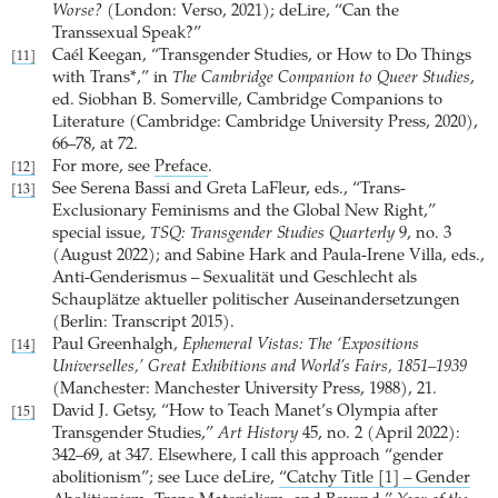
Worse?
(London: Verso, 2021); deLire, “Can the
Transsexual Speak?”
Caél Keegan, “Transgender Studies, or How to Do Things
[11]
with Trans*,” in
The Cambridge Companion to Queer Studies
,
ed. Siobhan B. Somerville, Cambridge Companions to
Literature (Cambridge: Cambridge University Press, 2020),
66–78, at 72.
For more, see
Preface
.
[12]
See Serena Bassi and Greta LaFleur, eds., “Trans-
[13]
Exclusionary Feminisms and the Global New Right,”
special issue,
TSQ: Transgender Studies Quarterly
9, no. 3
(August 2022); and Sabine Hark and Paula-Irene Villa, eds.,
Anti-Genderismus – Sexualität und Geschlecht als
Schauplätze aktueller politischer Auseinandersetzungen
(Berlin: Transcript 2015).
Paul Greenhalgh,
Ephemeral Vistas: The ‘Expositions
[14]
Universelles,’ Great Exhibitions and World’s Fairs, 1851–1939
(Manchester: Manchester University Press, 1988), 21.
David J. Getsy, “How to Teach Manet’s Olympia after
[15]
Transgender Studies,”
Art History
45, no. 2 (April 2022):
342–69, at 347. Elsewhere, I call this approach “gender
abolitionism”; see Luce deLire,
“Catchy Title [1] – Gender