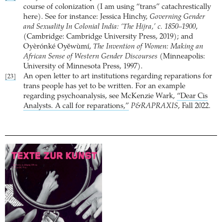
course of colonization (I am using “trans” catachrestically
here). See for instance: Jessica Hinchy,
Governing Gender
and Sexuality In Colonial India: ‘The Hijra,’ c. 1850–1900
,
(Cambridge: Cambridge University Press, 2019); and
Oyèrónké Oyěwùmí,
The Invention of Women: Making an
African Sense of Western Gender Discourses
(Minneapolis:
University of Minnesota Press, 1997).
An open letter to art institutions regarding reparations for
[23]
trans people has yet to be written. For an example
regarding psychoanalysis, see McKenzie Wark,
“Dear Cis
Analysts. A call for reparations,”
P&RAPRAXIS
, Fall 2022.