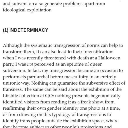
and subversion also generate problems apart from
ideological exploitation:
(1) INDETERMINACY
Although the systematic transgression of norms can help to
transform them, it can also lead to their intensification:
when I was recently threatened with death at a Halloween
party, I was
not
perceived as an epitome of queer
subversion. In fact, my transgression became an occasion to
perform cis patriarchal hetero masculinity in an entirely
unironic way. Nothing can guarantee the subversive effect of
transness. The same can be said about the exhibition of the
Lifshitz collection at C|O: nothing prevents hegemonically
identified visitors from reading it as a freak show, from
reaffirming their own gender identity one photo at a time,
or from drawing on this typology of transgressions to
identify trans people outside the exhibition space, where
they become subject to other people’s projections and