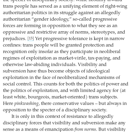
the specter of disciplinary society: while hostility toward
trans people has served as a unifying element of right-wing
authoritarian politics in its struggle against an allegedly
authoritarian “gender ideology,” so-called progressive
forces are forming in opposition to what they see as an
oppressive and restrictive array of norms, stereotypes, and
prejudices.
Yet progressive tolerance is kept in narrow
[13]
confines: trans people will be granted protection and
recognition only insofar as they participate in neoliberal
regimes of exploitation as market-virile, tax-paying, and
otherwise law-abiding individuals. Visibility and
subversion have thus become objects of ideological
exploitation in the face of neoliberalized mechanisms of
social control. This counts for both the politics of power and
the politics of exploitation, and with limited agency for (at
least white, bourgeois, market-oriented) trans subjects.
Here
pinkwashing
, there conservative values – but always in
opposition to the specter of a disciplinary society.
It is only in this context of resistance to allegedly
disciplinary forces that visibility and subversion make any
sense as a means of emancipation
from norms
. But visibility