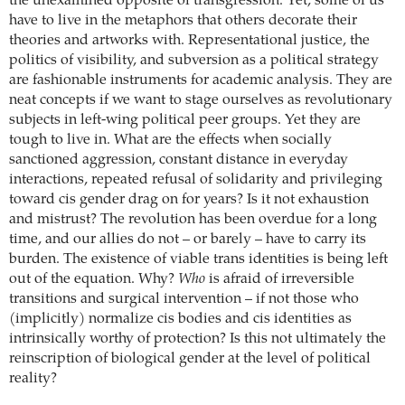
the unexamined opposite of transgression. Yet, some of us
have to live in the metaphors that others decorate their
theories and artworks with. Representational justice, the
politics of visibility, and subversion as a political strategy
are fashionable instruments for academic analysis. They are
neat concepts if we want to stage ourselves as revolutionary
subjects in left-wing political peer groups. Yet they are
tough to live in. What are the effects when socially
sanctioned aggression, constant distance in everyday
interactions, repeated refusal of solidarity and privileging
toward cis gender drag on for years? Is it not exhaustion
and mistrust? The revolution has been overdue for a long
time, and our allies do not – or barely – have to carry its
burden. The existence of viable trans identities is being left
out of the equation. Why?
Who
is afraid of irreversible
transitions and surgical intervention – if not those who
(implicitly) normalize cis bodies and cis identities as
intrinsically worthy of protection? Is this not ultimately the
reinscription of biological gender at the level of political
reality?