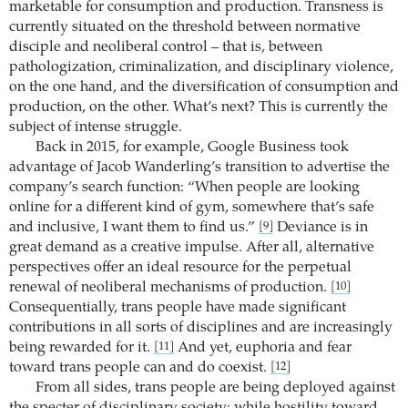
marketable for consumption and production. Transness is
currently situated on the threshold between normative
disciple and neoliberal control – that is, between
pathologization, criminalization, and disciplinary violence,
on the one hand, and the diversification of consumption and
production, on the other. What’s next? This is currently the
subject of intense struggle.
Back in 2015, for example, Google Business took
advantage of Jacob Wanderling’s transition to advertise the
company’s search function: “When people are looking
online for a different kind of gym, somewhere that’s safe
and inclusive, I want them to find us.”
Deviance is in
[9]
great demand as a creative impulse. After all, alternative
perspectives offer an ideal resource for the perpetual
renewal of neoliberal mechanisms of production.
[10]
Consequentially, trans people have made significant
contributions in all sorts of disciplines and are increasingly
being rewarded for it.
And yet, euphoria and fear
[11]
toward trans people can and do coexist.
[12]
From all sides, trans people are being deployed against