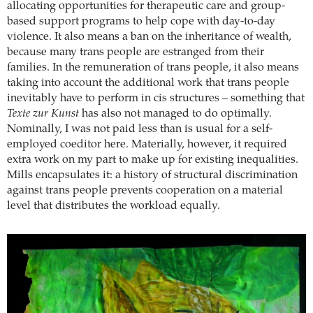
allocating opportunities for therapeutic care and group-
based support programs to help cope with day-to-day
violence. It also means a ban on the inheritance of wealth,
because many trans people are estranged from their
families. In the remuneration of trans people, it also means
taking into account the additional work that trans people
inevitably have to perform in cis structures – something that
Texte zur Kunst
has also not managed to do optimally.
Nominally, I was not paid less than is usual for a self-
employed coeditor here. Materially, however, it required
extra work on my part to make up for existing inequalities.
Mills encapsulates it: a history of structural discrimination
against trans people prevents cooperation on a material
level that distributes the workload equally.