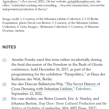
Agriculture,”
e-flux journal
, 2021). On her website,
getaphilosopher.com
, she
offers “existential coaching and consulting … beyond consumerism, toward the
independent production of theory.”
Image credit: 1. Courtesy of the Sébastien Lifshitz Collection; 2. C|O Berlin
Foundation, photo David von Becker; 3. Courtesy of the Sébastien Lifshitz
Collection; 4. Getty Images / Bettmann Collection; 5. Courtesy of Museum
Ovartaci, Aarhus
NOTES
Anselm Franke used this term rather incidentally during
[1]
the final discussion of the Freedom in the Bush of Ghosts
conference, held December 16, 2017, as part of the
programming for the exhibition “Parapolitics,” at Haus der
Kulturen der Welt, Berlin.
See also Duncan Ballantyne-Way,
“The Secret History of
[2]
Cross Dressing with Sebastian Lifshitz,”
Exberliner
,
September 12, 2022, .
For case studies, see Reina Gossett, Eric A. Stanley, and
[3]
Johanna Burton,
Trap Door: Trans Cultural Production and the
Politics of Visibility
(Cambridge, MA: MIT Press, 2017).