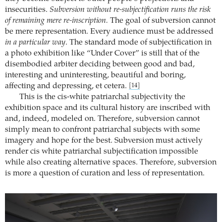
insecurities.
Subversion without re-subjectification runs the risk
of remaining mere re-inscription.
The goal of subversion cannot
be mere representation. Every audience must be addressed
in a particular way
. The standard mode of subjectification in
a photo exhibition like “Under Cover” is still that of the
disembodied arbiter deciding between good and bad,
interesting and uninteresting, beautiful and boring,
affecting and depressing, et cetera.
[14]
This is the cis-white patriarchal subjectivity the
exhibition space and its cultural history are inscribed with
and, indeed, modeled on. Therefore, subversion cannot
simply mean to confront patriarchal subjects with some
imagery and hope for the best. Subversion must actively
render cis white patriarchal subjectification impossible
while also creating alternative spaces. Therefore, subversion
is more a question of curation and less of representation.