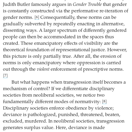
Judith Butler famously argues in
Gender Trouble
that gender
is constantly constructed via the performative re-iteration of
gender norms.
Consequentially, these norms can be
[6]
gradually subverted by repeatedly enacting in alternative,
dissenting ways. A larger spectrum of differently gendered
people can then be accommodated in the spaces thus
created. These emancipatory effects of visibility are the
theoretical foundation of representational justice. However,
this picture is only partially true. After all, the erosion of
norms is only emancipatory where oppression is carried
out through the
violent
enforcement of prescriptive norms.
[7]
But what happens when transgression itself becomes a
mechanism of control? If we differentiate disciplinary
societies from neoliberal societies, we notice two
fundamentally different modes of normativity:
[8]
Disciplinary societies enforce obedience by violence;
deviance is pathologized, punished, threatened, beaten,
excluded, murdered. In neoliberal societies, transgression
generates surplus value. Here, deviance is made