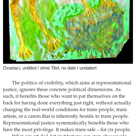
Ovartaci, untitled / ohne Titel, no date / undatiert
The politics of visibility, which aims at representational
justice, ignores these concrete political dimensions. As
such, it benefits those who want to pat themselves on the
back for having done everything just right, without actually
changing the real-world conditions for trans people, trans
artists, or a canon that is inherently hostile to trans people.
Representational justice systematically benefits those who
have the most privilege. It makes trans safe – for cis people.