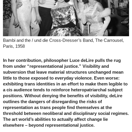
Bambi and the / und die Cross-Dresser’s Band, The Carrousel,
Paris, 1958
In her contribution, philosopher Luce deLire pulls the rug
from under “representational justice.” Visibility and
subversion that leave material structures unchanged mean
little to those exposed to everyday violence. Even worse:
exhibiting trans identities in an effort to make them legible to
a cis audience tends to reinforce heteropatriarchal subject
positions. Without denying the benefits of visibility, deLire
outlines the dangers of disregarding the risks of
representation as trans people find themselves at the
threshold between neoliberal and disciplinary social regimes.
The art world’s abilities to actually affect change lie
elsewhere – beyond representational justice.