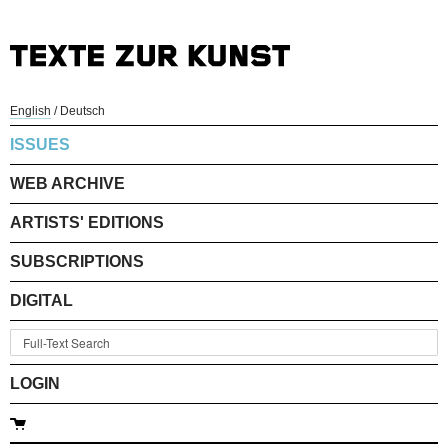
English
/
Deutsch
ISSUES
WEB ARCHIVE
ARTISTS' EDITIONS
SUBSCRIPTIONS
DIGITAL
LOGIN