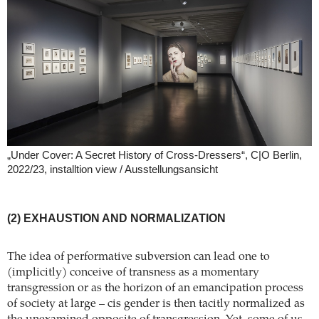
„Under Cover: A Secret History of Cross-Dressers“, C|O Berlin,
2022/23, installtion view / Ausstellungsansicht
(2) EXHAUSTION AND NORMALIZATION
The idea of performative subversion can lead one to
(implicitly) conceive of transness as a momentary
transgression or as the horizon of an emancipation process
of society at large – cis gender is then tacitly normalized as