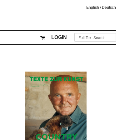
English
/
Deutsch
LOGIN