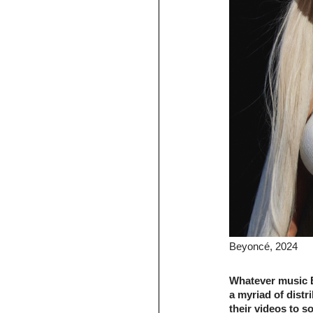
Beyoncé, 2024
Whatever music B
a myriad of distr
their videos to s