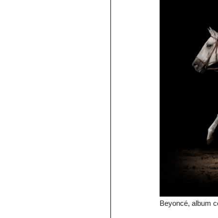
Beyoncé, album c