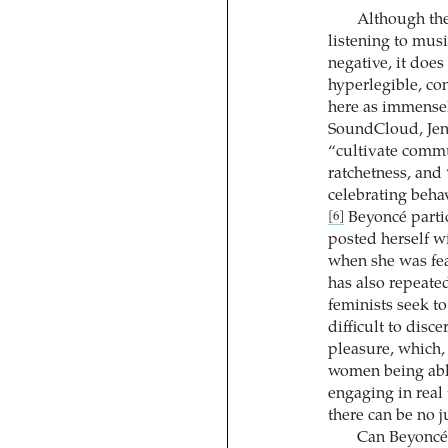
Although the
listening to mus
negative, it does
hyperlegible, co
here as immensel
SoundCloud, Jen
“cultivate commun
ratchetness, and 
celebrating beha
Beyoncé partic
[6]
posted herself wi
when she was fea
has also repeate
feminists seek t
difficult to disce
pleasure, which, 
women being abl
engaging in real 
there can be no j
Can Beyoncé a