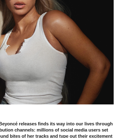
eyoncé releases finds its way into our lives through
ibution channels: millions of social media users set
ound bites of her tracks and type out their excitement