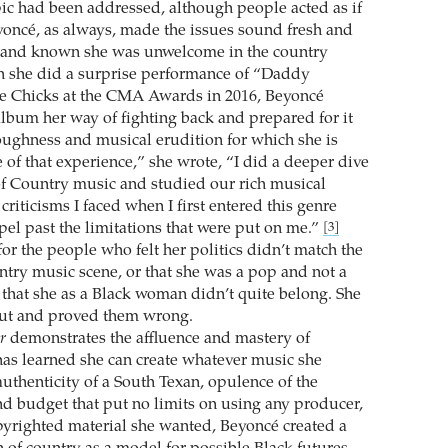
opic had been addressed, although people acted as if
oncé, as always, made the issues sound fresh and
t and known she was unwelcome in the country
she did a surprise performance of “Daddy
he Chicks at the CMA Awards in 2016, Beyoncé
album her way of fighting back and prepared for it
roughness and musical erudition for which she is
of that experience,” she wrote, “I did a deeper dive
 of Country music and studied our rich musical
criticisms I faced when I first entered this genre
pel past the limitations that were put on me.”
[3]
or the people who felt her politics didn’t match the
ntry music scene, or that she was a pop and not a
r that she as a Black woman didn’t quite belong. She
out and proved them wrong.
r
demonstrates the affluence and mastery of
s learned she can create whatever music she
authenticity of a South Texan, opulence of the
d budget that put no limits on using any producer,
pyrighted material she wanted, Beyoncé created a