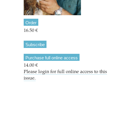
Order
16.50 €
Subscribe
Purchase full online access
14.00 €
Please login for full online access to this
issue.