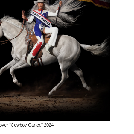
over “Cowboy Carter,” 2024