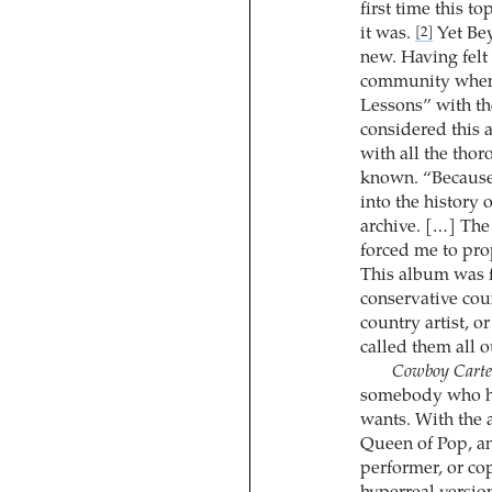
first time this t
it was.
Yet Bey
[2]
new. Having fel
community when 
Lessons” with t
considered this 
with all the tho
known. “Because 
into the history
archive. […] The 
forced me to pro
This album was f
conservative cou
country artist, o
called them all 
Cowboy Carte
somebody who ha
wants. With the 
Queen of Pop, an
performer, or co