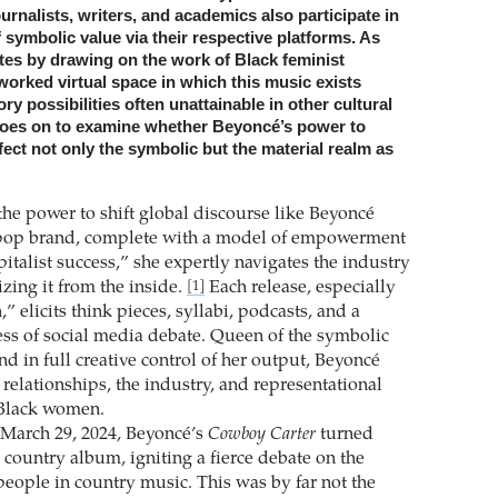
ournalists, writers, and academics also participate in
 symbolic value via their respective platforms. As
tes by drawing on the work of Black feminist
worked virtual space in which this music exists
ry possibilities often unattainable in other cultural
goes on to examine whether Beyoncé’s power to
fect not only the symbolic but the material realm as
the power to shift global discourse like Beyoncé
pop brand, complete with a model of empowerment
apitalist success,” she expertly navigates the industry
zing it from the inside.
Each release, especially
[1]
” elicits think pieces, syllabi, podcasts, and a
ess of social media debate. Queen of the symbolic
d in full creative control of her output, Beyoncé
 relationships, the industry, and representational
r Black women.
March 29, 2024, Beyoncé’s
Cowboy Carter
turned
t country album, igniting a fierce debate on the
people in country music. This was by far not the