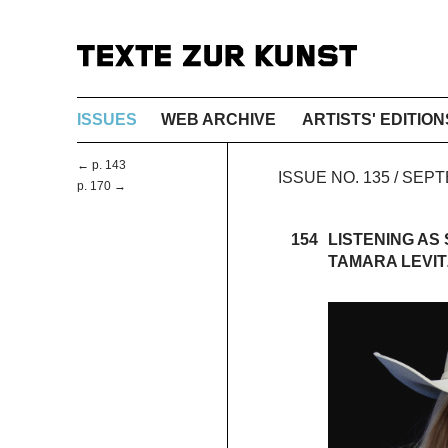
ISSUES
WEB ARCHIVE
ARTISTS' EDITION
← p. 143
ISSUE NO. 135 / SE
p. 170 →
154
LISTENING AS
TAMARA LEVI