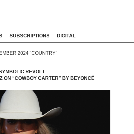
S
SUBSCRIPTIONS
DIGITAL
PTEMBER 2024 "COUNTRY"
 SYMBOLIC REVOLT
TZ ON “COWBOY CARTER” BY BEYONCÉ