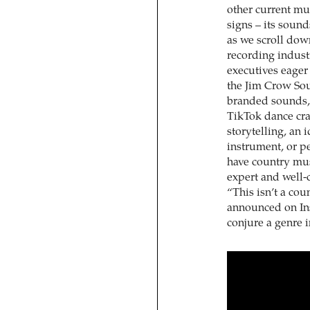
other current mus
signs – its soun
as we scroll dow
recording industr
executives eager 
the Jim Crow Sou
branded sounds, 
TikTok dance craz
storytelling, an i
instrument, or pe
have country mu
expert and well
“This isn’t a co
announced on In
conjure a genre 