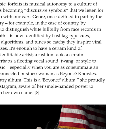
ic, forfeits its musical autonomy to a culture of
ds becoming “discursive symbols” that we listen for
n with our ears. Genre, once defined in part by the
y – for example, in the case of country, by
to distinguish white hillbilly from race records in
th – is now identified by hashtag-type cues,
algorithms, and tunes so catchy they inspire viral
es. It’s enough to have a certain kind of
dentifiable artist, a fashion look, a certain
rhaps a fleeting vocal sound, twang, or style to
sic – especially when you are as consummate an
-connected businesswoman as Beyoncé Knowles.
untry album. This is a ‘Beyoncé’ album,” she proudly
stagram, aware of her single-handed power to
in her own name.
[5]