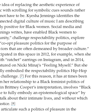
 idea of replacing the aesthetic experience of
ic with scrolling for symbolic cues sounds rather
 not have to be. Kyesha Jennings identifies the
nnected digital culture of music I am describing
y positive for Black women. Social media and
nings writes, have enabled Black women to
ity,” challenge respectability politics, explore
“co-opt pleasure politics for the purpose of
viors that are often demeaned by broader culture.”
ipated in this space in 2012, for example, when she
th “ratchet” earrings on Instagram, and in 2014,
tured on Nicki Minaj’s “Feeling Myself.” But she
dly embodied the respectability politics Hip-Hop
o challenge.
For this reason, it has at times been
[7]
rn her relationship to a Black feminist politics of
in Brittney Cooper’s interpretation, involves “Black
e to fully embody an epistemological space” by
talk about their intimate lives, and without which
ustice.
[8]
rticulate such a politics of pleasure in the