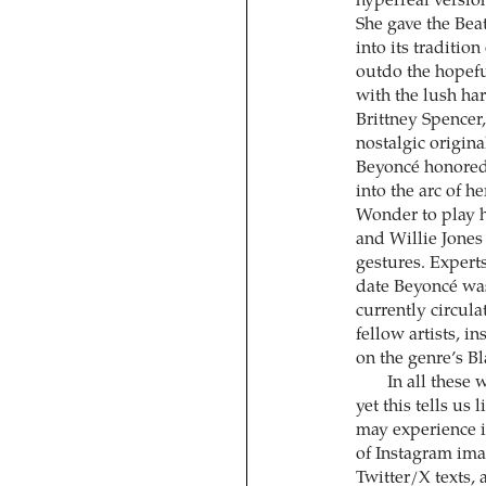
hyperreal version
She gave the Bea
into its traditio
outdo the hopeful
with the lush ha
Brittney Spencer
nostalgic origina
Beyoncé honored 
into the arc of h
Wonder to play h
and Willie Jones
gestures. Exper
date Beyoncé was
currently circul
fellow artists, i
on the genre’s B
In all these 
yet this tells us
may experience i
of Instagram im
Twitter/X texts,