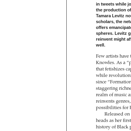
in tweets while j
the production of
Tamara Levitz no
scholars, the net
offers emancipato
spheres. Levitz 
reinvent might af
well.
Few artists have 
Knowles. As a “
that fetishizes c
while revolutioni
since “Formation,
staggering richn
realm of music an
reinvents genres,
possibilities fo
Released on 
heads as her firs
history of Black 