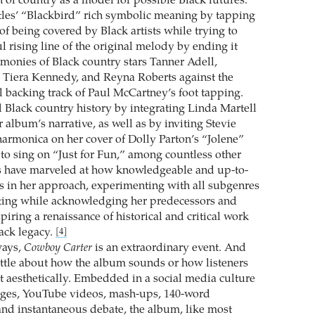
 of country as a model for possible Black futures.
tles’ “Blackbird” rich symbolic meaning by tapping
n of being covered by Black artists while trying to
 rising line of the original melody by ending it
rmonies of Black country stars Tanner Adell,
, Tiera Kennedy, and Reyna Roberts against the
l backing track of Paul ­McCartney’s foot tapping.
Black country history by integrating Linda ­Martell
er album’s narrative, as well as by inviting Stevie
armonica on her cover of Dolly Parton’s “Jolene”
 to sing on “Just for Fun,” among countless other
ts have marveled at how knowledgeable and up-to-
 in her approach, experimenting with all subgenres
ating while acknowledging her predecessors and
nspiring a renaissance of historical and critical work
lack legacy.
[4]
ways,
Cowboy Carter
is an extraordinary event. And
 little about how the album sounds or how listeners
t aesthetically. Embedded in a social media culture
ages, YouTube videos, mash-ups, 140-word
 and instantaneous debate, the album, like most