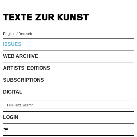
English
/
Deutsch
ISSUES
WEB ARCHIVE
ARTISTS' EDITIONS
SUBSCRIPTIONS
DIGITAL
LOGIN