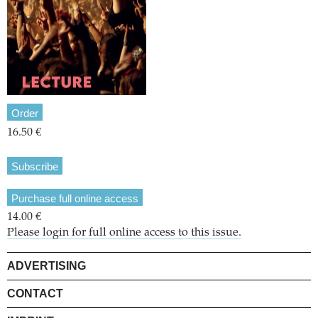
Order
16.50 €
Subscribe
Purchase full online access
14.00 €
Please login for full online access to this issue.
ADVERTISING
CONTACT