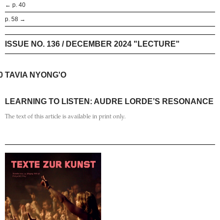
← p. 40
p. 58 →
ISSUE NO. 136 / DECEMBER 2024 "LECTURE"
0
TAVIA NYONG'O
LEARNING TO LISTEN: AUDRE LORDE’S RESONANCE
The text of this article is available in print only.