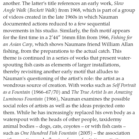
another. The latter’s title references an early work,
Slow
Angle Walk (Beckett Walk)
from 1968, which is part of a group
of videos created in the late 1960s in which Nauman
documented actions reduced to a few sequential
movements in his studio. Similarly, the fish motif appears
for the first time in a 2′44″ 16mm film from 1966,
Fishing for
an Asian Carp
, which shows Naumans friend William Allan
fishing, from the preparations to the actual catch. This
theme is continued in a series of works that present water-
spouting fish casts as elements of larger installations,
thereby revisiting another early motif that alludes to
Nauman’s questioning of the artist’s role: the artist as a
wondrous source of creation. With works such as
Self Portrait
as a Fountain
(1966–67/70) and
The True Artist Is an Amazing
Luminous Fountain
(1966), Nauman examines the possible
social roles of artists as well as the ideas projected onto
them. While he has increasingly replaced his own body as a
waterspout with the heads of other people, taxidermy
animal bodies – dogs, cats, coyotes – or with fish casts –
such as
One Hundred Fish Fountain
(2005) – the association