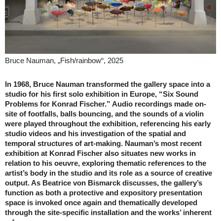
Bruce Nauman, „Fish/rainbow“, 2025
In 1968, Bruce Nauman transformed the gallery space into a
studio for his first solo exhibition in Europe, “Six Sound
Problems for Konrad Fischer.” Audio recordings made on-
site of footfalls, balls bouncing, and the sounds of a violin
were played throughout the exhibition, referencing his early
studio videos and his investigation of the spatial and
temporal structures of art-making. Nauman’s most recent
exhibition at Konrad Fischer also situates new works in
relation to his oeuvre, exploring thematic references to the
artist’s body in the studio and its role as a source of creative
output. As Beatrice von Bismarck discusses, the gallery’s
function as both a protective and expository presentation
space is invoked once again and thematically developed
through the site-specific installation and the works’ inherent