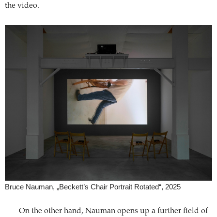
the video.
Bruce Nauman, „Beckett’s Chair Portrait Rotated“, 2025
On the other hand, Nauman opens up a further field of