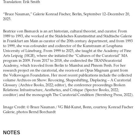
Translation: Erik Smith
“Bruce Nauman,” Galerie Konrad Fischer, Berlin, September 12–December 20,
2025.
Beatrice von Bismarck is an art historian, cultural theorist, and curator. From
1989 to 1993, she worked at the Städelsches Kunstinstitut and Städtische Galerie
in Frankfurt am Main as curator of the 20th century department, and from 1993
to 1999, she was cofounder and codirector of the Kunstraum at Leuphana
University of Lüneburg. From 1999 to 2025, she taught at the Academy of Fine
Arts Leipzig (HGB), where she initiated the “Cultures of the Curatorial” MA
program in 2009. From 2017 to 2018, she codirected the TRANScuratorial
Academy, which traveled from Berlin to Mumbai and Phnom Penh. For her
research project on the curatorial, she received an Opus ­Magnum grant from
the Volkswagen Foundation. Her most recent publications include the collected
volume Archives on Show: Revoicing, Shapeshifting, Displacing – A Curatorial
Glossary (Archive Books, 2022; editor), the conference proceedings ­Broken
Relations: Infrastructure, Aesthetics, and Critique (­Spector Books, 2022;
coeditor) and the monograph The Curatorial ­Condition (Sternberg Press, 2022).
Image Credit: © Bruce Nauman / VG Bild-Kunst, Bonn, courtesy Konrad Fischer
Galerie, photos Bernd Borchardt
NOTES