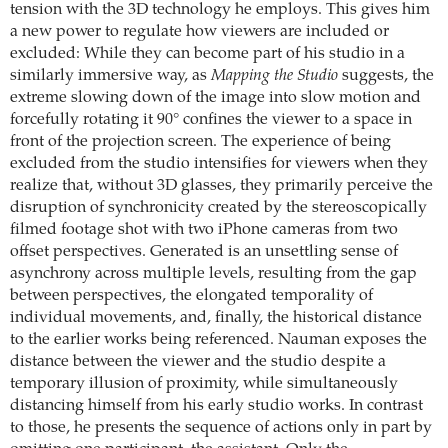
tension with the 3D technology he employs. This gives him
a new power to regulate how viewers are included or
excluded: While they can become part of his studio in a
similarly immersive way, as
Mapping the Studio
suggests, the
extreme slowing down of the image into slow motion and
forcefully rotating it 90° confines the viewer to a space in
front of the projection screen. The experience of being
excluded from the studio intensifies for viewers when they
realize that, without 3D glasses, they primarily perceive the
disruption of synchronicity created by the stereoscopically
filmed footage shot with two iPhone cameras from two
offset perspectives. Generated is an unsettling sense of
asynchrony across multiple levels, resulting from the gap
between perspectives, the elongated temporality of
individual movements, and, finally, the historical distance
to the earlier works being referenced. Nauman exposes the
distance between the viewer and the studio despite a
temporary illusion of proximity, while simultaneously
distancing himself from his early studio works. In contrast
to those, he presents the sequence of actions only in part by