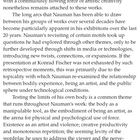
with a continuously flowing force of artistic creativity
nonetheless remains attached to these works.
The long arcs that Nauman has been able to draw
between his groups of works over several decades have
become particularly apparent in his exhibitions over the last
20 years. Nauman’s revisiting of certain motifs took up
questions he had explored through other themes, only to be
further developed through shifts in media or technologies,
introducing new twists, connections, or expansions. If the
presentation at Konrad Fischer was not exhausted by such
retrospective moments, this was primarily due to the
topicality with which Nauman re-examined the relationship
between bodily experience, being an artist, and the public
sphere under technological conditions.
Testing the limits of his own body is a common theme
that runs throughout Nauman’s work: the body as a
manipulable tool, as the embodiment of being an artist, as
the arena for physical and psychological use of force.
Existence as an artist and violence; creative productivity
and monotonous repetition; the seeming levity of the
wordplay he uses to address the viewer and the nerve-