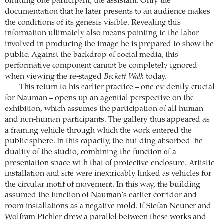
omitting one participant, the assistant. Only the
documentation that he later presents to an audience makes
the conditions of its genesis visible. Revealing this
information ultimately also means pointing to the labor
involved in producing the image he is prepared to show the
public. Against the backdrop of social media, this
performative component cannot be completely ignored
when viewing the re-staged
Beckett Walk
today.
This return to his earlier practice – one evidently crucial
for Nauman – opens up an agential perspective on the
exhibition, which assumes the participation of all human
and non-human participants. The gallery thus appeared as
a framing vehicle through which the work entered the
public sphere. In this capacity, the building absorbed the
duality of the studio, combining the function of a
presentation space with that of protective enclosure. Artistic
installation and site were inextricably linked as vehicles for
the circular motif of movement. In this way, the building
assumed the function of Nauman’s earlier corridor and
room installations as a negative mold. If Stefan Neuner and
Wolfram Pichler drew a parallel between these works and