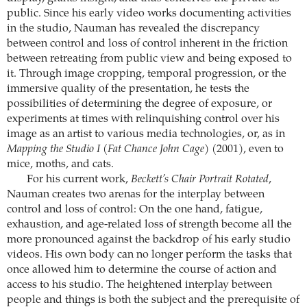
public. Since his early video works documenting activities
in the studio, Nauman has revealed the discrepancy
between control and loss of control inherent in the friction
between retreating from public view and being exposed to
it. Through image cropping, temporal progression, or the
immersive quality of the presentation, he tests the
possibilities of determining the degree of exposure, or
experiments at times with relinquishing control over his
image as an artist to various media technologies, or, as in
Mapping the Studio I (Fat Chance John Cage)
(2001), even to
mice, moths, and cats.
For his current work,
Beckett’s Chair Portrait Rotated
,
Nauman creates two arenas for the interplay between
control and loss of control: On the one hand, fatigue,
exhaustion, and age-related loss of strength become all the
more pronounced against the backdrop of his early studio
videos. His own body can no longer perform the tasks that
once allowed him to determine the course of action and
access to his studio. The heightened interplay between
people and things is both the subject and the prerequisite of