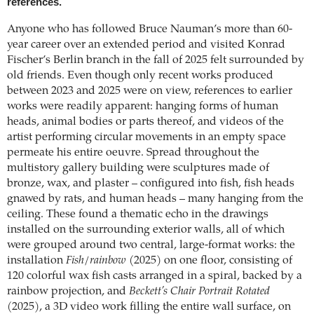
references.
Anyone who has followed Bruce Nauman’s more than 60-
year career over an extended period and visited Konrad
Fischer’s Berlin branch in the fall of 2025 felt surrounded by
old friends. Even though only recent works produced
between 2023 and 2025 were on view, references to earlier
works were readily apparent: hanging forms of human
heads, animal bodies or parts thereof, and videos of the
artist performing circular movements in an empty space
permeate his entire oeuvre. Spread throughout the
multistory gallery building were sculptures made of
bronze, wax, and plaster – configured into fish, fish heads
gnawed by rats, and human heads – many hanging from the
ceiling. These found a thematic echo in the drawings
installed on the surrounding exterior walls, all of which
were grouped around two central, large-format works: the
installation
Fish/rainbow
(2025) on one floor, consisting of
120 colorful wax fish casts arranged in a spiral, backed by a
rainbow projection, and
Beckett’s Chair Portrait Rotated
(2025), a 3D video work filling the entire wall surface, on