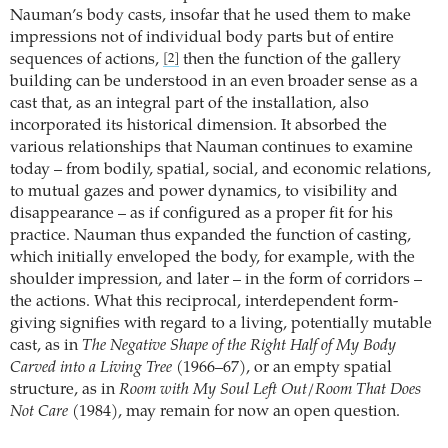
Nauman’s body casts, insofar that he used them to make
impressions not of individual body parts but of entire
sequences of actions,
then the function of the gallery
[2]
building can be understood in an even broader sense as a
cast that, as an integral part of the installation, also
incorporated its historical dimension. It absorbed the
various relationships that Nauman continues to examine
today – from bodily, spatial, social, and economic relations,
to mutual gazes and power dynamics, to visibility and
disappearance – as if configured as a proper fit for his
practice. Nauman thus expanded the function of casting,
which initially enveloped the body, for example, with the
shoulder impression, and later – in the form of corridors –
the actions. What this reciprocal, interdependent form-
giving signifies with regard to a living, potentially mutable
cast, as in
The Negative Shape of the Right Half of My Body
Carved into a Living Tree
(1966–67), or an empty spatial
structure, as in
Room with My Soul Left Out/Room That Does
Not Care
(1984), may remain for now an open question.