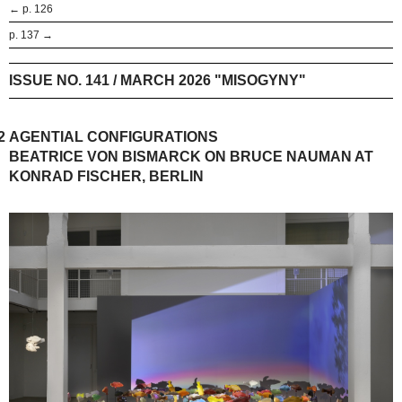
← p. 126
p. 137 →
ISSUE NO. 141 / MARCH 2026 "MISOGYNY"
2
AGENTIAL CONFIGURATIONS
BEATRICE VON BISMARCK ON BRUCE NAUMAN AT
KONRAD FISCHER, BERLIN