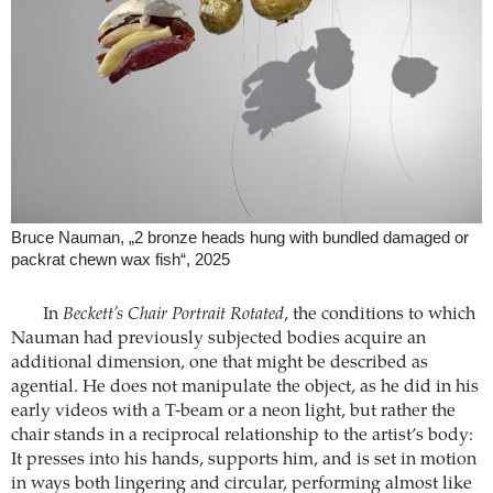
Bruce Nauman, „2 bronze heads hung with bundled damaged or
packrat chewn wax fish“, 2025
In
Beckett’s Chair Portrait Rotated
, the conditions to which
Nauman had previously subjected bodies acquire an
additional dimension, one that might be described as
agential. He does not manipulate the object, as he did in his
early videos with a T-beam or a neon light, but rather the
chair stands in a reciprocal relationship to the artist’s body:
It presses into his hands, supports him, and is set in motion
in ways both lingering and circular, performing almost like