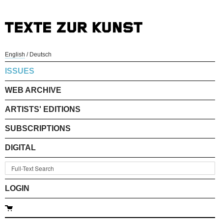
English
/
Deutsch
ISSUES
WEB ARCHIVE
ARTISTS' EDITIONS
SUBSCRIPTIONS
DIGITAL
LOGIN