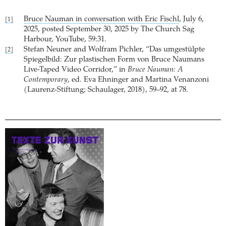
Bruce Nauman in conversation with Eric Fischl
, July 6,
[1]
2025, posted September 30, 2025 by The Church Sag
Harbour, YouTube, 59:31.
Stefan Neuner and Wolfram Pichler, “Das umgestülpte
[2]
Spiegelbild: Zur plastischen Form von Bruce Naumans
Live-Taped Video Corridor,” in
Bruce Nauman: A
Contemporary
, ed. Eva Ehninger and Martina Venanzoni
(Laurenz-Stiftung; Schaulager, 2018), 59–92, at 78.