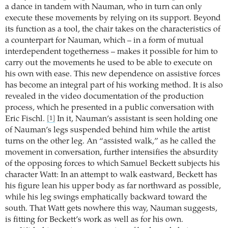
a dance in tandem with Nauman, who in turn can only
execute these movements by relying on its support. Beyond
its function as a tool, the chair takes on the characteristics of
a counterpart for Nauman, which – in a form of mutual
interdependent togetherness – makes it possible for him to
carry out the movements he used to be able to execute on
his own with ease. This new dependence on assistive forces
has become an integral part of his working method. It is also
revealed in the video documentation of the production
process, which he presented in a public conversation with
Eric Fischl.
In it, Nauman’s assistant is seen holding one
[1]
of Nauman’s legs suspended behind him while the artist
turns on the other leg. An “assisted walk,” as he called the
movement in conversation, further intensifies the absurdity
of the opposing forces to which Samuel Beckett subjects his
character Watt: In an attempt to walk eastward, Beckett has
his figure lean his upper body as far northward as possible,
while his leg swings emphatically backward toward the
south. That Watt gets nowhere this way, Nauman suggests,
is fitting for Beckett’s work as well as for his own.