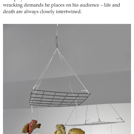
wracking demands he places on his audience – life and
death are always closely intertwined.