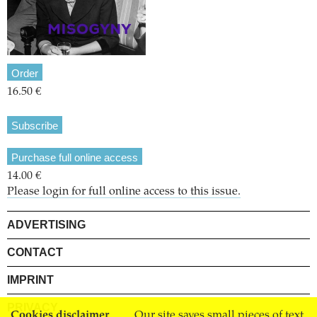
Order
16.50 €
Subscribe
Purchase full online access
14.00 €
Please login for full online access to this issue.
ADVERTISING
CONTACT
IMPRINT
PRIVACY
Cookies disclaimer
Our site saves small pieces of text