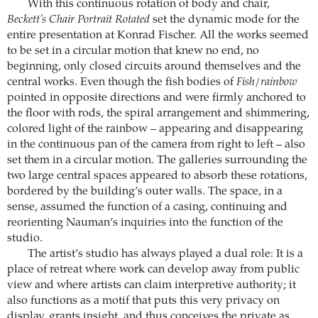
With this continuous rotation of body and chair,
Beckett’s Chair Portrait Rotated
set the dynamic mode for the
entire presentation at Konrad Fischer. All the works seemed
to be set in a circular motion that knew no end, no
beginning, only closed circuits around themselves and the
central works. Even though the fish bodies of
Fish/rainbow
pointed in opposite directions and were firmly anchored to
the floor with rods, the spiral arrangement and shimmering,
colored light of the rainbow – appearing and disappearing
in the continuous pan of the camera from right to left – also
set them in a circular motion. The galleries surrounding the
two large central spaces appeared to absorb these rotations,
bordered by the building’s outer walls. The space, in a
sense, assumed the function of a casing, continuing and
reorienting Nauman’s inquiries into the function of the
studio.
The artist’s studio has always played a dual role: It is a
place of retreat where work can develop away from public
view and where artists can claim interpretive authority; it
also functions as a motif that puts this very privacy on
display, grants insight, and thus conceives the private as