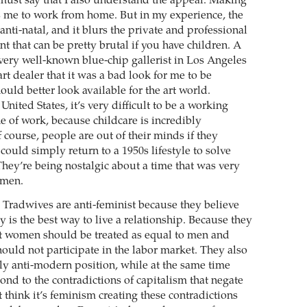
 must say that I also understand the appeal. Making
ws me to work from home. But in my experience, the
 anti-natal, and it blurs the private and professional
nt that can be pretty brutal if you have children. A
 very well-known blue-chip gallerist in Los Angeles
rt dealer that it was a bad look for me to be
hould better look available for the art world.
United States, it’s very difficult to be a working
e of work, because childcare is incredibly
 course, people are out of their minds if they
 could simply return to a 1950s lifestyle to solve
They’re being nostalgic about a time that was very
omen.
Tradwives are anti-feminist because they believe
 is the best way to live a relationship. Because they
at women should be treated as equal to men and
hould not participate in the labor market. They also
ly anti-­modern position, while at the same time
ond to the contradictions of capitalism that negate
t think it’s ­feminism creating these contradictions