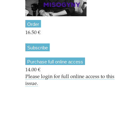
Order
16.50 €
Subscribe
Purchase full online access
14.00 €
Please login for full online access to this
issue.