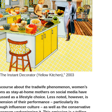
The Instant Decorator (Yellow Kitchen),” 2003
iscourse about the tradwife phenomenon, women’s
ions as stay-at-home mothers on social media have
ussed as a lifestyle choice. Less noted, however, is
nsion of their performance – particularly its
ugh influencer culture – as well as the conservative