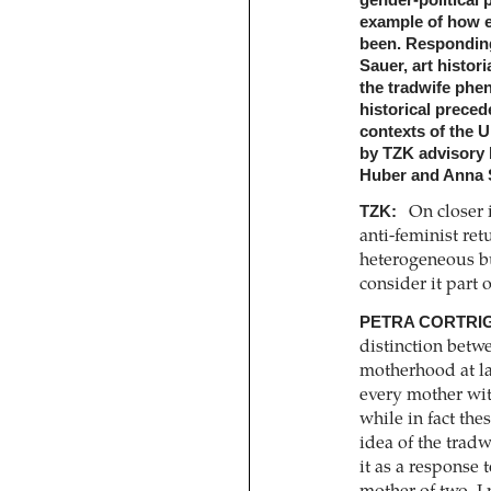
gender-political 
example of how e
been. Responding t
Sauer, art histori
the tradwife phen
historical preced
contexts of the 
by TZK advisory
Huber and Anna S
TZK:
On closer 
anti-feminist ret
­heterogeneous b
consider it part 
PETRA CORTRIG
distinction betw
motherhood at la
every mother wit
while in fact the
idea of the tradw
it as a response 