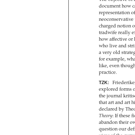
document how car
representation o
neoconservative w
charged notion o
tradwife really e
how affective or
who live and str
a very old strate
for example, wh
like, even though
practice.
TZK:
Friederike
explored forms o
the journal kriti
that art and art h
declared by Theo
Theory
: If these
abandon their o
question our defi