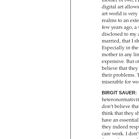
mother of two, I
digital art allo
art world is very
realms to an exte
few years ago, a
disclosed to my a
married, that I s
Especially in the 
mother in any lin
expensive. But of
believe that they
their problems. 
miserable for w
BIRGIT SAUER:
heteronormativity
don’t believe th
think that they s
have an essential
they indeed resp
care work. I don’