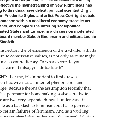
program underpinning it. This omission is a telling
ffective the mainstreaming of New Right ideas has
o this discursive deficit, political scientist Birgit
an Friederike Sigler, and artist Petra Cortright debate
omenon within a neoliberal economy, trace its art
ents, and compare the differing sociopolitical
United States and Europe, in a discussion moderated
 board member Sabeth Buchmann and editors Leonie
inofzik.
inspection, the phenomenon of the tradwife, with its
urn to conservative values, is not only ­astoundingly
ut also contradictory. To what extent do you
of a current misogynistic backlash?
HT:
For me, it’s important to first draw a
een tradwives as an internet phenomenon and
rge. Because there’s the assumption recently that
h a penchant for homemaking is also a ­tradwife,
se are two very separate things. I understand the
ife as a backlash to feminism, but I also perceive
to certain failures of feminism. And as a working