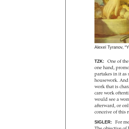
Alexeï Tyranov, “
TZK:
One of the 
one hand, promot
partakes in it a
housework. And wh
work that is char
care work oftenti
would see a woma
afterward, or on
conceive of this
SIGLER:
For me,
The objective of 