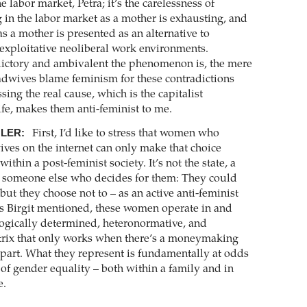
e labor market, Petra; it’s the carelessness of
g in the labor market as a mother is exhausting, and
s a mother is presented as an alternative to
exploitative neoliberal work environments.
ictory and ambivalent the phenomenon is, the mere
radwives blame feminism for these contradictions
sing the real cause, which is the ­capitalist
ife, makes them anti-feminist to me.
GLER:
First, I’d like to stress that women who
ives on the internet can only make that choice
ithin a post-feminist society. It’s not the state, a
or someone else who decides for them: They could
but they choose not to – as an active anti-feminist
as Birgit mentioned, these women operate in and
ogically determined, heteronormative, and
rix that only works when there’s a ­moneymaking
part. What they represent is fundamentally at odds
 of gender equality – both within a family and in
e.