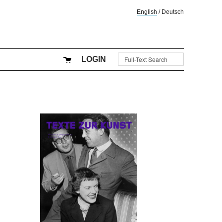
English
/
Deutsch
LOGIN