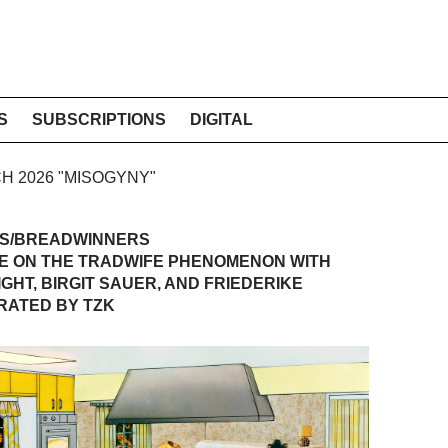
S
SUBSCRIPTIONS
DIGITAL
CH 2026 "MISOGYNY"
S/BREADWINNERS
E ON THE TRADWIFE PHENOMENON WITH
GHT, BIRGIT SAUER, AND FRIEDERIKE
RATED BY TZK