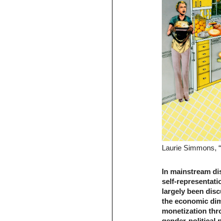
Laurie Simmons, “
In mainstream d
self-representat
largely been disc
the economic dime
monetization thro