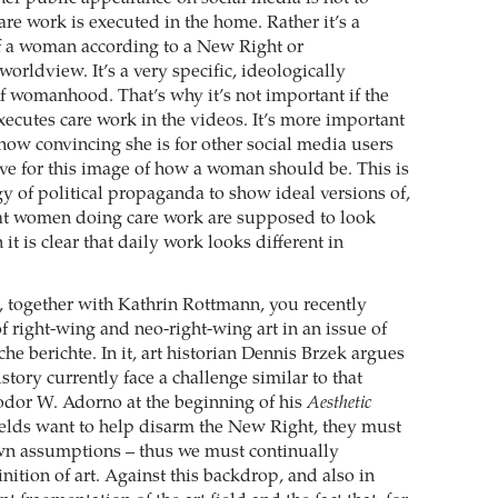
e work is executed in the home. Rather it’s a
f a woman according to a New Right or
orldview. It’s a very specific, ideologically
f womanhood. That’s why it’s not important if the
xecutes care work in the videos. It’s more important
 how convincing she is for other social media users
ive for this image of how a woman should be. This is
gy of political propaganda to show ideal versions of,
at women doing care work are supposed to look
 it is clear that daily work looks different in
, together with Kathrin Rottmann, you recently
f right-wing and neo-right-wing art in an issue of
sche berichte. In it, art historian Dennis Brzek argues
istory currently face a challenge similar to that
dor W. Adorno at the beginning of his
Aesthetic
 fields want to help disarm the New Right, they must
wn assumptions – thus we must continually
nition of art. Against this backdrop, and also in