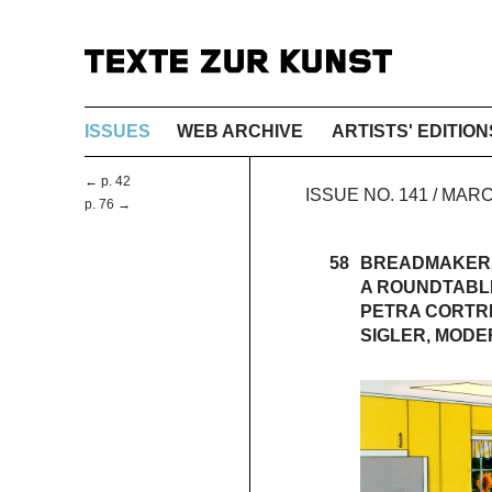
ISSUES
WEB ARCHIVE
ARTISTS' EDITION
← p. 42
ISSUE NO. 141 / MAR
p. 76 →
58
BREADMAKER
A ROUNDTABL
PETRA CORTRI
SIGLER, MODE