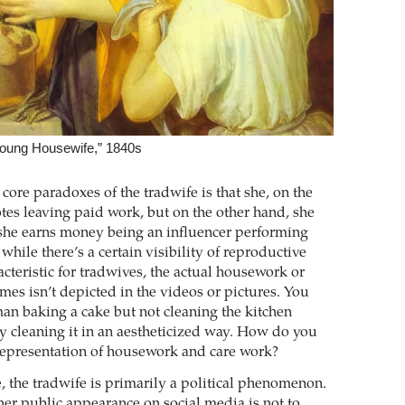
Young Housewife,” 1840s
core paradoxes of the tradwife is that she, on the
es leaving paid work, but on the other hand, she
s she earns money being an influencer performing
ile there’s a certain visibility of reproductive
acteristic for tradwives, the actual housework or
mes isn’t depicted in the videos or pictures. You
n baking a cake but not cleaning the kitchen
ly cleaning it in an aestheticized way. How do you
 representation of housework and care work?
 the tradwife is primarily a ­political phenomenon.
her public appearance on social media is not to