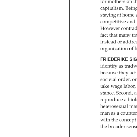
for ­mothers on th
capitalism. Bein
staying at home a
competitive and 
However contrad
fact that many t
instead of addres
organization of l
FRIEDERIKE SI
identify as tradw
because they act w
societal order, 
take wage labor, 
stance. Second, 
reproduce a biol
heterosexual mat
man as a counter
with the concept
the broader sens