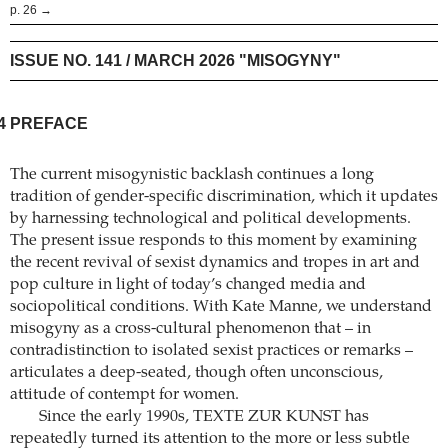
p. 26 →
ISSUE NO. 141 / MARCH 2026 "MISOGYNY"
4
PREFACE
The current misogynistic backlash continues a long
tradition of gender-specific discrimination, which it updates
by harnessing technological and political developments.
The present issue responds to this moment by examining
the recent revival of sexist dynamics and tropes in art and
pop culture in light of today’s changed media and
sociopolitical conditions. With Kate Manne, we understand
misogyny as a cross-cultural phenomenon that – in
contradistinction to isolated sexist practices or remarks –
articulates a deep-seated, though often unconscious,
attitude of contempt for women.
Since the early 1990s, TEXTE ZUR KUNST has
repeatedly turned its attention to the more or less subtle