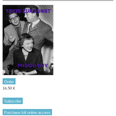
Order
16.50 €
Subscribe
Purchase full online access