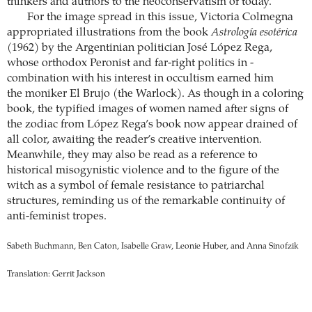
thinkers and authors to the neoconservatism of today.
For the image spread in this issue, Victoria ­Colmegna
appropriated ­illustrations from the book
Astrología esotérica
(1962) by the ­Argentinian politician José López Rega,
whose orthodox ­Peronist and far-right politics in ­
combination with his interest in ­occultism earned him
the moniker El Brujo (the ­Warlock). As though in a coloring
book, the typified images of women named after signs of
the zodiac from López Rega’s book now appear drained of
all color, awaiting the reader’s creative intervention.
Meanwhile, they may also be read as a ­reference to
historical ­misogynistic ­violence and to the figure of the
witch as a ­symbol of female resistance to patriarchal
structures, reminding us of the remarkable continuity of
anti-feminist tropes.
Sabeth Buchmann, Ben Caton, Isabelle Graw, Leonie Huber, and Anna Sinofzik
Translation: Gerrit Jackson