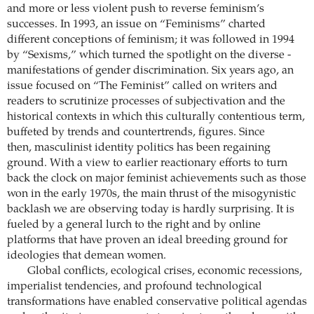
and more or less violent push to reverse feminism’s
successes. In 1993, an issue on “Feminisms” charted
different conceptions of feminism; it was followed in 1994
by “­Sexisms,” which turned the spotlight on the diverse ­
manifestations of gender discrimination. Six years ago, an
issue focused on “The ­Feminist” called on writers and
readers to scrutinize processes of subjectivation and the
historical contexts in which this culturally contentious term,
buffeted by trends and countertrends, figures. Since
then, masculinist identity ­politics has been regaining
ground. With a view to earlier reactionary efforts to turn
back the clock on major feminist achievements such as those
won in the early 1970s, the main thrust of the misogynistic
backlash we are observing today is hardly surprising. It is
fueled by a general lurch to the right and by online
platforms that have proven an ideal breeding ground for
ideologies that demean women.
Global conflicts, ecological crises, economic recessions,
imperialist tendencies, and profound technological
transformations have enabled conservative political agendas