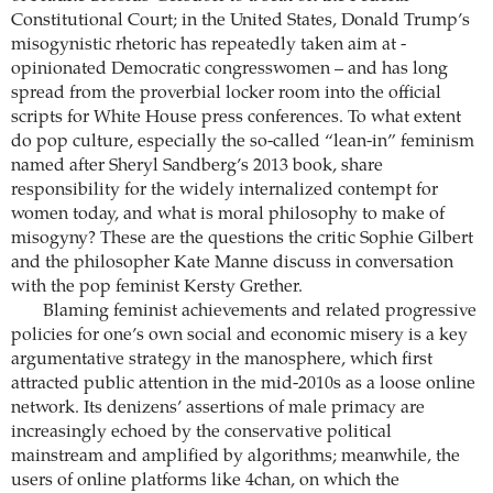
Constitutional Court; in the United States, Donald Trump’s
misogynistic rhetoric has repeatedly taken aim at ­
opinionated Democratic congresswomen – and has long
spread from the proverbial locker room into the official
scripts for White House press conferences. To what extent
do pop culture, especially the so-called “lean-in” feminism
named after Sheryl ­Sandberg’s 2013 book, share
responsibility for the widely internalized contempt for
women today, and what is moral philosophy to make of
misogyny? These are the questions the critic Sophie Gilbert
and the philosopher Kate Manne discuss in conversation
with the pop feminist Kersty Grether.
Blaming feminist achievements and related progressive
policies for one’s own social and economic misery is a key
argumentative ­strategy in the manosphere, which first
attracted public attention in the mid-2010s as a loose online
­network. Its denizens’ assertions of male primacy are
increasingly echoed by the conservative political
mainstream and amplified by ­algorithms; meanwhile, the
users of online platforms like 4chan, on which the