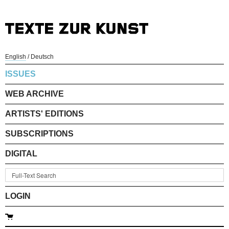
English
/
Deutsch
ISSUES
WEB ARCHIVE
ARTISTS' EDITIONS
SUBSCRIPTIONS
DIGITAL
LOGIN