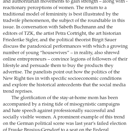
and ­authoritarian movements to gain strength – along with ­
reactionary perceptions of women. The return to a
traditional model of femininity is best ­illustrated by the
tradwife phenomenon, the subject of the roundtable in this
issue. In conversation with Sabeth Buchmann and the
editors of TZK, the artist Petra Cortright, the art historian
Friederike Sigler, and the ­political theorist Birgit Sauer
discuss the paradoxical performances with which a growing
number of young “housewives” – in reality, also shrewd
online entrepreneurs – convince legions of ­followers of their
lifestyle and persuade them to buy the products they
advertise. The panelists point out how the politics of the
New Right ties in with specific socioeconomic conditions
and explore the historical antecedents that the social media
trend reprises.
The glorification of the stay-at-home mom has been
accompanied by a rising tide of misogynistic campaigns
and hate speech against professionally successful and
socially visible women. A prominent example of this trend
on the German political scene was last year’s failed election
of Frauke Brosius-Gersdorf to a seat on the Federal