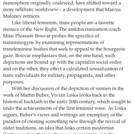
manosphere originally coalesced, have shifted toward a
more nihilistic worldview – a development that ­Marcus
Maloney retraces.
Like liberal feminists, trans people are a favorite
menace of the New Right. The antidiscrimination coach
Mine Pleasure Bouvar probes the specifics of
transmisogyny by examining ­representations of
transfeminine bodies that seek to appeal to the bourgeois
gaze. Bouvar emphasizes that, on the one hand, such
depictions are bound up with the capitalist social order,
and on the other, they effect a calculated sexualization of
trans individuals for military, propaganda, and other
purposes.
With her discussion of the depiction of women in the
work of Martin Buber, Vivian Liska looks back to the
historical backlash in the early 20th century, which sought to
undo the achievements of the first feminist wave. As Liska
argues, Buber’s views and writings are exemplary of the
paradox of creating something new through the revival of
older traditions, an idea that links certain modernist