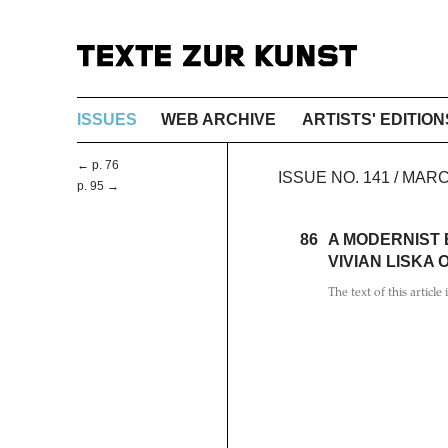
ISSUES
WEB ARCHIVE
ARTISTS' EDITION
← p. 76
ISSUE NO. 141 / MAR
p. 95 →
86
A MODERNIST
VIVIAN LISKA
The text of this article 