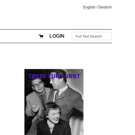
English
/
Deutsch
LOGIN