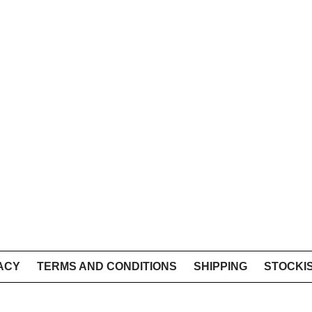
ACY
TERMS AND CONDITIONS
SHIPPING
STOCKI