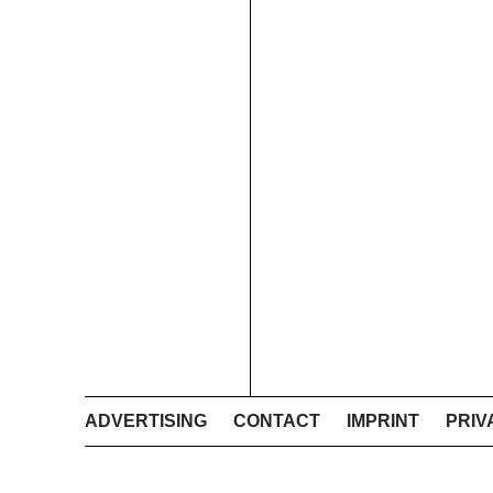
ADVERTISING
CONTACT
IMPRINT
PRIV