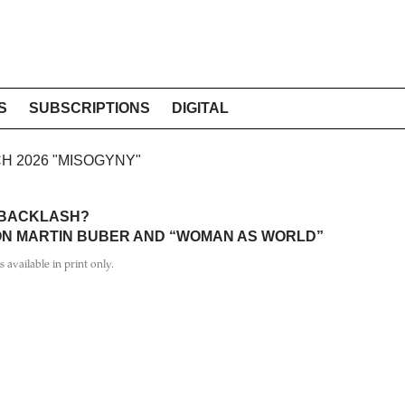
S
SUBSCRIPTIONS
DIGITAL
CH 2026 "MISOGYNY"
 BACKLASH?
 ON MARTIN BUBER AND “WOMAN AS WORLD”
is available in print only.