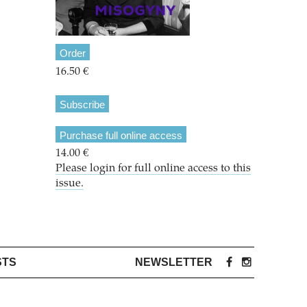
Order
16.50 €
Subscribe
Purchase full online access
14.00 €
Please login for full online access to this
issue.
STS
NEWSLETTER