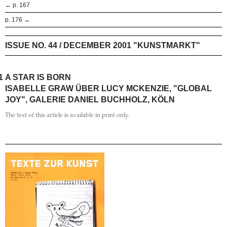
← p. 167
p. 176 →
ISSUE NO. 44 / DECEMBER 2001 "KUNSTMARKT"
1
A STAR IS BORN
ISABELLE GRAW ÜBER LUCY MCKENZIE, "GLOBAL
JOY", GALERIE DANIEL BUCHHOLZ, KÖLN
The text of this article is available in print only.