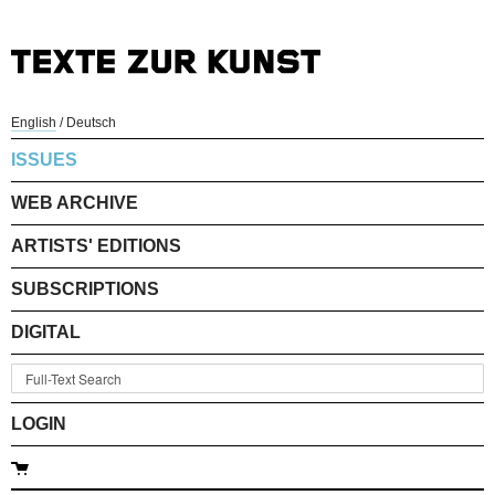
English
/
Deutsch
ISSUES
WEB ARCHIVE
ARTISTS' EDITIONS
SUBSCRIPTIONS
DIGITAL
LOGIN