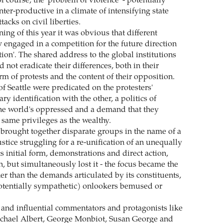
f course, the 'problem of violence' - potentially
ter-productive in a climate of intensifying state
tacks on civil liberties.
ing of this year it was obvious that different
engaged in a competition for the future direction
ation'. The shared address to the global institutions
 not eradicate their differences, both in their
orm of protests and the content of their opposition.
of Seattle were predicated on the protesters'
y identification with the other, a politics of
he world's oppressed and a demand that they
 same privileges as the wealthy.
 brought together disparate groups in the name of a
ustice struggling for a re-unification of an unequally
s initial form, demonstrations and direct action,
, but simultaneously lost it - the focus became the
ther than the demands articulated by its constituents,
otentially sympathetic) onlookers bemused or
and influential commentators and protagonists like
chael Albert, George Monbiot, Susan George and