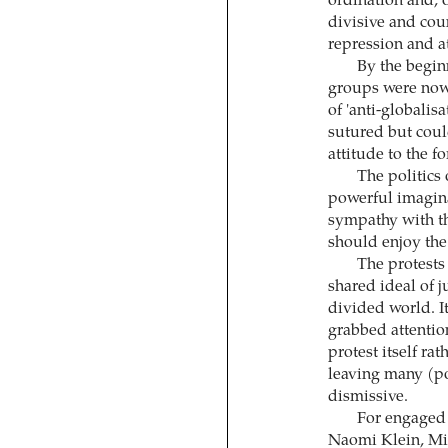
ordination and, o
divisive and coun
repression and at
By the beginn
groups were now 
of 'anti-globalis
sutured but could
attitude to the f
The politics 
powerful imaginar
sympathy with t
should enjoy the
The protests
shared ideal of j
divided world. It
grabbed attention
protest itself ra
leaving many (p
dismissive.
For engaged 
Naomi Klein, Mi