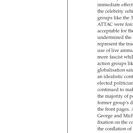
immediate effect
the celebrity veh
groups like the 3
ATTAC were force
acceptable for t
undermined the cl
represent the tru
use of live amm
more fascist whil
action groups lik
globalisation sai
an idealistic con
elected politici
continued to mak
the majority of p
former group's d
the front pages.
George and Mich
fixation on the c
the conflation o