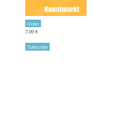
Order
7.00 €
Subscribe