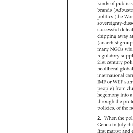
kinds of public 
brands (Adbuster
politics (the W
sovereignty-dis
successful defea
chipping away at
(anarchist group
many NGOs which
regulatory suppl
21st century poli
neoliberal globa
international ca
IMF or WEF summ
people) from clu
hegemony into a 
through the prote
policies, of the 
2.
When the polic
Genoa in July thi
first martyr and 