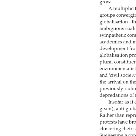
grow.
A multiplici
groups converging
globalisation - 
ambiguous coalit
sympathetic comm
academics and me
development from 
globalisation pro
plural constituen
environmentalist
and 'civil societ
the arrival on the
previously 'subm
depredations of 
Insofar as i
given), anti-glo
Rather than repre
protests have bro
clustering their s
Suggesting a co