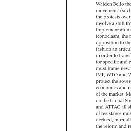
Walden Bello the 
movement' (such 
the protests over
involve a shift f
implementation o
iconoclasm, the 
opposition to the
fashion an articu
in order to tran
for specific and 
must frame new ru
IMF, WTO and Wo
protect the sover
economics and en
of the market. 
on the Global S
and ATTAC all sha
of resistance mu
defined, mutuall
the reform and r