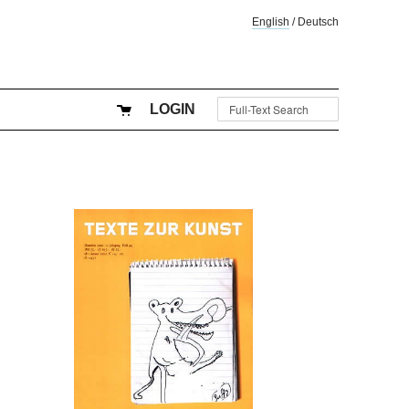
English
/
Deutsch
LOGIN