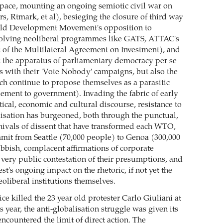
space, mounting an ongoing semiotic civil war on
s, Rtmark, et al), besieging the closure of third way
orld Development Movement's opposition to
solving neoliberal programmes like GATS, ATTAC's
t of the Multilateral Agreement on Investment), and
 the apparatus of parliamentary democracy per se
s with their 'Vote Nobody' campaigns, but also the
 continue to propose themselves as a parasitic
ement to government). Invading the fabric of early
tical, economic and cultural discourse, resistance to
lisation has burgeoned, both through the punctual,
rnivals of dissent that have transformed each WTO,
it from Seattle (70,000 people) to Genoa (300,000
bbish, complacent affirmations of corporate
very public contestation of their presumptions, and
st's ongoing impact on the rhetoric, if not yet the
neoliberal institutions themselves.
e killed the 23 year old protester Carlo Giuliani at
s year, the anti-globalisation struggle was given its
encountered the limit of direct action. The