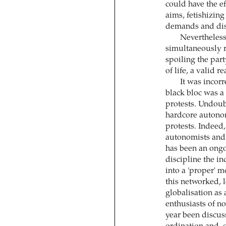
could have the ef
aims, fetishizing 
demands and dis
Nevertheless
simultaneously r
spoiling the part
of life, a valid r
It was incorr
black bloc was a 
protests. Undoubt
hardcore autonom
protests. Indeed
autonomists and a
has been an ongo
discipline the i
into a 'proper' 
this networked, 
globalisation as
enthusiasts of no
year been discuss