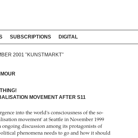
S
SUBSCRIPTIONS
DIGITAL
EMBER 2001 "KUNSTMARKT"
YMOUR
THING!
BALISATION MOVEMENT AFTER S11
gence into the world's consciousness of the so-
balisation movement' at Seattle in November 1999
n ongoing discussion among its protagonists of
olitical phenomena needs to go and how it should