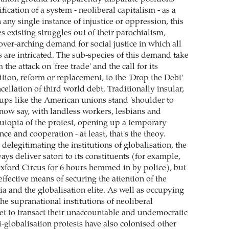
ification of a system - neoliberal capitalism - as a
n any single instance of injustice or oppression, this
s existing struggles out of their parochialism,
over-arching demand for social justice in which all
s are intricated. The sub-species of this demand take
the attack on 'free trade' and the call for its
lition, reform or replacement, to the 'Drop the Debt'
ellation of third world debt. Traditionally insular,
oups like the American unions stand 'shoulder to
 now say, with landless workers, lesbians and
e utopia of the protest, opening up a temporary
nce and cooperation - at least, that's the theoy.
delegitimating the institutions of globalisation, the
s deliver satori to its constituents (for example,
Oxford Circus for 6 hours hemmed in by police), but
effective means of securing the attention of the
 and the globalisation elite. As well as occupying
the supranational institutions of neoliberal
et to transact their unaccountable and undemocratic
i-globalisation protests have also colonised other