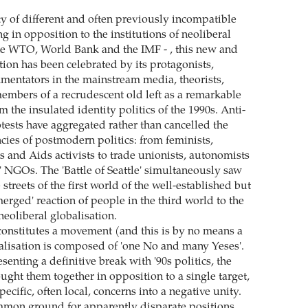
ty of different and often previously incompatible
 in opposition to the institutions of neoliberal
the WTO, World Bank and the IMF - , this new and
ion has been celebrated by its protagonists,
entators in the mainstream media, theorists,
mbers of a recrudescent old left as a remarkable
the insulated identity politics of the 1990s. Anti-
tests have aggregated rather than cancelled the
cies of postmodern politics: from feminists,
s and Aids activists to trade unionists, autonomists
y' NGOs. The 'Battle of Seattle' simultaneously saw
 streets of the first world of the well-established but
erged' reaction of people in the third world to the
neoliberal globalisation.
t constitutes a movement (and this is by no means a
balisation is composed of 'one No and many Yeses'.
senting a definitive break with '90s politics, the
ught them together in opposition to a single target,
pecific, often local, concerns into a negative unity.
mmon ground for apparently disparate positions