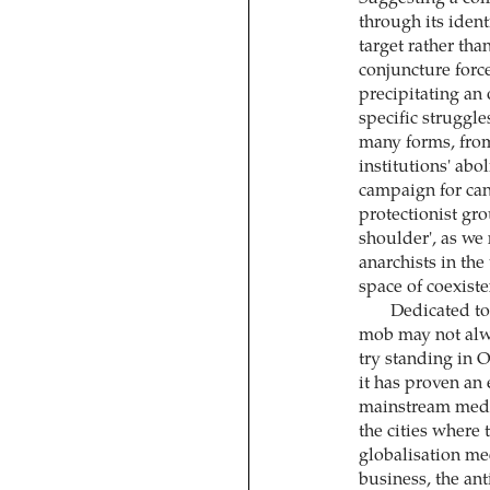
through its ident
target rather tha
conjuncture force
precipitating an 
specific struggle
many forms, from 
institutions' abo
campaign for canc
protectionist gr
shoulder', as we
anarchists in th
space of coexiste
Dedicated to 
mob may not alway
try standing in 
it has proven an 
mainstream media
the cities where 
globalisation me
business, the ant