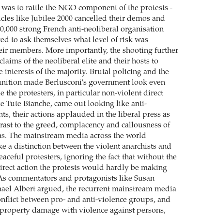
 was to rattle the NGO component of the protests -
icles like Jubilee 2000 cancelled their demos and
0,000 strong French anti-neoliberal organisation
d to ask themselves what level of risk was
heir members. More importantly, the shooting further
aims of the neoliberal elite and their hosts to
e interests of the majority. Brutal policing and the
unition made Berlusconi's government look even
e the protesters, in particular non-violent direct
e Tute Bianche, came out looking like anti-
nts, their actions applauded in the liberal press as
trast to the greed, complacency and callousness of
ans. The mainstream media across the world
e a distinction between the violent anarchists and
eaceful protesters, ignoring the fact that without the
irect action the protests would hardly be making
 As commentators and protagonists like Susan
ael Albert argued, the recurrent mainstream media
onflict between pro- and anti-violence groups, and
f property damage with violence against persons,