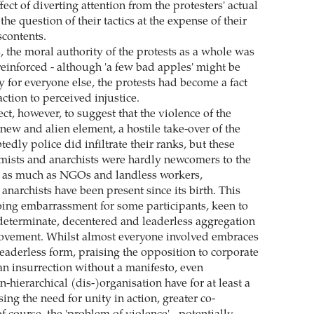
fect of diverting attention from the protesters' actual
the question of their tactics at the expense of their
contents.
, the moral authority of the protests as a whole was
einforced - although 'a few bad apples' might be
y for everyone else, the protests had become a fact
eaction to perceived injustice.
ect, however, to suggest that the violence of the
new and alien element, a hostile take-over of the
edly police did infiltrate their ranks, but these
ists and anarchists were hardly newcomers to the
, as much as NGOs and landless workers,
narchists have been present since its birth. This
ing embarrassment for some participants, keen to
ndeterminate, decentered and leaderless aggregation
movement. Whilst almost everyone involved embraces
leaderless form, praising the opposition to corporate
 an insurrection without a manifesto, even
n-hierarchical (dis-)organisation have for at least a
ing the need for unity in action, greater co-