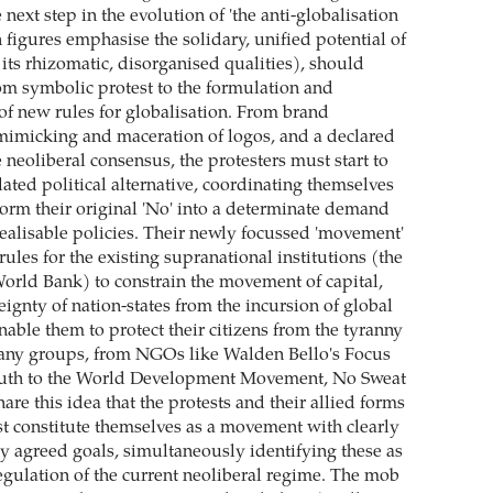
next step in the evolution of 'the anti-globalisation
figures emphasise the solidary, unified potential of
 its rhizomatic, disorganised qualities), should
rom symbolic protest to the formulation and
f new rules for globalisation. From brand
mimicking and maceration of logos, and a declared
 neoliberal consensus, the protesters must start to
lated political alternative, coordinating themselves
sform their original 'No' into a determinate demand
realisable policies. Their newly focussed 'movement'
les for the existing supranational institutions (the
rld Bank) to constrain the movement of capital,
eignty of nation-states from the incursion of global
able them to protect their citizens from the tyranny
Many groups, from NGOs like Walden Bello's Focus
outh to the World Development Movement, No Sweat
re this idea that the protests and their allied forms
st constitute themselves as a movement with clearly
y agreed goals, simultaneously identifying these as
egulation of the current neoliberal regime. The mob