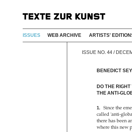
ISSUES
WEB ARCHIVE
ARTISTS' EDITION
ISSUE NO. 44 / DEC
BENEDICT SE
DO THE RIGHT 
THE ANTI-GLO
1.
Since the emer
called 'anti-glo
there has been a
where this new p