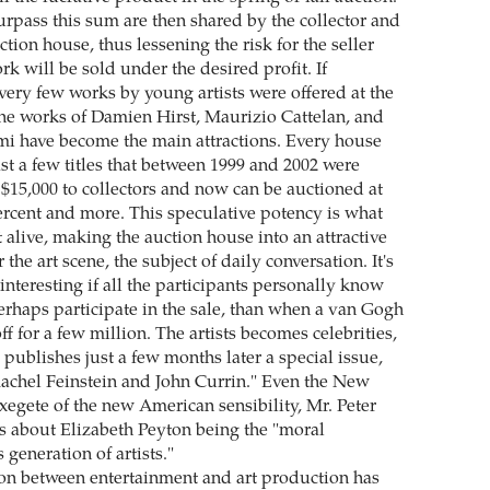
surpass this sum are then shared by the collector and
ction house, thus lessening the risk for the seller
ork will be sold under the desired profit. If
very few works by young artists were offered at the
the works of Damien Hirst, Maurizio Cattelan, and
i have become the main attractions. Every house
east a few titles that between 1999 and 2002 were
 $15,000 to collectors and now can be auctioned at
percent and more. This speculative potency is what
 alive, making the auction house into an attractive
the art scene, the subject of daily conversation. It's
nteresting if all the participants personally know
perhaps participate in the sale, than when a van Gogh
ff for a few million. The artists becomes celebrities,
ublishes just a few months later a special issue,
achel Feinstein and John Currin." Even the New
exegete of the new American sensibility, Mr. Peter
s about Elizabeth Peyton being the "moral
 generation of artists."
on between entertainment and art production has