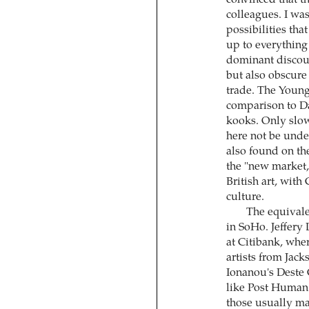
convinced that t
colleagues. I was
possibilities tha
up to everything
dominant discour
but also obscure
trade. The Young
comparison to Da
kooks. Only slow
here not be unde
also found on the
the "new market,
British art, with
culture.
The equivale
in SoHo. Jeffery
at Citibank, wher
artists from Jack
Ionanou's Deste 
like Post Human. 
those usually m