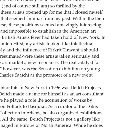
here was no money to be made with Pardo and his
 (and of course still am) so thrilled by the
t these artists opened up for me that I closed myself
 that seemed familiar from my past. Within the then
se, these positions seemed amazingly interesting,
 and impossible to establish in the American art
 British Artists fever had taken hold of New York. In
mien Hirst, my artists looked like intellectual
ly-and the influence of Rirkrit Tiravanija should
restimated-were these artists taken seriously and
 art market a new resonance. The real catalyst for
" however, was the Sensation exhibition on young
 Charles Saatchi as the promoter of a new event
nt of this in New York in 1996 was Deitch Projects
 Deitch made a name for himself as an art consultant
e he played a role the acquisition of works by
son Pollock to Basquiat. As a curator of the Dakis
Collection in Athens, he also organized exhibitions
All the same, Deitch Projects is not a gallery like
anaged in Europe or North America. While he does