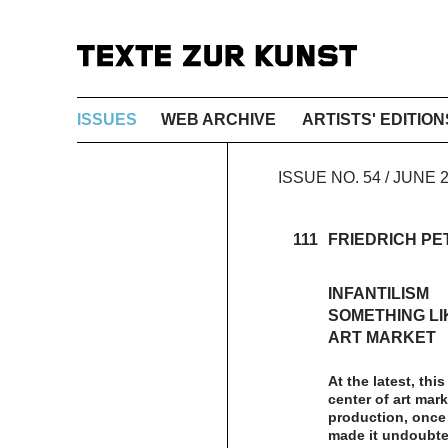
ISSUES
WEB ARCHIVE
ARTISTS' EDITION
ISSUE NO. 54 / JUNE
111
FRIEDRICH PE
INFANTILISM
SOMETHING LI
ART MARKET
At the latest, thi
center of art mark
production, once 
made it undoubted