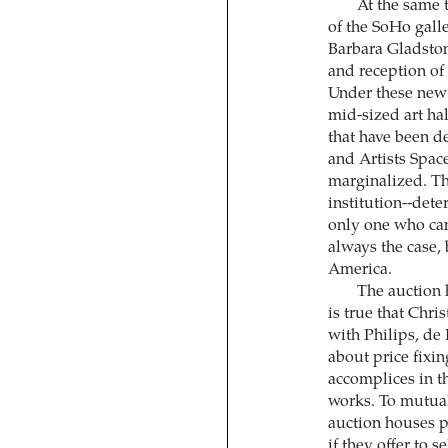
At the same 
of the SoHo gall
Barbara Gladston
and reception of
Under these new 
mid-sized art hal
that have been d
and Artists Spac
marginalized. The
institution--dete
only one who can
always the case,
America.
The auction h
is true that Chri
with Philips, de
about price fixi
accomplices in t
works. To mutual
auction houses p
if they offer to s