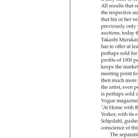
All results that 
the respective au
that his or her w
previously only 
auctions, today 
Takashi Murakam
has to offer at l
perhaps sold for
profits of 1000 
keeps the market
meeting point for 
then much more i
the artist, even 
is perhaps sold o
Vogue magazine p
"At Home with R
Yorker, with its 
Schjedahl, gushe
conscience of this
The separati