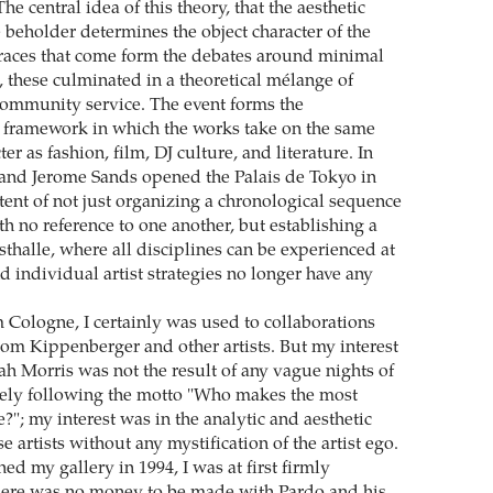
 The central idea of this theory, that the aesthetic
 beholder determines the object character of the
races that come form the debates around minimal
, these culminated in a theoretical mélange of
ommunity service. The event forms the
y framework in which the works take on the same
er as fashion, film, DJ culture, and literature. In
and Jerome Sands opened the Palais de Tokyo in
ntent of not just organizing a chronological sequence
th no reference to one another, but establishing a
thalle, where all disciplines can be experienced at
 individual artist strategies no longer have any
Cologne, I certainly was used to collaborations
rom Kippenberger and other artists. But my interest
ah Morris was not the result of any vague nights of
eely following the motto "Who makes the most
?"; my interest was in the analytic and aesthetic
e artists without any mystification of the artist ego.
d my gallery in 1994, I was at first firmly