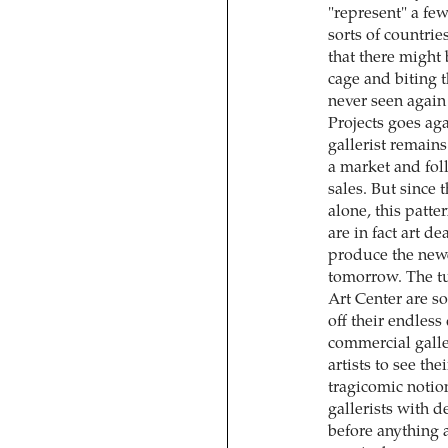
"represent" a few
sorts of countries
that there might 
cage and biting th
never seen again a
Projects goes aga
gallerist remains
a market and fol
sales. But since
alone, this patt
are in fact art d
produce the newe
tomorrow. The tui
Art Center are so
off their endless
commercial galle
artists to see th
tragicomic notions
gallerists with 
before anything 