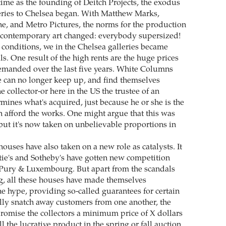
time as the founding of Deitch Projects, the exodus
eries to Chelsea began. With Matthew Marks,
e, and Metro Pictures, the norms for the production
 contemporary art changed: everybody supersized!
conditions, we in the Chelsea galleries became
ls. One result of the high rents are the huge prices
emanded over the last five years. White Columns
e can no longer keep up, and find themselves
 collector-or here in the US the trustee of an
rmines what's acquired, just because he or she is the
 afford the works. One might argue that this was
 but it's now taken on unbelievable proportions in
ouses have also taken on a new role as catalysts. It
stie's and Sotheby's have gotten new competition
 Pury & Luxembourg. But apart from the scandals
ng, all these houses have made themselves
he hype, providing so-called guarantees for certain
ly snatch away customers from one another, the
romise the collectors a minimum price of X dollars
ell the lucrative product in the spring or fall auction.