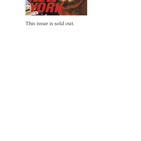
This issue is sold out.