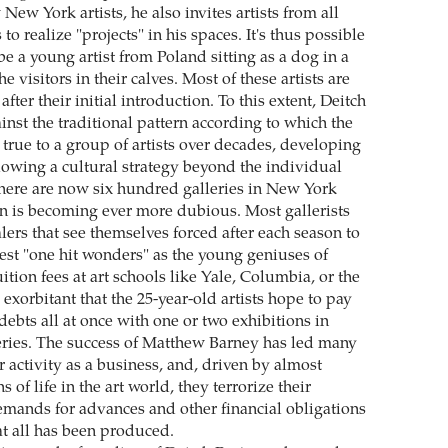
 New York artists, he also invites artists from all
 to realize "projects" in his spaces. It's thus possible
be a young artist from Poland sitting as a dog in a
e visitors in their calves. Most of these artists are
fter their initial introduction. To this extent, Deitch
inst the traditional pattern according to which the
 true to a group of artists over decades, developing
lowing a cultural strategy beyond the individual
 there are now six hundred galleries in New York
ern is becoming ever more dubious. Most gallerists
ealers that see themselves forced after each season to
st "one hit wonders" as the young geniuses of
tion fees at art schools like Yale, Columbia, or the
 exorbitant that the 25-year-old artists hope to pay
 debts all at once with one or two exhibitions in
ries. The success of Matthew Barney has led many
eir activity as a business, and, driven by almost
 of life in the art world, they terrorize their
demands for advances and other financial obligations
at all has been produced.