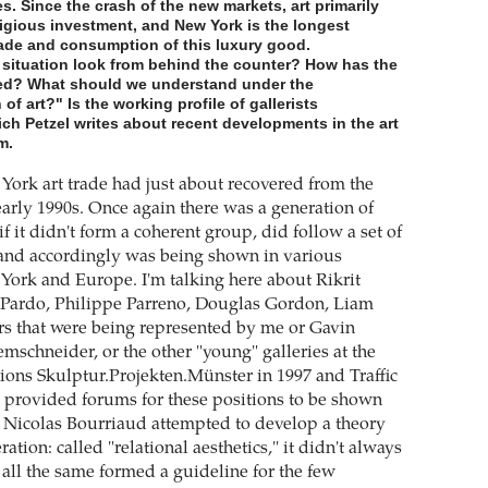
es. Since the crash of the new markets, art primarily
igious investment, and New York is the longest
rade and consumption of this luxury good.
situation look from behind the counter? How has the
ed? What should we understand under the
f art?" Is the working profile of gallerists
ch Petzel writes about recent developments in the art
m.
 York art trade had just about recovered from the
early 1990s. Once again there was a generation of
 if it didn't form a coherent group, did follow a set of
 and accordingly was being shown in various
 York and Europe. I'm talking here about Rikrit
e Pardo, Philippe Parreno, Douglas Gordon, Liam
ers that were being represented by me or Gavin
mschneider, or the other "young" galleries at the
tions Skulptur.Projekten.Münster in 1997 and Traffic
 provided forums for these positions to be shown
e. Nicolas Bourriaud attempted to develop a theory
ration: called "relational aesthetics," it didn't always
 all the same formed a guideline for the few