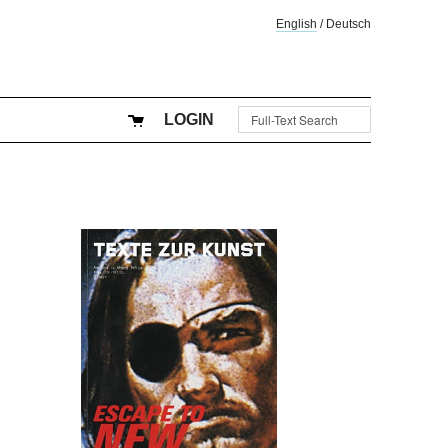
English
/
Deutsch
LOGIN