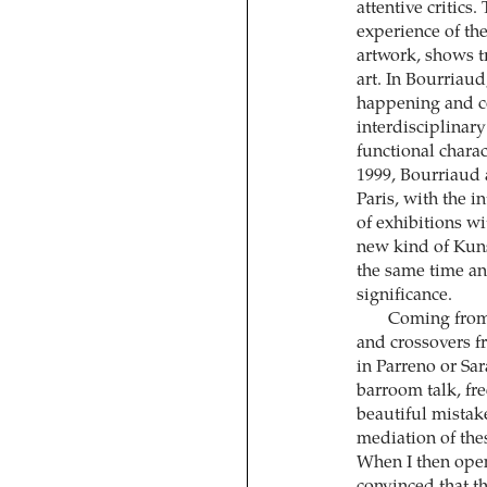
attentive critics.
experience of the
artwork, shows t
art. In Bourriaud
happening and c
interdisciplinar
functional charact
1999, Bourriaud 
Paris, with the i
of exhibitions wi
new kind of Kuns
the same time and
significance.
Coming from 
and crossovers f
in Parreno or Sar
barroom talk, fr
beautiful mistake
mediation of thes
When I then opene