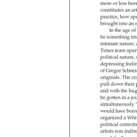
more or less been
constitutes an ar
practice, how spe
brought into an 
In the age of
be something imm
intimate nature,
Times tears apart
political nature
depressing feelin
of Gregor Schnei
originals. The cr
pull down their p
and with the hug
be gotten in a j
simultaneously 
would have been
organized a Whit
political correct
artists was indi