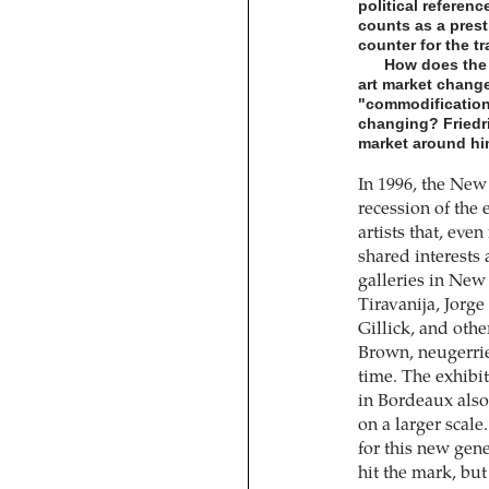
political referenc
counts as a prest
counter for the t
How does the 
art market chang
"commodification o
changing? Friedri
market around hi
In 1996, the New
recession of the 
artists that, even
shared interests
galleries in New
Tiravanija, Jorg
Gillick, and oth
Brown, neugerrie
time. The exhibi
in Bordeaux also
on a larger scal
for this new gene
hit the mark, but