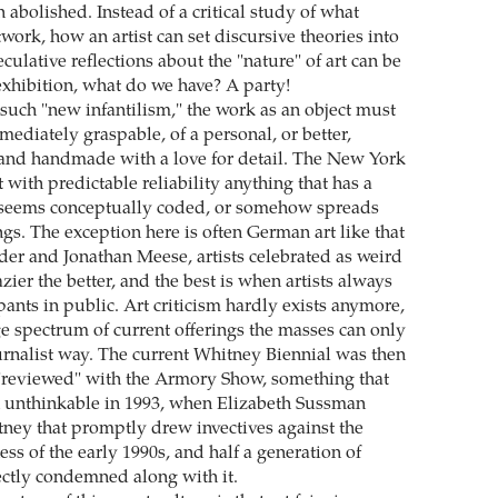
 abolished. Instead of a critical study of what
twork, how an artist can set discursive theories into
culative reflections about the "nature" of art can be
exhibition, what do we have? A party!
 such "new infantilism," the work as an object must
ediately graspable, of a personal, or better,
 and handmade with a love for detail. The New York
 with predictable reliability anything that has a
, seems conceptually coded, or somehow spreads
gs. The exception here is often German art like that
der and Jonathan Meese, artists celebrated as weird
azier the better, and the best is when artists always
ants in public. Art criticism hardly exists anymore,
e spectrum of current offerings the masses can only
ournalist way. The current Whitney Biennial was then
"reviewed" with the Armory Show, something that
 unthinkable in 1993, when Elizabeth Sussman
ney that promptly drew invectives against the
ness of the early 1990s, and half a generation of
rectly condemned along with it.