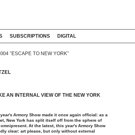
S
SUBSCRIPTIONS
DIGITAL
 2004 "ESCAPE TO NEW YORK"
TZEL
KE AN INTERNAL VIEW OF THE NEW YORK
s year's Armory Show made it once again official: as a
et, New York has split itself off from the sphere of
omnipresent. At the latest, this year's Armory Show
ly clear: art please, but only without external