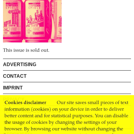
This issue is sold out.
ADVERTISING
CONTACT
IMPRINT
PRIVACY
Cookies disclaimer
Our site saves small pieces of text
information (cookies) on your device in order to deliver
TERMS AND CONDITIONS
better content and for statistical purposes. You can disable
the usage of cookies by changing the settings of your
SHIPPING
browser. By browsing our website without changing the