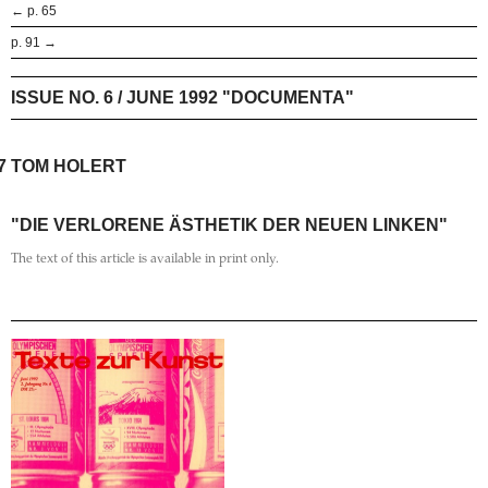
← p. 65
p. 91 →
ISSUE NO. 6 / JUNE 1992 "DOCUMENTA"
7
TOM HOLERT
"DIE VERLORENE ÄSTHETIK DER NEUEN LINKEN"
The text of this article is available in print only.