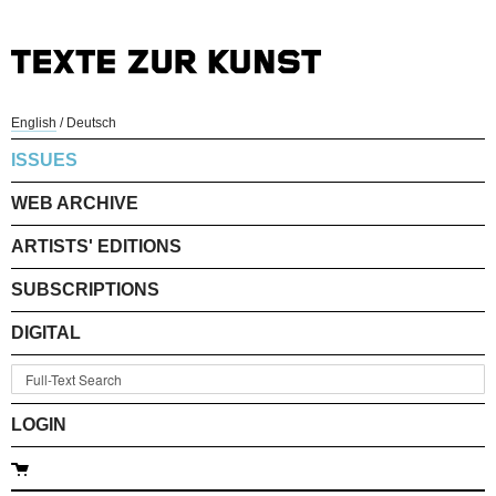
English
/
Deutsch
ISSUES
WEB ARCHIVE
ARTISTS' EDITIONS
SUBSCRIPTIONS
DIGITAL
LOGIN