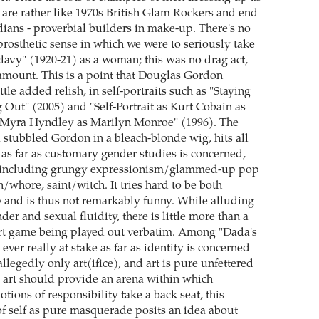
are rather like 1970s British Glam Rockers and end
dians - proverbial builders in make-up. There's no
prosthetic sense in which we were to seriously take
lavy" (1920-21) as a woman; this was no drag act,
mount. This is a point that Douglas Gordon
ittle added relish, in self-portraits such as "Staying
ut" (2005) and "Self-Portrait as Kurt Cobain as
Myra Hyndley as Marilyn Monroe" (1996). The
 a stubbled Gordon in a bleach-blonde wig, hits all
 as far as customary gender studies is concerned,
es including grungy expressionism/glammed-up pop
in/whore, saint/witch. It tries hard to be both
p and is thus not remarkably funny. While alluding
nder and sexual fluidity, there is little more than a
art game being played out verbatim. Among "Dada's
 ever really at stake as far as identity is concerned
 allegedly only art(ifice), and art is pure unfettered
 art should provide an arena within which
otions of responsibility take a back seat, this
of self as pure masquerade posits an idea about