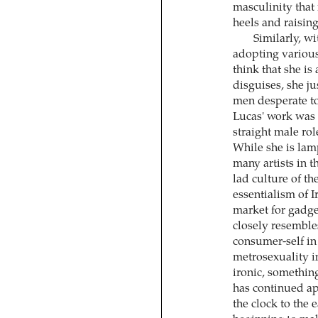
masculinity that 
heels and raisin
Similarly, w
adopting various
think that she is
disguises, she j
men desperate to
Lucas' work was 
straight male rol
While she is lam
many artists in t
lad culture of th
essentialism of I
market for gadge
closely resemble
consumer-self in
metrosexuality i
ironic, something
has continued ap
the clock to the