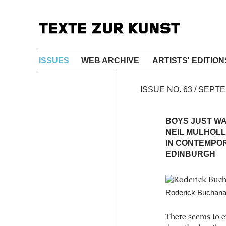
ISSUES
WEB ARCHIVE
ARTISTS' EDITION
ISSUE NO. 63 / SEP
BOYS JUST W
NEIL MULHOLL
IN CONTEMPOR
EDINBURGH
Roderick Buchanan
There seems to ex