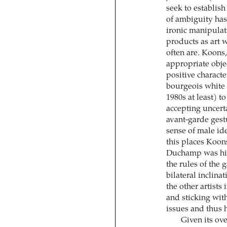
seek to establis
of ambiguity has
ironic manipulat
products as art 
often are. Koons
appropriate obje
positive charact
bourgeois white 
1980s at least) 
accepting uncert
avant-garde gest
sense of male ide
this places Koon
Duchamp was hims
the rules of the 
bilateral inclina
the other artists
and sticking wit
issues and thus 
Given its ov