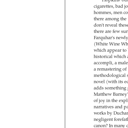
Hopkins' othe
cigarettes, bad j
hommes, men cook
there among the 
don't reveal thes
there are few sur
Farquhar's newly
(White Wine Whit
which appear to b
historical which 
accompli, a male 
a remastering of
methodological st
novel (with its 
adds something g
Matthew Barney's
of joy in the ex
narratives and p
works by Ducham
negligent forefat
canon? In many c