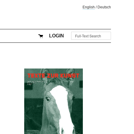
English
/
Deutsch
LOGIN