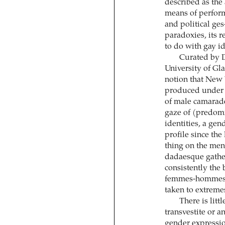
described as the
means of perform
and political ge
paradoxies, its r
to do with gay id
Curated by D
University of Gla
notion that New
produced under i
of male camarader
gaze of (predom
identities, a gen
profile since the
thing on the menu
dadaesque gather
consistently the
femmes-hommes cr
taken to extreme
There is littl
transvestite or 
gender expressio