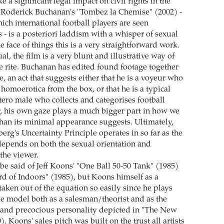
 a significant legal impact on civil rights in the
t Roderick Buchanan's "Tombez la Chemise" (2002) -
hich international football players are seen
 - is a posteriori laddism with a whisper of sexual
 face of things this is a very straightforward work.
tual, the film is a very blunt and illustrative way of
 rite. Buchanan has edited found footage together
 an act that suggests either that he is a voyeur who
 homoerotica from the box, or that he is a typical
tero male who collects and categorises football
ay, his own gaze plays a much bigger part in how we
 than its minimal appearance suggests. Ultimately,
rg's Uncertainty Principle operates in so far as the
 depends on both the sexual orientation and
 the viewer.
e said of Jeff Koons' "One Ball 50-50 Tank" (1985)
d of Indoors" (1985), but Koons himself as a
taken out of the equation so easily since he plays
ole model both as a salesman/theorist and as the
nd precocious personality depicted in "The New
). Koons' sales pitch was built on the trust all artists