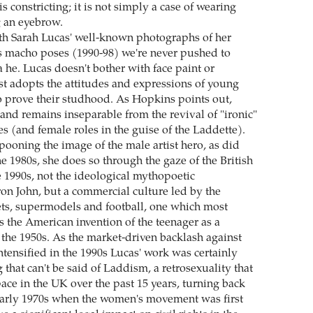
is constricting; it is not simply a case of wearing
g an eyebrow.
ith Sarah Lucas' well-known photographs of her
 macho poses (1990-98) we're never pushed to
 a he. Lucas doesn't bother with face paint or
ust adopts the attitudes and expressions of young
 prove their studhood. As Hopkins points out,
and remains inseparable from the revival of "ironic"
es (and female roles in the guise of the Laddette).
pooning the image of the male artist hero, as did
he 1980s, she does so through the gaze of the British
e 1990s, not the ideological mythopoetic
ron John, but a commercial culture led by the
ts, supermodels and football, one which most
s the American invention of the teenager as a
 the 1950s. As the market-driven backlash against
ntensified in the 1990s Lucas' work was certainly
 that can't be said of Laddism, a retrosexuality that
ace in the UK over the past 15 years, turning back
 early 1970s when the women's movement was first