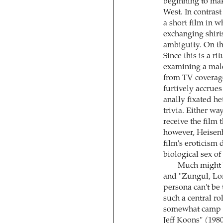
beginning to make
West. In contras
a short film in w
exchanging shirts
ambiguity. On the
Since this is a ri
examining a male
from TV coverage,
furtively accrues
anally fixated he
trivia. Either w
receive the film
however, Heisenbe
film's eroticism
biological sex of
Much might b
and "Zungul, Lor
persona can't be 
such a central r
somewhat camp a
Jeff Koons" (1980