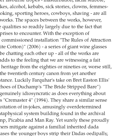
r favourite tropes - masturbation, facial stubble,
okes, alcohol, kebabs, sick stories, clowns, femmes-
ing, sporting heroes, cowboys, shaving - are all
works. The spaces between the works, however,
e qualities so readily largely due to the fact that
prises to encounter. With the exception of
 commissioned installation "The Rules of Attraction
e Cotton)" (2006) - a series of giant wine glasses
e chatting each other up - all of the works are
adds to the feeling that we are witnessing a fait
heritage from the eighties or nineties or, worse still,
 the twentieth century canon from yet another
ance. Luckily Farquhar's take on Bret Easton Ellis'
echoes of Duchamp's "The Bride Stripped Bare")
enuinely idiosyncratic as does everything about
 "Cremaster 4" (1994). They share a similar sense
ploitation of in-jokes, amusingly overdetermined
ataphysical system building found in the archival
p, Picabia and Man Ray. Yet surely these proudly
hers mitigate against a familial inherited dada
ases the younger boys strip their Dadas oedipally,