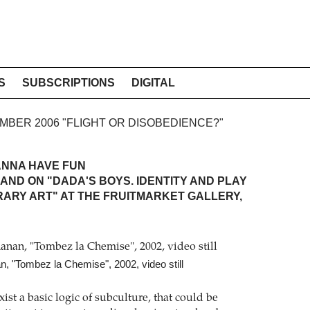
S
SUBSCRIPTIONS
DIGITAL
TEMBER 2006 "FLIGHT OR DISOBEDIENCE?"
ANNA HAVE FUN
AND ON "DADA'S BOYS. IDENTITY AND PLAY
ARY ART" AT THE FRUITMARKET GALLERY,
, "Tombez la Chemise", 2002, video still
ist a basic logic of subculture, that could be