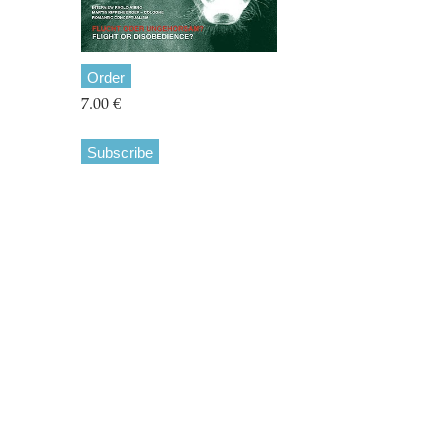
Order
7.00 €
Subscribe