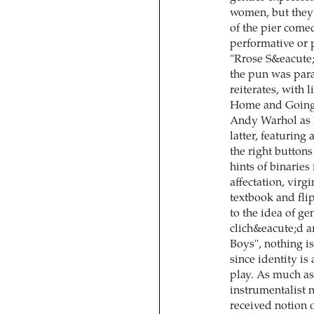
women, but they 
of the pier come
performative or 
"Rrose S&eacute;
the pun was para
reiterates, with l
Home and Going O
Andy Warhol as 
latter, featuring
the right buttons
hints of binari
affectation, virg
textbook and fli
to the idea of ge
clich&eacute;d 
Boys", nothing is
since identity is
play. As much as
instrumentalist n
received notion 