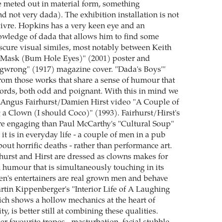
re meted out in material form, something
d not very dada). The exhibition installation is not
vivre. Hopkins has a very keen eye and an
wledge of dada that allows him to find some
scure visual similes, most notably between Keith
s Mask (Bum Hole Eyes)" (2001) poster and
wrong" (1917) magazine cover. "Dada's Boys"'
rom those works that share a sense of humour that
words, both odd and poignant. With this in mind we
d Angus Fairhurst/Damien Hirst video "A Couple of
 a Clown (I should Coco)" (1993). Fairhurst/Hirst's
e engaging than Paul McCarthy's "Cultural Soup"
 it is in everyday life - a couple of men in a pub
bout horrific deaths - rather than performance art.
rhurst and Hirst are dressed as clowns makes for
humour that is simultaneously touching in its
ren's entertainers are real grown men and behave
rtin Kippenberger's "Interior Life of A Laughing
ich shows a hollow mechanics at the heart of
ty, is better still at combining these qualities.