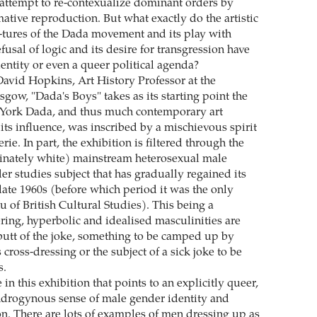
 attempt to re-contexualize dominant orders by
ative reproduction. But what exactly do the artistic
s-tures of the Dada movement and its play with
efusal of logic and its desire for transgression have
entity or even a queer political agenda?
avid Hopkins, Art History Professor at the
sgow, "Dada's Boys" takes as its starting point the
 York Dada, and thus much contemporary art
ts influence, was inscribed by a mischievous spirit
ie. In part, the exhibition is filtered through the
inately white) mainstream heterosexual male
der studies subject that has gradually regained its
 late 1960s (before which period it was the only
 of British Cultural Studies). This being a
ing, hyperbolic and idealised masculinities are
 butt of the joke, something to be camped up by
oss-dressing or the subject of a sick joke to be
s.
e in this exhibition that points to an explicitly queer,
androgynous sense of male gender identity and
n. There are lots of examples of men dressing up as