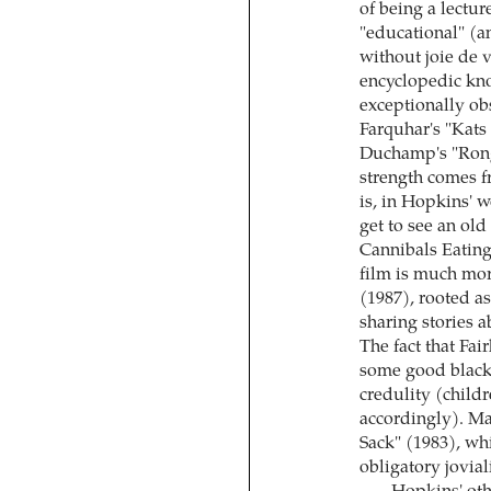
of being a lectu
"educational" (an
without joie de 
encyclopedic kno
exceptionally ob
Farquhar's "Kat
Duchamp's "Rong
strength comes f
is, in Hopkins' 
get to see an ol
Cannibals Eating
film is much mor
(1987), rooted as
sharing stories a
The fact that Fai
some good black 
credulity (child
accordingly). Ma
Sack" (1983), wh
obligatory joviali