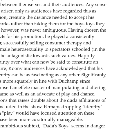
h between themselves and their audiences. Any sense
 arisen only as audiences have regarded this as
ion, creating the distance needed to accept his
works rather than taking them for the boys-toys they
, however, was never ambiguous. Having chosen the
cts for his promotion, he played a consistently
er, successfully selling consumer therapy and
male heterosexuality to spectators schooled (in the
to be antagonistic towards such values. Happily
ainty over what can now be said to constitute an
ure, Koons' audiences have acknowledged that his
ntity can be as fascinating as any other. Significanly,
s more squarely in line with Duchamp since
elf an effete master of manipulating and altering
game as well as an advocate of play and chance,
tions that raises doubts about the dada affiliations of
 included in the show. Perhaps dropping "identity"
h "play" would have focused attention on these
have been more curatorially manageable.
erambitious subtext, "Dada's Boys" seems in danger