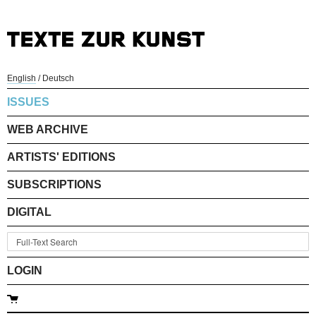
English
/
Deutsch
ISSUES
WEB ARCHIVE
ARTISTS' EDITIONS
SUBSCRIPTIONS
DIGITAL
LOGIN