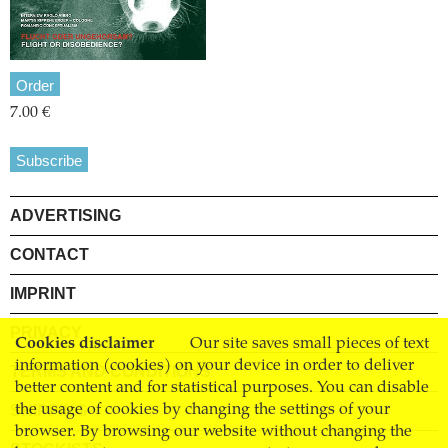
Order
7.00 €
Subscribe
ADVERTISING
CONTACT
IMPRINT
PRIVACY
Cookies disclaimer
Our site saves small pieces of text
information (cookies) on your device in order to deliver
TERMS AND CONDITIONS
better content and for statistical purposes. You can disable
SHIPPING
the usage of cookies by changing the settings of your
browser. By browsing our website without changing the