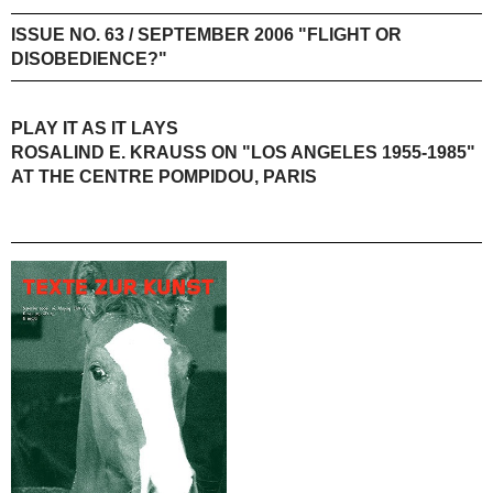
ISSUE NO. 63 / SEPTEMBER 2006 "FLIGHT OR
DISOBEDIENCE?"
PLAY IT AS IT LAYS
ROSALIND E. KRAUSS ON "LOS ANGELES 1955-1985"
AT THE CENTRE POMPIDOU, PARIS