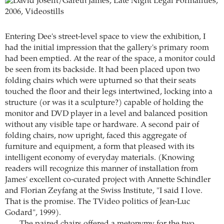
Entering Dee's street-level space to view the exhibition, I
had the initial impression that the gallery's primary room
had been emptied. At the rear of the space, a monitor could
be seen from its backside. It had been placed upon two
folding chairs which were upturned so that their seats
touched the floor and their legs intertwined, locking into a
structure (or was it a sculpture?) capable of holding the
monitor and DVD player in a level and balanced position
without any visible tape or hardware. A second pair of
folding chairs, now upright, faced this aggregate of
furniture and equipment, a form that pleased with its
intelligent economy of everyday materials. (Knowing
readers will recognize this manner of installation from
James' excellent co-curated project with Annette Schindler
and Florian Zeyfang at the Swiss Institute, "I said I love.
That is the promise. The TVideo politics of Jean-Luc
Godard", 1999).