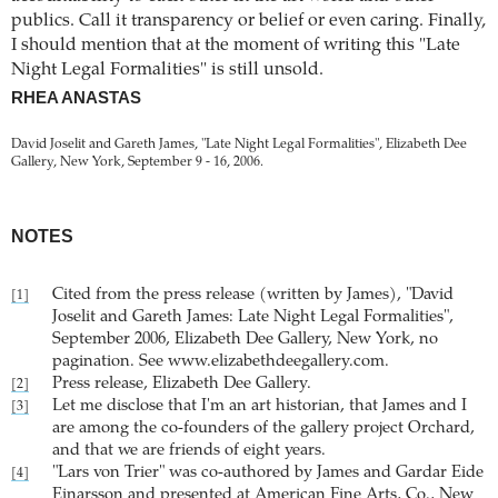
publics. Call it transparency or belief or even caring. Finally,
I should mention that at the moment of writing this "Late
Night Legal Formalities" is still unsold.
RHEA ANASTAS
David Joselit and Gareth James, "Late Night Legal Formalities", Elizabeth Dee
Gallery, New York, September 9 - 16, 2006.
NOTES
Cited from the press release (written by James), "David
[1]
Joselit and Gareth James: Late Night Legal Formalities",
September 2006, Elizabeth Dee Gallery, New York, no
pagination. See www.elizabethdeegallery.com.
Press release, Elizabeth Dee Gallery.
[2]
Let me disclose that I'm an art historian, that James and I
[3]
are among the co-founders of the gallery project Orchard,
and that we are friends of eight years.
"Lars von Trier" was co-authored by James and Gardar Eide
[4]
Einarsson and presented at American Fine Arts, Co., New