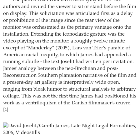
The paired chairs offered a metonymy for the two
authors and invited the viewer to sit or stand before the film
on display. This solicitation was articulated first as a delay
or prohibition of the image since the rear view of the
monitor was orchestrated as the primary vantage onto the
installation. Extending the iconoclastic gesture was the
video playing on the monitor: a roughly twelve minute
excerpt of "Manderlay" (2005), Lars von Trier's parable of
American racial inequity, to which James had appended a
running subtitle - the text Joselit had written per invitation.
James' analogy between the neo-Brechtian and post-
Reconstruction Southern plantation narrative of the film and
a present-day art gallery is interpretively wide open,
ranging from bleak humor to structural analysis to arbitrary
collage. This was not the first time James had positioned his
work as a ventriloquism of the Danish filmmaker's œuvre.
[4]