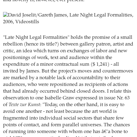
"Late Night Legal Formalities" holds the promise of a small
rebellion (hence its title?) between gallery patron, artist and
critic, an idea which turns on exchanges of labor and new
positionings of work, text and audience within the
expenditure of a minor contractual sum ($ 1,241) - all
invited by James. But the project's moves and countermoves
are marked by a notable lack of accountability to their
audiences, who were repositioned as recipients of actions
that had already occurred behind closed doors. I relate this
observation to one Isabelle Graw expressed in issue Nr. 63
of
Texte zur Kunst
: "Today, on the other hand, it is easy to
avoid one another - not least because the art world is
fragmented into individual social sectors that share few
points of contact, and form parallel universes. The chances
of running into someone with whom one has â€˜a bone to