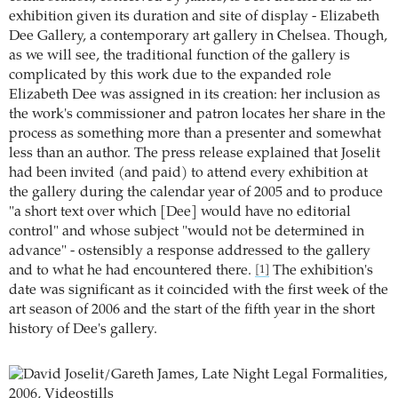
exhibition given its duration and site of display - Elizabeth
Dee Gallery, a contemporary art gallery in Chelsea. Though,
as we will see, the traditional function of the gallery is
complicated by this work due to the expanded role
Elizabeth Dee was assigned in its creation: her inclusion as
the work's commissioner and patron locates her share in the
process as something more than a presenter and somewhat
less than an author. The press release explained that Joselit
had been invited (and paid) to attend every exhibition at
the gallery during the calendar year of 2005 and to produce
"a short text over which [Dee] would have no editorial
control" and whose subject "would not be determined in
advance" - ostensibly a response addressed to the gallery
and to what he had encountered there.
The exhibition's
[1]
date was significant as it coincided with the first week of the
art season of 2006 and the start of the fifth year in the short
history of Dee's gallery.