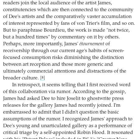
readers join the local audience of the artist James,
constitutencies which are then connected to the community
of Dee's artists and the comparatively vaster accumulation
of interest represented by fans of von Trier's film, and so on.
But to paraphrase Bourdieu, the work is made "not twice,
but a hundred times" by commentary on it by others.
Perhaps, more importantly, James'
étournement
of
receivership through our current age's habits of screen-
focused consumption risks diminishing the distinction
between art reception and those more generic and
ultimately commercial attentions and distractions of the
broader culture.
[8]
In retrospect, it seems telling that I first received word
of this collaboration via rumor. According to the gossip,
James had asked Dee to hire Joselit to ghostwrite press
releases for the gallery James had recently joined. I'm
embarrassed to admit that I didn't question the basic
assumptions of the rumor. I recognized James' approach to
Dee's young and unarticulated gallery as a performance of
critical triage by a self-appointed Robin Hood. It resonated