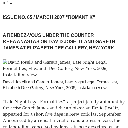
p. 4 →
ISSUE NO. 65 / MARCH 2007 "ROMANTIK"
A RENDEZ-VOUS UNDER THE COUNTER
RHEA ANASTAS ON DAVID JOSELIT AND GARETH
JAMES AT ELIZABETH DEE GALLERY, NEW YORK
David Joselit and Gareth James, Late Night Legal Formalities,
Elizabeth Dee Gallery, New York, 2006, installation view
"Late Night Legal Formalities", a project jointly authored by
the artist Gareth James and the art historian David Joselit,
appeared for a short five days in New York last September.
Announced by an email invitation and a press release, the
collaboration, conceived by James, is best described as an