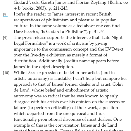
Godard", eds. Gareth James and Florian Zeyfang (Berlin: oe
+ b_books, 2003), p. 211-243.
I refer the reader to James' interest in recent British
[8]
recuperations of philistinism and pleasure in popular
culture. In the same volume as cited above one can find
Dave Beech's, "Is Godard a Philistine?", p. 31-57.
The press release supports the inference that "Late Night
[9]
Legal Formalities" is a work of criticism by giving
importance to the commission concept and the DVD-text
over the five-day exhibition as merely a format of
distribution. Additionally, Joselit's name appears before
James' in the object description.
While Dee's expression of belief in her artists (and in
[10]
artistic autonomy) is laudable, I can't help but compare her
approach to that of James' former dealer and artist, Colin
de Land, whose belief and embodiment of artistic
autonomy was so radical that he was known to openly
disagree with his artists over his opinion on the success or
failure (to perform criticality) of their work, a position
which departed from the unequivocal and thus
functionally promotional discourse of most dealers. One
example of this is the conversation James and de Land