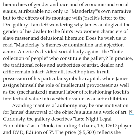
hierarchies of gender and race and of economic and social
status, attributable not only to "Manderlay"'s own narrative
but to the effects of its montage with Joselit's letter to the
Dee gallery. I am left wondering why James analogized the
gender of his dealer to the film's two women characters of
slave master and delusional liberator. Does he wish us to
read "Manderlay"'s themes of domination and abjection
across America's divided social body against the "finite
collection of people" who constitute the gallery? In practice,
the traditional roles and authorities of artist, dealer and
critic remain intact. After all, Joselit opines in full
possession of his particular symbolic capital, while James
assigns himself the role of intellectual provocateur as well
as the (mechanized) manual labor of refashioning Joselit's
intellectual value into aesthetic value as an art exhibition.
Avoiding mantles of authority may be one motivation
for James' disavowal of the object's status as a work of art.
[9]
Curiously, the gallery describes "Late Night Legal
Formalities" as a "Book, including 4 chairs, TV, DVD-player
and DVD, Edition of 5". The price ($ 5,500) reflects the