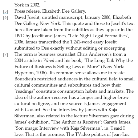
York in 2002.
Press release, Elizabeth Dee Gallery.
[5]
David Joselit, untitled manuscript, January 2006, Elizabeth
[6]
Dee Gallery, New York. This quote and those to Joselit's text
hereafter are taken from the subtitles as they appear in the
DVD by Joselit and James, "Late Night Legal Formalities",
2006. James transcribed the 1,241-word essay Joselit
submitted to Dee exactly without editing or excerpting.
The term is business journalist Chris Anderson's from a
[7]
2004 article in
Wired
and his book, "The Long Tail: Why the
Future of Business is Selling Less of More" (New York:
Hyperion, 2006). Its common sense allows me to relate
Bourdieu's restricted audiences in the cultural field to small
cultural communities and subcultures and how their
"readings" constitute consumption habits and markets. The
idea of the author-receiver has a longer and higher-brow
cultural pedigree, and one source is James' engagement
with Godard. See the interview by James with Kaja
Silverman, also related to the lecture Silverman gave during
James' exhibition, "The Author as Receiver": Gareth James,
"Son image: Interview with Kaja Silverman", in "I said I
love. That is the promise. The TVideo politics of Jean-Luc