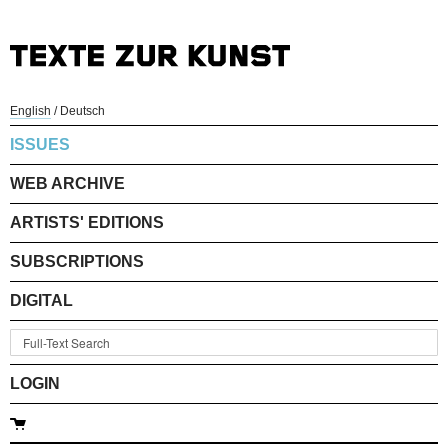
English
/
Deutsch
ISSUES
WEB ARCHIVE
ARTISTS' EDITIONS
SUBSCRIPTIONS
DIGITAL
LOGIN