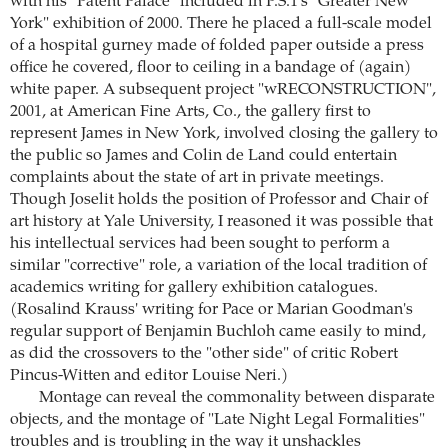
with his "Patent Palace" included in P.S.1's "Greater New
York" exhibition of 2000. There he placed a full-scale model
of a hospital gurney made of folded paper outside a press
office he covered, floor to ceiling in a bandage of (again)
white paper. A subsequent project "wRECONSTRUCTION",
2001, at American Fine Arts, Co., the gallery first to
represent James in New York, involved closing the gallery to
the public so James and Colin de Land could entertain
complaints about the state of art in private meetings.
Though Joselit holds the position of Professor and Chair of
art history at Yale University, I reasoned it was possible that
his intellectual services had been sought to perform a
similar "corrective" role, a variation of the local tradition of
academics writing for gallery exhibition catalogues.
(Rosalind Krauss' writing for Pace or Marian Goodman's
regular support of Benjamin Buchloh came easily to mind,
as did the crossovers to the "other side" of critic Robert
Pincus-Witten and editor Louise Neri.)
Montage can reveal the commonality between disparate
objects, and the montage of "Late Night Legal Formalities"
troubles and is troubling in the way it unshackles