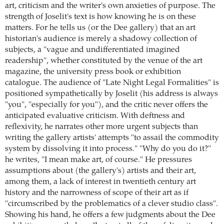
art, criticism and the writer's own anxieties of purpose. The
strength of Joselit's text is how knowing he is on these
matters. For he tells us (or the Dee gallery) that an art
historian's audience is merely a shadowy collection of
subjects, a "vague and undifferentiated imagined
readership", whether constituted by the venue of the art
magazine, the university press book or exhibition
catalogue. The audience of "Late Night Legal Formalities" is
positioned sympathetically by Joselit (his address is always
"you", "especially for you"), and the critic never offers the
anticipated evaluative criticism. With deftness and
reflexivity, he narrates other more urgent subjects than
writing the gallery artists' attempts "to assail the commodity
system by dissolving it into process." "Why do you do it?"
he writes, "I mean make art, of course." He pressures
assumptions about (the gallery's) artists and their art,
among them, a lack of interest in twentieth century art
history and the narrowness of scope of their art as if
"circumscribed by the problematics of a clever studio class".
Showing his hand, he offers a few judgments about the Dee