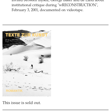
invited between myself, George Baker and de Land about
institutional critique during "wRECONSTRUCTION",
February 3, 2001, documented on videotape.
This issue is sold out.