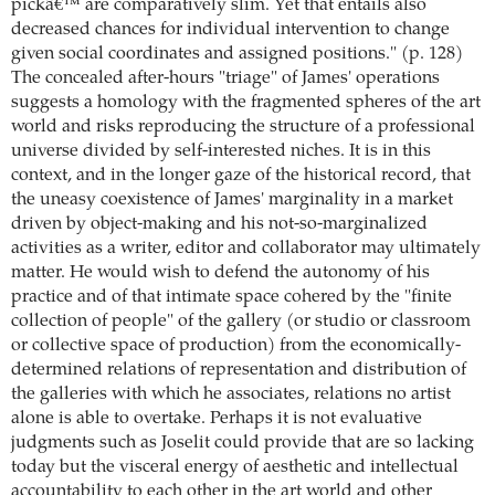
pickâ€™ are comparatively slim. Yet that entails also
decreased chances for individual intervention to change
given social coordinates and assigned positions." (p. 128)
The concealed after-hours "triage" of James' operations
suggests a homology with the fragmented spheres of the art
world and risks reproducing the structure of a professional
universe divided by self-interested niches. It is in this
context, and in the longer gaze of the historical record, that
the uneasy coexistence of James' marginality in a market
driven by object-making and his not-so-marginalized
activities as a writer, editor and collaborator may ultimately
matter. He would wish to defend the autonomy of his
practice and of that intimate space cohered by the "finite
collection of people" of the gallery (or studio or classroom
or collective space of production) from the economically-
determined relations of representation and distribution of
the galleries with which he associates, relations no artist
alone is able to overtake. Perhaps it is not evaluative
judgments such as Joselit could provide that are so lacking
today but the visceral energy of aesthetic and intellectual
accountability to each other in the art world and other