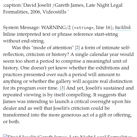
:caption:
`
David Joselit /Gareth James, Late Night Legal
Formalities, 2006, Videostills `
System Message: WARNING/2 (
<string>
, line 16);
backlink
Inline interpreted text or phrase reference start-string
without end-string.
Was this "mode of attention"
a form of intimate self-
[2]
reflection, criticism or history? A single calendar year would
seem too short a period to comprise a meaningful unit of
history. One doesn't yet know whether the exhibitions and
practices presented over such a period will amount to
anything or whether the gallery will acquire real distinction
for its program over time.
And yet, Joselit's sustained and
[3]
repeated viewing is by itself compelling. It suggests that
James was intending to launch a critical oversight upon his
dealer and as well that Joselit's criticism could be
transformed into the more generous act of a gift or offering,
or both.