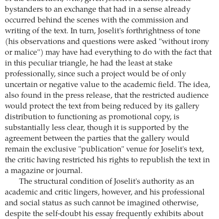
bystanders to an exchange that had in a sense already
occurred behind the scenes with the commission and
writing of the text. In turn, Joselit's forthrightness of tone
(his observations and questions were asked "without irony
or malice") may have had everything to do with the fact that
in this peculiar triangle, he had the least at stake
professionally, since such a project would be of only
uncertain or negative value to the academic field. The idea,
also found in the press release, that the restricted audience
would protect the text from being reduced by its gallery
distribution to functioning as promotional copy, is
substantially less clear, though it is supported by the
agreement between the parties that the gallery would
remain the exclusive "publication" venue for Joselit's text,
the critic having restricted his rights to republish the text in
a magazine or journal.
The structural condition of Joselit's authority as an
academic and critic lingers, however, and his professional
and social status as such cannot be imagined otherwise,
despite the self-doubt his essay frequently exhibits about