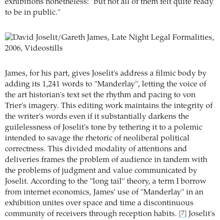
exhibitions nonetheless: "but not all of them felt quite ready
to be in public."
James, for his part, gives Joselit's address a filmic body by
adding its 1,241 words to "Manderlay", letting the voice of
the art historian's text set the rhythm and pacing to von
Trier's imagery. This editing work maintains the integrity of
the writer's words even if it substantially darkens the
guilelessness of Joselit's tone by tethering it to a polemic
intended to savage the rhetoric of neoliberal political
correctness. This divided modality of attentions and
deliveries frames the problem of audience in tandem with
the problems of judgment and value communicated by
Joselit. According to the "long tail" theory, a term I borrow
from internet economics, James' use of "Manderlay" in an
exhibition unites over space and time a discontinuous
community of receivers through reception habits.
Joselit's
[7]