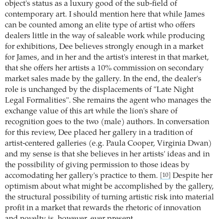
object's status as a luxury good of the sub-field of
contemporary art. I should mention here that while James
can be counted among an elite type of artist who offers
dealers little in the way of saleable work while producing
for exhibitions, Dee believes strongly enough in a market
for James, and in her and the artist's interest in that market,
that she offers her artists a 10% commission on secondary
market sales made by the gallery. In the end, the dealer's
role is unchanged by the displacements of "Late Night
Legal Formalities". She remains the agent who manages the
exchange value of this art while the lion's share of
recognition goes to the two (male) authors. In conversation
for this review, Dee placed her gallery in a tradition of
artist-centered galleries (e.g. Paula Cooper, Virginia Dwan)
and my sense is that she believes in her artists' ideas and in
the possibility of giving permission to those ideas by
accomodating her gallery's practice to them.
Despite her
[10]
optimism about what might be accomplished by the gallery,
the structural possibility of turning artistic risk into material
profit in a market that rewards the rhetoric of innovation
and novelty is, however, ever present.