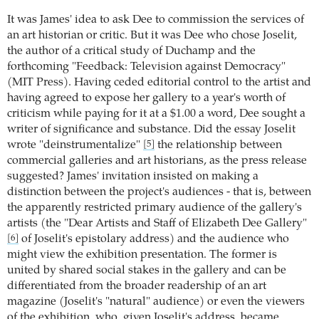
It was James' idea to ask Dee to commission the services of
an art historian or critic. But it was Dee who chose Joselit,
the author of a critical study of Duchamp and the
forthcoming "Feedback: Television against Democracy"
(MIT Press). Having ceded editorial control to the artist and
having agreed to expose her gallery to a year's worth of
criticism while paying for it at a $1.00 a word, Dee sought a
writer of significance and substance. Did the essay Joselit
wrote "deinstrumentalize"
the relationship between
[5]
commercial galleries and art historians, as the press release
suggested? James' invitation insisted on making a
distinction between the project's audiences - that is, between
the apparently restricted primary audience of the gallery's
artists (the "Dear Artists and Staff of Elizabeth Dee Gallery"
of Joselit's epistolary address) and the audience who
[6]
might view the exhibition presentation. The former is
united by shared social stakes in the gallery and can be
differentiated from the broader readership of an art
magazine (Joselit's "natural" audience) or even the viewers
of the exhibition, who, given Joselit's address, became