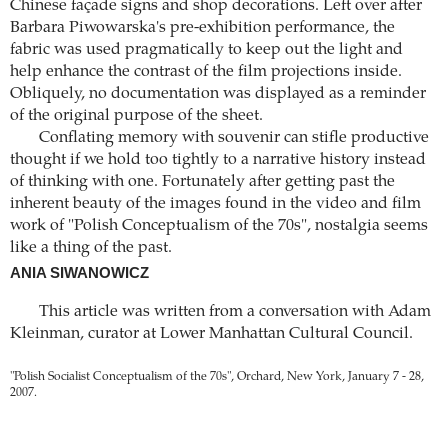
Chinese façade signs and shop decorations. Left over after
Barbara Piwowarska's pre-exhibition performance, the
fabric was used pragmatically to keep out the light and
help enhance the contrast of the film projections inside.
Obliquely, no documentation was displayed as a reminder
of the original purpose of the sheet.
Conflating memory with souvenir can stifle productive
thought if we hold too tightly to a narrative history instead
of thinking with one. Fortunately after getting past the
inherent beauty of the images found in the video and film
work of "Polish Conceptualism of the 70s", nostalgia seems
like a thing of the past.
ANIA SIWANOWICZ
This article was written from a conversation with Adam
Kleinman, curator at Lower Manhattan Cultural Council.
"Polish Socialist Conceptualism of the 70s", Orchard, New York, January 7 - 28,
2007.