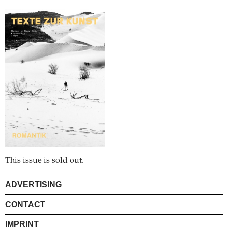
This issue is sold out.
ADVERTISING
CONTACT
IMPRINT