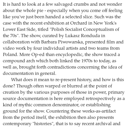
It is hard to look at a few salvaged crumbs and not wonder
about the whole pie - especially when you come off feeling
like you've just been handed a selected slice. Such was the
case with the recent exhibition at Orchard in New York's
Lower East Side, titled "Polish Socialist Conceptualism of
the 70s". The show, curated by Lukasz Ronduda in
collaboration with Barbara Piwowarska, presented film and
video work by four individual artists and two teams from
Poland. More Op-ed than encyclopedic, the show traced a
compound arch which both linked the 1970s to today, as
well as, brought forth contradictions concerning the idea of
documentation in general.
What does it mean to re-present history, and how is this
done? Though often warped or blurred at the point of
creation by the various purposes of those in power, primary
source documentation is here employed retrospectively as a
kind of mythic common denominator, or establishing
ground for the show. Countering these works-as-artifact
from the period itself, the exhibition then also presents
contemporary "histories", that is to say recent archival and