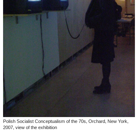
Polish Socialist Conceptualism of the 70s, Orchard, New York,
2007, view of the exhibition