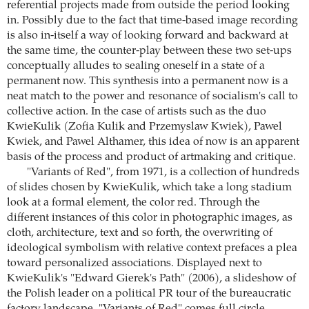
referential projects made from outside the period looking
in. Possibly due to the fact that time-based image recording
is also in-itself a way of looking forward and backward at
the same time, the counter-play between these two set-ups
conceptually alludes to sealing oneself in a state of a
permanent now. This synthesis into a permanent now is a
neat match to the power and resonance of socialism's call to
collective action. In the case of artists such as the duo
KwieKulik (Zofia Kulik and Przemyslaw Kwiek), Pawel
Kwiek, and Pawel Althamer, this idea of now is an apparent
basis of the process and product of artmaking and critique.
"Variants of Red", from 1971, is a collection of hundreds
of slides chosen by KwieKulik, which take a long stadium
look at a formal element, the color red. Through the
different instances of this color in photographic images, as
cloth, architecture, text and so forth, the overwriting of
ideological symbolism with relative context prefaces a plea
toward personalized associations. Displayed next to
KwieKulik's "Edward Gierek's Path" (2006), a slideshow of
the Polish leader on a political PR tour of the bureaucratic
factory landscape, "Variants of Red" comes full circle