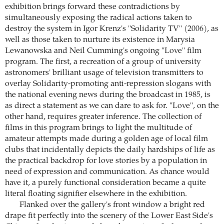
exhibition brings forward these contradictions by
simultaneously exposing the radical actions taken to
destroy the system in Igor Krenz's "Solidarity TV" (2006), as
well as those taken to nurture its existence in Marysia
Lewanowska and Neil Cumming's ongoing "Love" film
program. The first, a recreation of a group of university
astronomers' brilliant usage of television transmitters to
overlay Solidarity-promoting anti-repression slogans with
the national evening news during the broadcast in 1985, is
as direct a statement as we can dare to ask for. "Love", on the
other hand, requires greater inference. The collection of
films in this program brings to light the multitude of
amateur attempts made during a golden age of local film
clubs that incidentally depicts the daily hardships of life as
the practical backdrop for love stories by a population in
need of expression and communication. As chance would
have it, a purely functional consideration became a quite
literal floating signifier elsewhere in the exhibition.
Flanked over the gallery's front window a bright red
drape fit perfectly into the scenery of the Lower East Side's