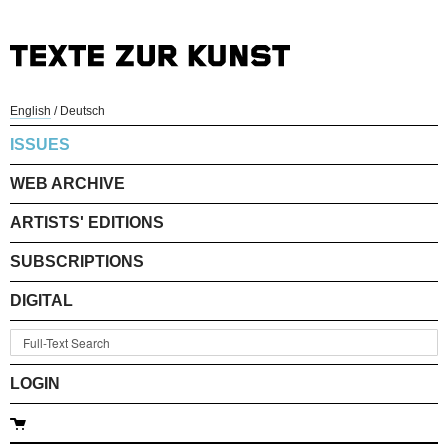
English
/
Deutsch
ISSUES
WEB ARCHIVE
ARTISTS' EDITIONS
SUBSCRIPTIONS
DIGITAL
LOGIN