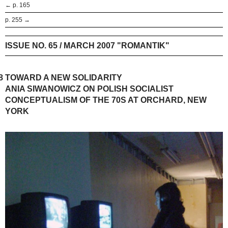
← p. 165
p. 255 →
ISSUE NO. 65 / MARCH 2007 "ROMANTIK"
8
TOWARD A NEW SOLIDARITY
ANIA SIWANOWICZ ON POLISH SOCIALIST
CONCEPTUALISM OF THE 70S AT ORCHARD, NEW
YORK