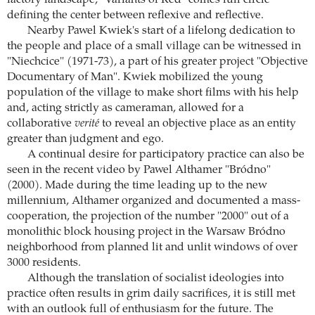
defining the center between reflexive and reflective.
Nearby Pawel Kwiek's start of a lifelong dedication to
the people and place of a small village can be witnessed in
"Niechcice" (1971-73), a part of his greater project "Objective
Documentary of Man". Kwiek mobilized the young
population of the village to make short films with his help
and, acting strictly as cameraman, allowed for a
collaborative
verité
to reveal an objective place as an entity
greater than judgment and ego.
A continual desire for participatory practice can also be
seen in the recent video by Pawel Althamer "Bródno"
(2000). Made during the time leading up to the new
millennium, Althamer organized and documented a mass-
cooperation, the projection of the number "2000" out of a
monolithic block housing project in the Warsaw Bródno
neighborhood from planned lit and unlit windows of over
3000 residents.
Although the translation of socialist ideologies into
practice often results in grim daily sacrifices, it is still met
with an outlook full of enthusiasm for the future. The