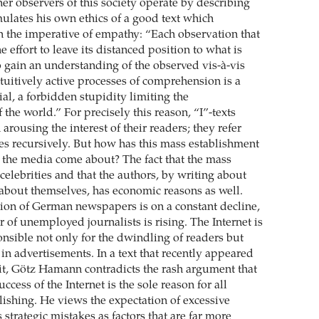
er observers of this society operate by describing
ulates his own ethics of a good text which
in the imperative of empathy: “Each observation that
 effort to leave its distanced position to what is
o gain an understanding of the observed vis-à-vis
tuitively active processes of comprehension is a
al, a forbidden stupidity limiting the
the world.” For precisely this reason, “I”-texts
 arousing the interest of their readers; they refer
es recursively. But how has this mass establishment
 the media come about? The fact that the mass
elebrities and that the authors, by writing about
 about themselves, has economic reasons as well.
ation of German newspapers is on a constant decline,
 of unemployed journalists is rising. The Internet is
onsible not only for the dwindling of readers but
 in advertisements. In a text that recently appeared
it, Götz Hamann contradicts the rash argument that
ccess of the Internet is the sole reason for all
ishing. He views the expectation of excessive
s strategic mistakes as factors that are far more