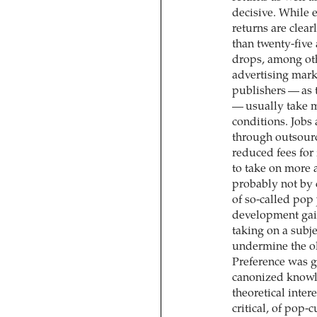
decisive. While 
returns are clea
than twenty-five
drops, among othe
advertising mark
publishers — as 
— usually take m
conditions. Jobs
through outsourci
reduced fees for
to take on more 
probably not by c
of so-called pop
development gai
taking on a subj
undermine the ol
Preference was gi
canonized knowle
theoretical inter
critical, of pop