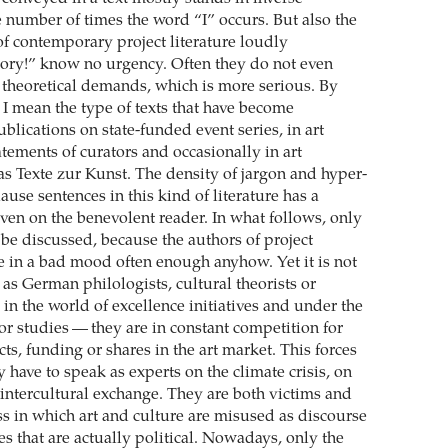
e number of times the word “I” occurs. But also the
of contemporary project literature loudly
ory!” know no urgency. Often they do not even
n theoretical demands, which is more serious. By
e I mean the type of texts that have become
lications on state-funded event series, in art
atements of curators and occasionally in art
s Texte zur Kunst. The density of jargon and hyper-
use sentences in this kind of literature has a
even on the benevolent reader. In what follows, only
l be discussed, because the authors of project
ne in a bad mood often enough anyhow. Yet it is not
— as German philologists, cultural theorists or
 in the world of excellence initiatives and under the
or studies — they are in constant competition for
cts, funding or shares in the art market. This forces
have to speak as experts on the climate crisis, on
 intercultural exchange. They are both victims and
ss in which art and culture are misused as discourse
es that are actually political. Nowadays, only the