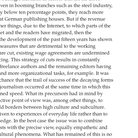
even in booming branches such as the steel industry,
rly below ten percentage points, they reach more
 at German publishing houses. But if the revenue
r things, due to the Internet, to which parts of the
et and the readers have migrated, then the
the development of the past fifteen years has shown
easures that are detrimental to the working
 are cut, existing wage agreements are undermined
ng. This strategy of cuts results in constantly
 freelance authors and the remaining editors having
and more organizational tasks, for example. It was
hance that the trail of success of the decaying forms
 journalism occurred at the same time in which this
ned speed. What its precursors had in mind by
ective point of view was, among other things, to
d borders between high culture and subculture.
ven to experiences of everyday life rather than to
dge. In the best case the issue was to combine
ests with the precise view, equally empathetic and
-cultural phenomena. What has remained of this is no