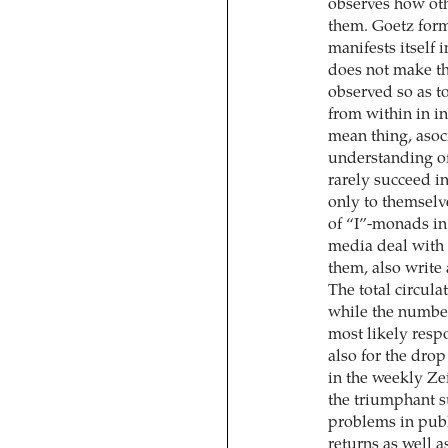
observes how oth
them. Goetz form
manifests itself 
does not make the
observed so as t
from within in in
mean thing, asoci
understanding of 
rarely succeed in
only to themselv
of “I”-monads in
media deal with c
them, also write
The total circul
while the number
most likely resp
also for the drop
in the weekly Ze
the triumphant su
problems in publ
returns as well a