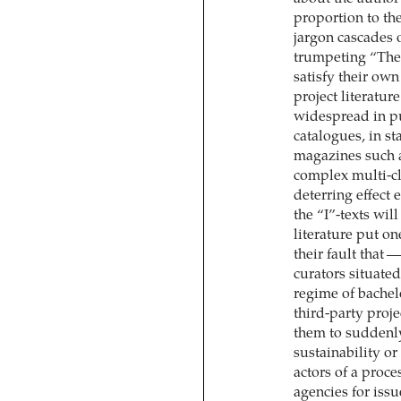
proportion to th
jargon cascades 
trumpeting “The
satisfy their ow
project literatur
widespread in pub
catalogues, in st
magazines such a
complex multi-cla
deterring effect 
the “I”-texts wil
literature put o
their fault that 
curators situated
regime of bachel
third-party proje
them to suddenly 
sustainability or
actors of a proce
agencies for issu