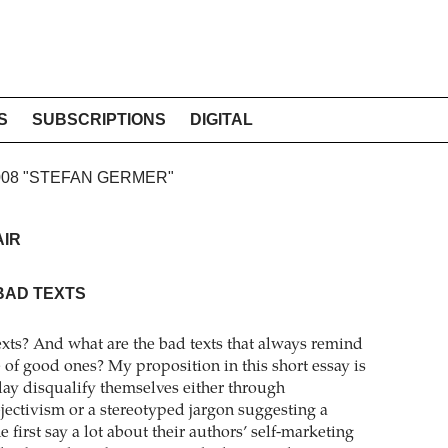
S
SUBSCRIPTIONS
DIGITAL
2008 "STEFAN GERMER"
AIR
BAD TEXTS
xts? And what are the bad texts that always remind
 of good ones? My proposition in this short essay is
oday disqualify themselves either through
jectivism or a stereotyped jargon suggesting a
e first say a lot about their authors’ self-marketing