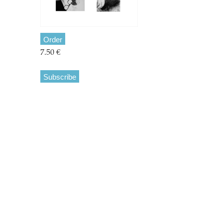
Order
7.50 €
Subscribe