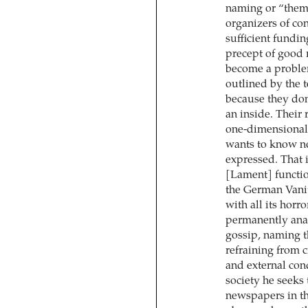
naming or “thema
organizers of co
sufficient fundin
precept of good 
become a problem
outlined by the te
because they don
an inside. Their r
one-dimensional 
wants to know no
expressed. That 
[Lament] functio
the German Vanit
with all its hor
permanently anal
gossip, naming th
refraining from cr
and external con
society he seeks 
newspapers in th