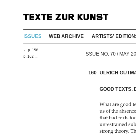
ISSUES
WEB ARCHIVE
ARTISTS' EDITION
← p. 158
ISSUE NO. 70 / MAY 
p. 162 →
160
ULRICH GUTM
GOOD TEXTS, 
What are good te
us of the absence
that bad texts t
unrestrained sub
strong theory. Th