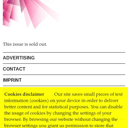
This issue is sold out.
ADVERTISING
CONTACT
IMPRINT
PRIVACY
Cookies disclaimer
Our site saves small pieces of text
information (cookies) on your device in order to deliver
TERMS AND CONDITIONS
better content and for statistical purposes. You can disable
SHIPPING
the usage of cookies by changing the settings of your
browser. By browsing our website without changing the
STOCKISTS
browser settings you grant us permission to store that