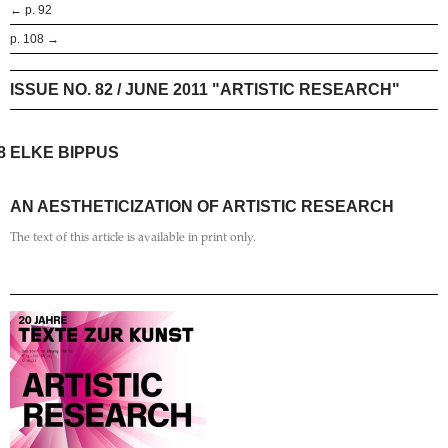
← p. 92
p. 108 →
ISSUE NO. 82 / JUNE 2011 "ARTISTIC RESEARCH"
8
ELKE BIPPUS
AN AESTHETICIZATION OF ARTISTIC RESEARCH
The text of this article is available in print only.