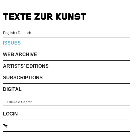
English
/
Deutsch
ISSUES
WEB ARCHIVE
ARTISTS' EDITIONS
SUBSCRIPTIONS
DIGITAL
LOGIN