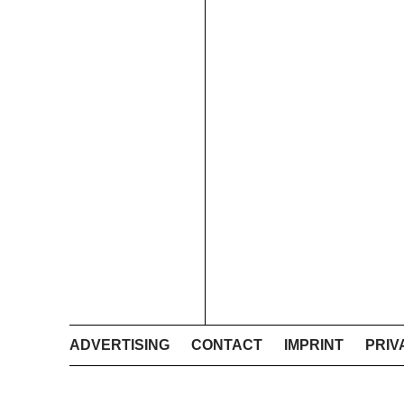
ADVERTISING
CONTACT
IMPRINT
PRIV