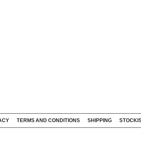
ACY
TERMS AND CONDITIONS
SHIPPING
STOCKI