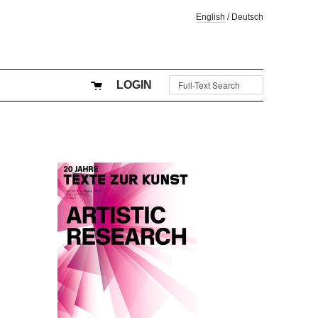
English
/
Deutsch
LOGIN