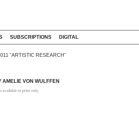
S
SUBSCRIPTIONS
DIGITAL
 2011 "ARTISTIC RESEARCH"
Y AMELIE VON WULFFEN
is available in print only.