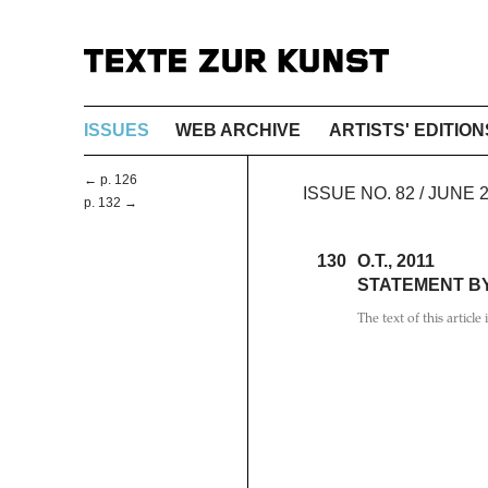
ISSUES
WEB ARCHIVE
ARTISTS' EDITION
← p. 126
ISSUE NO. 82 / JUNE
p. 132 →
130
O.T., 2011
STATEMENT B
The text of this article 