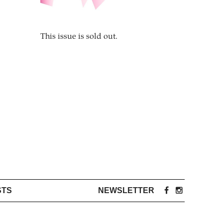
This issue is sold out.
STS
NEWSLETTER