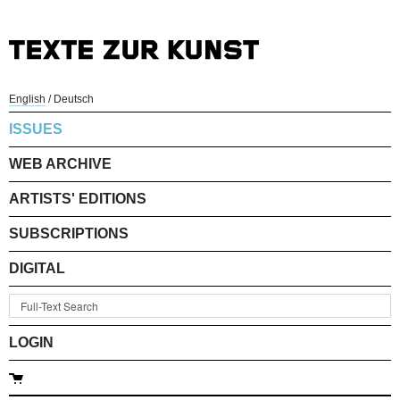
English
/
Deutsch
ISSUES
WEB ARCHIVE
ARTISTS' EDITIONS
SUBSCRIPTIONS
DIGITAL
LOGIN