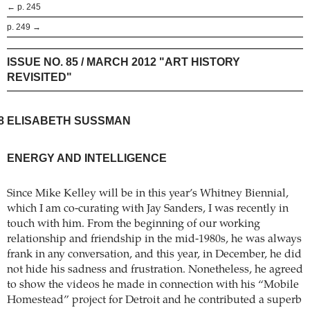
← p. 245
p. 249 →
ISSUE NO. 85 / MARCH 2012 "ART HISTORY
REVISITED"
8
ELISABETH SUSSMAN
ENERGY AND INTELLIGENCE
Since Mike Kelley will be in this year’s Whitney Biennial,
which I am co-curating with Jay Sanders, I was recently in
touch with him. From the beginning of our working
relationship and friendship in the mid-1980s, he was always
frank in any conversation, and this year, in December, he did
not hide his sadness and frustration. Nonetheless, he agreed
to show the videos he made in connection with his “Mobile
Homestead” project for Detroit and he contributed a superb