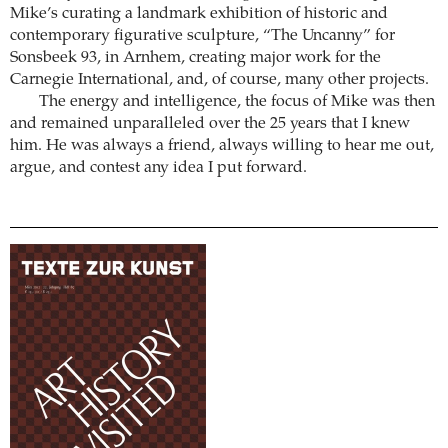
Mike’s curating a landmark exhibition of historic and
contemporary figurative sculpture, “The Uncanny” for
Sonsbeek 93, in Arnhem, creating major work for the
Carnegie International, and, of course, many other projects.
The energy and intelligence, the focus of Mike was then
and remained unparalleled over the 25 years that I knew
him. He was always a friend, always willing to hear me out,
argue, and contest any idea I put forward.