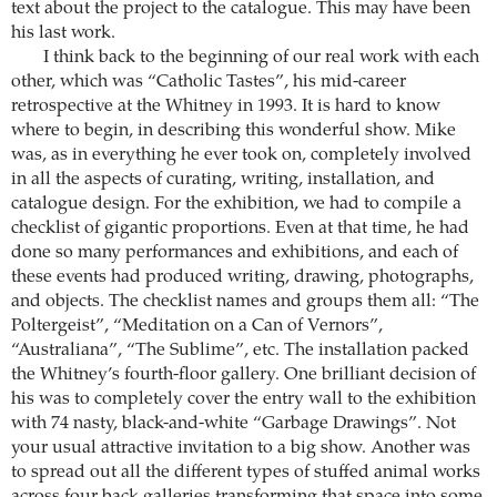
text about the project to the catalogue. This may have been
his last work.
I think back to the beginning of our real work with each
other, which was “Catholic Tastes”, his mid-career
retrospective at the Whitney in 1993. It is hard to know
where to begin, in describing this wonderful show. Mike
was, as in everything he ever took on, completely involved
in all the aspects of curating, writing, installation, and
catalogue design. For the exhibition, we had to compile a
checklist of gigantic proportions. Even at that time, he had
done so many performances and exhibitions, and each of
these events had produced writing, drawing, photographs,
and objects. The checklist names and groups them all: “The
Poltergeist”, “Meditation on a Can of Vernors”,
“Australiana”, “The Sublime”, etc. The installation packed
the Whitney’s fourth-floor gallery. One brilliant decision of
his was to completely cover the entry wall to the exhibition
with 74 nasty, black-and-white “Garbage Drawings”. Not
your usual attractive invitation to a big show. Another was
to spread out all the different types of stuffed animal works
across four back galleries transforming that space into some