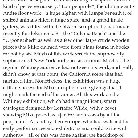
kind of perverse nursery. “Lumpenprole”, the ultimate anti-
Andre floor work – a huge afghan with lumps beneath it of
stuffed animals filled a huge space, and, a grand finale
gallery, was filled with the bizarre sculpture he had made
recently for ­dokumenta 9 – the “Colema Bench” and the
“Orgone Shed” as well as a few other large crude wooden
pieces that Mike claimed were from plans found in books
for hobbyists. Much of this work struck the supposedly
sophisticated New York audience as curious. Much of the
regular Whitney audience had not seen his work, and really
didn’t know, at that point, the California scene that had
nurtured him. Nonetheless, the exhibition was a huge
critical success for Mike, despite his misgivings that it
might mark the end of his career. All this work on the
Whitney exhibition, which had a magnificent, smart
catalogue designed by Lorraine Wilde, with a cover
showing Mike posed as a janitor and essays by all the
people in L.A., and by then Europe, who had watched the
early performances and exhibitions and could write with
authority – all of this was done against the backdrop of