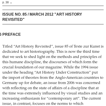
p. 38 →
ISSUE NO. 85 / MARCH 2012 "ART HISTORY
REVISITED"
6
PREFACE
Titled “Art History Revisited”, issue 85 of Texte zur Kunst is
dedicated to art historiography. This is now the third time
that we seek to shed light on the methods and principles of
this humane discipline, the discourses of which form the
crucial foundation of our magazine. While the 1994 issue
under the heading “Art History Under Construction” put
the import of theories from the Anglo-American countries to
Germany up for debate, an issue from 2006 was concerned
with reflecting on the state of affairs of a discipline that at
the time was extremely influenced by visual studies and an
increasing enthusiasm for “contemporary art”. The current
issue, in contrast, focuses on the norms to which