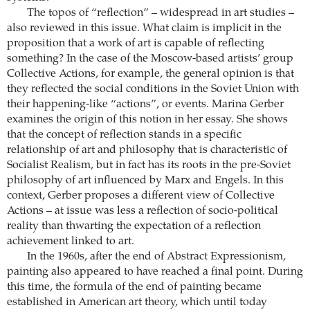
The topos of “reflection” – widespread in art studies –
also reviewed in this issue. What claim is implicit in the
proposition that a work of art is capable of reflecting
something? In the case of the Moscow-based artists’ group
Collective Actions, for example, the general opinion is that
they reflected the social conditions in the Soviet Union with
their happening-like “actions”, or events. Marina Gerber
examines the origin of this notion in her essay. She shows
that the concept of reflection stands in a specific
relationship of art and philosophy that is characteristic of
Socialist Realism, but in fact has its roots in the pre-Soviet
philosophy of art influenced by Marx and Engels. In this
context, Gerber proposes a different view of Collective
Actions – at issue was less a reflection of socio-political
reality than thwarting the expectation of a reflection
achievement linked to art.
In the 1960s, after the end of Abstract Expressionism,
painting also appeared to have reached a final point. During
this time, the formula of the end of painting became
established in American art theory, which until today