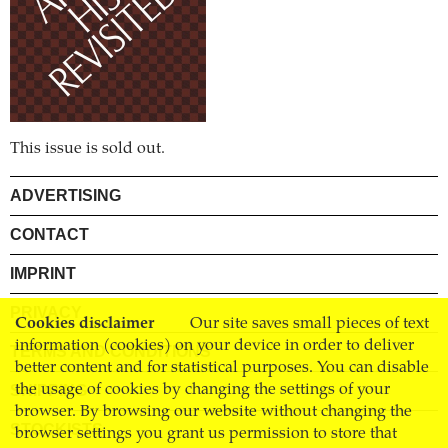
This issue is sold out.
ADVERTISING
CONTACT
IMPRINT
PRIVACY
Cookies disclaimer
Our site saves small pieces of text
information (cookies) on your device in order to deliver
TERMS AND CONDITIONS
better content and for statistical purposes. You can disable
SHIPPING
the usage of cookies by changing the settings of your
browser. By browsing our website without changing the
STOCKISTS
browser settings you grant us permission to store that