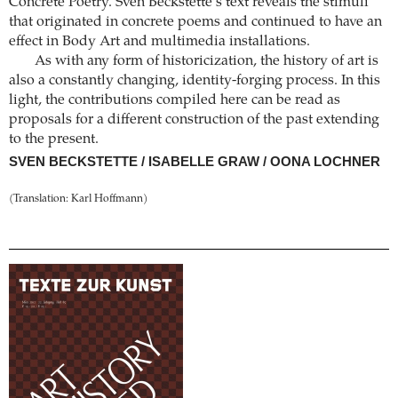
Concrete Poetry. Sven Beckstette’s text reveals the stimuli
that originated in concrete poems and continued to have an
effect in Body Art and multimedia installations.
As with any form of historicization, the history of art is
also a constantly changing, identity-forging process. In this
light, the contributions compiled here can be read as
proposals for a different construction of the past extending
to the present.
SVEN BECKSTETTE / ISABELLE GRAW / OONA LOCHNER
(Translation: Karl Hoffmann)