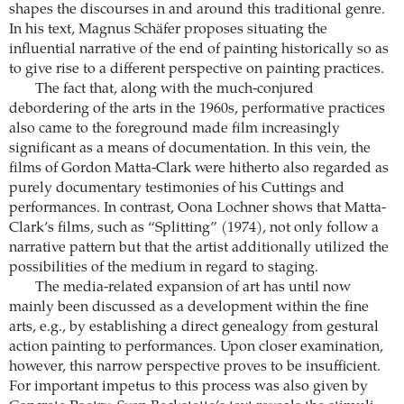
shapes the discourses in and around this traditional genre.
In his text, Magnus Schäfer proposes situating the
influential narrative of the end of painting historically so as
to give rise to a different perspective on painting practices.
The fact that, along with the much-conjured
debordering of the arts in the 1960s, performative practices
also came to the foreground made film increasingly
significant as a means of documentation. In this vein, the
films of Gordon Matta-Clark were hitherto also regarded as
purely documentary testimonies of his Cuttings and
performances. In contrast, Oona Lochner shows that Matta-
Clark’s films, such as “Splitting” (1974), not only follow a
narrative pattern but that the artist additionally utilized the
possibilities of the medium in regard to staging.
The media-related expansion of art has until now
mainly been discussed as a development within the fine
arts, e.g., by establishing a direct genealogy from gestural
action painting to performances. Upon closer examination,
however, this narrow perspective proves to be insufficient.
For important impetus to this process was also given by