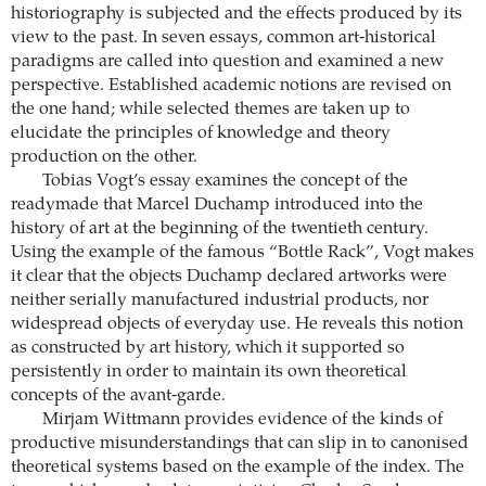
historiography is subjected and the effects produced by its
view to the past. In seven essays, common art-historical
paradigms are called into question and examined a new
perspective. Established academic notions are revised on
the one hand; while selected themes are taken up to
elucidate the principles of knowledge and theory
production on the other.
Tobias Vogt’s essay examines the concept of the
readymade that Marcel Duchamp introduced into the
history of art at the beginning of the twentieth century.
Using the example of the famous “Bottle Rack”, Vogt makes
it clear that the objects Duchamp declared artworks were
neither serially manufactured industrial products, nor
widespread objects of everyday use. He reveals this notion
as constructed by art history, which it supported so
persistently in order to maintain its own theoretical
concepts of the avant-garde.
Mirjam Wittmann provides evidence of the kinds of
productive misunderstandings that can slip in to canonised
theoretical systems based on the example of the index. The