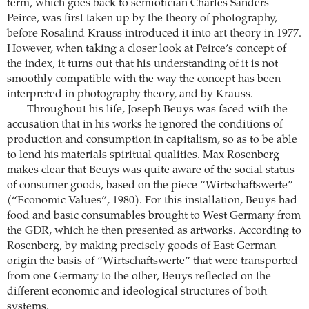
term, which goes back to semiotician Charles Sanders
Peirce, was first taken up by the theory of photography,
before Rosalind Krauss introduced it into art theory in 1977.
However, when taking a closer look at Peirce’s concept of
the index, it turns out that his understanding of it is not
smoothly compatible with the way the concept has been
interpreted in photography theory, and by Krauss.
Throughout his life, Joseph Beuys was faced with the
accusation that in his works he ignored the conditions of
production and consumption in capitalism, so as to be able
to lend his materials spiritual qualities. Max Rosenberg
makes clear that Beuys was quite aware of the social status
of consumer goods, based on the piece “Wirtschaftswerte”
(“Economic Values”, 1980). For this installation, Beuys had
food and basic consumables brought to West Germany from
the GDR, which he then presented as artworks. According to
Rosenberg, by making precisely goods of East German
origin the basis of “Wirtschaftswerte” that were transported
from one Germany to the other, Beuys reflected on the
different economic and ideological structures of both
systems.