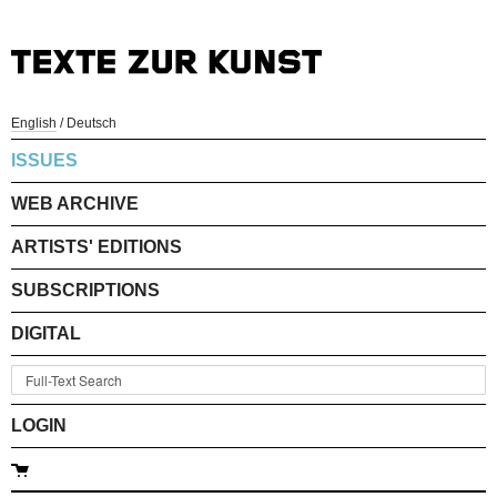
English
/
Deutsch
ISSUES
WEB ARCHIVE
ARTISTS' EDITIONS
SUBSCRIPTIONS
DIGITAL
LOGIN