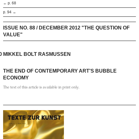
← p. 68
p. 94 →
ISSUE NO. 88 / DECEMBER 2012 "THE QUESTION OF
VALUE"
0
MIKKEL BOLT RASMUSSEN
THE END OF CONTEMPORARY ART'S BUBBLE
ECONOMY
The text of this article is available in print only.