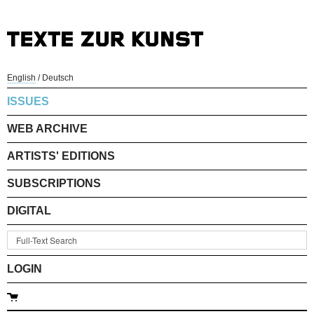
English
/
Deutsch
ISSUES
WEB ARCHIVE
ARTISTS' EDITIONS
SUBSCRIPTIONS
DIGITAL
LOGIN