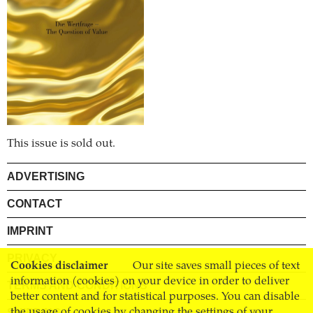
This issue is sold out.
ADVERTISING
CONTACT
IMPRINT
PRIVACY
Cookies disclaimer
Our site saves small pieces of text
information (cookies) on your device in order to deliver
TERMS AND CONDITIONS
better content and for statistical purposes. You can disable
the usage of cookies by changing the settings of your
SHIPPING