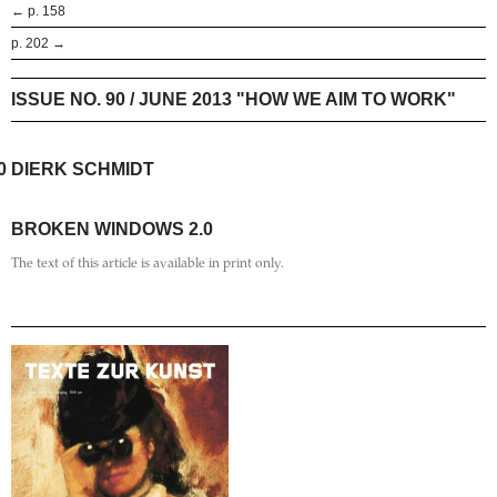
← p. 158
p. 202 →
ISSUE NO. 90 / JUNE 2013 "HOW WE AIM TO WORK"
0
DIERK SCHMIDT
BROKEN WINDOWS 2.0
The text of this article is available in print only.