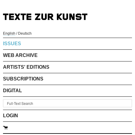
English
/
Deutsch
ISSUES
WEB ARCHIVE
ARTISTS' EDITIONS
SUBSCRIPTIONS
DIGITAL
LOGIN