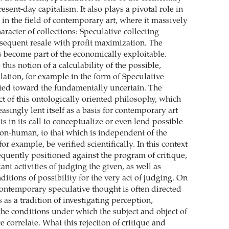
sent-day capitalism. It also plays a pivotal role in
in the field of contemporary art, where it massively
aracter of collections: Speculative collecting
bsequent resale with profit maximization. The
s become part of the economically exploitable.
o this notion of a calculability of the possible,
lation, for example in the form of Speculative
cted toward the fundamentally uncertain. The
ct of this ontologically oriented philosophy, which
easingly lent itself as a basis for contemporary art
ts in its call to conceptualize or even lend possible
on-human, to that which is independent of the
for example, be verified scientifically. In this context
equently positioned against the program of critique,
ant activities of judging the given, as well as
ditions of possibility for the very act of judging. On
contemporary speculative thought is often directed
s as a tradition of investigating perception,
the conditions under which the subject and object of
ce correlate. What this rejection of critique and