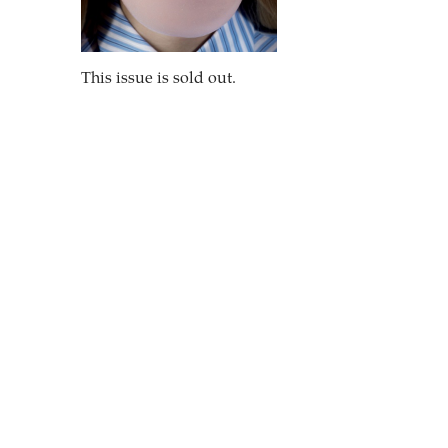
This issue is sold out.