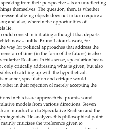
– speaking from their perspective – is an unreflecting
things themselves. The question, then, is whether
re-essentializing objects does not in turn require a
ion; and also, wherein the opportunities of
ls lie.
could consist in initiating a thought that departs
 which now – unlike Bruno Latour’s work, for
the way for political approaches that address the
mension of time (in the form of the future) is also
eculative Realism. In this sense, speculation bears
t only critically addressing what is given, but also
sible, of catching up with the hypothetical.
is manner, speculation and critique would
other in their rejection of merely accepting the
tions in this issue approach the promises and
ulative models from various directions. Steven
ith an introduction to Speculative Realism and the
t protagonists. He analyzes this philosophical point
 mainly criticizes the preference given to