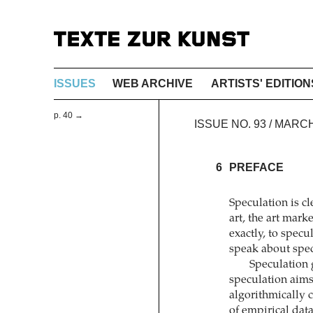
ISSUES
WEB ARCHIVE
ARTISTS' EDITION
p. 40 →
ISSUE NO. 93 / MARC
6
PREFACE
Speculation is c
art, the art mark
exactly, to spec
speak about spe
Speculation g
speculation aims 
algorithmically 
of empirical data