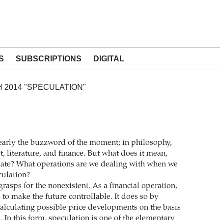
S
SUBSCRIPTIONS
DIGITAL
H 2014 "SPECULATION"
learly the buzzword of the moment; in philosophy,
et, literature, and finance. But what does it mean,
ulate? What operations are we dealing with when we
culation?
rasps for the nonexistent. As a financial operation,
to make the future controllable. It does so by
calculating possible price developments on the basis
. In this form, speculation is one of the elementary