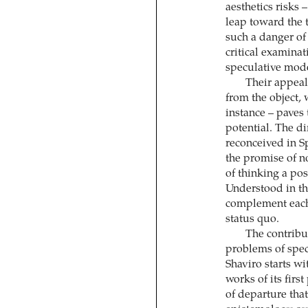
aesthetics risks 
leap toward the 
such a danger of 
critical examinat
speculative mode
Their appeal 
from the object,
instance – paves 
potential. The di
reconceived in Sp
the promise of no
of thinking a pos
Understood in th
complement each 
status quo.
The contribu
problems of spec
Shaviro starts w
works of its firs
of departure that