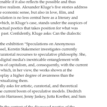
enable if it also reflects the possible and thus
ive realism. Alexander Kluge’s five stories address
e economic sense, but also in love, film, and
lation is no less central here as a literary and
which, in Kluge’s case, stands under the auspices of
actual poetics that takes position for what was
 past. Confidently, Kluge asks: Can the dialectic
 the exhibition “Speculations on Anonymous
sel, Kerstin Stakemeier investigates currently
uratorial recourses to speculative philosophy. She,
 digital media’s inextricable entanglement with
s of capitalism, and, consequently, with the current
for which, in her view, the works shown at the
splay a higher degree of awareness than the
xtualizing them.
lly asks for artistic, curatorial, and theoretical
he current boom of speculative models. Diedrich
rin Harrasser, Jenny Jaskey, Jutta Koether, and Sam