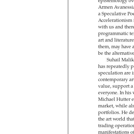
epistemology ov
Armen Avanessia
a Speculative Po
Accelerationism 
with us and there
programmatic text
art and literatur
them, may have 
be the alternativ
Suhail Malik
has repeatedly p
speculation are 
contemporary art 
value, support a 
everyone. In his 
Michael Hutter e
market, while als
portfolios. He d
the art world tha
trading operatio
manifestations of