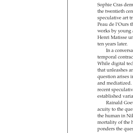
Sophie Cras demo
the twentieth cen
speculative art t
Peau de l’Ours t
works by young a
Henri Matisse un
ten years later.
In a convers
temporal contrac
While digital te
that unleashes an
question arises 
and mediatized. 
recent speculati
established vari
Rainald Goet
acuity to the qu
the human in Nik
mortality of the
ponders the quest