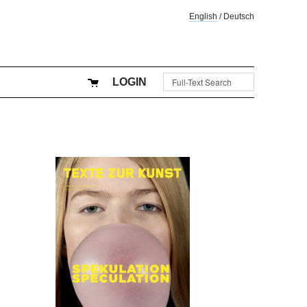
English
/
Deutsch
LOGIN