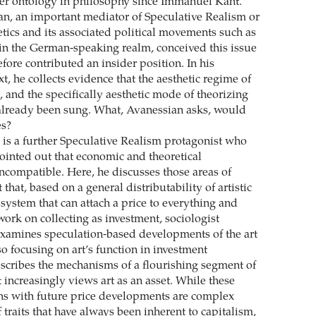
er ontology in philosophy since Immanuel Kant.
n, an important mediator of Speculative Realism or
etics and its associated political movements such as
in the German-speaking realm, conceived this issue
fore contributed an insider position. In his
, he collects evidence that the aesthetic regime of
e, and the specifically aesthetic mode of theorizing
already been sung. What, Avanessian asks, would
es?
 is a further Speculative Realism protagonist who
ointed out that economic and theoretical
incompatible. Here, he discusses those areas of
that, based on a general distributability of artistic
system that can attach a price to everything and
work on collecting as investment, sociologist
xamines speculation-based developments of the art
o focusing on art’s function in investment
escribes the mechanisms of a flourishing segment of
t increasingly views art as an asset. While these
ns with future price developments are complex
 traits that have always been inherent to capitalism,