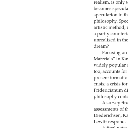
realism, is only t
becomes speculat
speculation in th
philosophy. Specu
artistic method, 
a partly counterf
unrealized in the
dream?
Focusing on
Materials” in Kas
widely popular c
too, accounts for
present formation
crisis; a crisis 
Fridericianum di
philosophy conte
A survey fina
assessments of t
Diederichsen, Ka
Lewitt respond.