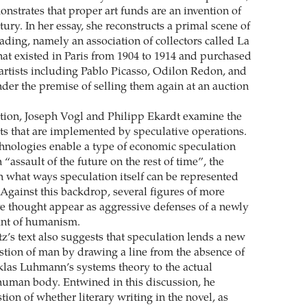
nstrates that proper art funds are an invention of
tury. In her essay, she reconstructs a primal scene of
rading, namely an association of collectors called La
hat existed in Paris from 1904 to 1914 and purchased
rtists including Pablo Picasso, Odilon Redon, and
der the premise of selling them again at an auction
ation, Joseph Vogl and Philipp Ekardt examine the
ts that are implemented by speculative operations.
chnologies enable a type of economic speculation
 “assault of the future on the rest of time”, the
in what ways speculation itself can be represented
Against this backdrop, several figures of more
ve thought appear as aggressive defenses of a newly
ant of humanism.
z’s text also suggests that speculation lends a new
estion of man by drawing a line from the absence of
las Luhmann’s systems theory to the actual
 human body. Entwined in this discussion, he
ion of whether literary writing in the novel, as