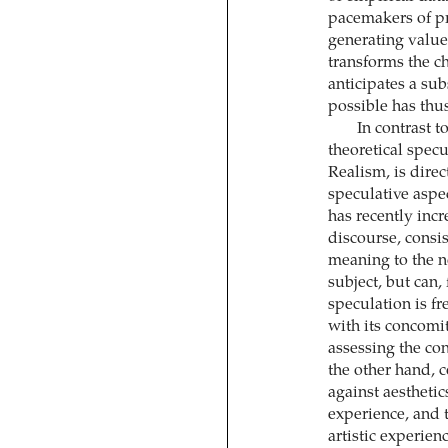
pacemakers of pre
generating value 
transforms the ch
anticipates a su
possible has thu
In contrast t
theoretical specu
Realism, is dire
speculative aspe
has recently incr
discourse, consis
meaning to the n
subject, but can, 
speculation is fr
with its concomit
assessing the con
the other hand, 
against aesthetic
experience, and 
artistic experien