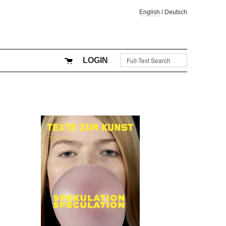
English
/
Deutsch
LOGIN