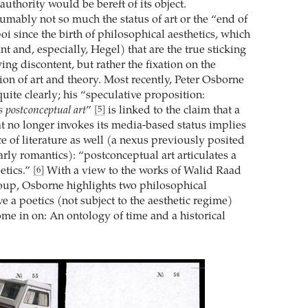
authority would be bereft of its object.
sumably not so much the status of art or the “end of
poi since the birth of philosophical aesthetics, which
ant and, especially, Hegel) that are the true sticking
ing discontent, but rather the fixation on the
ion of art and theory. Most recently, Peter Osborne
quite clearly; his “speculative proposition:
s postconceptual art
”
is linked to the claim that a
[5]
at no longer invokes its media-based status implies
e of literature as well (a nexus previously posited
rly romantics): “postconceptual art articulates a
etics.”
With a view to the works of Walid Raad
[6]
oup, Osborne highlights two philosophical
e a poetics (not subject to the aesthetic regime)
me in on: An ontology of time and a historical