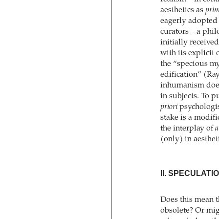
aesthetics as
prim
eagerly adopted 
curators – a phil
initially receive
with its explicit 
the “specious mys
edification” (Ray
inhumanism does 
in subjects. To p
priori
psychologis
stake is a modif
the interplay of
a
(only) in aesthe
II. SPECULATI
Does this mean t
obsolete? Or mig