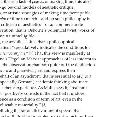
ribe as a task of
poiesis
, of making time, this also
o go beyond models of aesthetic critique,
, or artistic strategies of making time perceptible.
ophy
of time to match – and no such philosophy is
t criticism or aesthetics – or an commensurate
vention, that is Osborne’s polemical twist, works of
main unintelligible.
, meanwhile, claims that a philosophical
alism “speculatively indicates the conditions for
ontemporary art
.”
That this view is manifestly at
[7]
e’s Hegelian-Marxist approach is of less interest to
 the observation that both point out the distinction
orary
and
present-day
art and express their
half of an asynchrony that is essential to art) to a
especially German) academic thinking about art:
esthetic experience. As Malik sees it, “realism’s
t” positively consists in the fact that it undoes
ence as a condition or term of art, even in the
neluctable materiality.”
[8]
lizing the rationalist variant of speculative
rast with its object-oriented variant, which portrays