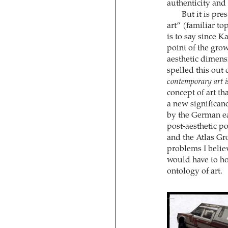
authenticity and 
But it is pre
art” (familiar to
is to say since K
point of the grow
aesthetic dimens
spelled this out 
contemporary art i
concept of art th
a new significanc
by the German ea
post-aesthetic po
and the Atlas Gr
problems I believ
would have to ho
ontology of art.