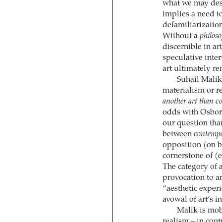
what we may desc
implies a need t
defamiliarization
Without a
philos
discernible in ar
speculative inter
art ultimately re
Suhail Malik
materialism or re
another art than c
odds with Osborn
our question than
between
contemp
opposition (on be
cornerstone of (
The category of a
provocation to ar
“aesthetic experi
avowal of art’s i
Malik is mobi
realism – in cont