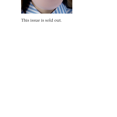
This issue is sold out.