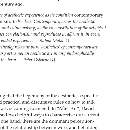
century ago.
t of aesthetic experience as its condition
contemporary
ionism.
To be clear: Contemporary art as the aesthetic
- and value-making, as the co-constitution of the art object
es correlationism and reproduces it, affirms it, in every
-ended experience.” - Suhail Malik
[1]
itically relevant pure ‘aesthetics’ of contemporary art,
y art is not an aesthetic art in any philosophically
f the term.” - Peter Osborne
[2]
g that the hegemony of the aesthetic, a specific
d practical and discursive rules on how to talk
art, is coming to an end. In “After Art”, David
osed two helpful ways to characterize our current
e one hand, there are the dominant perception-
of the relationship between work and beholder,