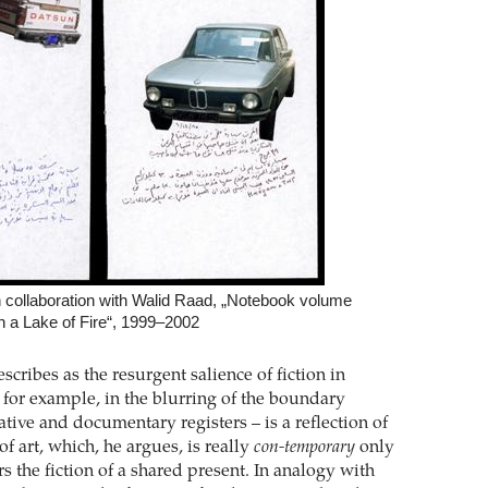
n collaboration with Walid Raad, „Notebook volume
n a Lake of Fire“, 1999–2002
ribes as the resurgent salience of fiction in
 for example, in the blurring of the boundary
tive and documentary registers – is a reflection of
of art, which, he argues, is really
con-temporary
only
 the fiction of a shared present. In analogy with