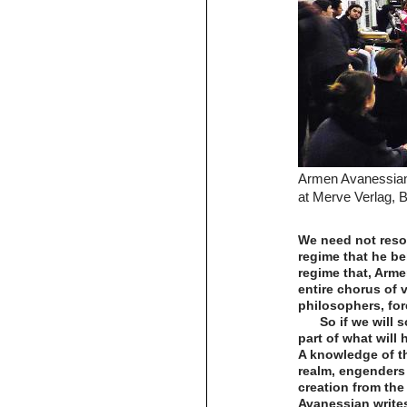
Armen Avanessian
at Merve Verlag, B
We need not resor
regime that he be
regime that, Arme
entire chorus of 
philosophers, for
So if we will 
part of what will 
A knowledge of th
realm, engenders 
creation from the 
Avanessian writes