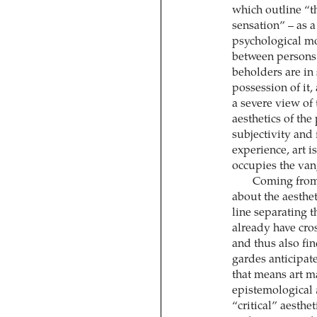
which outline “t
sensation” – as 
psychological mo
between persons 
beholders are in 
possession of it, 
a severe view of 
aesthetics of the
subjectivity and
experience, art i
occupies the van
Coming from
about the aesthet
line separating t
already have cro
and thus also fin
gardes anticipate
that means art ma
epistemological
“critical” aesthe