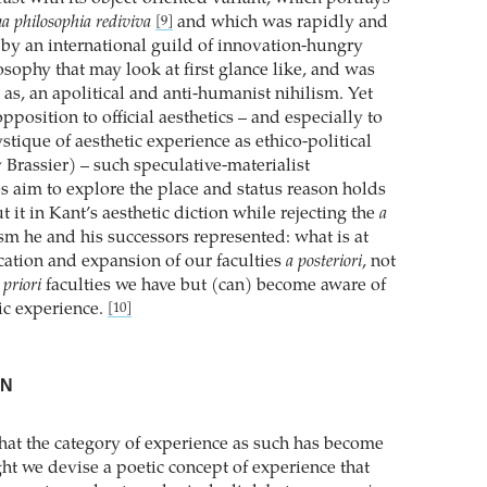
a philosophia rediviva
and which was rapidly and
[9]
by an international guild of innovation-hungry
osophy that may look at first glance like, and was
d as, an apolitical and anti-humanist nihilism. Yet
opposition to official aesthetics – and especially to
tique of aesthetic experience as ethico-political
 Brassier) – such speculative-materialist
aim to explore the place and status reason holds
ut it in Kant’s aesthetic diction while rejecting the
a
m he and his successors represented: what is at
ication and expansion of our faculties
a posteriori
, not
 priori
faculties we have but (can) become aware of
tic experience.
[10]
ON
hat the category of experience as such has become
ht we devise a poetic concept of experience that