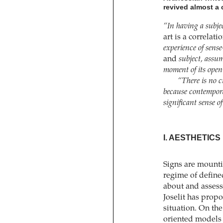
revived almost a 
“In having a subjec
art is a correlat
experience of sense
and
subject, assum
moment of its open
“There is no cr
because contemporar
significant sense o
I. AESTHETICS
Signs are mountin
regime of define
about and assess 
Joselit has prop
situation. On th
oriented models 