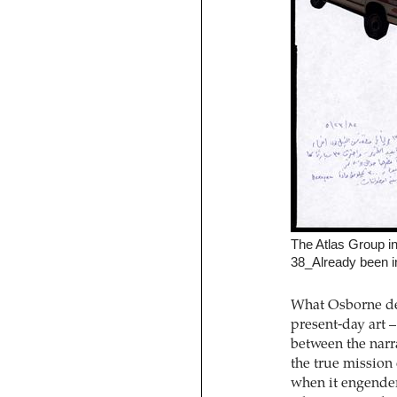
The Atlas Group i
38_Already been i
What Osborne desc
present-day art –
between the narra
the true mission 
when it engenders