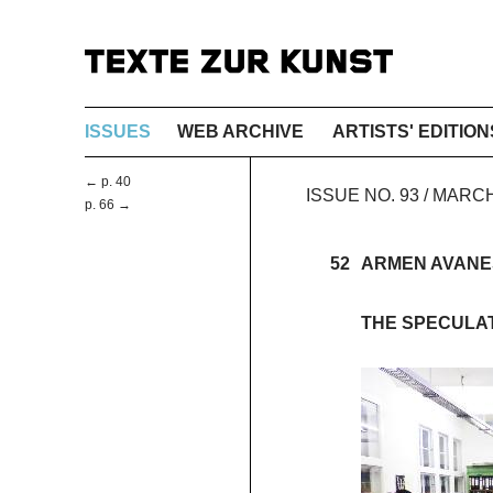
ISSUES
WEB ARCHIVE
ARTISTS' EDITION
← p. 40
ISSUE NO. 93 / MARC
p. 66 →
52
ARMEN AVANE
THE SPECULAT