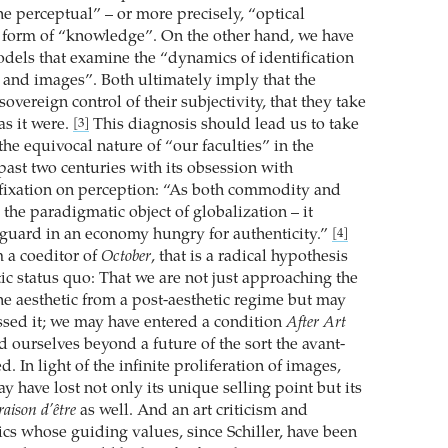
he perceptual” – or more precisely, “optical
a form of “knowledge”. On the other hand, we have
dels that examine the “dynamics of identification
and images”. Both ultimately imply that the
sovereign control of their subjectivity, that they take
as it were.
This diagnosis should lead us to take
[3]
the equivocal nature of “our faculties” in the
 past two centuries with its obsession with
 fixation on perception: “As both commodity and
s the paradigmatic object of globalization – it
guard in an economy hungry for authenticity.”
[4]
 a coeditor of
October
, that is a radical hypothesis
ic status quo: That we are not just approaching the
he aesthetic from a post-aesthetic regime but may
ssed it; we may have entered a condition
After Art
d ourselves beyond a future of the sort the avant-
d. In light of the infinite proliferation of images,
y have lost not only its unique selling point but its
raison d’être
as well. And an art criticism and
tics whose guiding values, since Schiller, have been