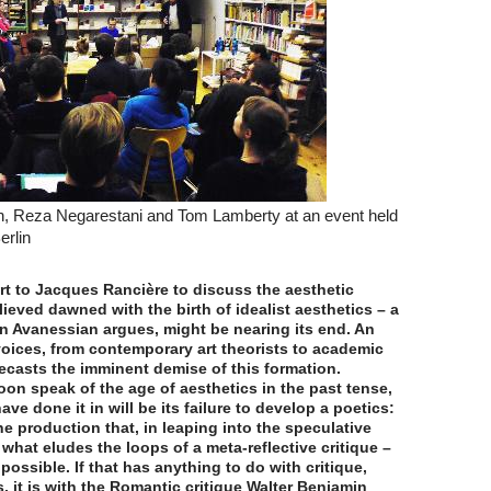
, Reza Negarestani and Tom Lamberty at an event held
erlin
t to Jacques Rancière to discuss the aesthetic
lieved dawned with the birth of idealist aesthetics – a
n Avanessian argues, might be nearing its end. An
voices, from contemporary art theorists to academic
ecasts the imminent demise of this formation.
soon speak of the age of aesthetics in the past tense,
have done it in will be its failure to develop a poetics:
e production that, in leaping into the speculative
what eludes the loops of a meta-reflective critique –
possible. If that has anything to do with critique,
, it is with the Romantic critique Walter Benjamin