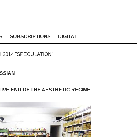
S
SUBSCRIPTIONS
DIGITAL
H 2014 "SPECULATION"
SSIAN
IVE END OF THE AESTHETIC REGIME