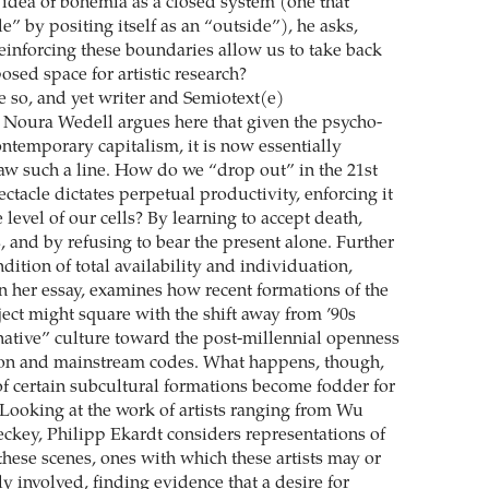
 idea of bohemia as a closed system (one that
e” by positing itself as an “outside”), he asks,
reinforcing these boundaries allow us to take back
sed space for artistic research?
e so, and yet writer and Semiotext(e)
r Noura Wedell argues here that given the psycho-
ontemporary capitalism, it is now essentially
aw such a line. How do we “drop out” in the 21st
tacle dictates perpetual productivity, enforcing it
 level of our cells? By learning to accept death,
 and by refusing to bear the present alone. Further
dition of total availability and individuation,
in her essay, examines how recent formations of the
ject might square with the shift away from ’90s
rnative” culture toward the post-millennial openness
ion and mainstream codes. What happens, though,
of certain subcultural formations become fodder for
? Looking at the work of artists ranging from Wu
ckey, Philipp Ekardt considers representations of
 these scenes, ones with which these artists may or
y involved, finding evidence that a desire for