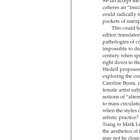
we do accept the
coheres an “insid
could radically 
pockets of unexpo
This could b
editor/translato
pathologies of c
impossible to dr
century when spec
right down to the
Wedell proposes,
exploring the con
Caroline Busta, 
female artist sub
notions of “alte
to mass circulat
when the styles 
artistic practice
Tsang to Mark Le
the aesthetics of
may not be closel