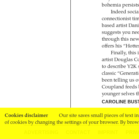
bohemia persists 
Indeed social
connectionist ti
based artist Dani
suggests you nee
through this new 
offers his “Hott
Finally, this
artist Douglas C
to describe Y2K s
classic “Generati
been telling us o
Coupland feeds b
younger selves t
CAROLINE BUS
Cookies disclaimer
Our site saves small pieces of text i
of cookies by changing the settings of your browser. By brow
ADVERTISING
CONTACT
IMPRINT
PRIV