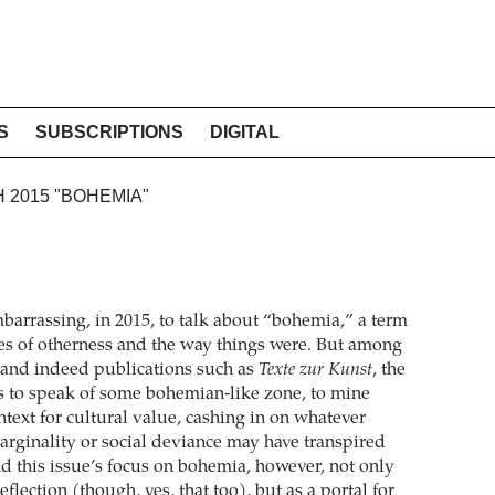
S
SUBSCRIPTIONS
DIGITAL
H 2015 "BOHEMIA"
barrassing, in 2015, to talk about “bohemia,” a term
sies of otherness and the way things were. But among
s, and indeed publications such as
Texte zur Kunst
, the
s to speak of some bohemian-like zone, to mine
ntext for cultural value, cashing in on whatever
arginality or social deviance may have transpired
nd this issue’s focus on bohemia, however, not only
-reflection (though, yes, that too), but as a portal for