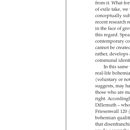
from it. What fo
of exile take, we
conceptually sub
recent research 
in the face of g
this regard. Spe
contemporary con
cannot be created 
rather, develops 
communal identi
In this same
real-life bohemia
(voluntary or not
suggests, may hav
those who are ma
right. Accordingl
Dillemuth – who,
Friesenwall 120 
bohemian qualiti
that disenfranchi