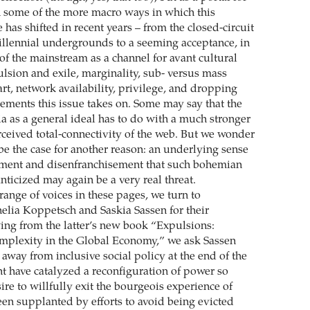
 some of the more macro ways in which this
 has shifted in recent years – from the closed-circuit
llennial undergrounds to a seeming acceptance, in
of the mainstream as a channel for avant cultural
lsion and exile, marginality, sub- versus mass
 art, network availability, privilege, and dropping
lements this issue takes on. Some may say that the
a as a general ideal has to do with a much stronger
erceived total-connectivity of the web. But we wonder
 be the case for another reason: an underlying sense
ement and disenfranchisement that such bohemian
nticized may again be a very real threat.
range of voices in these pages, we turn to
nelia Koppetsch and Saskia Sassen for their
ing from the latter’s new book “Expulsions:
mplexity in the Global Economy,” we ask Sassen
 away from inclusive social policy at the end of the
ht have catalyzed a reconfiguration of power so
sire to willfully exit the bourgeois experience of
een supplanted by efforts to avoid being evicted