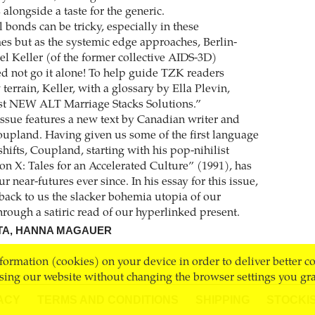
alongside a taste for the generic.
 bonds can be tricky, especially in these
mes but as the systemic edge approaches, Berlin-
el Keller (of the former collective AIDS-3D)
d not go it alone! To help guide TZK readers
terrain, Keller, with a glossary by Ella Plevin,
est NEW ALT Marriage Stacks Solutions.”
 issue features a new text by Canadian writer and
oupland. Having given us some of the first language
hifts, Coupland, starting with his pop-nihilist
on X: Tales for an Accelerated Culture” (1991), has
ur near-futures ever since. In his essay for this issue,
ack to us the slacker bohemia utopia of our
hrough a satiric read of our hyperlinked present.
TA, HANNA MAGAUER
nformation (cookies) on your device in order to deliver better c
sing our website without changing the browser settings you gra
ACY
TERMS AND CONDITIONS
SHIPPING
STOCKI