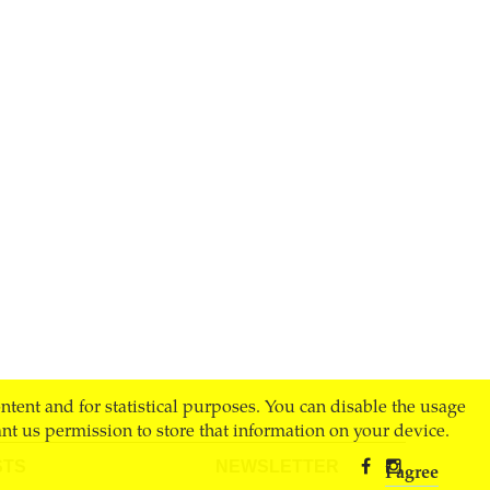
ontent and for statistical purposes. You can disable the usage
nt us permission to store that information on your device.
STS
NEWSLETTER
I agree