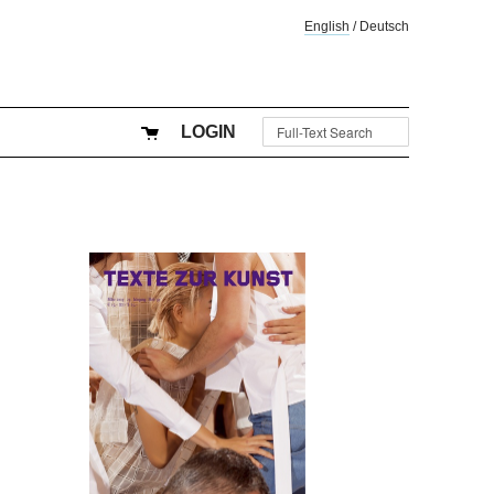
English
/
Deutsch
LOGIN