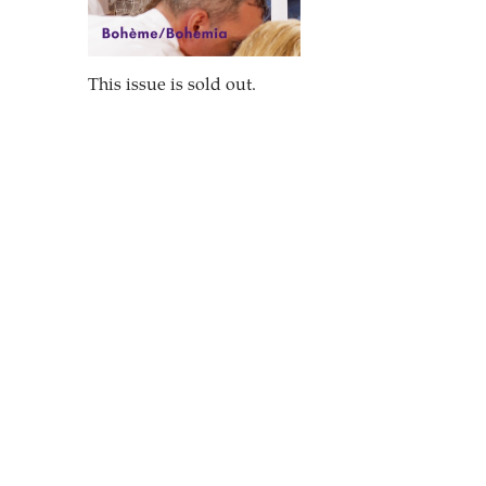
This issue is sold out.