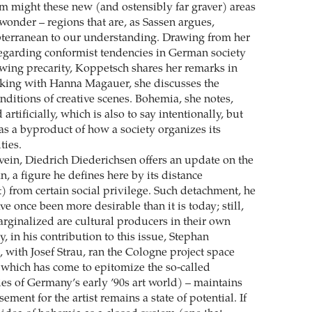
rm might these new (and ostensibly far graver) areas
 wonder – regions that are, as Sassen argues,
terranean to our understanding. Drawing from her
regarding conformist tendencies in German society
rowing precarity, Koppetsch shares her remarks in
aking with Hanna Magauer, she discusses the
ditions of creative scenes. Bohemia, she notes,
artificially, which is also to say intentionally, but
as a byproduct of how a society organizes its
ties.
 vein, Diedrich Diederichsen offers an update on the
n, a figure he defines here by its distance
) from certain social privilege. Such detachment, he
e once been more desirable than it is today; still,
rginalized are cultural producers in their own
y, in his contribution to this issue, Stephan
 with Josef Strau, ran the Cologne project space
(which has come to epitomize the so-called
es of Germany’s early ’90s art world) – maintains
sement for the artist remains a state of potential. If