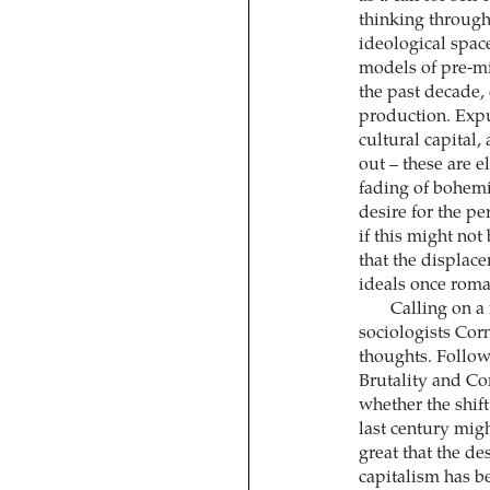
thinking through
ideological space
models of pre-mi
the past decade, 
production. Expu
cultural capital,
out – these are e
fading of bohemi
desire for the p
if this might not
that the displac
ideals once roma
Calling on a 
sociologists Cor
thoughts. Follow
Brutality and Co
whether the shift
last century mig
great that the de
capitalism has b