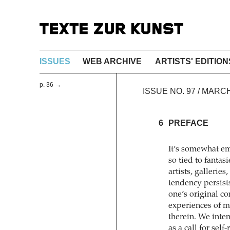
ISSUES
WEB ARCHIVE
ARTISTS' EDITION
p. 36 →
ISSUE NO. 97 / MARC
6
PREFACE
It’s somewhat em
so tied to fanta
artists, gallerie
tendency persist
one’s original co
experiences of m
therein. We inte
as a call for self