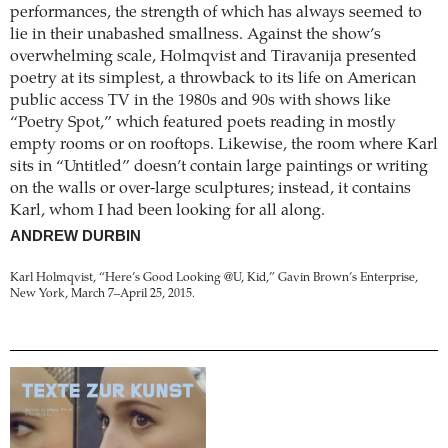
performances, the strength of which has always seemed to
lie in their unabashed smallness. Against the show’s
overwhelming scale, Holmqvist and Tiravanija presented
poetry at its simplest, a throwback to its life on American
public access TV in the 1980s and 90s with shows like
“Poetry Spot,” which featured poets reading in mostly
empty rooms or on rooftops. Likewise, the room where Karl
sits in “Untitled” doesn’t contain large paintings or writing
on the walls or over-large sculptures; instead, it contains
Karl, whom I had been looking for all along.
ANDREW DURBIN
Karl Holmqvist, “Here’s Good Looking @U, Kid,” Gavin Brown’s Enterprise,
New York, March 7–April 25, 2015.