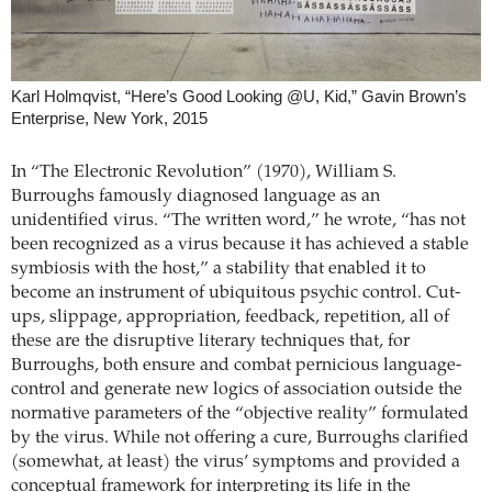
Karl Holmqvist, “Here’s Good Looking @U, Kid,” Gavin Brown’s
Enterprise, New York, 2015
In “The Electronic Revolution” (1970), William S.
Burroughs famously diagnosed language as an
unidentified virus. “The written word,” he wrote, “has not
been recognized as a virus because it has achieved a stable
symbiosis with the host,” a stability that enabled it to
become an instrument of ubiquitous psychic control. Cut-
ups, slippage, appropriation, feedback, repetition, all of
these are the disruptive literary techniques that, for
Burroughs, both ensure and combat pernicious language-
control and generate new logics of association outside the
normative parameters of the “objective reality” formulated
by the virus. While not offering a cure, Burroughs clarified
(somewhat, at least) the virus’ symptoms and provided a
conceptual framework for interpreting its life in the