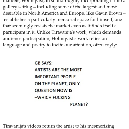
markets, Holmqvist, in so thoroughly incorporating it into a
gallery setting – including some of the largest and most
desirable in North America and Europe, like Gavin Brown –
establishes a particularly mercurial space for himself, one
that seemingly resists the market even as it finds itself a
participant in it. Unlike Tiravanija’s work, which demands
audience participation, Holmqvist’s work relies on
language and poetry to invite our attention, often coyly:
Tiravanija’s videos return the artist to his mesmerizing