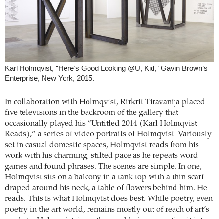
Karl Holmqvist, “Here’s Good Looking @U, Kid,” Gavin Brown’s
Enterprise, New York, 2015.
In collaboration with Holmqvist, Rirkrit ­Tiravanija placed
five televisions in the backroom of the gallery that
occasionally played his “Untitled 2014 (Karl Holmqvist
Reads),” a series of video portraits of Holmqvist. Variously
set in casual domestic spaces, Holmqvist reads from his
work with his charming, stilted pace as he repeats word
games and found phrases. The scenes are simple. In one,
Holmqvist sits on a balcony in a tank top with a thin scarf
draped around his neck, a table of flowers behind him. He
reads. This is what Holmqvist does best. While poetry, even
poetry in the art world, remains mostly out of reach of art’s