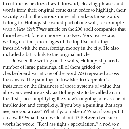
in culture as he does draw it forward, cleaving phrases and
words from their original contexts in order to highlight their
vacuity within the various imperial markets those words
belong to. Holmqvist covered part of one wall, for example,
with a
New York Times
article on the 200 shell companies that
funnel secret, foreign money into New York real estate,
writing out the percentages of the top five buildings
invested with the most foreign money in the city. He also
included a bit.ly link to the original article.
Between the writing on the walls, Holmqvist placed a
number of large paintings, all of them grided or
checkerboard variations of the word ASS repeated across
the canvas. The paintings follow Merlin Carpenter’s
insistence on the flimsiness of those systems of value that
allow any gesture as sly as Holmqvist’s to be called art in
the first place, amplifying the show’s ongoing joke as one of
implication and complicity. If you buy a painting that says
ass, are you an ass? What if you make it? What if you put it
on a wall? What if you write about it? Between two such
works he wrote, “Real ass tight / speculation,” a nod to a