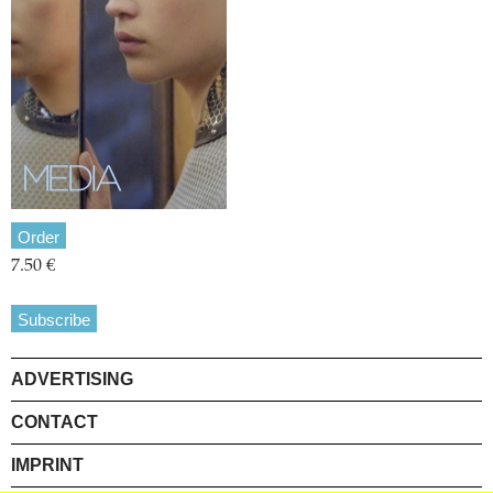
Order
7.50 €
Subscribe
ADVERTISING
CONTACT
IMPRINT