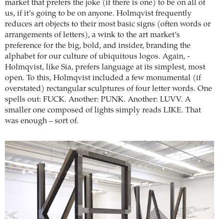
market that prefers the joke (if there is one) to be on all of
us, if it’s going to be on anyone. Holmqvist frequently
reduces art objects to their most basic signs (often words or
arrangements of letters), a wink to the art market’s
preference for the big, bold, and insider, branding the
alphabet for our culture of ubiquitous logos. Again, ­
Holmqvist, like Sia, prefers language at its simplest, most
open. To this, Holmqvist included a few monumental (if
overstated) rectangular sculptures of four letter words. One
spells out: FUCK. Another: PUNK. Another: LUVV. A
smaller one composed of lights simply reads LIKE. That
was enough – sort of.