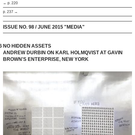
← p. 220
p. 237 →
ISSUE NO. 98 / JUNE 2015 "MEDIA"
6
NO HIDDEN ASSETS
ANDREW DURBIN ON KARL HOLMQVIST AT GAVIN
BROWN'S ENTERPRISE, NEW YORK