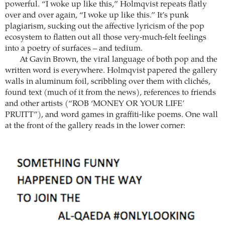
powerful. “I woke up like this,” Holmqvist repeats flatly
over and over again, “I woke up like this.” It’s punk
plagiarism, sucking out the affective lyricism of the pop
ecosystem to flatten out all those very-much-felt feelings
into a poetry of surfaces – and tedium.
At Gavin Brown, the viral language of both pop and the
written word is everywhere. ­Holmqvist papered the gallery
walls in aluminum foil, scribbling over them with clichés,
found text (much of it from the news), references to friends
and other artists (“ROB ‘MONEY OR YOUR LIFE’
PRUITT”), and word games in graffiti-like poems. One wall
at the front of the gallery reads in the lower corner: