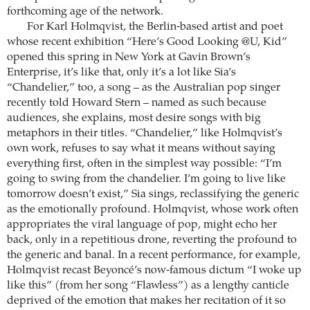
forthcoming age of the network.
For Karl Holmqvist, the Berlin-based artist and poet
whose recent exhibition “Here’s Good Looking @U, Kid”
opened this spring in New York at Gavin Brown’s
Enterprise, it’s like that, only it’s a lot like Sia’s
“Chandelier,” too, a song – as the Australian pop singer
recently told Howard Stern – named as such because
audiences, she explains, most desire songs with big
metaphors in their titles. “Chandelier,” like ­Holmqvist’s
own work, refuses to say what it means without saying
everything first, often in the simplest way possible: “I’m
going to swing from the chandelier. I’m going to live like
tomorrow doesn’t exist,” Sia sings, reclassifying the generic
as the emotionally profound. Holmqvist, whose work often
appropriates the viral language of pop, might echo her
back, only in a repetitious drone, reverting the profound to
the generic and banal. In a recent performance, for example,
Holmqvist recast Beyoncé’s now-famous dictum “I woke up
like this” (from her song “Flawless”) as a lengthy canticle
deprived of the emotion that makes her recitation of it so