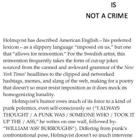
Holmqvist has described American English – his preferred
lexicon – as a slippery language “imposed on us,” but one
that “allows for reinvention.” For the Swedish artist, this
reinvention frequently takes the form of cut-up jokes
sourced from the canned and awkward grammar of the
New
York Times
’ headlines to the clipped and networked
hashtags, memes, and slang of the web, making for a poetry
that doesn’t so must resist imposition as it does mock its
homogenizing banality.
Holmqvist’s humor owes much of its force to a kind of
punk polemics, even self-consciously so (“I ALWAYS
THOUGHT / A PUNK WAS / SOMEONE WHO / TOOK IT
UP THE / ASS,” he writes on one wall, followed by:
“WILLIAM ‘ASS’ BURROUGHS”). Differing from punk’s
confrontational pose, Holmqvist doesn’t so much intervene