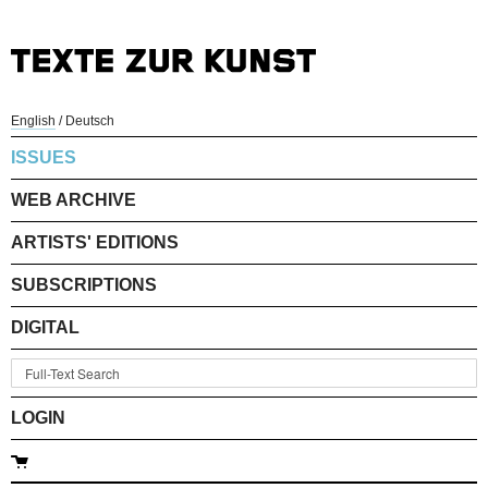
English
/
Deutsch
ISSUES
WEB ARCHIVE
ARTISTS' EDITIONS
SUBSCRIPTIONS
DIGITAL
LOGIN