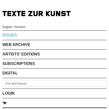
English
/
Deutsch
ISSUES
WEB ARCHIVE
ARTISTS' EDITIONS
SUBSCRIPTIONS
DIGITAL
LOGIN