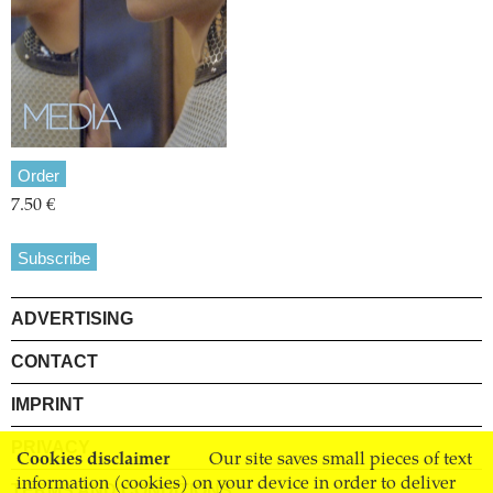
Order
7.50 €
Subscribe
ADVERTISING
CONTACT
IMPRINT
PRIVACY
Cookies disclaimer
Our site saves small pieces of text
information (cookies) on your device in order to deliver
TERMS AND CONDITIONS