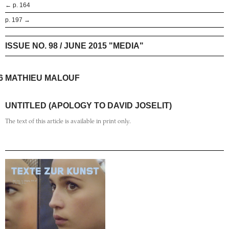
← p. 164
p. 197 →
ISSUE NO. 98 / JUNE 2015 "MEDIA"
6
MATHIEU MALOUF
UNTITLED (APOLOGY TO DAVID JOSELIT)
The text of this article is available in print only.