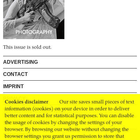
This issue is sold out.
ADVERTISING
CONTACT
IMPRINT
PRIVACY
Cookies disclaimer
Our site saves small pieces of text
information (cookies) on your device in order to deliver
TERMS AND CONDITIONS
better content and for statistical purposes. You can disable
SHIPPING
the usage of cookies by changing the settings of your
browser. By browsing our website without changing the
STOCKISTS
browser settings you grant us permission to store that