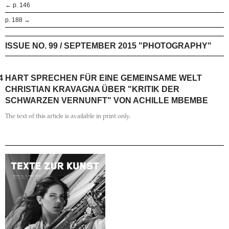
← p. 146
p. 188 →
ISSUE NO. 99 / SEPTEMBER 2015 "PHOTOGRAPHY"
4
HART SPRECHEN FÜR EINE GEMEINSAME WELT
CHRISTIAN KRAVAGNA ÜBER "KRITIK DER
SCHWARZEN VERNUNFT" VON ACHILLE MBEMBE
The text of this article is available in print only.