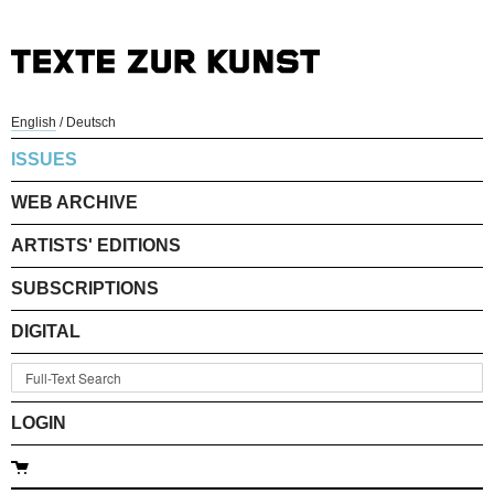
English
/
Deutsch
ISSUES
WEB ARCHIVE
ARTISTS' EDITIONS
SUBSCRIPTIONS
DIGITAL
LOGIN